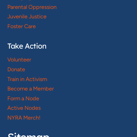
Parental Oppression
Juvenile Justice
Foster Care
Take Action
Volunteer
Donate
Train in Activism
Become a Member
Form a Node
Active Nodes
NYRA Merch!