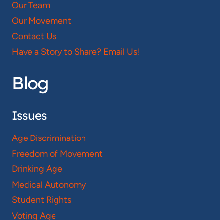
Our Team
Our Movement
Contact Us
Have a Story to Share? Email Us!
Blog
Issues
Age Discrimination
Freedom of Movement
Drinking Age
Medical Autonomy
Student Rights
Voting Age