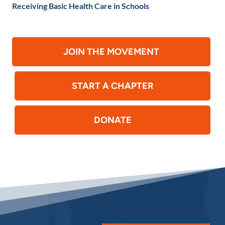
Receiving Basic Health Care in Schools
JOIN THE MOVEMENT
START A CHAPTER
DONATE