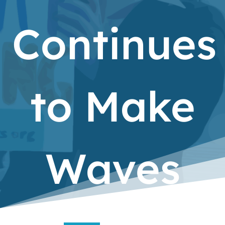
Continues
to Make
Waves