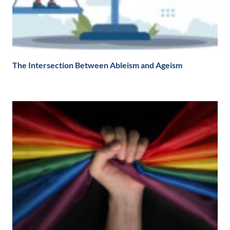
The Intersection Between Ableism and Ageism