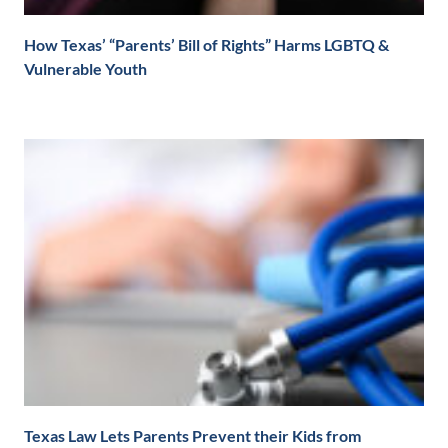
How Texas’ “Parents’ Bill of Rights” Harms LGBTQ &
Vulnerable Youth
Texas Law Lets Parents Prevent their Kids from