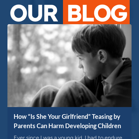
OUR
BLOG
How “Is She Your Girlfriend” Teasing by
Parents Can Harm Developing Children
Ever since I was a young kid, I had to endure