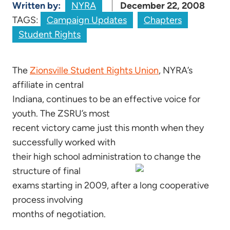
Written by:
NYRA
December 22, 2008
TAGS:
Campaign Updates
Chapters
Student Rights
The
Zionsville Student Rights Union
, NYRA’s
affiliate in central
Indiana, continues to be an effective voice for
youth. The ZSRU’s most
recent victory came just this month when they
successfully worked with
their high school administration to change the
structure of final
exams starting in 2009, after a long cooperative
process involving
months of negotiation.