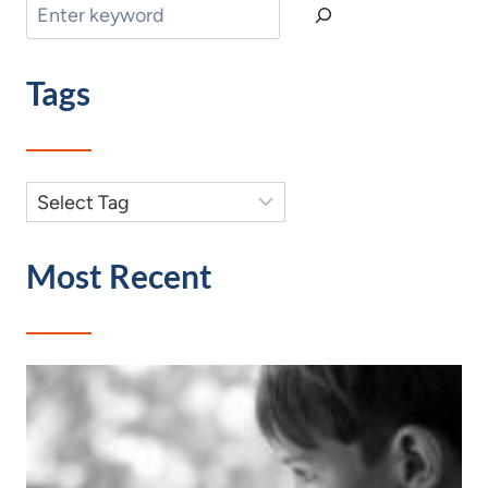
Search
Tags
Most Recent