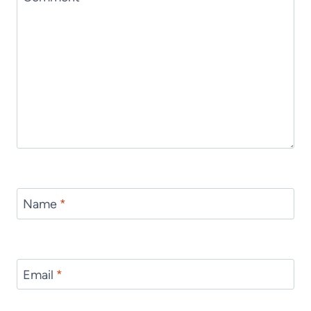
Name
*
Email
*