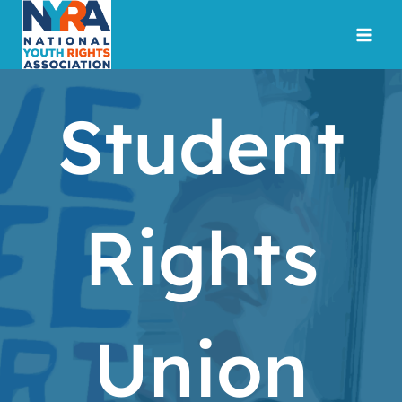
Skip
to
content
Student
Rights
Union