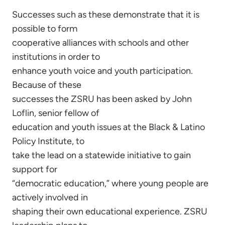
Successes such as these demonstrate that it is
possible to form
cooperative alliances with schools and other
institutions in order to
enhance youth voice and youth participation.
Because of these
successes the ZSRU has been asked by John
Loflin, senior fellow of
education and youth issues at the Black & Latino
Policy Institute, to
take the lead on a statewide initiative to gain
support for
“democratic education,” where young people are
actively involved in
shaping their own educational experience. ZSRU