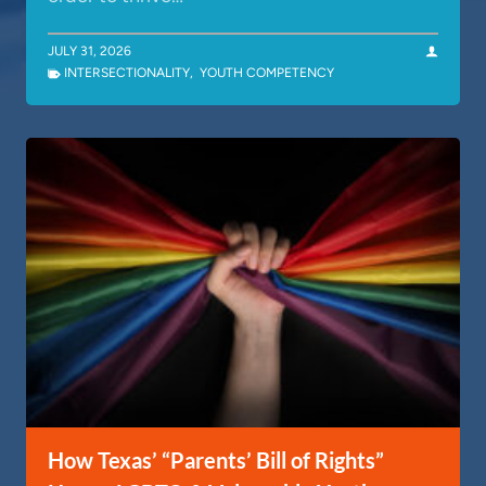
JULY 31, 2026
INTERSECTIONALITY
,
YOUTH COMPETENCY
How Texas’ “Parents’ Bill of Rights”