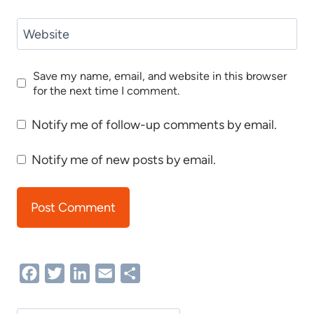
Website
Save my name, email, and website in this browser
for the next time I comment.
Notify me of follow-up comments by email.
Notify me of new posts by email.
Facebook
Twitter
LinkedIn
Email
Share