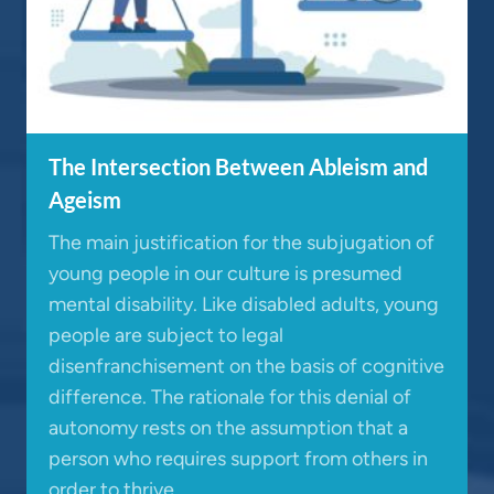
The Intersection Between Ableism and
Ageism
The main justification for the subjugation of
young people in our culture is presumed
mental disability. Like disabled adults, young
people are subject to legal
disenfranchisement on the basis of cognitive
difference. The rationale for this denial of
autonomy rests on the assumption that a
person who requires support from others in
order to thrive…