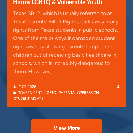
Harms LGBTQ & Vulnerable Youth
Texas SB 12, which is usually referred to as
Texas’ Parents’ Bill of Rights, took away many
rights from Texas students in public schools.
One of the major ways it damaged student
rights was by allowing parents to opt their
children out of receiving basic healthcare in
schools, which is incredibly dangerous for
them. However,…
JULY 27, 2026
GOVERNMENT
,
LGBTQ
,
PARENTAL OPPRESSION
,
STUDENT RIGHTS
View More