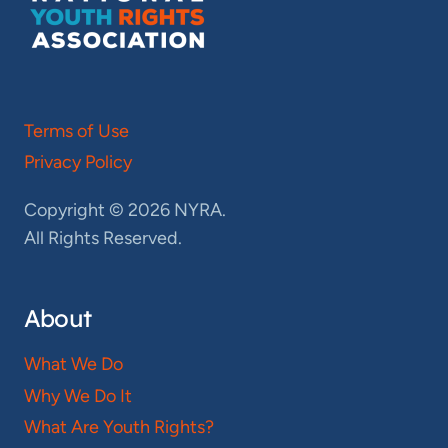
Terms of Use
Privacy Policy
Copyright © 2026 NYRA.
All Rights Reserved.
About
What We Do
Why We Do It
What Are Youth Rights?