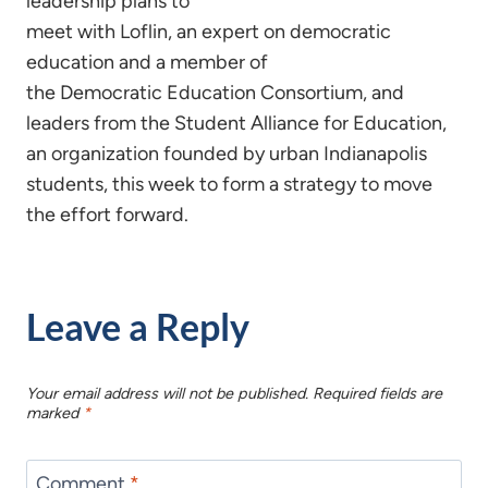
leadership plans to
meet with Loflin, an expert on democratic
education and a member of
the Democratic Education Consortium, and
leaders from the Student Alliance for Education,
an organization founded by urban Indianapolis
students, this week to form a strategy to move
the effort forward.
Leave a Reply
Your email address will not be published.
Required fields are
marked
*
Comment
*