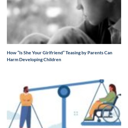
How “Is She Your Girlfriend” Teasing by Parents Can
Harm Developing Children