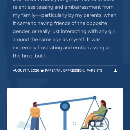
relentless teasing and embarrassment from
my family—particularly by my parents, when
it came to having friends of the opposite
gender, or really just interacting with any girl
around the same age as myself. It was
extremely frustrating and embarrassing at
the time, but I…
AUGUST 7, 2026
PARENTAL OPPRESSION
,
PARENTS