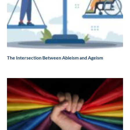
The Intersection Between Ableism and Ageism