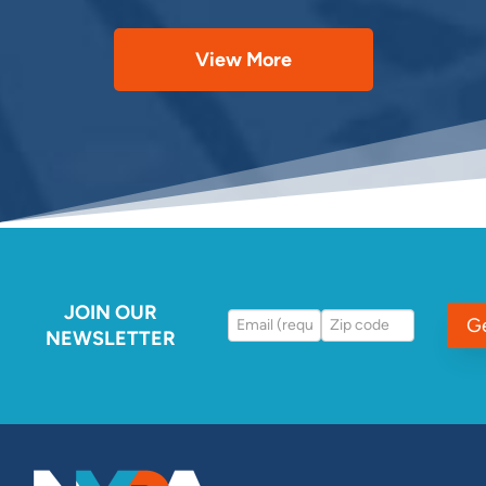
View More
JOIN OUR
G
NEWSLETTER