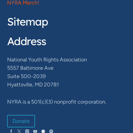
NYRA Merch!
Sitemap
Address
National Youth Rights Association
5557 Baltimore Ave
Suite 500-2039
Hyattsville, MD 20781
NYRA is a 501(c)(3) nonprofit corporation.
Donate