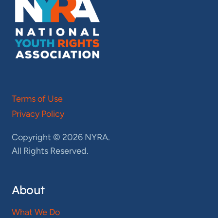
Terms of Use
Privacy Policy
Copyright © 2026 NYRA.
All Rights Reserved.
About
What We Do