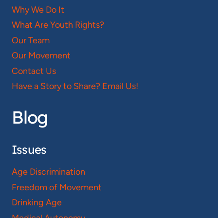
Why We Do It
What Are Youth Rights?
Our Team
Our Movement
Contact Us
Have a Story to Share? Email Us!
Blog
Issues
Age Discrimination
Freedom of Movement
Drinking Age
Medical Autonomy