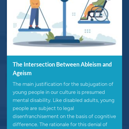
The Intersection Between Ableism and
Ageism
The main justification for the subjugation of
young people in our culture is presumed
mental disability. Like disabled adults, young
people are subject to legal
disenfranchisement on the basis of cognitive
difference. The rationale for this denial of