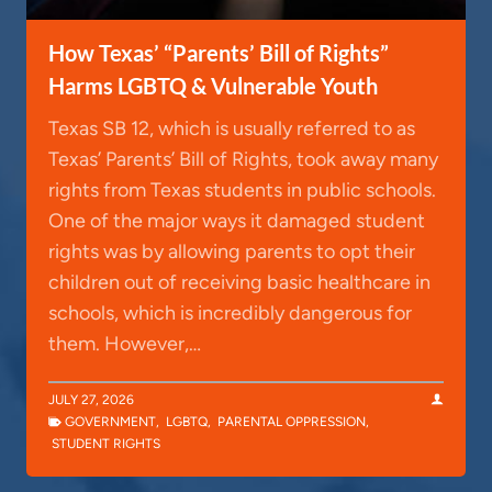
How Texas’ “Parents’ Bill of Rights”
Harms LGBTQ & Vulnerable Youth
Texas SB 12, which is usually referred to as
Texas’ Parents’ Bill of Rights, took away many
rights from Texas students in public schools.
One of the major ways it damaged student
rights was by allowing parents to opt their
children out of receiving basic healthcare in
schools, which is incredibly dangerous for
them. However,…
JULY 27, 2026
GOVERNMENT
,
LGBTQ
,
PARENTAL OPPRESSION
,
STUDENT RIGHTS