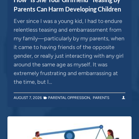
Parents Can Harm Developing Children
Ever since I was a young kid, I had to endure
relentless teasing and embarrassment from
my family—particularly by my parents, when
it came to having friends of the opposite
gender, or really just interacting with any girl
around the same age as myself. It was
extremely frustrating and embarrassing at
the time, but I…
AUGUST 7, 2026
PARENTAL OPPRESSION
,
PARENTS