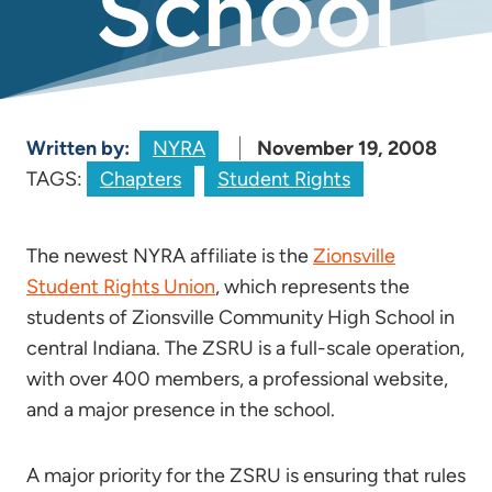
School
Written by:
NYRA
November 19, 2008
TAGS:
Chapters
Student Rights
The newest NYRA affiliate is the
Zionsville
Student Rights Union
, which represents the
students of Zionsville Community High School in
central Indiana. The ZSRU is a full-scale operation,
with over 400 members, a professional website,
and a major presence in the school.
A major priority for the ZSRU is ensuring that rules