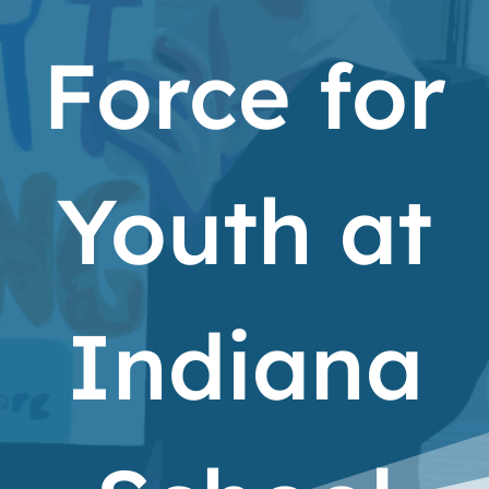
Force for
Youth at
Indiana