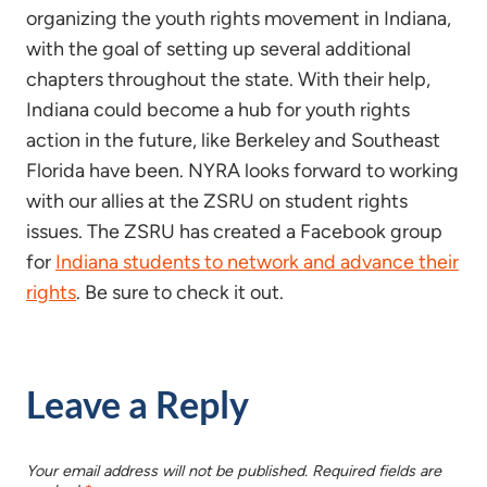
organizing the youth rights movement in Indiana,
with the goal of setting up several additional
chapters throughout the state. With their help,
Indiana could become a hub for youth rights
action in the future, like Berkeley and Southeast
Florida have been. NYRA looks forward to working
with our allies at the ZSRU on student rights
issues. The ZSRU has created a Facebook group
for
Indiana students to network and advance their
rights
. Be sure to check it out.
Leave a Reply
Your email address will not be published.
Required fields are