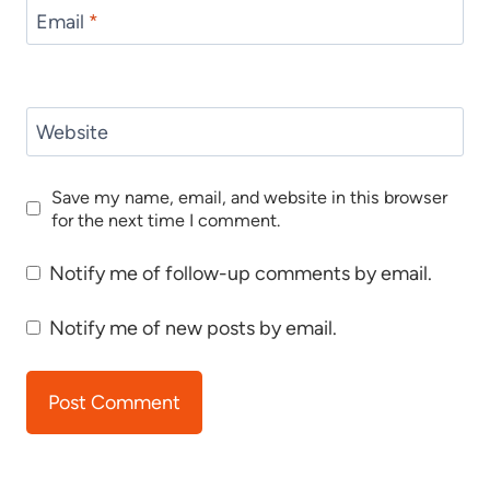
Email
*
Website
Save my name, email, and website in this browser
for the next time I comment.
Notify me of follow-up comments by email.
Notify me of new posts by email.