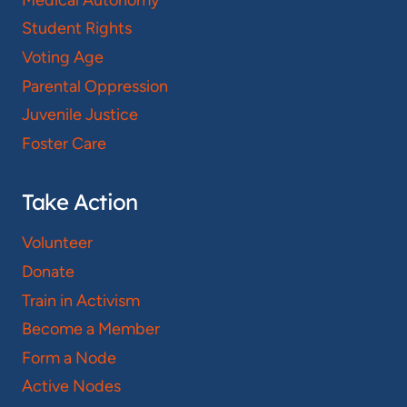
Student Rights
Voting Age
Parental Oppression
Juvenile Justice
Foster Care
Take Action
Volunteer
Donate
Train in Activism
Become a Member
Form a Node
Active Nodes