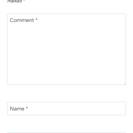
marked
*
Comment
*
Name
*