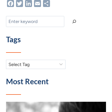
Facebook
Twitter
LinkedIn
Email
Share
Search
Tags
Most Recent