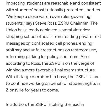
impacting students are reasonable and consistent
with students’ constitutionally protected liberties.
“We keep a close watch over rules governing
students,” says Steve Ross, ZSRU Chairman. The
Union has already achieved several victories:
stopping school officials from reading private text
messages on confiscated cell phones, ending
arbitrary and unfair restrictions on restroom use,
reforming parking lot policy, and more. Also,
according to Ross, the ZSRU is on the verge of
winning a more favorable final exams structure.
With its large membership base, the ZSRU is sure
to continue working on behalf of student rights in
Zionsville for years to come.
In addition, the ZSRU is taking the lead in