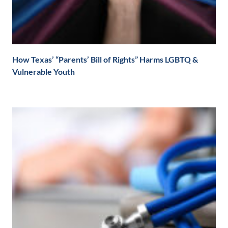
How Texas’ “Parents’ Bill of Rights” Harms LGBTQ &
Vulnerable Youth