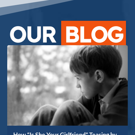
OUR
BLOG
How “Is She Your Girlfriend” Teasing by