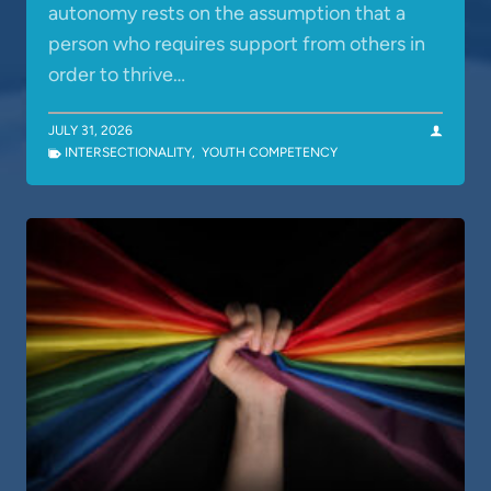
autonomy rests on the assumption that a
person who requires support from others in
order to thrive…
JULY 31, 2026
INTERSECTIONALITY
,
YOUTH COMPETENCY