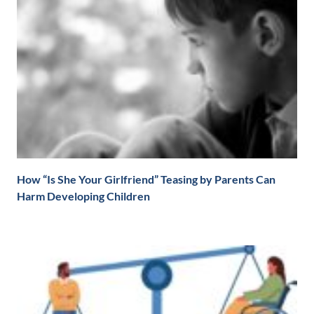
How “Is She Your Girlfriend” Teasing by Parents Can
Harm Developing Children