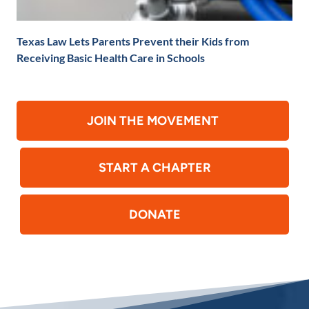
Texas Law Lets Parents Prevent their Kids from
Receiving Basic Health Care in Schools
JOIN THE MOVEMENT
START A CHAPTER
DONATE