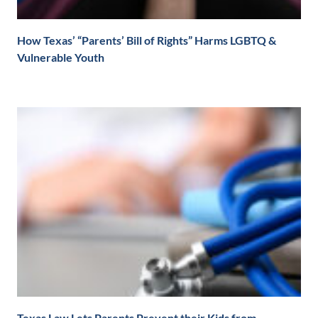
How Texas’ “Parents’ Bill of Rights” Harms LGBTQ &
Vulnerable Youth
Texas Law Lets Parents Prevent their Kids from