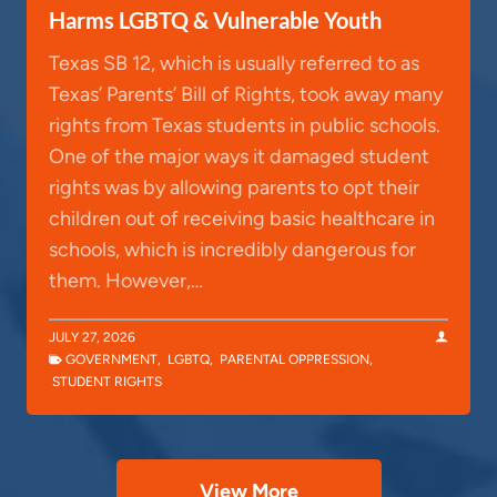
Harms LGBTQ & Vulnerable Youth
Texas SB 12, which is usually referred to as
Texas’ Parents’ Bill of Rights, took away many
rights from Texas students in public schools.
One of the major ways it damaged student
rights was by allowing parents to opt their
children out of receiving basic healthcare in
schools, which is incredibly dangerous for
them. However,…
JULY 27, 2026
GOVERNMENT
,
LGBTQ
,
PARENTAL OPPRESSION
,
STUDENT RIGHTS
View More