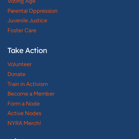
Voting Age
Parental Oppression
Juvenile Justice
Foster Care
Take Action
Volunteer
Donate
Train in Activism
Become a Member
Form a Node
Active Nodes
NYRA Merch!