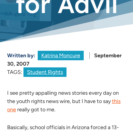
for Advil
Written by:
Katrina Moncure
September
30, 2007
TAGS:
Student Rights
I see pretty appalling news stories every day on
the youth rights news wire, but I have to say
this
one
really got to me.
Basically, school officials in Arizona forced a 13-