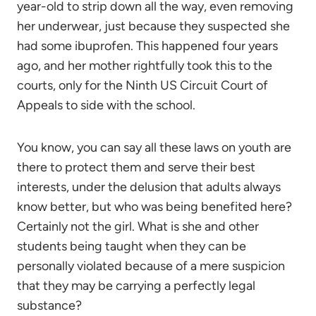
year-old to strip down all the way, even removing
her underwear, just because they suspected she
had some ibuprofen. This happened four years
ago, and her mother rightfully took this to the
courts, only for the Ninth US Circuit Court of
Appeals to side with the school.
You know, you can say all these laws on youth are
there to protect them and serve their best
interests, under the delusion that adults always
know better, but who was being benefited here?
Certainly not the girl. What is she and other
students being taught when they can be
personally violated because of a mere suspicion
that they may be carrying a perfectly legal
substance?