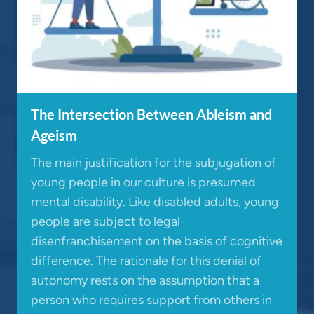
The Intersection Between Ableism and
Ageism
The main justification for the subjugation of
young people in our culture is presumed
mental disability. Like disabled adults, young
people are subject to legal
disenfranchisement on the basis of cognitive
difference. The rationale for this denial of
autonomy rests on the assumption that a
person who requires support from others in