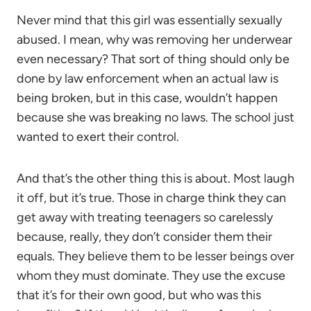
Never mind that this girl was essentially sexually
abused. I mean, why was removing her underwear
even necessary? That sort of thing should only be
done by law enforcement when an actual law is
being broken, but in this case, wouldn’t happen
because she was breaking no laws. The school just
wanted to exert their control.
And that’s the other thing this is about. Most laugh
it off, but it’s true. Those in charge think they can
get away with treating teenagers so carelessly
because, really, they don’t consider them their
equals. They believe them to be lesser beings over
whom they must dominate. They use the excuse
that it’s for their own good, but who was this