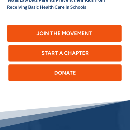
Receiving Basic Health Care in Schools
JOIN THE MOVEMENT
START A CHAPTER
DONATE