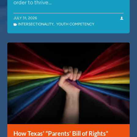
order to thrive…
JULY 31, 2026
INTERSECTIONALITY
,
YOUTH COMPETENCY
How Texas’ “Parents’ Bill of Rights”