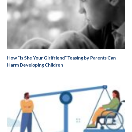
How “Is She Your Girlfriend” Teasing by Parents Can
Harm Developing Children