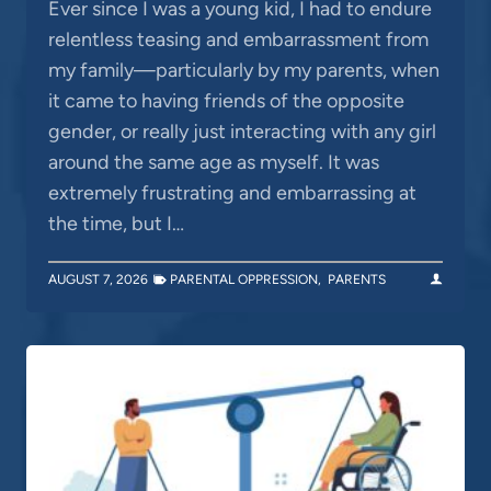
Ever since I was a young kid, I had to endure
relentless teasing and embarrassment from
my family—particularly by my parents, when
it came to having friends of the opposite
gender, or really just interacting with any girl
around the same age as myself. It was
extremely frustrating and embarrassing at
the time, but I…
AUGUST 7, 2026
PARENTAL OPPRESSION
,
PARENTS