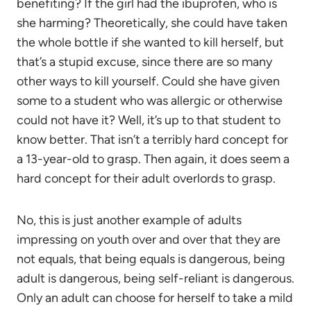
benefiting? If the girl had the ibuprofen, who is
she harming? Theoretically, she could have taken
the whole bottle if she wanted to kill herself, but
that’s a stupid excuse, since there are so many
other ways to kill yourself. Could she have given
some to a student who was allergic or otherwise
could not have it? Well, it’s up to that student to
know better. That isn’t a terribly hard concept for
a 13-year-old to grasp. Then again, it does seem a
hard concept for their adult overlords to grasp.
No, this is just another example of adults
impressing on youth over and over that they are
not equals, that being equals is dangerous, being
adult is dangerous, being self-reliant is dangerous.
Only an adult can choose for herself to take a mild