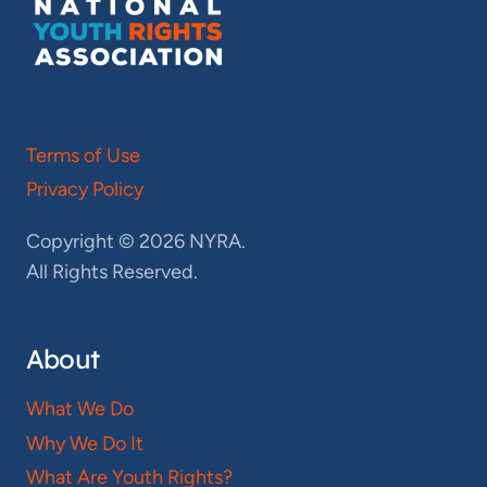
Terms of Use
Privacy Policy
Copyright © 2026 NYRA.
All Rights Reserved.
About
What We Do
Why We Do It
What Are Youth Rights?