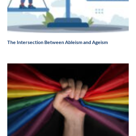
The Intersection Between Ableism and Ageism