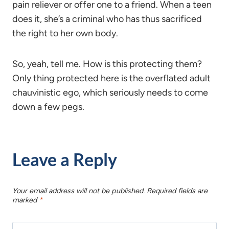
pain reliever or offer one to a friend. When a teen
does it, she’s a criminal who has thus sacrificed
the right to her own body.
So, yeah, tell me. How is this protecting them?
Only thing protected here is the overflated adult
chauvinistic ego, which seriously needs to come
down a few pegs.
Leave a Reply
Your email address will not be published.
Required fields are
marked
*