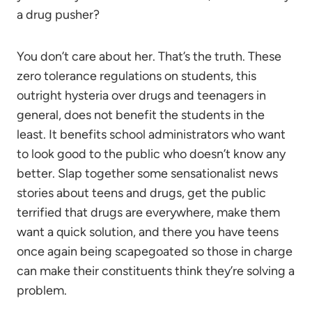
a drug pusher?
You don’t care about her. That’s the truth. These
zero tolerance regulations on students, this
outright hysteria over drugs and teenagers in
general, does not benefit the students in the
least. It benefits school administrators who want
to look good to the public who doesn’t know any
better. Slap together some sensationalist news
stories about teens and drugs, get the public
terrified that drugs are everywhere, make them
want a quick solution, and there you have teens
once again being scapegoated so those in charge
can make their constituents think they’re solving a
problem.