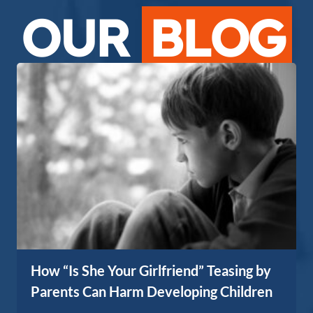
OUR
BLOG
How “Is She Your Girlfriend” Teasing by
Parents Can Harm Developing Children