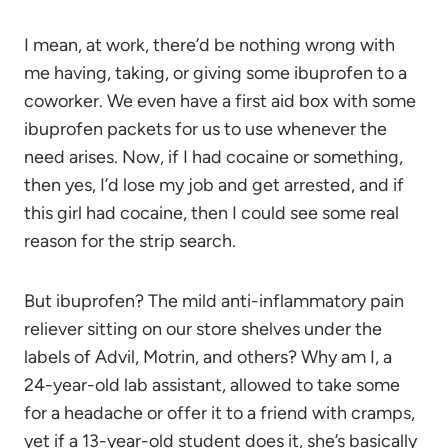
I mean, at work, there’d be nothing wrong with
me having, taking, or giving some ibuprofen to a
coworker. We even have a first aid box with some
ibuprofen packets for us to use whenever the
need arises. Now, if I had cocaine or something,
then yes, I’d lose my job and get arrested, and if
this girl had cocaine, then I could see some real
reason for the strip search.
But ibuprofen? The mild anti-inflammatory pain
reliever sitting on our store shelves under the
labels of Advil, Motrin, and others? Why am I, a
24-year-old lab assistant, allowed to take some
for a headache or offer it to a friend with cramps,
yet if a 13-year-old student does it, she’s basically