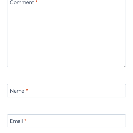
Comment
*
Name
*
Email
*