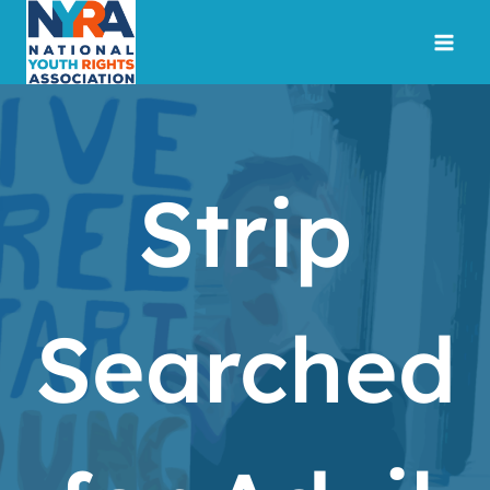
Skip
to
content
Strip
Searched