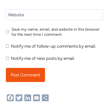
Website
Save my name, email, and website in this browser
for the next time I comment.
Notify me of follow-up comments by email.
Notify me of new posts by email.
Facebook
Twitter
LinkedIn
Email
Share