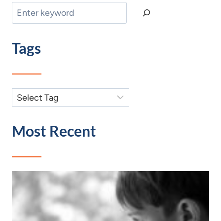
Search
Tags
Most Recent