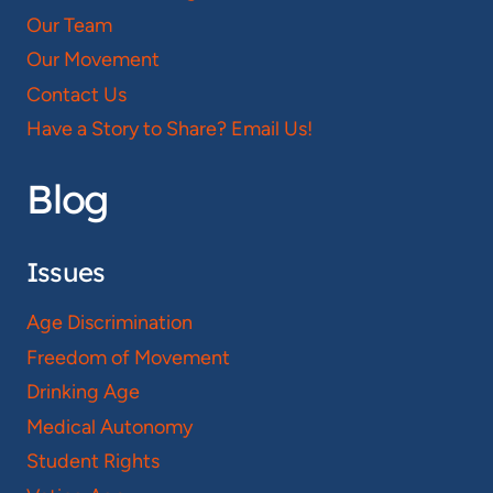
Our Team
Our Movement
Contact Us
Have a Story to Share? Email Us!
Blog
Issues
Age Discrimination
Freedom of Movement
Drinking Age
Medical Autonomy
Student Rights