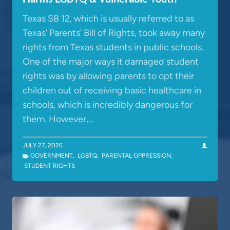
Texas SB 12, which is usually referred to as
Texas’ Parents’ Bill of Rights, took away many
rights from Texas students in public schools.
One of the major ways it damaged student
rights was by allowing parents to opt their
children out of receiving basic healthcare in
schools, which is incredibly dangerous for
them. However,…
JULY 27, 2026
GOVERNMENT
,
LGBTQ
,
PARENTAL OPPRESSION
,
STUDENT RIGHTS