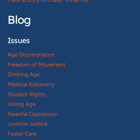
Blog
Issues
Age Discrimination
Freedom of Movement
Drinking Age
Medical Autonomy
Student Rights
Voting Age
Parental Oppression
Juvenile Justice
Foster Care