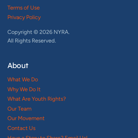
Terms of Use
Privacy Policy
Copyright © 2026 NYRA.
All Rights Reserved.
About
What We Do
Why We Do It
What Are Youth Rights?
Our Team
Our Movement
Contact Us
Have a Story to Share? Email Us!