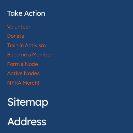
Take Action
Volunteer
Donate
Train in Activism
Become a Member
Form a Node
Active Nodes
NYRA Merch!
Sitemap
Address