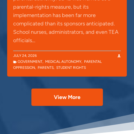
parental-rights measure, but its
implementation has been far more
complicated than its sponsors anticipated.
School nurses, administrators, and even TEA
officials…
JULY 24, 2026
GOVERNMENT
,
MEDICAL AUTONOMY
,
PARENTAL
OPPRESSION
,
PARENTS
,
STUDENT RIGHTS
View More