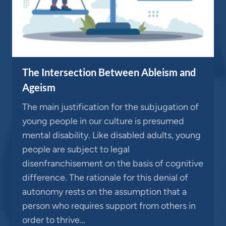
The Intersection Between Ableism and
Ageism
The main justification for the subjugation of
young people in our culture is presumed
mental disability. Like disabled adults, young
people are subject to legal
disenfranchisement on the basis of cognitive
difference. The rationale for this denial of
autonomy rests on the assumption that a
person who requires support from others in
order to thrive…