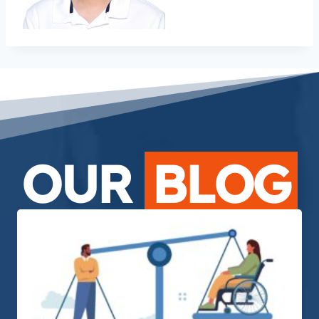
OUR
BLOG