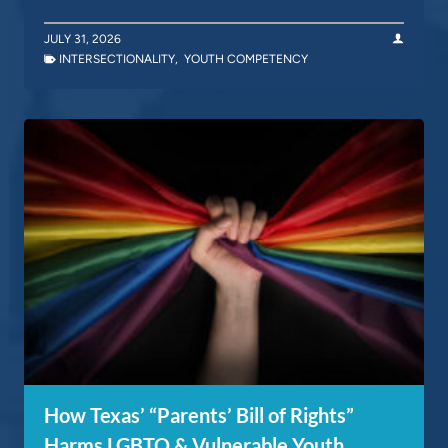
JULY 31, 2026
INTERSECTIONALITY
,
YOUTH COMPETENCY
How Texas’ “Parents’ Bill of Rights”
Harms LGBTQ & Vulnerable Youth