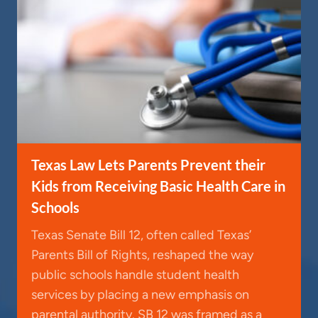
Texas Law Lets Parents Prevent their
Kids from Receiving Basic Health Care in
Schools
Texas Senate Bill 12, often called Texas’
Parents Bill of Rights, reshaped the way
public schools handle student health
services by placing a new emphasis on
parental authority. SB 12 was framed as a