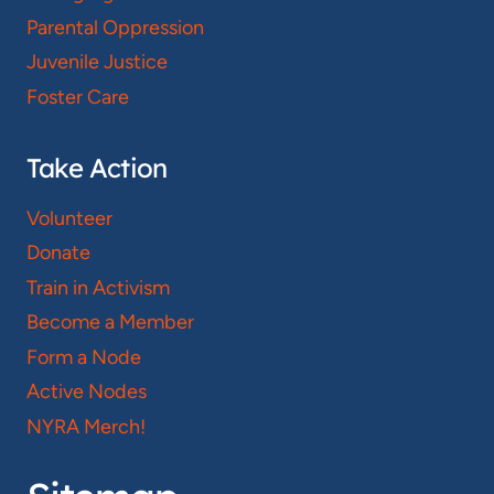
Parental Oppression
Juvenile Justice
Foster Care
Take Action
Volunteer
Donate
Train in Activism
Become a Member
Form a Node
Active Nodes
NYRA Merch!