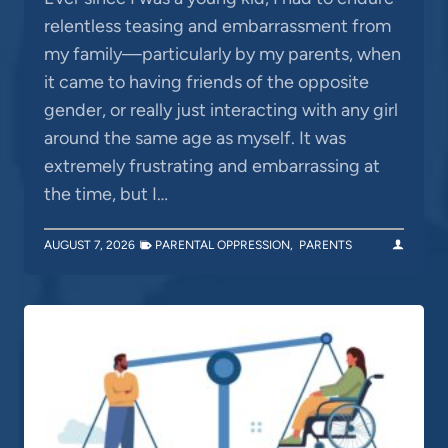
relentless teasing and embarrassment from
my family—particularly by my parents, when
it came to having friends of the opposite
gender, or really just interacting with any girl
around the same age as myself. It was
extremely frustrating and embarrassing at
the time, but I…
AUGUST 7, 2026
PARENTAL OPPRESSION
,
PARENTS