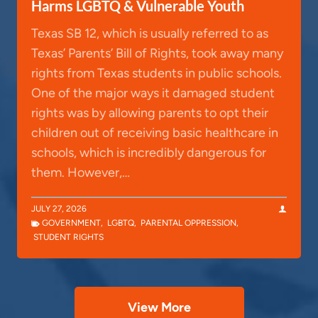
Harms LGBTQ & Vulnerable Youth
Texas SB 12, which is usually referred to as
Texas’ Parents’ Bill of Rights, took away many
rights from Texas students in public schools.
One of the major ways it damaged student
rights was by allowing parents to opt their
children out of receiving basic healthcare in
schools, which is incredibly dangerous for
them. However,…
JULY 27, 2026
GOVERNMENT
,
LGBTQ
,
PARENTAL OPPRESSION
,
STUDENT RIGHTS
View More