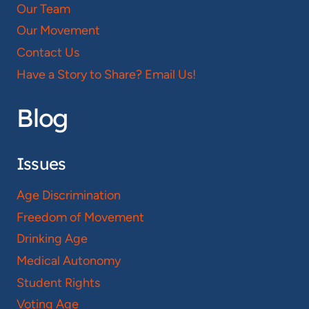
Our Team
Our Movement
Contact Us
Have a Story to Share? Email Us!
Blog
Issues
Age Discrimination
Freedom of Movement
Drinking Age
Medical Autonomy
Student Rights
Voting Age