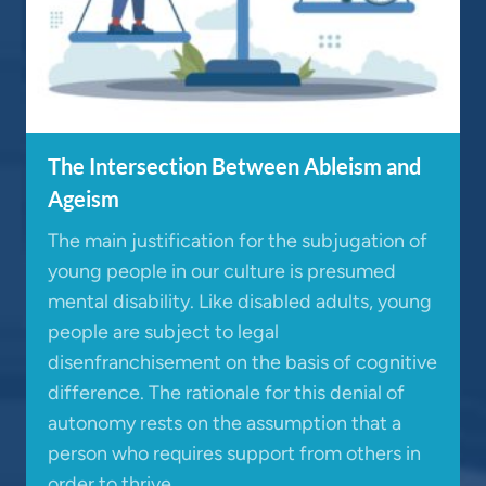
The Intersection Between Ableism and
Ageism
The main justification for the subjugation of
young people in our culture is presumed
mental disability. Like disabled adults, young
people are subject to legal
disenfranchisement on the basis of cognitive
difference. The rationale for this denial of
autonomy rests on the assumption that a
person who requires support from others in
order to thrive…