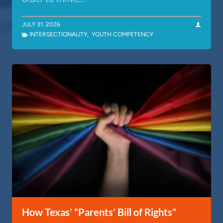
JULY 31, 2026
INTERSECTIONALITY
,
YOUTH COMPETENCY
How Texas’ “Parents’ Bill of Rights”