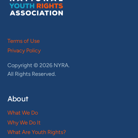
Terms of Use
Privacy Policy
Copyright © 2026 NYRA.
All Rights Reserved.
About
What We Do
Why We Do It
What Are Youth Rights?