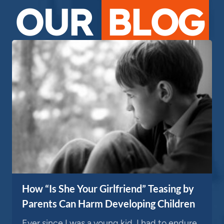
OUR
BLOG
How “Is She Your Girlfriend” Teasing by
Parents Can Harm Developing Children
Ever since I was a young kid, I had to endure