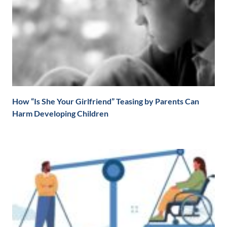
How “Is She Your Girlfriend” Teasing by Parents Can
Harm Developing Children