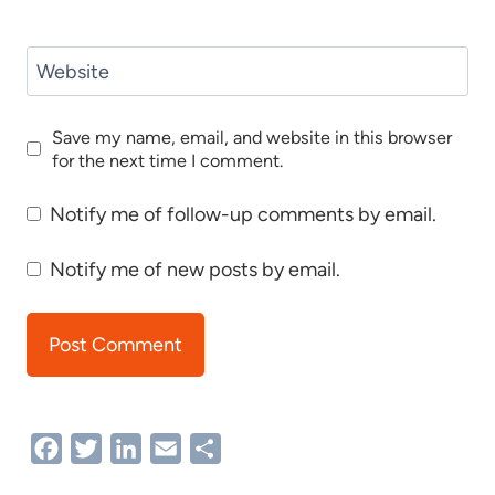
Website
Save my name, email, and website in this browser
for the next time I comment.
Notify me of follow-up comments by email.
Notify me of new posts by email.
Facebook
Twitter
LinkedIn
Email
Share