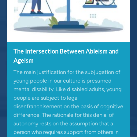
The Intersection Between Ableism and
Ageism
The main justification for the subjugation of
young people in our culture is presumed
mental disability. Like disabled adults, young
people are subject to legal
disenfranchisement on the basis of cognitive
difference. The rationale for this denial of
autonomy rests on the assumption that a
person who requires support from others in