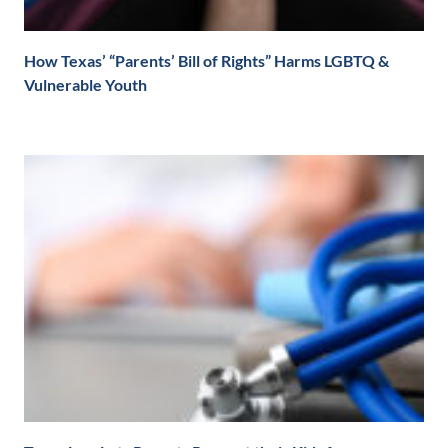
How Texas’ “Parents’ Bill of Rights” Harms LGBTQ &
Vulnerable Youth