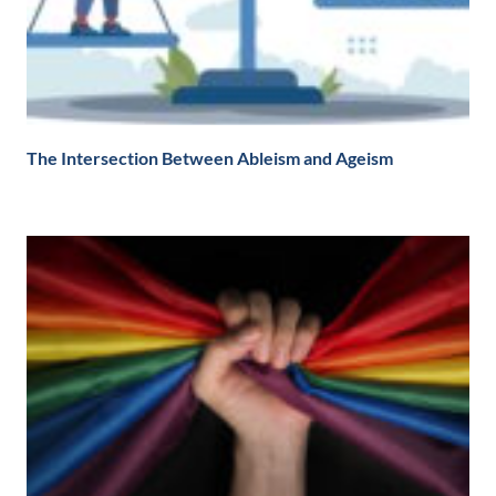
The Intersection Between Ableism and Ageism