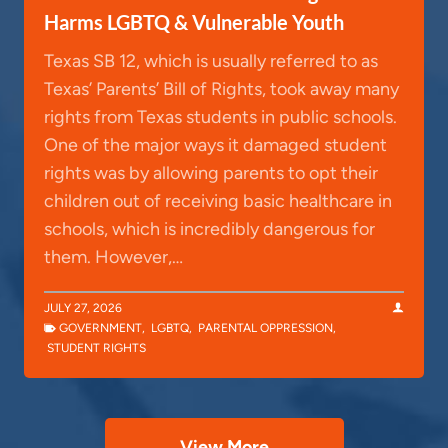
Harms LGBTQ & Vulnerable Youth
Texas SB 12, which is usually referred to as
Texas’ Parents’ Bill of Rights, took away many
rights from Texas students in public schools.
One of the major ways it damaged student
rights was by allowing parents to opt their
children out of receiving basic healthcare in
schools, which is incredibly dangerous for
them. However,…
JULY 27, 2026
GOVERNMENT
,
LGBTQ
,
PARENTAL OPPRESSION
,
STUDENT RIGHTS
View More