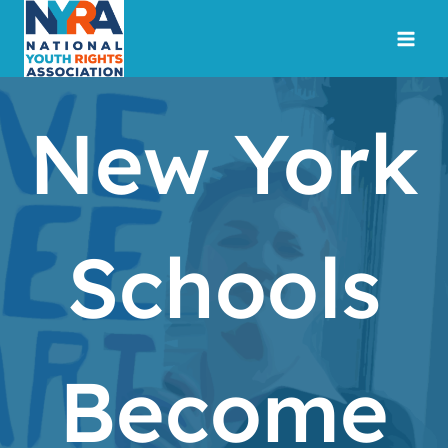
Skip
to
content
New York
Schools
Become