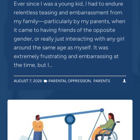
Ever since I was a young kid, I had to endure
relentless teasing and embarrassment from
my family—particularly by my parents, when
it came to having friends of the opposite
gender, or really just interacting with any girl
around the same age as myself. It was
extremely frustrating and embarrassing at
the time, but I…
AUGUST 7, 2026
PARENTAL OPPRESSION
,
PARENTS