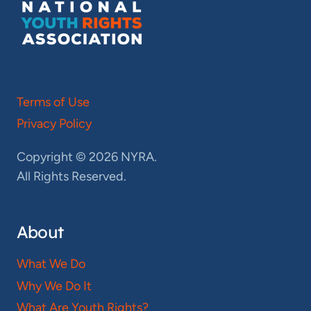
Terms of Use
Privacy Policy
Copyright © 2026 NYRA.
All Rights Reserved.
About
What We Do
Why We Do It
What Are Youth Rights?