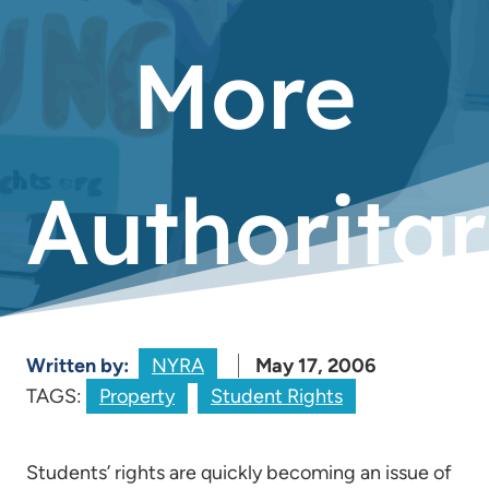
More
Authoritar
Written by:
NYRA
May 17, 2006
TAGS:
Property
Student Rights
Students’ rights are quickly becoming an issue of