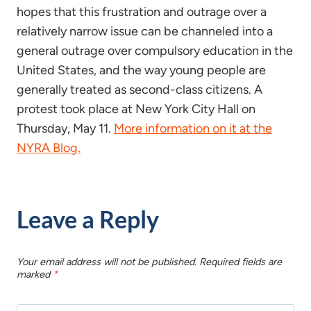
hopes that this frustration and outrage over a
relatively narrow issue can be channeled into a
general outrage over compulsory education in the
United States, and the way young people are
generally treated as second-class citizens. A
protest took place at New York City Hall on
Thursday, May 11.
More information on it at the
NYRA Blog.
Leave a Reply
Your email address will not be published.
Required fields are
marked
*