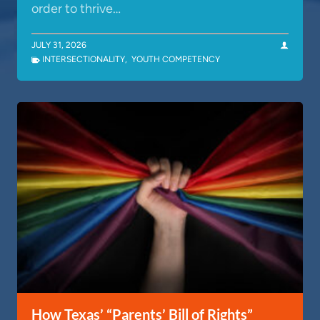
order to thrive…
JULY 31, 2026
INTERSECTIONALITY
,
YOUTH COMPETENCY
How Texas’ “Parents’ Bill of Rights”