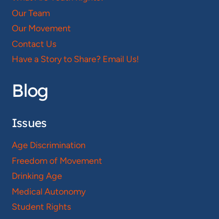
Our Team
Our Movement
Contact Us
Have a Story to Share? Email Us!
Blog
Issues
Age Discrimination
Freedom of Movement
Drinking Age
Medical Autonomy
Student Rights