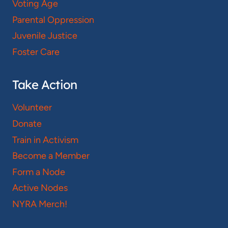
Voting Age
Parental Oppression
Juvenile Justice
Foster Care
Take Action
Volunteer
Donate
Train in Activism
Become a Member
Form a Node
Active Nodes
NYRA Merch!