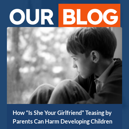
OUR
BLOG
How “Is She Your Girlfriend” Teasing by
Parents Can Harm Developing Children