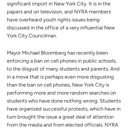
significant import in New York City. It is in the
papers and on television, and NYRA members
have overheard youth rights issues being
discussed in the office of a very influential New
York City Councilman.
Mayor Michael Bloomberg has recently been
enforcing a ban on cell phones in public schools,
to the disgust of many students and parents. And
in a move that is perhaps even more disgusting
than the ban on cell phones, New York City is
performing more and more random searches on
students who have done nothing wrong. Students
have organized successful protests, which have in
turn brought the issue a great deal of attention
from the media and from elected officials. NYRA