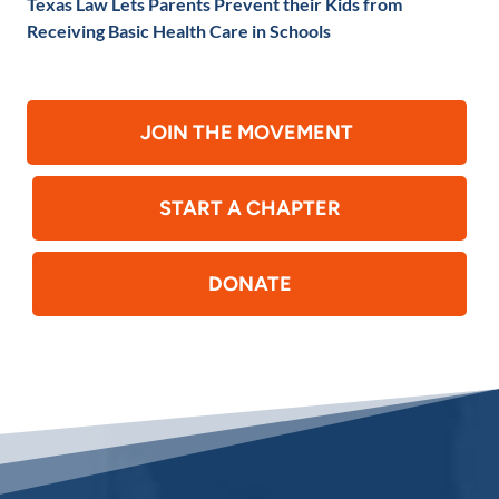
Texas Law Lets Parents Prevent their Kids from
Receiving Basic Health Care in Schools
JOIN THE MOVEMENT
START A CHAPTER
DONATE