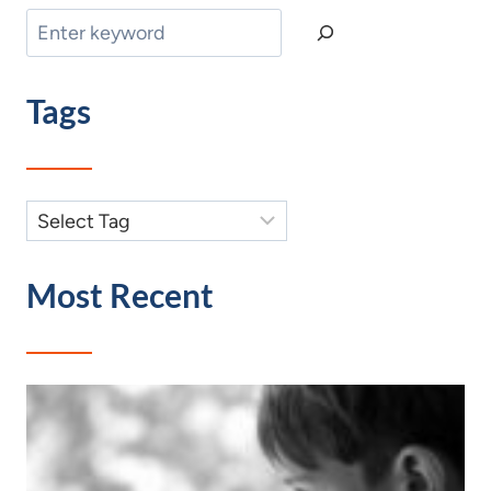
Search
Tags
Most Recent