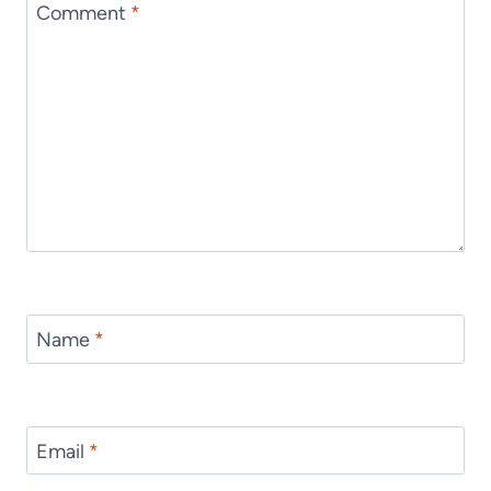
Comment
*
Name
*
Email
*