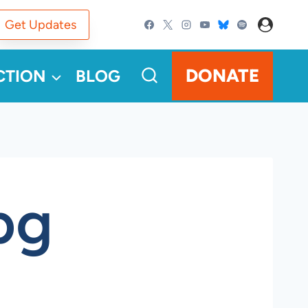
Get Updates
DONATE
CTION
BLOG
pg