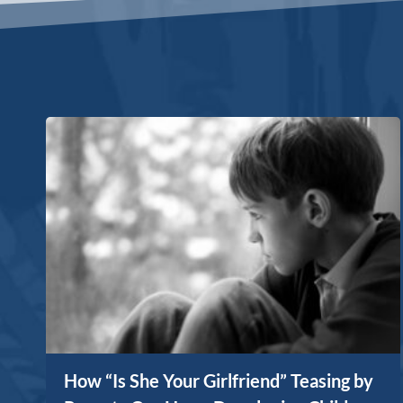
How “Is She Your Girlfriend” Teasing by