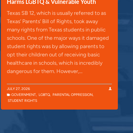
Harms LGBTQ & Vulnerable Youth
Texas SB 12, which is usually referred to as
Texas’ Parents’ Bill of Rights, took away
many rights from Texas students in public
schools. One of the major ways it damaged
student rights was by allowing parents to
opt their children out of receiving basic
healthcare in schools, which is incredibly
dangerous for them. However,…
JULY 27, 2026
GOVERNMENT
,
LGBTQ
,
PARENTAL OPPRESSION
,
STUDENT RIGHTS