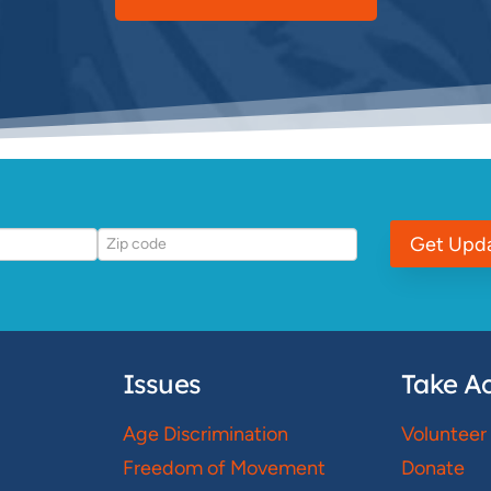
Get Upd
Issues
Take Ac
Age Discrimination
Volunteer
Freedom of Movement
Donate