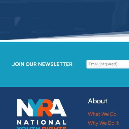
JOIN OUR NEWSLETTER
About
What We Do
Why We Do It