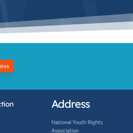
ates
Address
tion
National Youth Rights
Association