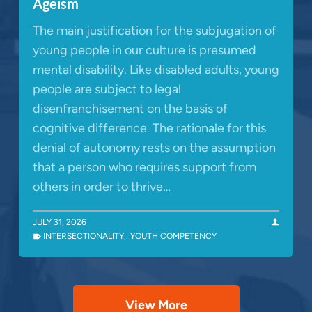
Ageism
The main justification for the subjugation of
young people in our culture is presumed
mental disability. Like disabled adults, young
people are subject to legal
disenfranchisement on the basis of
cognitive difference. The rationale for this
denial of autonomy rests on the assumption
that a person who requires support from
others in order to thrive…
JULY 31, 2026
INTERSECTIONALITY
,
YOUTH COMPETENCY
View More