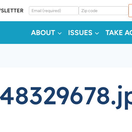
WSLETTER
ABOUT
ISSUES
TAKE A
48329678.j