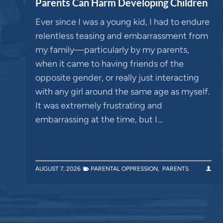
Parents Can Harm Developing Children
Ever since I was a young kid, I had to endure
relentless teasing and embarrassment from
my family—particularly by my parents,
when it came to having friends of the
opposite gender, or really just interacting
with any girl around the same age as myself.
It was extremely frustrating and
embarrassing at the time, but I…
AUGUST 7, 2026
PARENTAL OPPRESSION
,
PARENTS