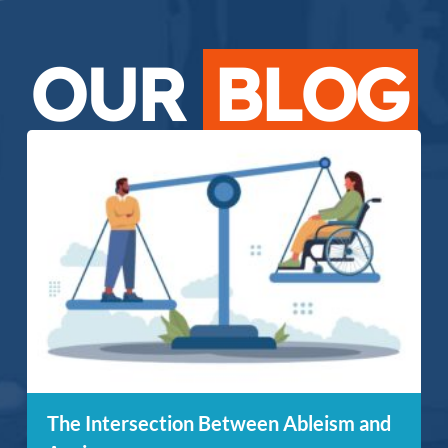
OUR
BLOG
The Intersection Between Ableism and