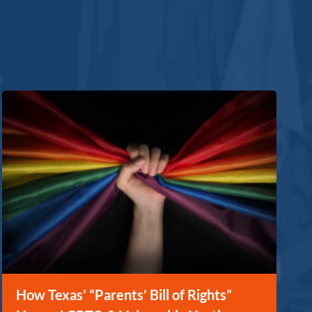
How Texas’ “Parents’ Bill of Rights”