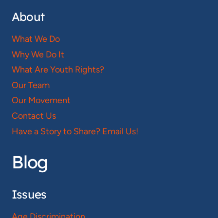
About
What We Do
Why We Do It
What Are Youth Rights?
Our Team
Our Movement
Contact Us
Have a Story to Share? Email Us!
Blog
Issues
Age Discrimination