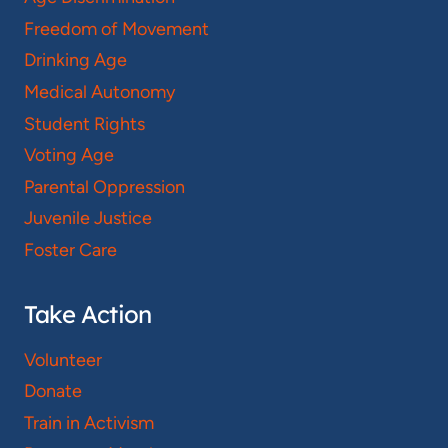
Freedom of Movement
Drinking Age
Medical Autonomy
Student Rights
Voting Age
Parental Oppression
Juvenile Justice
Foster Care
Take Action
Volunteer
Donate
Train in Activism