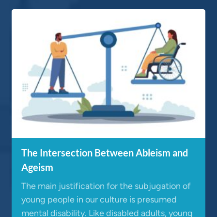
The Intersection Between Ableism and
Ageism
The main justification for the subjugation of
young people in our culture is presumed
mental disability. Like disabled adults, young