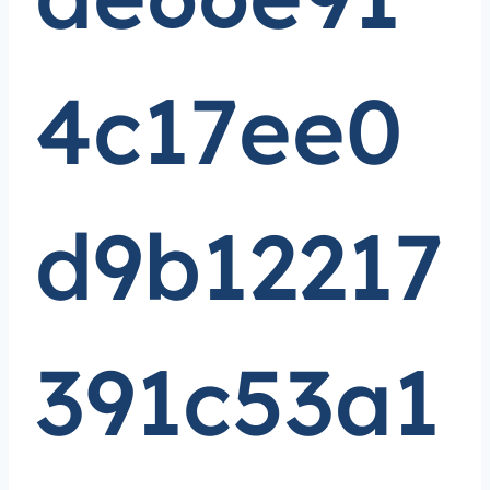
4c17ee0
d9b12217
391c53a1