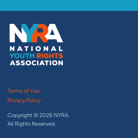
Terms of Use
Privacy Policy
Copyright © 2026 NYRA.
All Rights Reserved.