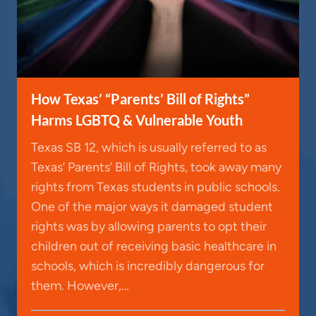
How Texas’ “Parents’ Bill of Rights”
Harms LGBTQ & Vulnerable Youth
Texas SB 12, which is usually referred to as
Texas’ Parents’ Bill of Rights, took away many
rights from Texas students in public schools.
One of the major ways it damaged student
rights was by allowing parents to opt their
children out of receiving basic healthcare in
schools, which is incredibly dangerous for
them. However,…