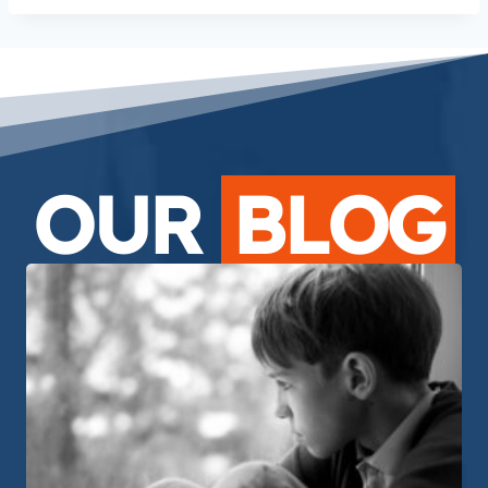
OUR
BLOG