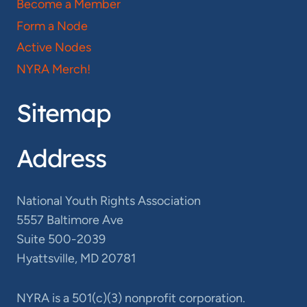
Become a Member
Form a Node
Active Nodes
NYRA Merch!
Sitemap
Address
National Youth Rights Association
5557 Baltimore Ave
Suite 500-2039
Hyattsville, MD 20781
NYRA is a 501(c)(3) nonprofit corporation.