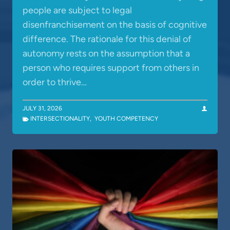
people are subject to legal
disenfranchisement on the basis of cognitive
difference. The rationale for this denial of
autonomy rests on the assumption that a
person who requires support from others in
order to thrive…
JULY 31, 2026
INTERSECTIONALITY
,
YOUTH COMPETENCY