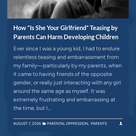
How “Is She Your Girlfriend” Teasing by
Parents Can Harm Developing Children
Ever since I was a young kid, I had to endure
relentless teasing and embarrassment from
my family—particularly by my parents, when
it came to having friends of the opposite
gender, or really just interacting with any girl
around the same age as myself. It was
extremely frustrating and embarrassing at
the time, but I…
AUGUST 7, 2026
PARENTAL OPPRESSION
,
PARENTS