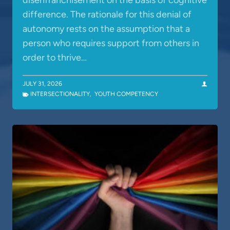
disenfranchisement on the basis of cognitive
difference. The rationale for this denial of
autonomy rests on the assumption that a
person who requires support from others in
order to thrive…
JULY 31, 2026
INTERSECTIONALITY
,
YOUTH COMPETENCY