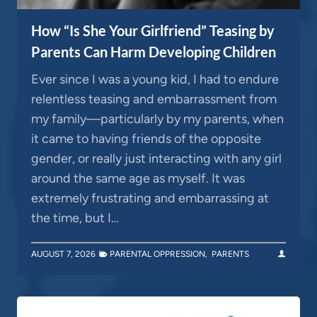
How “Is She Your Girlfriend” Teasing by
Parents Can Harm Developing Children
Ever since I was a young kid, I had to endure
relentless teasing and embarrassment from
my family—particularly by my parents, when
it came to having friends of the opposite
gender, or really just interacting with any girl
around the same age as myself. It was
extremely frustrating and embarrassing at
the time, but I…
AUGUST 7, 2026
PARENTAL OPPRESSION
,
PARENTS