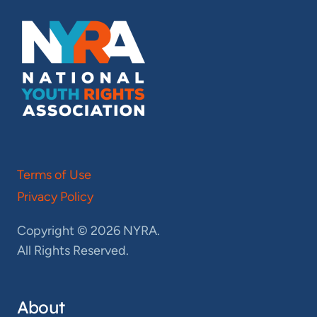
Terms of Use
Privacy Policy
Copyright © 2026 NYRA.
All Rights Reserved.
About