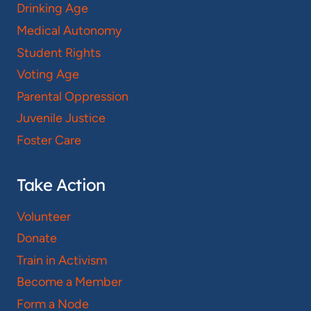
Drinking Age
Medical Autonomy
Student Rights
Voting Age
Parental Oppression
Juvenile Justice
Foster Care
Take Action
Volunteer
Donate
Train in Activism
Become a Member
Form a Node