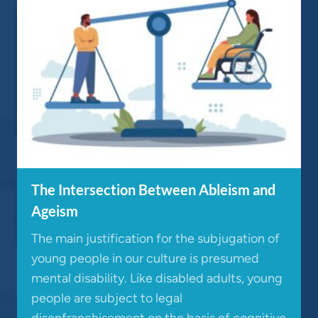
The Intersection Between Ableism and
Ageism
The main justification for the subjugation of
young people in our culture is presumed
mental disability. Like disabled adults, young
people are subject to legal