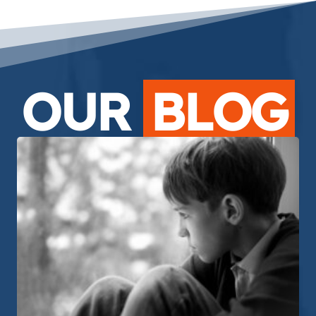
OUR
BLOG