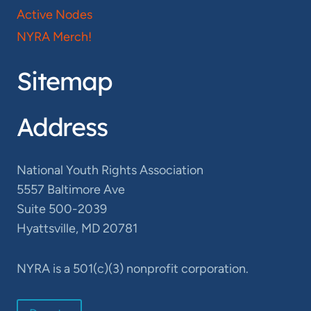
Active Nodes
NYRA Merch!
Sitemap
Address
National Youth Rights Association
5557 Baltimore Ave
Suite 500-2039
Hyattsville, MD 20781
NYRA is a 501(c)(3) nonprofit corporation.