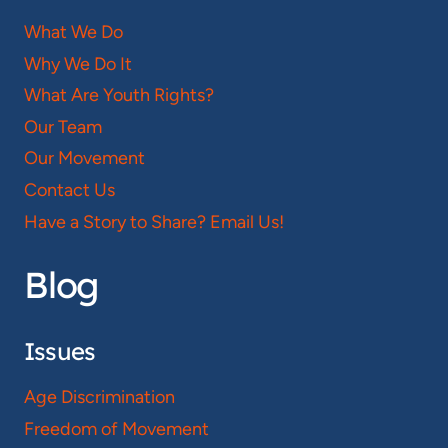
What We Do
Why We Do It
What Are Youth Rights?
Our Team
Our Movement
Contact Us
Have a Story to Share? Email Us!
Blog
Issues
Age Discrimination
Freedom of Movement