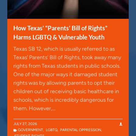
How Texas’ “Parents’ Bill of Rights”
Harms LGBTQ & Vulnerable Youth
Texas SB 12, which is usually referred to as
Texas’ Parents’ Bill of Rights, took away many
rights from Texas students in public schools.
One of the major ways it damaged student
rights was by allowing parents to opt their
children out of receiving basic healthcare in
schools, which is incredibly dangerous for
them. However,…
JULY 27, 2026
GOVERNMENT
,
LGBTQ
,
PARENTAL OPPRESSION
,