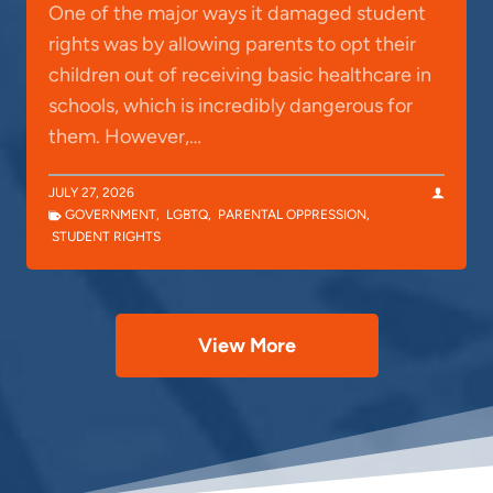
One of the major ways it damaged student
rights was by allowing parents to opt their
children out of receiving basic healthcare in
schools, which is incredibly dangerous for
them. However,…
JULY 27, 2026
GOVERNMENT
,
LGBTQ
,
PARENTAL OPPRESSION
,
STUDENT RIGHTS
View More