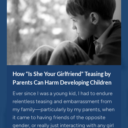
How “Is She Your Girlfriend” Teasing by
Parents Can Harm Developing Children
Ever since I was a young kid, I had to endure
relentless teasing and embarrassment from
my family—particularly by my parents, when
it came to having friends of the opposite
gender, or really just interacting with any girl