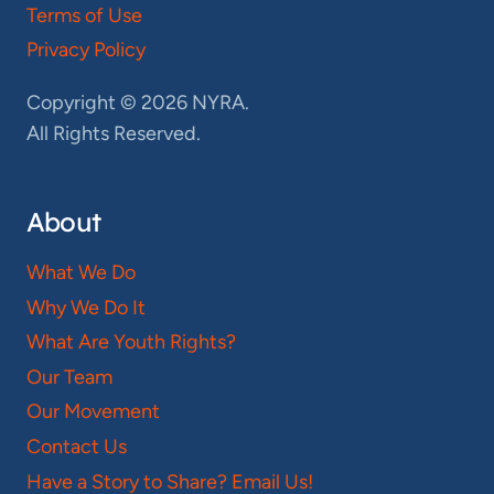
Terms of Use
Privacy Policy
Copyright © 2026 NYRA.
All Rights Reserved.
About
What We Do
Why We Do It
What Are Youth Rights?
Our Team
Our Movement
Contact Us
Have a Story to Share? Email Us!