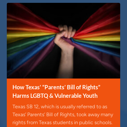
How Texas’ “Parents’ Bill of Rights”
Harms LGBTQ & Vulnerable Youth
Texas SB 12, which is usually referred to as
Texas’ Parents’ Bill of Rights, took away many
rights from Texas students in public schools.