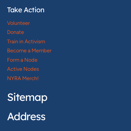
Take Action
Volunteer
Donate
Train in Activism
Become a Member
Form a Node
Active Nodes
NYRA Merch!
Sitemap
Address