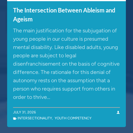
The Intersection Between Ableism and
Ageism
The main justification for the subjugation of
young people in our culture is presumed
mental disability. Like disabled adults, young
people are subject to legal
disenfranchisement on the basis of cognitive
difference. The rationale for this denial of
autonomy rests on the assumption that a
person who requires support from others in
order to thrive…
JULY 31, 2026
INTERSECTIONALITY
,
YOUTH COMPETENCY