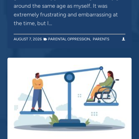
around the same age as myself. It was
extremely frustrating and embarrassing at
the time, but I…
AUGUST 7, 2026
PARENTAL OPPRESSION
,
PARENTS