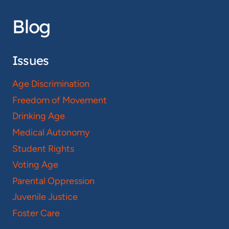
Blog
Issues
Age Discrimination
Freedom of Movement
Drinking Age
Medical Autonomy
Student Rights
Voting Age
Parental Oppression
Juvenile Justice
Foster Care