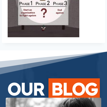
OUR
BLOG