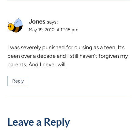
Jones
says:
May 19, 2010 at 12:15 pm
I was severely punished for cursing as a teen. It’s
been over a decade and I still haven’t forgiven my
parents. And I never will.
Reply
Leave a Reply