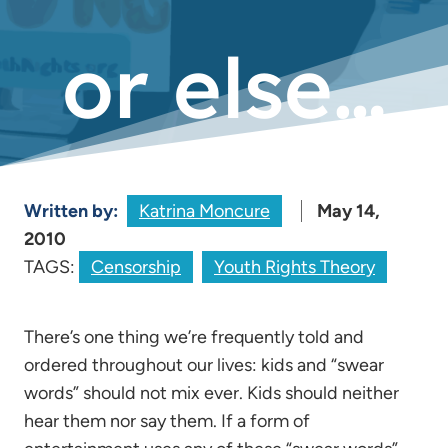
or else…
Written by:
Katrina Moncure
May 14,
2010
TAGS:
Censorship
Youth Rights Theory
There’s one thing we’re frequently told and
ordered throughout our lives: kids and “swear
words” should not mix ever. Kids should neither
hear them nor say them. If a form of