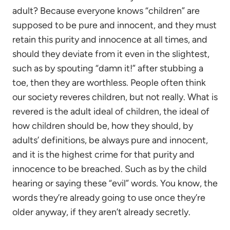
adult? Because everyone knows “children” are
supposed to be pure and innocent, and they must
retain this purity and innocence at all times, and
should they deviate from it even in the slightest,
such as by spouting “damn it!” after stubbing a
toe, then they are worthless. People often think
our society reveres children, but not really. What is
revered is the adult ideal of children, the ideal of
how children should be, how they should, by
adults’ definitions, be always pure and innocent,
and it is the highest crime for that purity and
innocence to be breached. Such as by the child
hearing or saying these “evil” words. You know, the
words they’re already going to use once they’re
older anyway, if they aren’t already secretly.