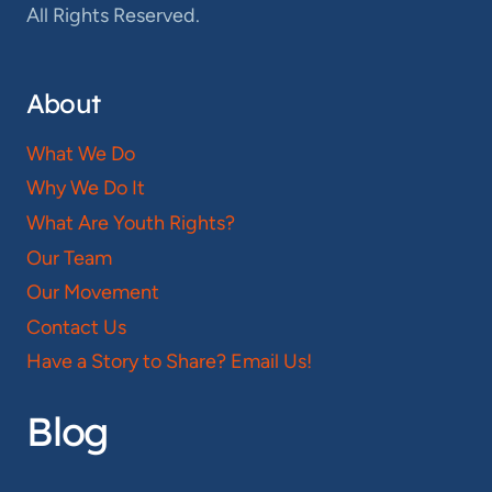
All Rights Reserved.
About
What We Do
Why We Do It
What Are Youth Rights?
Our Team
Our Movement
Contact Us
Have a Story to Share? Email Us!
Blog