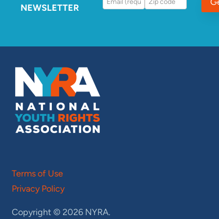
G
NEWSLETTER
Terms of Use
Privacy Policy
Copyright © 2026 NYRA.