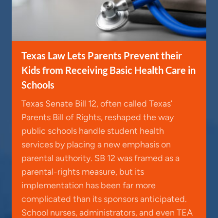
Texas Law Lets Parents Prevent their
Kids from Receiving Basic Health Care in
Schools
Texas Senate Bill 12, often called Texas’
Parents Bill of Rights, reshaped the way
public schools handle student health
services by placing a new emphasis on
parental authority. SB 12 was framed as a
parental-rights measure, but its
implementation has been far more
complicated than its sponsors anticipated.
School nurses, administrators, and even TEA