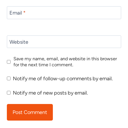
Email
*
Website
Save my name, email, and website in this browser
for the next time I comment.
Notify me of follow-up comments by email.
Notify me of new posts by email.