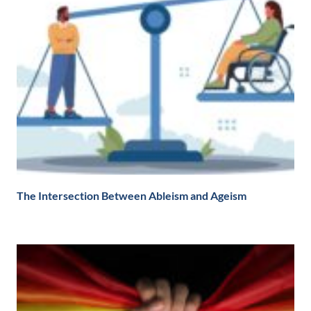
The Intersection Between Ableism and Ageism