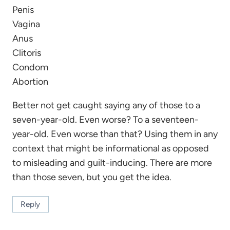
Penis
Vagina
Anus
Clitoris
Condom
Abortion
Better not get caught saying any of those to a
seven-year-old. Even worse? To a seventeen-
year-old. Even worse than that? Using them in any
context that might be informational as opposed
to misleading and guilt-inducing. There are more
than those seven, but you get the idea.
Reply