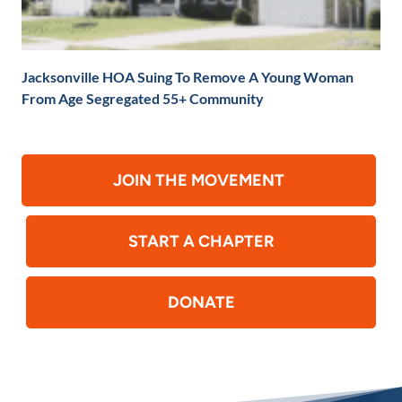
Jacksonville HOA Suing To Remove A Young Woman
From Age Segregated 55+ Community
JOIN THE MOVEMENT
START A CHAPTER
DONATE