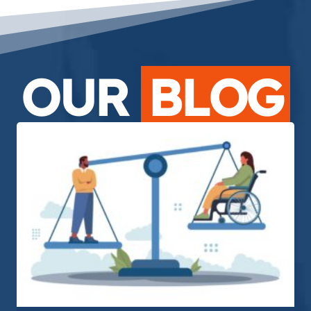
OUR
BLOG