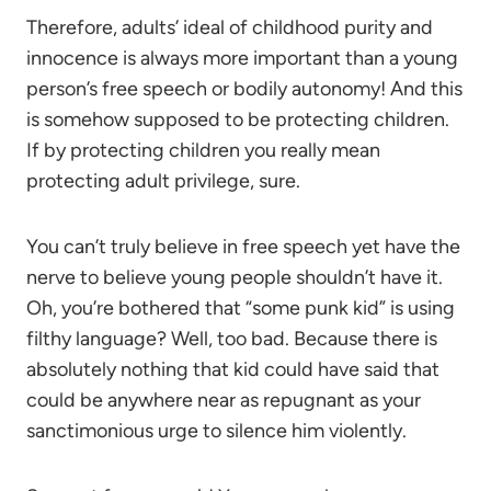
Therefore, adults’ ideal of childhood purity and
innocence is always more important than a young
person’s free speech or bodily autonomy! And this
is somehow supposed to be protecting children.
If by protecting children you really mean
protecting adult privilege, sure.
You can’t truly believe in free speech yet have the
nerve to believe young people shouldn’t have it.
Oh, you’re bothered that “some punk kid” is using
filthy language? Well, too bad. Because there is
absolutely nothing that kid could have said that
could be anywhere near as repugnant as your
sanctimonious urge to silence him violently.