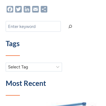
Facebook
Twitter
LinkedIn
Email
Share
Search
Tags
Most Recent