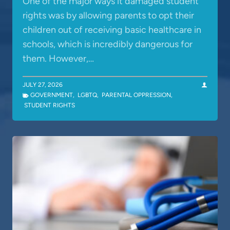
One of the major ways it damaged student
rights was by allowing parents to opt their
children out of receiving basic healthcare in
schools, which is incredibly dangerous for
them. However,…
JULY 27, 2026
GOVERNMENT
,
LGBTQ
,
PARENTAL OPPRESSION
,
STUDENT RIGHTS