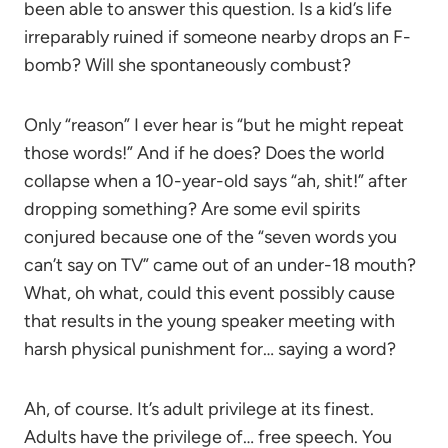
been able to answer this question. Is a kid’s life
irreparably ruined if someone nearby drops an F-
bomb? Will she spontaneously combust?
Only “reason” I ever hear is “but he might repeat
those words!” And if he does? Does the world
collapse when a 10-year-old says “ah, shit!” after
dropping something? Are some evil spirits
conjured because one of the “seven words you
can’t say on TV” came out of an under-18 mouth?
What, oh what, could this event possibly cause
that results in the young speaker meeting with
harsh physical punishment for… saying a word?
Ah, of course. It’s adult privilege at its finest.
Adults have the privilege of… free speech. You