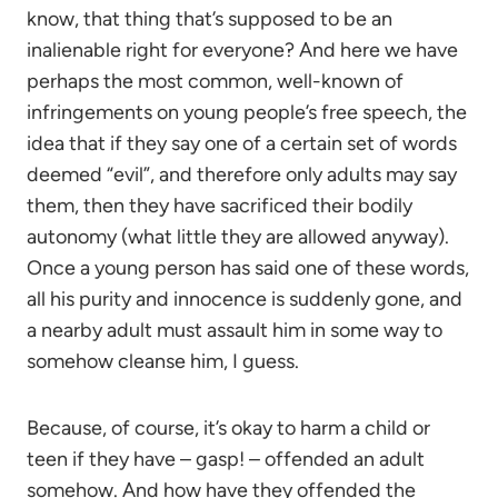
know, that thing that’s supposed to be an
inalienable right for everyone? And here we have
perhaps the most common, well-known of
infringements on young people’s free speech, the
idea that if they say one of a certain set of words
deemed “evil”, and therefore only adults may say
them, then they have sacrificed their bodily
autonomy (what little they are allowed anyway).
Once a young person has said one of these words,
all his purity and innocence is suddenly gone, and
a nearby adult must assault him in some way to
somehow cleanse him, I guess.
Because, of course, it’s okay to harm a child or
teen if they have – gasp! – offended an adult
somehow. And how have they offended the