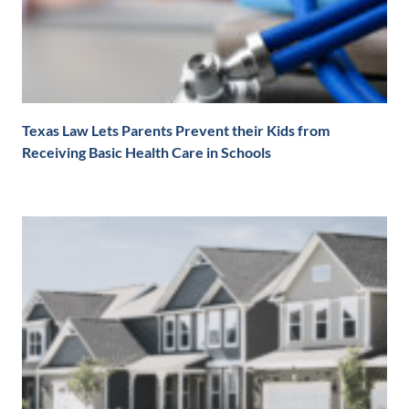
Texas Law Lets Parents Prevent their Kids from
Receiving Basic Health Care in Schools