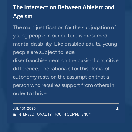
The Intersection Between Ableism and
Ageism
The main justification for the subjugation of
young people in our culture is presumed
mental disability. Like disabled adults, young
people are subject to legal
disenfranchisement on the basis of cognitive
difference. The rationale for this denial of
autonomy rests on the assumption that a
person who requires support from others in
order to thrive…
JULY 31, 2026
INTERSECTIONALITY
,
YOUTH COMPETENCY