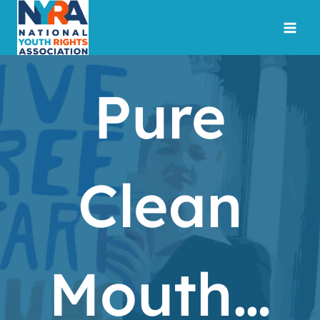
Skip
to
content
Pure
Clean
Mouth…