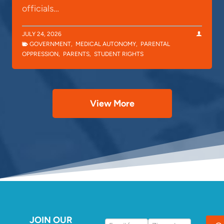
officials…
JULY 24, 2026
GOVERNMENT
,
MEDICAL AUTONOMY
,
PARENTAL
OPPRESSION
,
PARENTS
,
STUDENT RIGHTS
View More
JOIN OUR