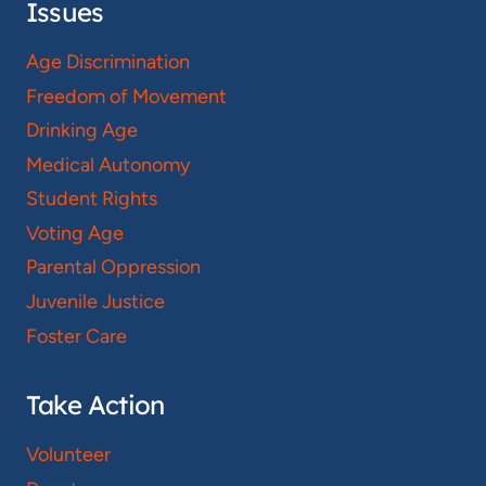
Issues
Age Discrimination
Freedom of Movement
Drinking Age
Medical Autonomy
Student Rights
Voting Age
Parental Oppression
Juvenile Justice
Foster Care
Take Action
Volunteer