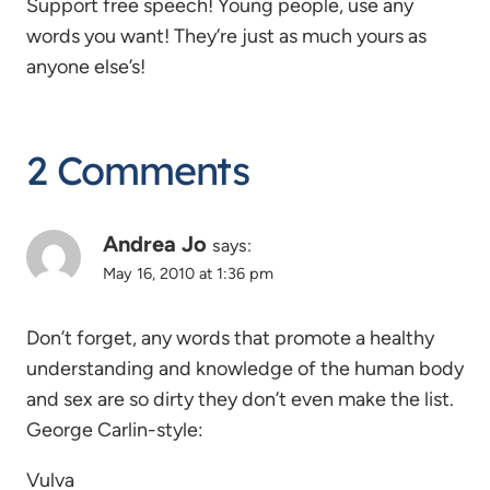
Support free speech! Young people, use any
words you want! They’re just as much yours as
anyone else’s!
2 Comments
Andrea Jo
says:
May 16, 2010 at 1:36 pm
Don’t forget, any words that promote a healthy
understanding and knowledge of the human body
and sex are so dirty they don’t even make the list.
George Carlin-style:
Vulva