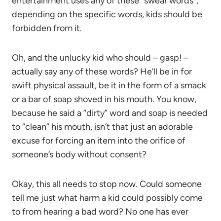
entertainment uses any of these “swear words”,
depending on the specific words, kids should be
forbidden from it.
Oh, and the unlucky kid who should – gasp! –
actually say any of these words? He’ll be in for
swift physical assault, be it in the form of a smack
or a bar of soap shoved in his mouth. You know,
because he said a “dirty” word and soap is needed
to “clean” his mouth, isn’t that just an adorable
excuse for forcing an item into the orifice of
someone’s body without consent?
Okay, this all needs to stop now. Could someone
tell me just what harm a kid could possibly come
to from hearing a bad word? No one has ever