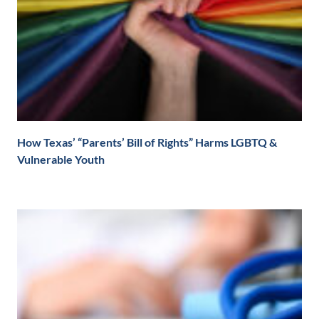
How Texas’ “Parents’ Bill of Rights” Harms LGBTQ &
Vulnerable Youth