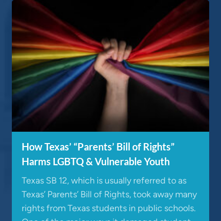
How Texas’ “Parents’ Bill of Rights”
Harms LGBTQ & Vulnerable Youth
Texas SB 12, which is usually referred to as
Texas’ Parents’ Bill of Rights, took away many
rights from Texas students in public schools.