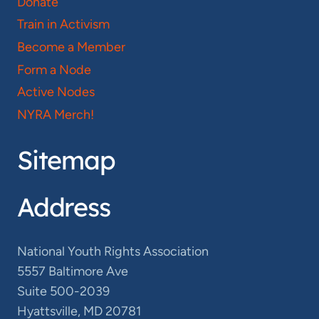
Donate
Train in Activism
Become a Member
Form a Node
Active Nodes
NYRA Merch!
Sitemap
Address
National Youth Rights Association
5557 Baltimore Ave
Suite 500-2039
Hyattsville, MD 20781