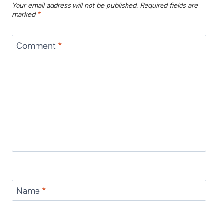
Your email address will not be published.
Required fields are
marked
*
Comment
*
Name
*