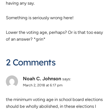
having any say.
Something is seriously wrong here!
Lower the voting age, perhaps? Or is that too easy
of an answer? *grin*
2 Comments
Noah C. Johnson
says:
March 2, 2018 at 6:17 pm
the minimum voting age in school board elections
should be wholly abolished, in these elections I