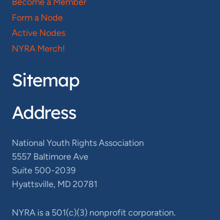
Become a Member
Form a Node
Active Nodes
NYRA Merch!
Sitemap
Address
National Youth Rights Association
5557 Baltimore Ave
Suite 500-2039
Hyattsville, MD 20781
NYRA is a 501(c)(3) nonprofit corporation.