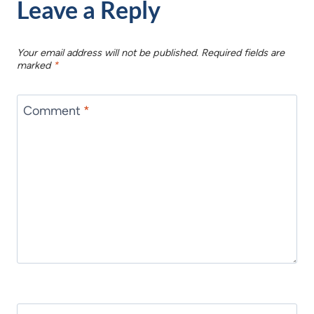
Leave a Reply
Your email address will not be published.
Required fields are
marked
*
Comment
*