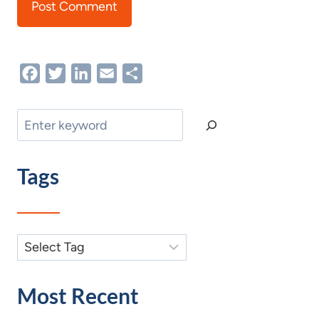
Facebook
Twitter
LinkedIn
Email
Share
Search
Tags
Most Recent