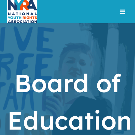
Skip
to
content
Board of
Education