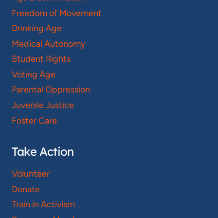
Freedom of Movement
Drinking Age
Medical Autonomy
Student Rights
Voting Age
Parental Oppression
Juvenile Justice
Foster Care
Take Action
Volunteer
Donate
Train in Activism