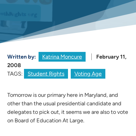
Written by:
Katrina Moncure
February 11,
2008
TAGS:
Student Rights
Voting Age
Tomorrow is our primary here in Maryland, and
other than the usual presidential candidate and
delegates to pick out, it seems we are also to vote
on Board of Education At Large.