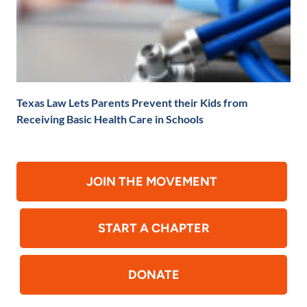
Texas Law Lets Parents Prevent their Kids from
Receiving Basic Health Care in Schools
JOIN THE MOVEMENT
START A CHAPTER
DONATE