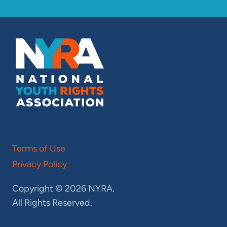
Terms of Use
Privacy Policy
Copyright © 2026 NYRA.
All Rights Reserved.