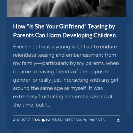
How “Is She Your Girlfriend” Teasing by
Parents Can Harm Developing Children
Ever since I was a young kid, I had to endure
relentless teasing and embarrassment from
my family—particularly by my parents, when
it came to having friends of the opposite
gender, or really just interacting with any girl
around the same age as myself. It was
extremely frustrating and embarrassing at
the time, but I…
AUGUST 7, 2026
PARENTAL OPPRESSION
,
PARENTS