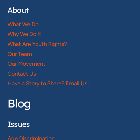
About
What We Do
Why We Do It
What Are Youth Rights?
Our Team
Our Movement
Contact Us
Have a Story to Share? Email Us!
Blog
Issues
Age Discrimination