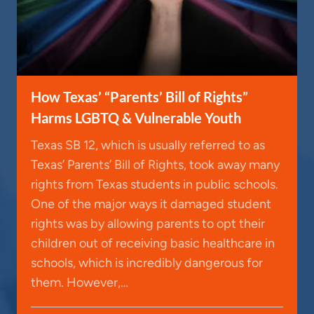
How Texas’ “Parents’ Bill of Rights”
Harms LGBTQ & Vulnerable Youth
Texas SB 12, which is usually referred to as
Texas’ Parents’ Bill of Rights, took away many
rights from Texas students in public schools.
One of the major ways it damaged student
rights was by allowing parents to opt their
children out of receiving basic healthcare in
schools, which is incredibly dangerous for
them. However,…