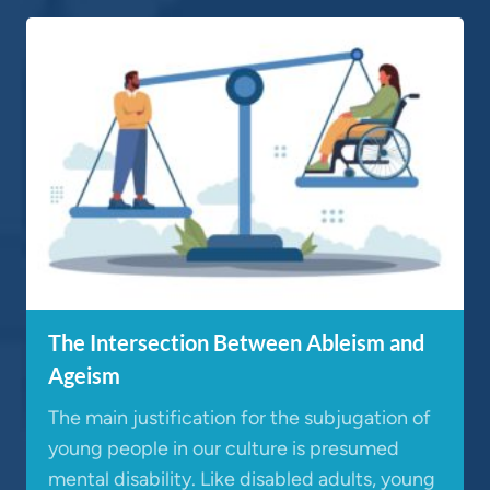
The Intersection Between Ableism and
Ageism
The main justification for the subjugation of
young people in our culture is presumed
mental disability. Like disabled adults, young