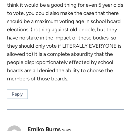
think it would be a good thing for even 5 year olds
to vote, you could also make the case that there
should be a maximum voting age in school board
elections, (nothing against old people, but they
have no stake in the impact of those bodies, so
they should only vote if LITERALLY EVERYONE is
allowed to) it is a complete absurdity that the
people disproportionately effected by school
boards are all denied the ability to choose the
members of those boards.
Reply
Emiko Burns
says: