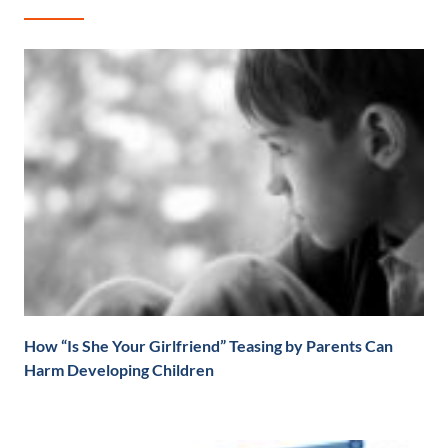
How “Is She Your Girlfriend” Teasing by Parents Can
Harm Developing Children