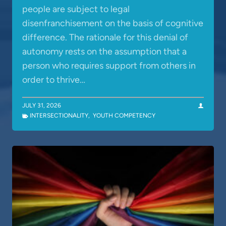
people are subject to legal
disenfranchisement on the basis of cognitive
difference. The rationale for this denial of
autonomy rests on the assumption that a
person who requires support from others in
order to thrive…
JULY 31, 2026
INTERSECTIONALITY
,
YOUTH COMPETENCY