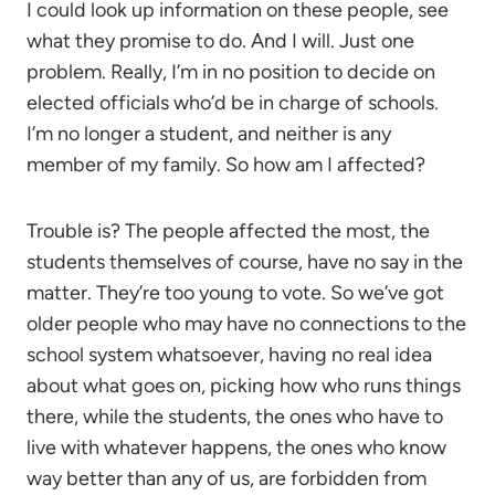
I could look up information on these people, see
what they promise to do. And I will. Just one
problem. Really, I’m in no position to decide on
elected officials who’d be in charge of schools.
I’m no longer a student, and neither is any
member of my family. So how am I affected?
Trouble is? The people affected the most, the
students themselves of course, have no say in the
matter. They’re too young to vote. So we’ve got
older people who may have no connections to the
school system whatsoever, having no real idea
about what goes on, picking how who runs things
there, while the students, the ones who have to
live with whatever happens, the ones who know
way better than any of us, are forbidden from