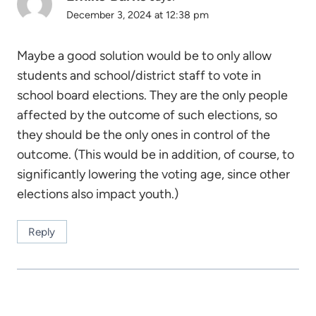
December 3, 2024 at 12:38 pm
Maybe a good solution would be to only allow
students and school/district staff to vote in
school board elections. They are the only people
affected by the outcome of such elections, so
they should be the only ones in control of the
outcome. (This would be in addition, of course, to
significantly lowering the voting age, since other
elections also impact youth.)
Reply