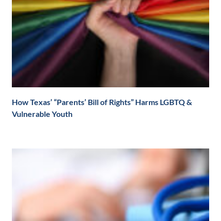
How Texas’ “Parents’ Bill of Rights” Harms LGBTQ &
Vulnerable Youth