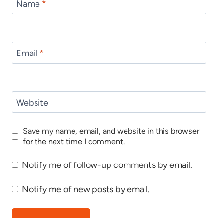
Name
*
Email
*
Website
Save my name, email, and website in this browser
for the next time I comment.
Notify me of follow-up comments by email.
Notify me of new posts by email.