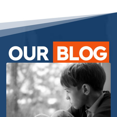
OUR
BLOG