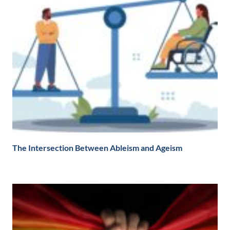
The Intersection Between Ableism and Ageism