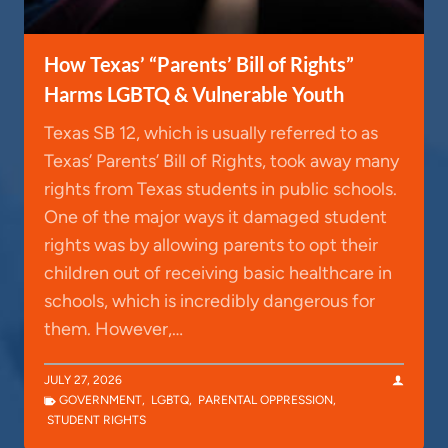
How Texas’ “Parents’ Bill of Rights”
Harms LGBTQ & Vulnerable Youth
Texas SB 12, which is usually referred to as
Texas’ Parents’ Bill of Rights, took away many
rights from Texas students in public schools.
One of the major ways it damaged student
rights was by allowing parents to opt their
children out of receiving basic healthcare in
schools, which is incredibly dangerous for
them. However,…
JULY 27, 2026
GOVERNMENT
,
LGBTQ
,
PARENTAL OPPRESSION
,
STUDENT RIGHTS