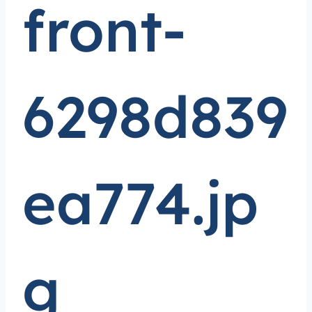
front-
6298d839
ea774.jp
g