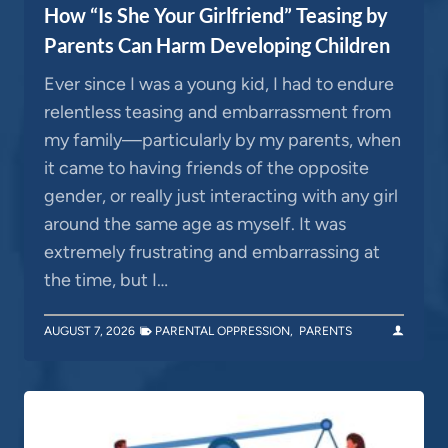
How “Is She Your Girlfriend” Teasing by
Parents Can Harm Developing Children
Ever since I was a young kid, I had to endure
relentless teasing and embarrassment from
my family—particularly by my parents, when
it came to having friends of the opposite
gender, or really just interacting with any girl
around the same age as myself. It was
extremely frustrating and embarrassing at
the time, but I…
AUGUST 7, 2026
PARENTAL OPPRESSION
,
PARENTS