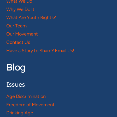
What We Do
Why We Do It
What Are Youth Rights?
Our Team
Our Movement
Contact Us
Have a Story to Share? Email Us!
Blog
Issues
Age Discrimination
Freedom of Movement
Drinking Age