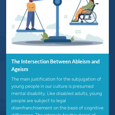
The Intersection Between Ableism and
Ageism
The main justification for the subjugation of
young people in our culture is presumed
mental disability. Like disabled adults, young
people are subject to legal
disenfranchisement on the basis of cognitive