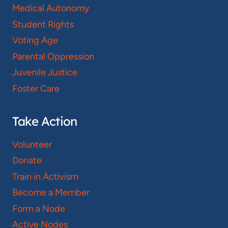
Medical Autonomy
Student Rights
Voting Age
Parental Oppression
Juvenile Justice
Foster Care
Take Action
Volunteer
Donate
Train in Activism
Become a Member
Form a Node
Active Nodes