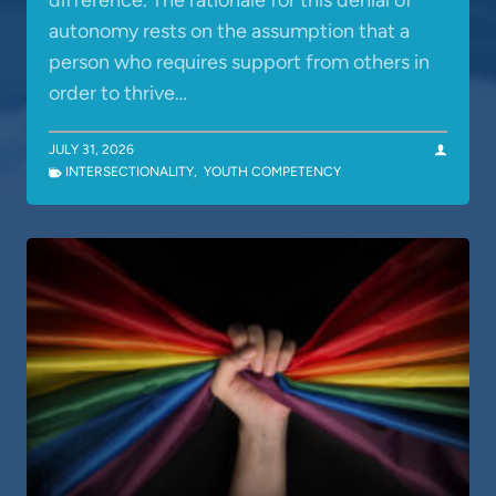
difference. The rationale for this denial of
autonomy rests on the assumption that a
person who requires support from others in
order to thrive…
JULY 31, 2026
INTERSECTIONALITY
,
YOUTH COMPETENCY