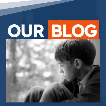
OUR
BLOG