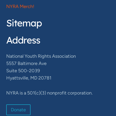
NYRA Merch!
Sitemap
Address
National Youth Rights Association
5557 Baltimore Ave
Suite 500-2039
Hyattsville, MD 20781
NYRA is a 501(c)(3) nonprofit corporation.
Donate