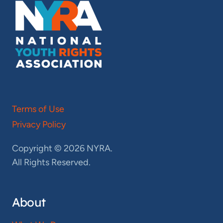
Terms of Use
Privacy Policy
Copyright © 2026 NYRA.
All Rights Reserved.
About