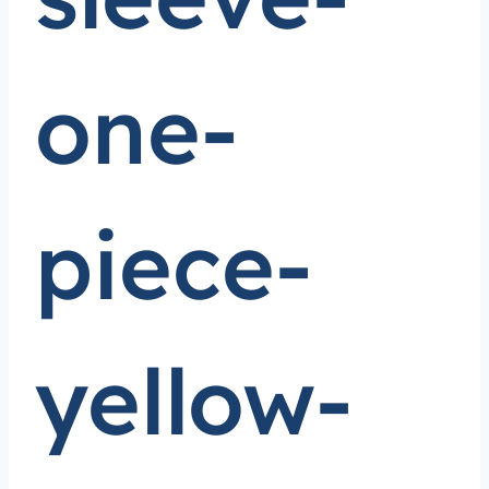
one-
piece-
yellow-