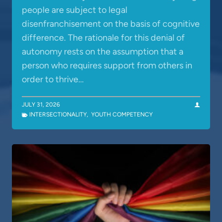
people are subject to legal
disenfranchisement on the basis of cognitive
difference. The rationale for this denial of
autonomy rests on the assumption that a
person who requires support from others in
order to thrive…
JULY 31, 2026
INTERSECTIONALITY
,
YOUTH COMPETENCY