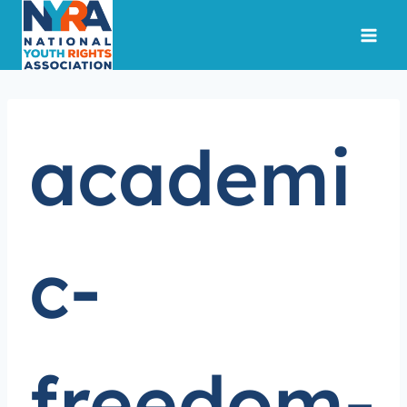
Skip
to
content
academi
c-
freedom-