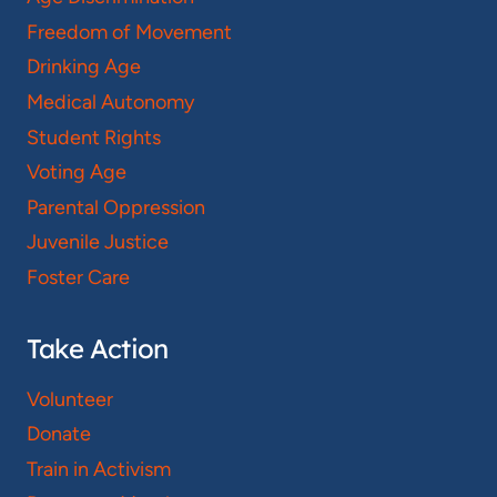
Freedom of Movement
Drinking Age
Medical Autonomy
Student Rights
Voting Age
Parental Oppression
Juvenile Justice
Foster Care
Take Action
Volunteer
Donate
Train in Activism