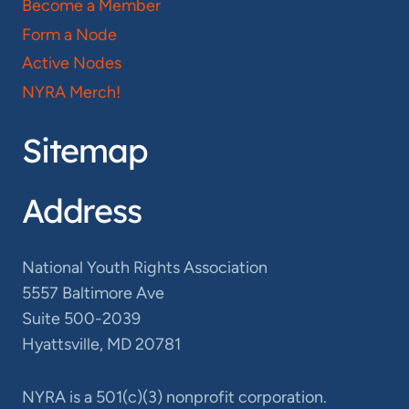
Become a Member
Form a Node
Active Nodes
NYRA Merch!
Sitemap
Address
National Youth Rights Association
5557 Baltimore Ave
Suite 500-2039
Hyattsville, MD 20781
NYRA is a 501(c)(3) nonprofit corporation.