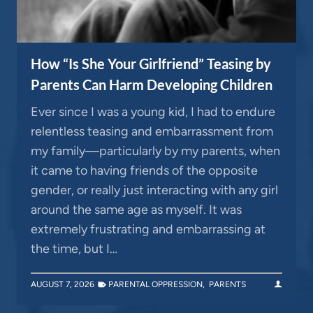
How “Is She Your Girlfriend” Teasing by
Parents Can Harm Developing Children
Ever since I was a young kid, I had to endure
relentless teasing and embarrassment from
my family—particularly by my parents, when
it came to having friends of the opposite
gender, or really just interacting with any girl
around the same age as myself. It was
extremely frustrating and embarrassing at
the time, but I…
AUGUST 7, 2026
PARENTAL OPPRESSION
,
PARENTS