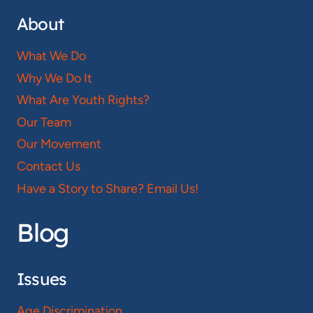
About
What We Do
Why We Do It
What Are Youth Rights?
Our Team
Our Movement
Contact Us
Have a Story to Share? Email Us!
Blog
Issues
Age Discrimination