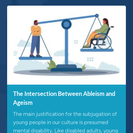
The Intersection Between Ableism and
Ageism
The main justification for the subjugation of
young people in our culture is presumed
mental disability. Like disabled adults, young