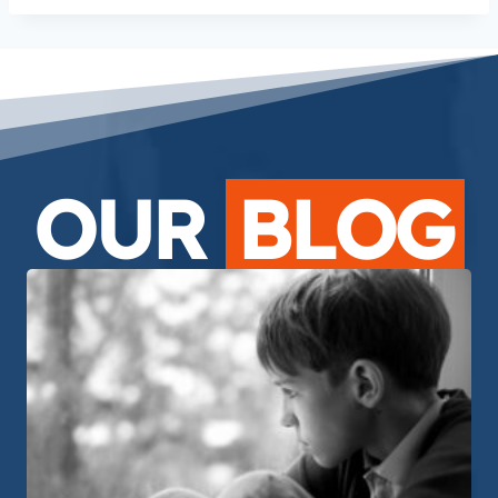
OUR
BLOG