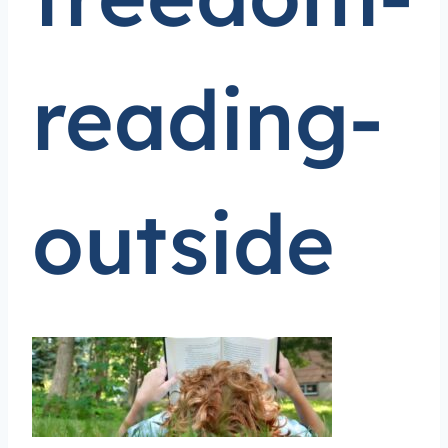
reading-
outside