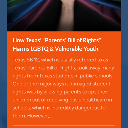
How Texas’ “Parents’ Bill of Rights”
Harms LGBTQ & Vulnerable Youth
Texas SB 12, which is usually referred to as
Texas’ Parents’ Bill of Rights, took away many
rights from Texas students in public schools.
One of the major ways it damaged student
rights was by allowing parents to opt their
children out of receiving basic healthcare in
schools, which is incredibly dangerous for
them. However,…