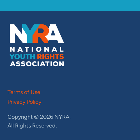
Terms of Use
Privacy Policy
Copyright © 2026 NYRA.
All Rights Reserved.