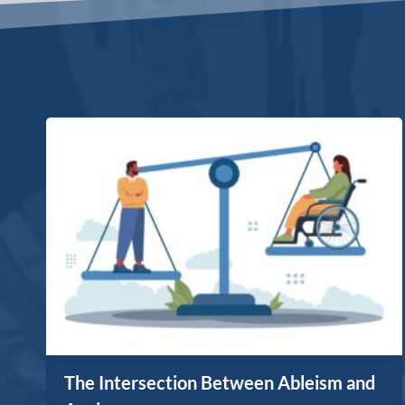
The Intersection Between Ableism and