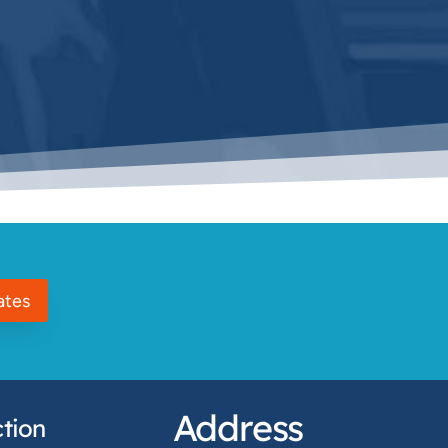
ates
Address
tion