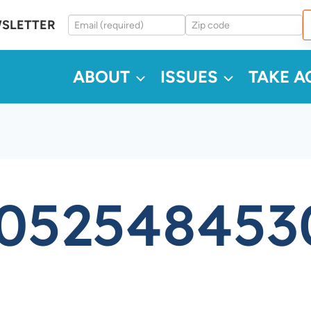
WSLETTER
ABOUT
ISSUES
TAKE A
5052548453