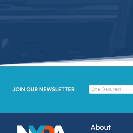
JOIN OUR NEWSLETTER
About