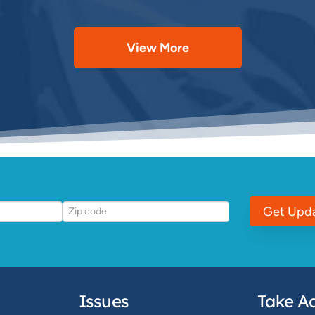
View More
Get Upd
Issues
Take Ac