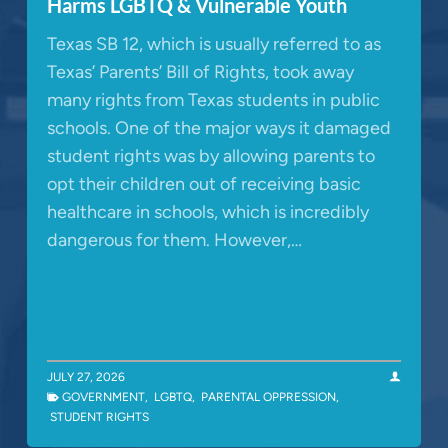
Harms LGBTQ & Vulnerable Youth
Texas SB 12, which is usually referred to as
Texas’ Parents’ Bill of Rights, took away
many rights from Texas students in public
schools. One of the major ways it damaged
student rights was by allowing parents to
opt their children out of receiving basic
healthcare in schools, which is incredibly
dangerous for them. However,…
JULY 27, 2026
GOVERNMENT
,
LGBTQ
,
PARENTAL OPPRESSION
,
STUDENT RIGHTS