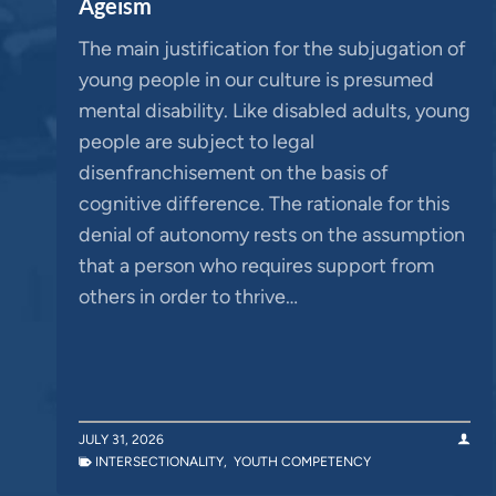
Ageism
The main justification for the subjugation of
young people in our culture is presumed
mental disability. Like disabled adults, young
people are subject to legal
disenfranchisement on the basis of
cognitive difference. The rationale for this
denial of autonomy rests on the assumption
that a person who requires support from
others in order to thrive…
JULY 31, 2026
INTERSECTIONALITY
,
YOUTH COMPETENCY