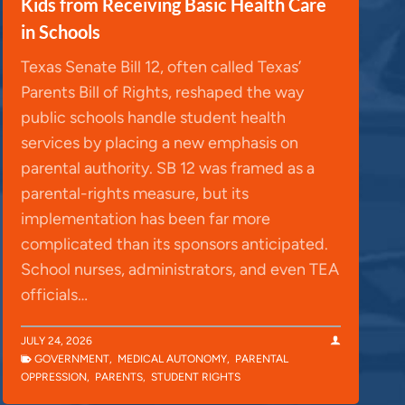
Kids from Receiving Basic Health Care
in Schools
Texas Senate Bill 12, often called Texas’
Parents Bill of Rights, reshaped the way
public schools handle student health
services by placing a new emphasis on
parental authority. SB 12 was framed as a
parental-rights measure, but its
implementation has been far more
complicated than its sponsors anticipated.
School nurses, administrators, and even TEA
officials…
JULY 24, 2026
GOVERNMENT
,
MEDICAL AUTONOMY
,
PARENTAL
OPPRESSION
,
PARENTS
,
STUDENT RIGHTS