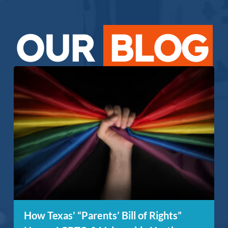
OUR
BLOG
How Texas’ “Parents’ Bill of Rights”