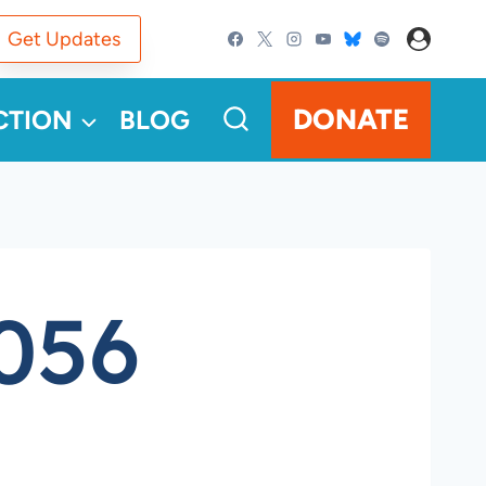
Get Updates
DONATE
CTION
BLOG
056