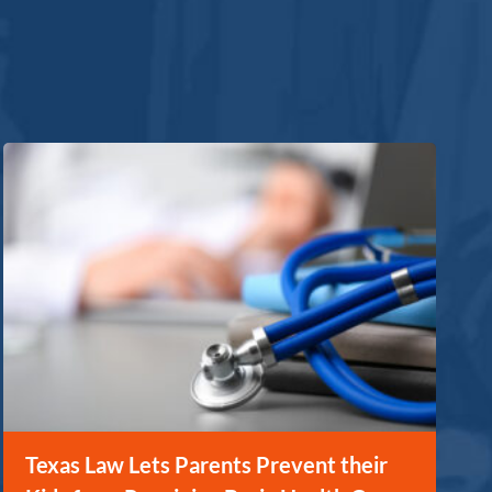
Texas Law Lets Parents Prevent their