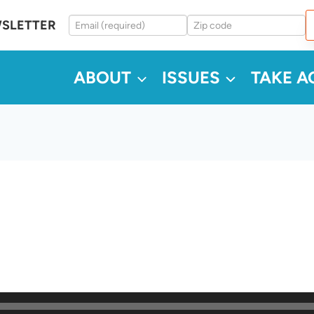
WSLETTER
ABOUT
ISSUES
TAKE A