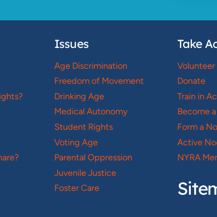
Issues
Take Ac
Age Discrimination
Volunteer
Freedom of Movement
Donate
ights?
Drinking Age
Train in A
Medical Autonomy
Become a
Student Rights
Form a N
Voting Age
Active No
hare?
Parental Oppression
NYRA Mer
Juvenile Justice
Site
Foster Care