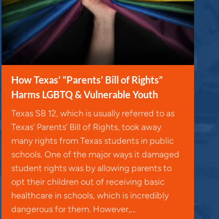
y
s
t
o
i
n
How Texas’ “Parents’ Bill of Rights”
c
Harms LGBTQ & Vulnerable Youth
r
Texas SB 12, which is usually referred to as
e
Texas’ Parents’ Bill of Rights, took away
a
many rights from Texas students in public
s
schools. One of the major ways it damaged
e
student rights was by allowing parents to
o
opt their children out of receiving basic
r
healthcare in schools, which is incredibly
d
dangerous for them. However,…
e