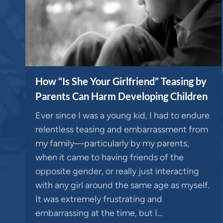
How “Is She Your Girlfriend” Teasing by
Parents Can Harm Developing Children
Ever since I was a young kid, I had to endure
relentless teasing and embarrassment from
my family—particularly by my parents,
when it came to having friends of the
opposite gender, or really just interacting
with any girl around the same age as myself.
It was extremely frustrating and
embarrassing at the time, but I…