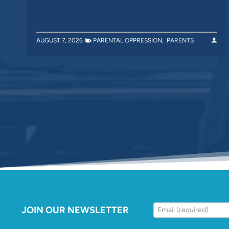
AUGUST 7, 2026
PARENTAL OPPRESSION
,
PARENTS
JOIN OUR NEWSLETTER