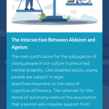
The Intersection Between Ableism and
Ageism
The main justification for the subjugation of
young people in our culture is presumed
mental disability. Like disabled adults, young
people are subject to legal
disenfranchisement on the basis of
cognitive difference. The rationale for this
denial of autonomy rests on the assumption
that a person who requires support from