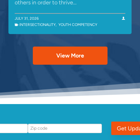
others in order to thrive…
JULY 31, 2026
INTERSECTIONALITY
,
YOUTH COMPETENCY
View More
Get Upd