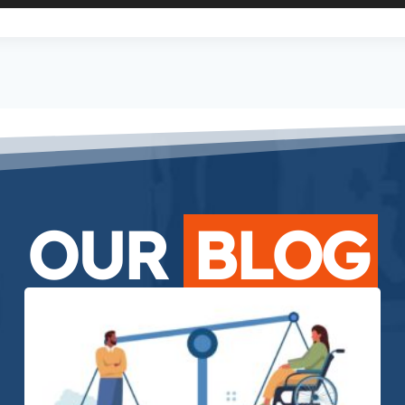
OUR
BLOG