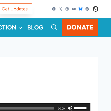
Get Updates
DONATE
CTION
BLOG
U
00:00