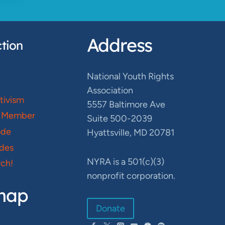
Address
tion
National Youth Rights
Association
ctivism
5557 Baltimore Ave
 Member
Suite 500-2039
ode
Hyattsville, MD 20781
des
NYRA is a 501(c)(3)
ch!
nonprofit corporation.
map
Donate