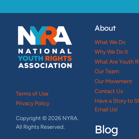
About
What We Do
Why We Do It
What Are Youth R
Our Team
Our Movement
Contact Us
Terms of Use
Have a Story to S
Privacy Policy
Email Us!
Copyright © 2026 NYRA.
Blog
All Rights Reserved.