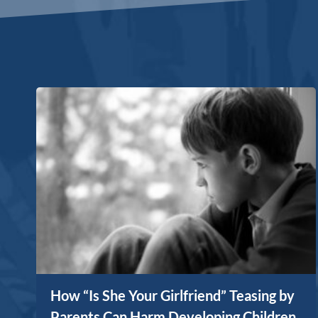
How “Is She Your Girlfriend” Teasing by
Parents Can Harm Developing Children