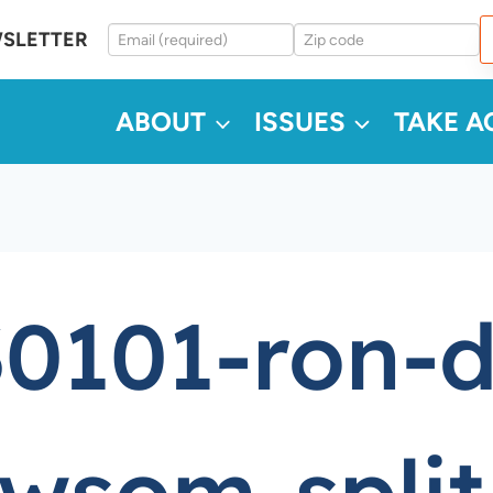
WSLETTER
ABOUT
ISSUES
TAKE A
0101-ron-d
wsom-split