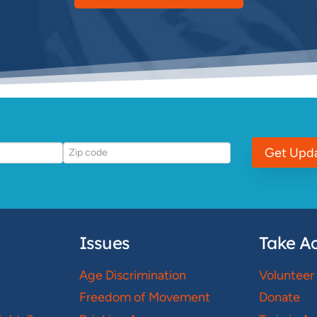
Get Upd
Issues
Take Ac
Age Discrimination
Volunteer
Freedom of Movement
Donate