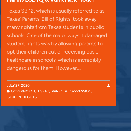
Texas SB 12, which is usually referred to as
Texas’ Parents’ Bill of Rights, took away
many rights from Texas students in public
schools. One of the major ways it damaged
student rights was by allowing parents to
opt their children out of receiving basic
healthcare in schools, which is incredibly
dangerous for them. However,…
JULY 27, 2026
GOVERNMENT
,
LGBTQ
,
PARENTAL OPPRESSION
,
STUDENT RIGHTS