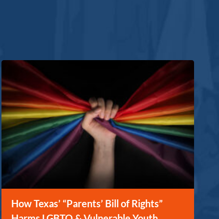
How Texas’ “Parents’ Bill of Rights”
Harms LGBTQ & Vulnerable Youth