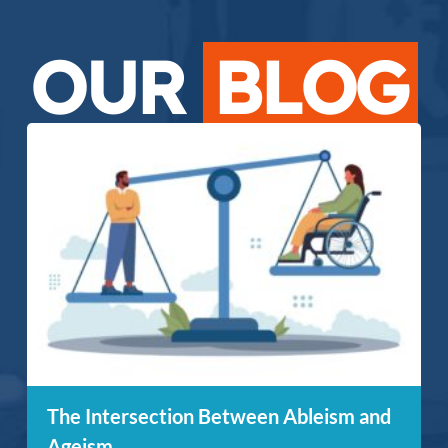
OUR
BLOG
The Intersection Between Ableism and
Ageism