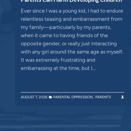
Ever since I was a young kid, I had to endure
relentless teasing and embarrassment from
my family—particularly by my parents,
when it came to having friends of the
opposite gender, or really just interacting
with any girl around the same age as myself.
It was extremely frustrating and
embarrassing at the time, but I…
AUGUST 7, 2026
PARENTAL OPPRESSION
,
PARENTS