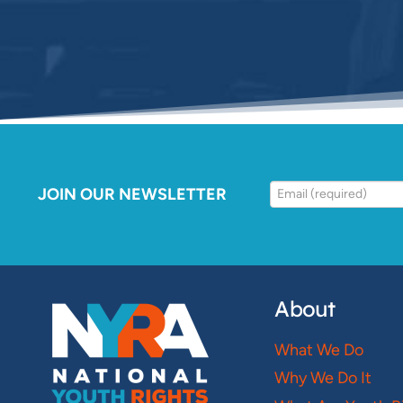
JOIN OUR NEWSLETTER
About
What We Do
Why We Do It