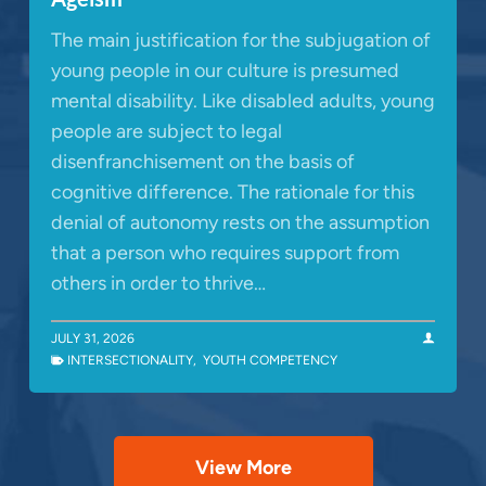
The main justification for the subjugation of
young people in our culture is presumed
mental disability. Like disabled adults, young
people are subject to legal
disenfranchisement on the basis of
cognitive difference. The rationale for this
denial of autonomy rests on the assumption
that a person who requires support from
others in order to thrive…
JULY 31, 2026
INTERSECTIONALITY
,
YOUTH COMPETENCY
View More