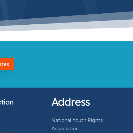
ates
Address
tion
National Youth Rights
Association