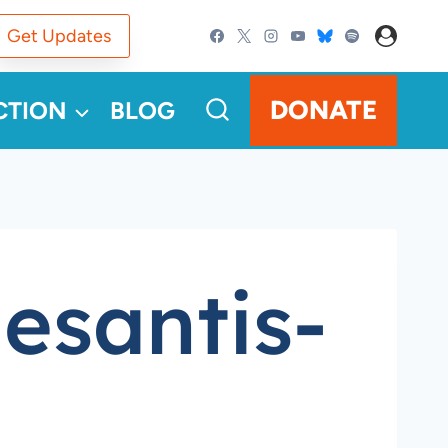
Get Updates
DONATE
CTION
BLOG
esantis-