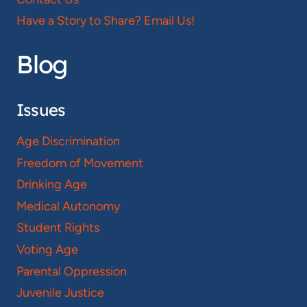
Have a Story to Share? Email Us!
Blog
Issues
Age Discrimination
Freedom of Movement
Drinking Age
Medical Autonomy
Student Rights
Voting Age
Parental Oppression
Juvenile Justice