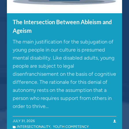
The Intersection Between Ableism and
Ageism
The main justification for the subjugation of
young people in our culture is presumed
mental disability. Like disabled adults, young
people are subject to legal
disenfranchisement on the basis of cognitive
difference. The rationale for this denial of
autonomy rests on the assumption that a
person who requires support from others in
order to thrive…
JULY 31, 2026
INTERSECTIONALITY
,
YOUTH COMPETENCY