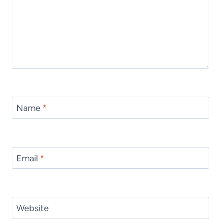
Name
*
Email
*
Website