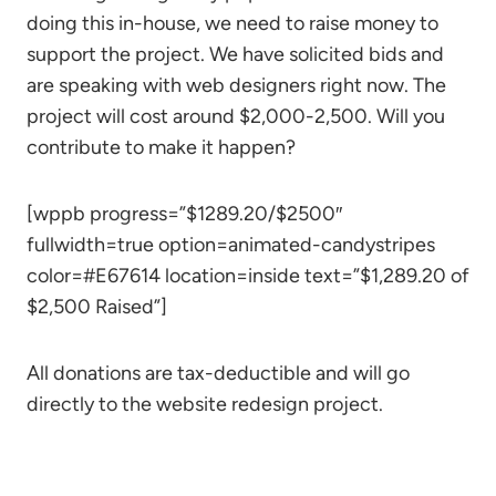
doing this in-house, we need to raise money to
support the project. We have solicited bids and
are speaking with web designers right now. The
project will cost around $2,000-2,500. Will you
contribute to make it happen?
[wppb progress=”$1289.20/$2500″
fullwidth=true option=animated-candystripes
color=#E67614 location=inside text=”$1,289.20 of
$2,500 Raised”]
All donations are tax-deductible and will go
directly to the website redesign project.