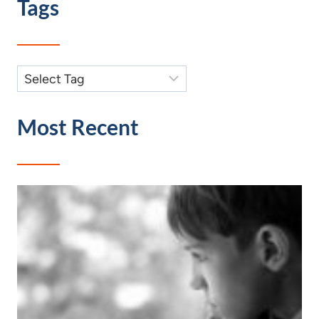
Tags
Most Recent