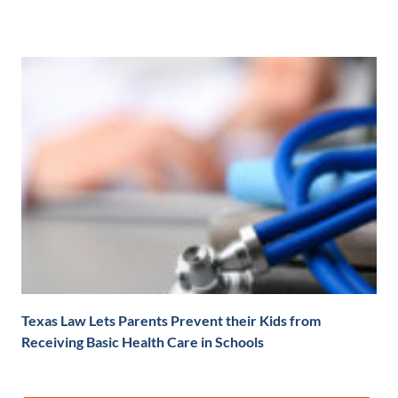
Texas Law Lets Parents Prevent their Kids from
Receiving Basic Health Care in Schools