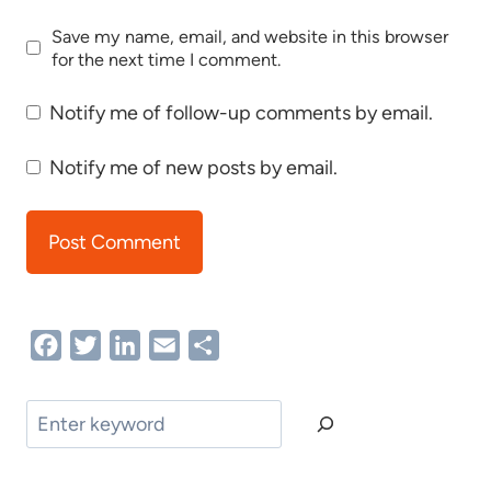
Save my name, email, and website in this browser
for the next time I comment.
Notify me of follow-up comments by email.
Notify me of new posts by email.
Facebook
Twitter
LinkedIn
Email
Share
Search