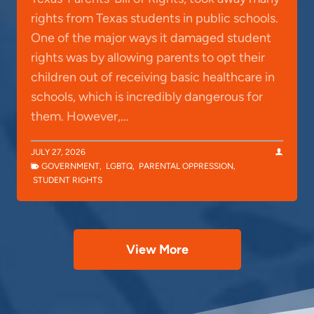
rights from Texas students in public schools.
One of the major ways it damaged student
rights was by allowing parents to opt their
children out of receiving basic healthcare in
schools, which is incredibly dangerous for
them. However,…
JULY 27, 2026
GOVERNMENT
,
LGBTQ
,
PARENTAL OPPRESSION
,
STUDENT RIGHTS
View More