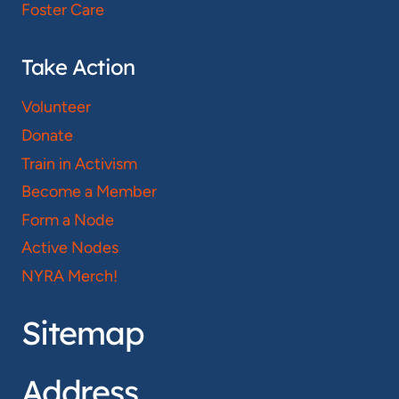
Foster Care
Take Action
Volunteer
Donate
Train in Activism
Become a Member
Form a Node
Active Nodes
NYRA Merch!
Sitemap
Address