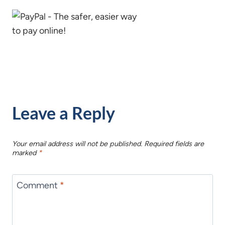
Leave a Reply
Your email address will not be published.
Required fields are
marked
*
Comment
*