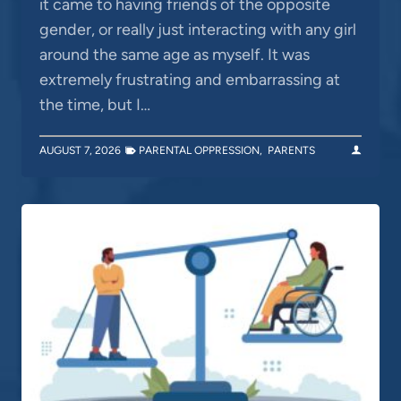
it came to having friends of the opposite
gender, or really just interacting with any girl
around the same age as myself. It was
extremely frustrating and embarrassing at
the time, but I…
AUGUST 7, 2026
PARENTAL OPPRESSION
,
PARENTS