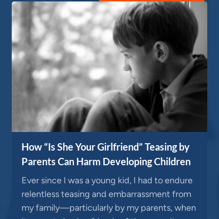
How “Is She Your Girlfriend” Teasing by
Parents Can Harm Developing Children
Ever since I was a young kid, I had to endure
relentless teasing and embarrassment from
my family—particularly by my parents, when