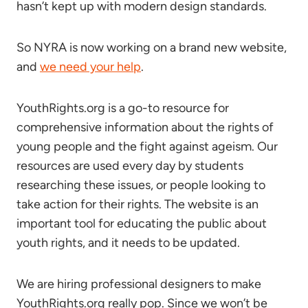
hasn’t kept up with modern design standards.
So NYRA is now working on a brand new website,
and
we need your help
.
YouthRights.org is a go-to resource for
comprehensive information about the rights of
young people and the fight against ageism. Our
resources are used every day by students
researching these issues, or people looking to
take action for their rights. The website is an
important tool for educating the public about
youth rights, and it needs to be updated.
We are hiring professional designers to make
YouthRights.org really pop. Since we won’t be