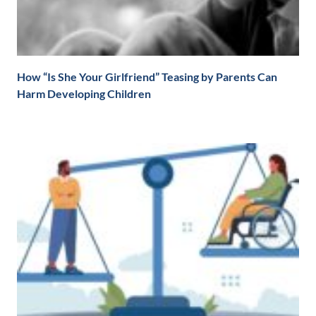
How “Is She Your Girlfriend” Teasing by Parents Can
Harm Developing Children