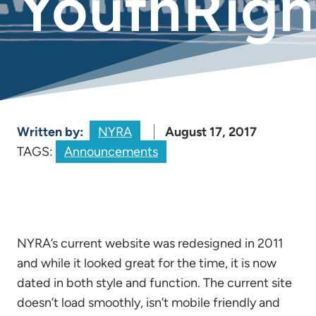
YouthRight
Written by:
NYRA
August 17, 2017
TAGS:
Announcements
NYRA’s current website was redesigned in 2011
and while it looked great for the time, it is now
dated in both style and function. The current site
doesn’t load smoothly, isn’t mobile friendly and