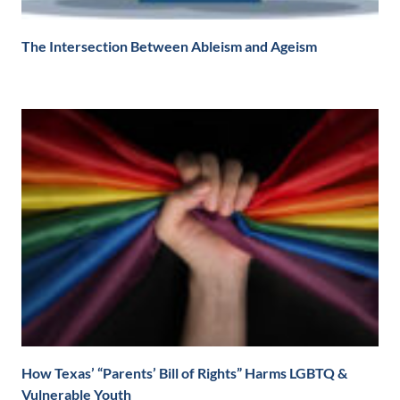
The Intersection Between Ableism and Ageism
How Texas’ “Parents’ Bill of Rights” Harms LGBTQ &
Vulnerable Youth