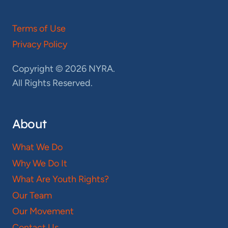
Terms of Use
Privacy Policy
Copyright © 2026 NYRA.
All Rights Reserved.
About
What We Do
Why We Do It
What Are Youth Rights?
Our Team
Our Movement
Contact Us