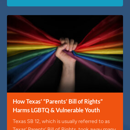
How Texas’ “Parents’ Bill of Rights”
Harms LGBTQ & Vulnerable Youth
Texas SB 12, which is usually referred to as
Texas’ Parents’ Bill of Rights, took away many