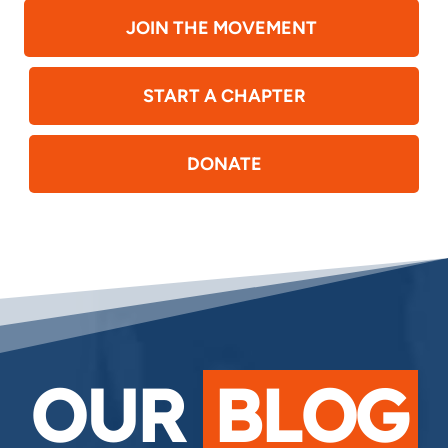
JOIN THE MOVEMENT
START A CHAPTER
DONATE
OUR
BLOG