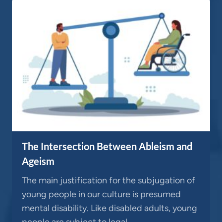
The Intersection Between Ableism and
Ageism
The main justification for the subjugation of
young people in our culture is presumed
mental disability. Like disabled adults, young
people are subject to legal