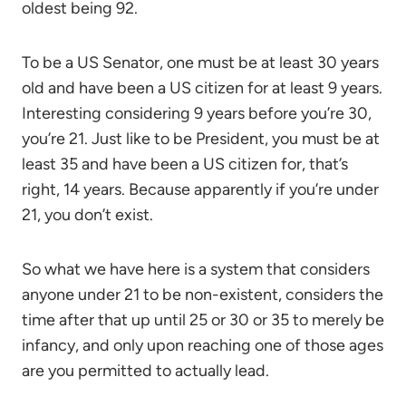
oldest being 92.
To be a US Senator, one must be at least 30 years
old and have been a US citizen for at least 9 years.
Interesting considering 9 years before you’re 30,
you’re 21. Just like to be President, you must be at
least 35 and have been a US citizen for, that’s
right, 14 years. Because apparently if you’re under
21, you don’t exist.
So what we have here is a system that considers
anyone under 21 to be non-existent, considers the
time after that up until 25 or 30 or 35 to merely be
infancy, and only upon reaching one of those ages
are you permitted to actually lead.