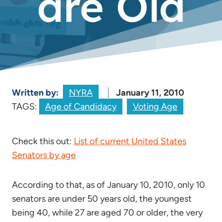
are Old
Written by:
NYRA
January 11, 2010
TAGS:
Age of Candidacy
Voting Age
Check this out:
List of current United States
Senators by age
According to that, as of January 10, 2010, only 10
senators are under 50 years old, the youngest
being 40, while 27 are aged 70 or older, the very