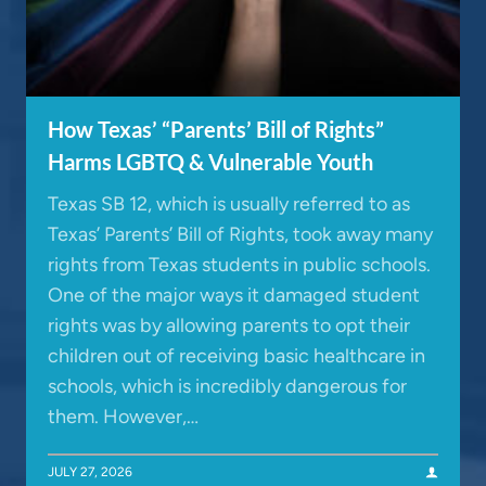
How Texas’ “Parents’ Bill of Rights”
Harms LGBTQ & Vulnerable Youth
Texas SB 12, which is usually referred to as
Texas’ Parents’ Bill of Rights, took away many
rights from Texas students in public schools.
One of the major ways it damaged student
rights was by allowing parents to opt their
children out of receiving basic healthcare in
schools, which is incredibly dangerous for
them. However,…
JULY 27, 2026