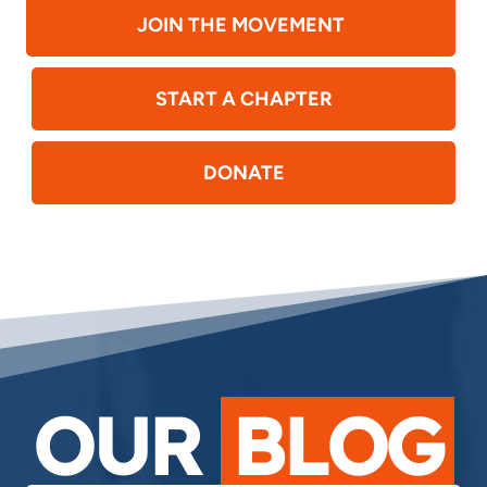
JOIN THE MOVEMENT
START A CHAPTER
DONATE
OUR
BLOG