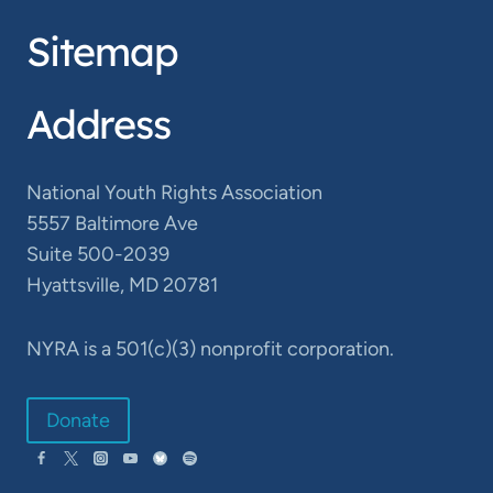
Sitemap
Address
National Youth Rights Association
5557 Baltimore Ave
Suite 500-2039
Hyattsville, MD 20781
NYRA is a 501(c)(3) nonprofit corporation.
Donate