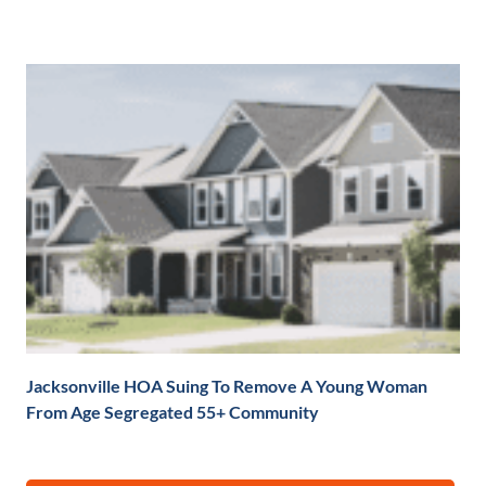
Jacksonville HOA Suing To Remove A Young Woman
From Age Segregated 55+ Community