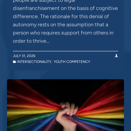
disenfranchisement on the basis of cognitive
difference. The rationale for this denial of
autonomy rests on the assumption that a
person who requires support from others in
order to thrive…
JULY 31, 2026
INTERSECTIONALITY
,
YOUTH COMPETENCY