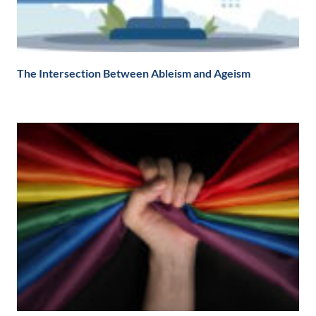
The Intersection Between Ableism and Ageism