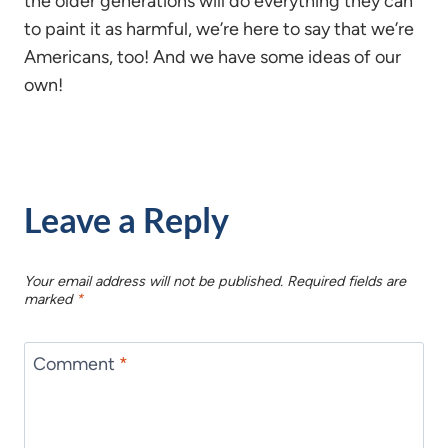
the older generations will do everything they can
to paint it as harmful, we’re here to say that we’re
Americans, too! And we have some ideas of our
own!
Leave a Reply
Your email address will not be published.
Required fields are
marked
*
Comment
*