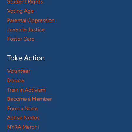
Student Rights
Voting Age
Parental Oppression
Juvenile Justice
Foster Care
Take Action
Volunteer
Donate
Train in Activism
Become a Member
Form a Node
Active Nodes
NYRA Merch!