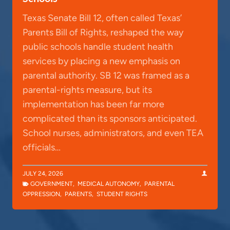
Texas Senate Bill 12, often called Texas’
Parents Bill of Rights, reshaped the way
public schools handle student health
services by placing a new emphasis on
parental authority. SB 12 was framed as a
parental-rights measure, but its
implementation has been far more
complicated than its sponsors anticipated.
School nurses, administrators, and even TEA
officials…
JULY 24, 2026
GOVERNMENT
,
MEDICAL AUTONOMY
,
PARENTAL
OPPRESSION
,
PARENTS
,
STUDENT RIGHTS