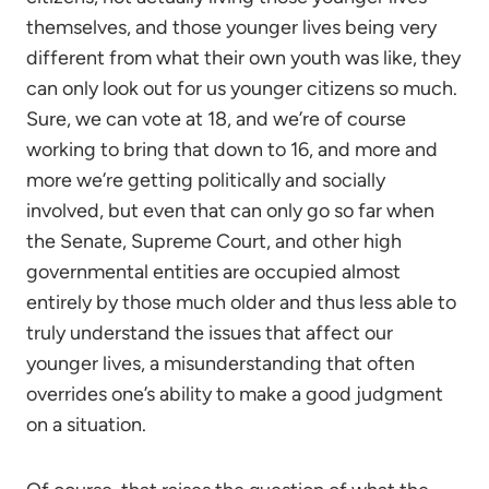
themselves, and those younger lives being very
different from what their own youth was like, they
can only look out for us younger citizens so much.
Sure, we can vote at 18, and we’re of course
working to bring that down to 16, and more and
more we’re getting politically and socially
involved, but even that can only go so far when
the Senate, Supreme Court, and other high
governmental entities are occupied almost
entirely by those much older and thus less able to
truly understand the issues that affect our
younger lives, a misunderstanding that often
overrides one’s ability to make a good judgment
on a situation.