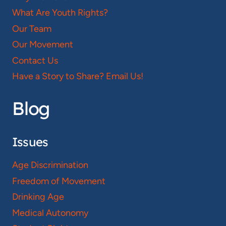
What Are Youth Rights?
Our Team
Our Movement
Contact Us
Have a Story to Share? Email Us!
Blog
Issues
Age Discrimination
Freedom of Movement
Drinking Age
Medical Autonomy