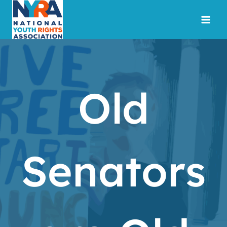
Skip
to
content
Old
Senators