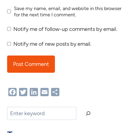
Save my name, email, and website in this browser
for the next time I comment.
Notify me of follow-up comments by email.
Notify me of new posts by email.
Facebook
Twitter
LinkedIn
Email
Share
Search