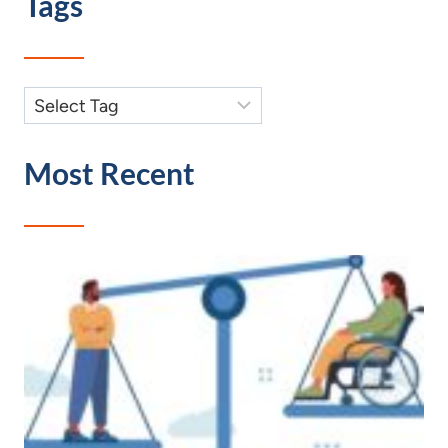
Tags
Most Recent