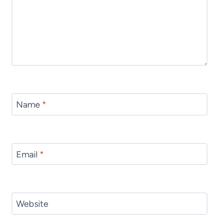
Name
*
Email
*
Website