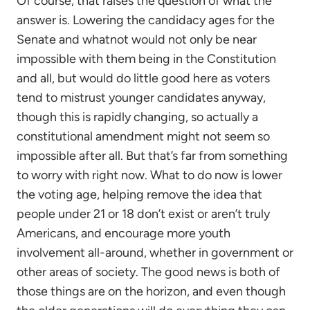
Of course, that raises the question of what the
answer is. Lowering the candidacy ages for the
Senate and whatnot would not only be near
impossible with them being in the Constitution
and all, but would do little good here as voters
tend to mistrust younger candidates anyway,
though this is rapidly changing, so actually a
constitutional amendment might not seem so
impossible after all. But that’s far from something
to worry with right now. What to do now is lower
the voting age, helping remove the idea that
people under 21 or 18 don’t exist or aren’t truly
Americans, and encourage more youth
involvement all-around, whether in government or
other areas of society. The good news is both of
those things are on the horizon, and even though