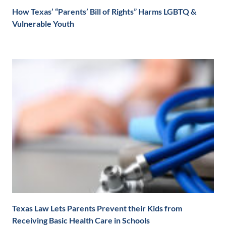
How Texas’ “Parents’ Bill of Rights” Harms LGBTQ &
Vulnerable Youth
Texas Law Lets Parents Prevent their Kids from
Receiving Basic Health Care in Schools