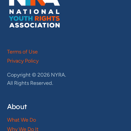
Terms of Use
Privacy Policy
Copyright © 2026 NYRA.
All Rights Reserved.
About
What We Do
Why We Do It