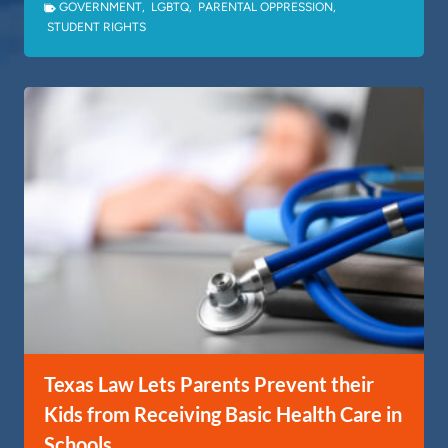
GOVERNMENT
,
LGBTQ
,
PARENTAL OPPRESSION
,
STUDENT RIGHTS
Texas Law Lets Parents Prevent their
Kids from Receiving Basic Health Care in
Schools