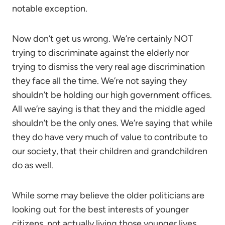
notable exception.
Now don’t get us wrong. We’re certainly NOT
trying to discriminate against the elderly nor
trying to dismiss the very real age discrimination
they face all the time. We’re not saying they
shouldn’t be holding our high government offices.
All we’re saying is that they and the middle aged
shouldn’t be the only ones. We’re saying that while
they do have very much of value to contribute to
our society, that their children and grandchildren
do as well.
While some may believe the older politicians are
looking out for the best interests of younger
citizens, not actually living those younger lives