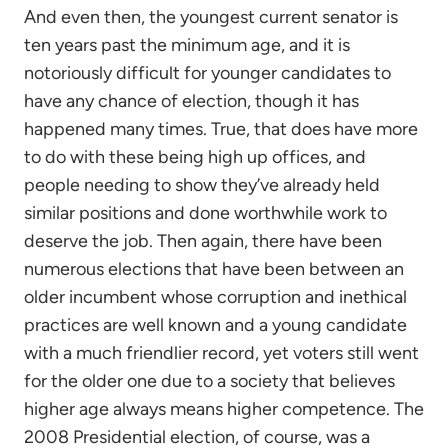
And even then, the youngest current senator is
ten years past the minimum age, and it is
notoriously difficult for younger candidates to
have any chance of election, though it has
happened many times. True, that does have more
to do with these being high up offices, and
people needing to show they’ve already held
similar positions and done worthwhile work to
deserve the job. Then again, there have been
numerous elections that have been between an
older incumbent whose corruption and inethical
practices are well known and a young candidate
with a much friendlier record, yet voters still went
for the older one due to a society that believes
higher age always means higher competence. The
2008 Presidential election, of course, was a