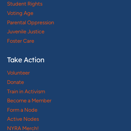
Student Rights
Voting Age
Parental Oppression
Juvenile Justice
Foster Care
Take Action
Volunteer
Donate
Train in Activism
Become a Member
Form a Node
Active Nodes
NYRA Merch!