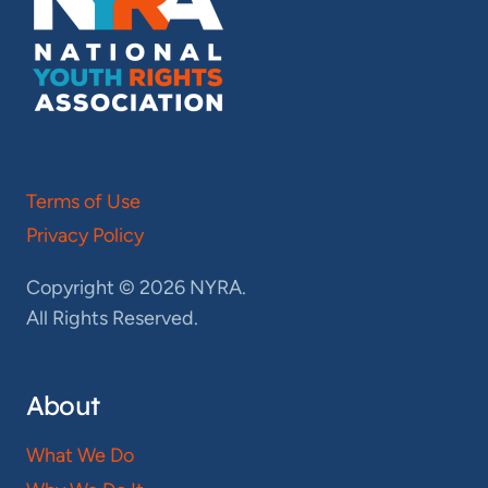
Terms of Use
Privacy Policy
Copyright © 2026 NYRA.
All Rights Reserved.
About
What We Do