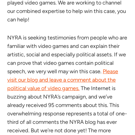
played video games. We are working to channel
our combined expertise to help win this case, you
can help!
NYRA is seeking testimonies from people who are
familiar with video games and can explain their
artistic, social and especially political assets. If we
can prove that video games contain political
speech, we very well may win this case.
Please
visit our blog and leave a comment about the
political value of video games.
The Internet is
buzzing about NYRA’s campaign, and we’ve
already received 95 comments about this. This
overwhelming response represents a total of one-
third of all comments the NYRA blog has ever
received. But we’re not done yet! The more