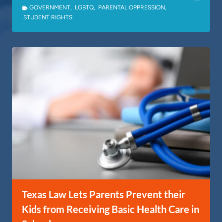
GOVERNMENT
,
LGBTQ
,
PARENTAL OPPRESSION
,
STUDENT RIGHTS
Texas Law Lets Parents Prevent their
Kids from Receiving Basic Health Care in