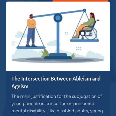
The Intersection Between Ableism and
Ageism
The main justification for the subjugation of
young people in our culture is presumed
mental disability. Like disabled adults, young