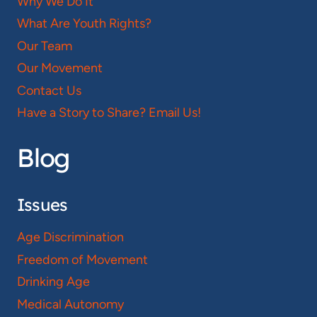
Why We Do It
What Are Youth Rights?
Our Team
Our Movement
Contact Us
Have a Story to Share? Email Us!
Blog
Issues
Age Discrimination
Freedom of Movement
Drinking Age
Medical Autonomy