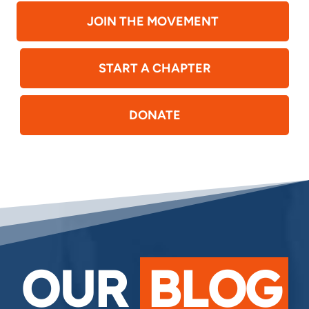
JOIN THE MOVEMENT
START A CHAPTER
DONATE
OUR
BLOG