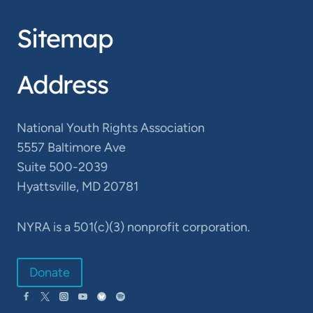
Sitemap
Address
National Youth Rights Association
5557 Baltimore Ave
Suite 500-2039
Hyattsville, MD 20781
NYRA is a 501(c)(3) nonprofit corporation.
Donate