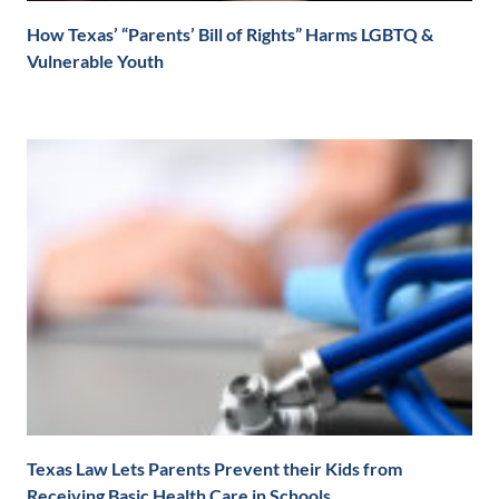
How Texas’ “Parents’ Bill of Rights” Harms LGBTQ &
Vulnerable Youth
Texas Law Lets Parents Prevent their Kids from
Receiving Basic Health Care in Schools