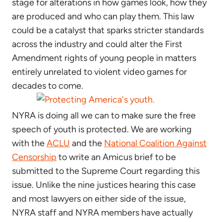
stage for alterations in how games look, how they
are produced and who can play them. This law
could be a catalyst that sparks stricter standards
across the industry and could alter the First
Amendment rights of young people in matters
entirely unrelated to violent video games for
decades to come.
NYRA is doing all we can to make sure the free
speech of youth is protected. We are working
with the
ACLU
and the
National Coalition Against
Censorship
to write an Amicus brief to be
submitted to the Supreme Court regarding this
issue. Unlike the nine justices hearing this case
and most lawyers on either side of the issue,
NYRA staff and NYRA members have actually