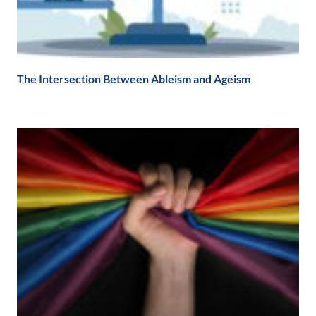
The Intersection Between Ableism and Ageism