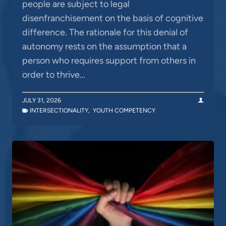
people are subject to legal
disenfranchisement on the basis of cognitive
difference. The rationale for this denial of
autonomy rests on the assumption that a
person who requires support from others in
order to thrive…
JULY 31, 2026
INTERSECTIONALITY
,
YOUTH COMPETENCY