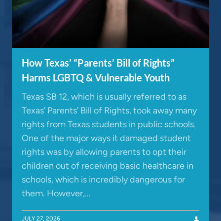
How Texas’ “Parents’ Bill of Rights”
Harms LGBTQ & Vulnerable Youth
Texas SB 12, which is usually referred to as
Texas’ Parents’ Bill of Rights, took away many
rights from Texas students in public schools.
One of the major ways it damaged student
rights was by allowing parents to opt their
children out of receiving basic healthcare in
schools, which is incredibly dangerous for
them. However,…
JULY 27, 2026