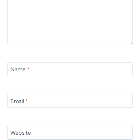
Name
*
Email
*
Website