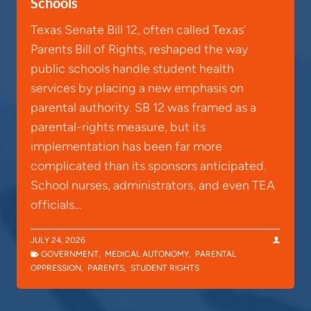
Schools
Texas Senate Bill 12, often called Texas’
Parents Bill of Rights, reshaped the way
public schools handle student health
services by placing a new emphasis on
parental authority. SB 12 was framed as a
parental-rights measure, but its
implementation has been far more
complicated than its sponsors anticipated.
School nurses, administrators, and even TEA
officials…
JULY 24, 2026
GOVERNMENT
,
MEDICAL AUTONOMY
,
PARENTAL
OPPRESSION
,
PARENTS
,
STUDENT RIGHTS