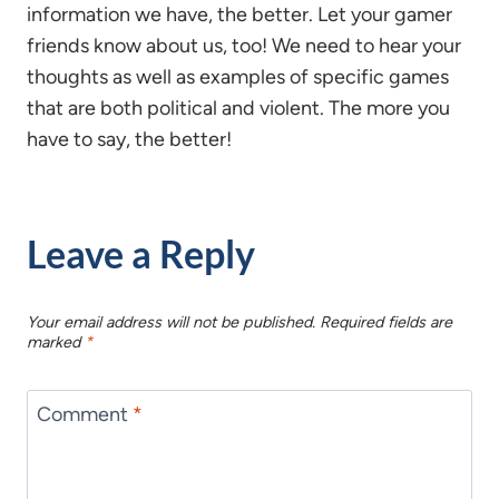
information we have, the better. Let your gamer
friends know about us, too! We need to hear your
thoughts as well as examples of specific games
that are both political and violent. The more you
have to say, the better!
Leave a Reply
Your email address will not be published.
Required fields are
marked
*
Comment
*