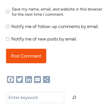
Save my name, email, and website in this browser
for the next time I comment.
Notify me of follow-up comments by email.
Notify me of new posts by email.
Facebook
Twitter
LinkedIn
Email
Share
Search