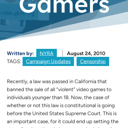
Gamers
Written by:
NYRA
August 24, 2010
TAGS:
Campaign Updates
Censorship
Recently, a law was passed in California that
banned the sale of all “violent” video games to
individuals younger than 18. Now, the case of
whether or not this law is constitutional is going
before the United States Supreme Court. This is
an important case, for it could end up setting the