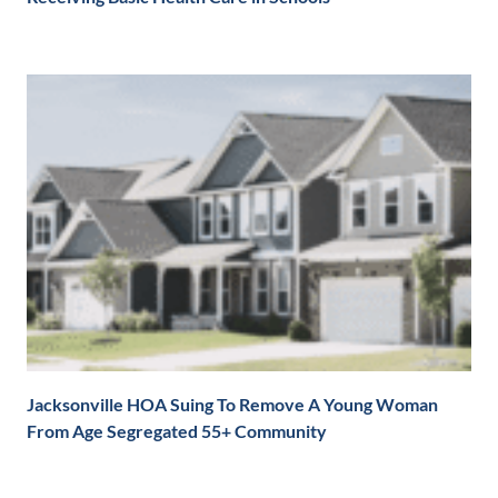
Jacksonville HOA Suing To Remove A Young Woman
From Age Segregated 55+ Community