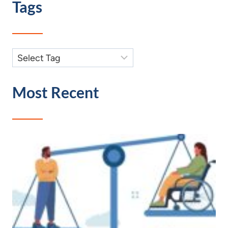
Tags
Most Recent