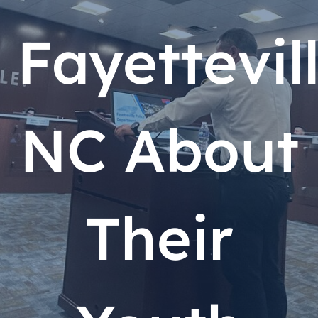
Fayettevill
NC About
Their