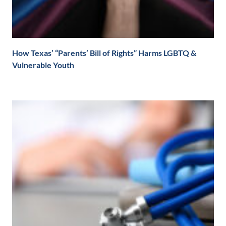
How Texas’ “Parents’ Bill of Rights” Harms LGBTQ &
Vulnerable Youth