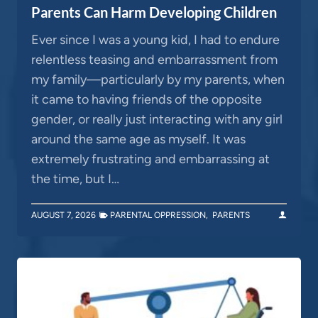
Parents Can Harm Developing Children
Ever since I was a young kid, I had to endure
relentless teasing and embarrassment from
my family—particularly by my parents, when
it came to having friends of the opposite
gender, or really just interacting with any girl
around the same age as myself. It was
extremely frustrating and embarrassing at
the time, but I…
AUGUST 7, 2026
PARENTAL OPPRESSION
,
PARENTS