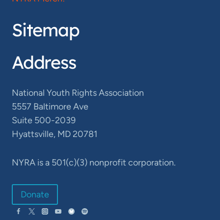
Sitemap
Address
National Youth Rights Association
5557 Baltimore Ave
Suite 500-2039
Hyattsville, MD 20781
NYRA is a 501(c)(3) nonprofit corporation.
Donate