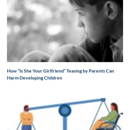
How “Is She Your Girlfriend” Teasing by Parents Can
Harm Developing Children