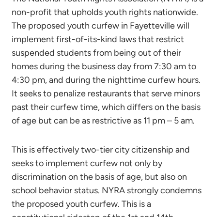
non-profit that upholds youth rights nationwide.
The proposed youth curfew in Fayetteville will
implement first-of-its-kind laws that restrict
suspended students from being out of their
homes during the business day from 7:30 am to
4:30 pm, and during the nighttime curfew hours.
It seeks to penalize restaurants that serve minors
past their curfew time, which differs on the basis
of age but can be as restrictive as 11 pm – 5 am.
This is effectively two-tier city citizenship and
seeks to implement curfew not only by
discrimination on the basis of age, but also on
school behavior status. NYRA strongly condemns
the proposed youth curfew. This is a