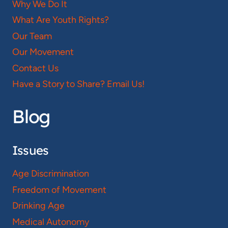
Why We Do It
What Are Youth Rights?
Our Team
Our Movement
Contact Us
Have a Story to Share? Email Us!
Blog
Issues
Age Discrimination
Freedom of Movement
Drinking Age
Medical Autonomy