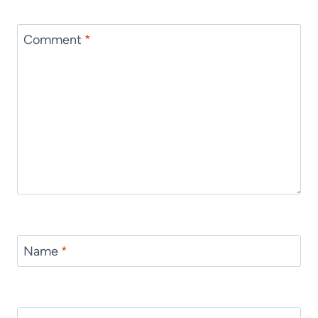
Comment
*
Name
*