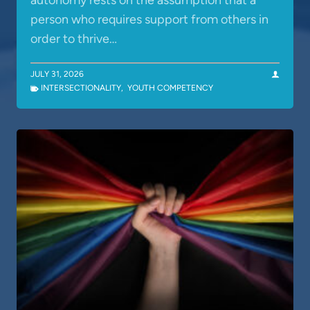
autonomy rests on the assumption that a
person who requires support from others in
order to thrive…
JULY 31, 2026
INTERSECTIONALITY
,
YOUTH COMPETENCY