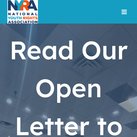
Skip
to
content
Read Our
Open
Letter to