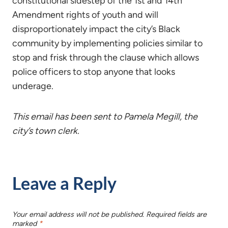
constitutional sidestep of the 1st and 14th
Amendment rights of youth and will
disproportionately impact the city’s Black
community by implementing policies similar to
stop and frisk through the clause which allows
police officers to stop anyone that looks
underage.
This email has been sent to Pamela Megill, the
city’s town clerk.
Leave a Reply
Your email address will not be published.
Required fields are
marked
*