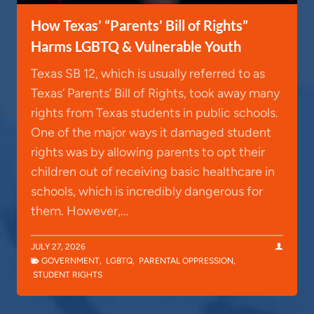
How Texas’ “Parents’ Bill of Rights”
Harms LGBTQ & Vulnerable Youth
Texas SB 12, which is usually referred to as
Texas’ Parents’ Bill of Rights, took away many
rights from Texas students in public schools.
One of the major ways it damaged student
rights was by allowing parents to opt their
children out of receiving basic healthcare in
schools, which is incredibly dangerous for
them. However,…
JULY 27, 2026
GOVERNMENT
,
LGBTQ
,
PARENTAL OPPRESSION
,
STUDENT RIGHTS