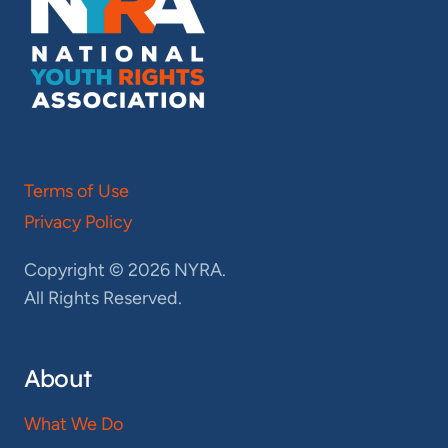
Terms of Use
Privacy Policy
Copyright © 2026 NYRA.
All Rights Reserved.
About
What We Do