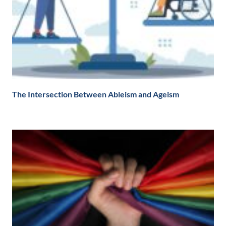
The Intersection Between Ableism and Ageism