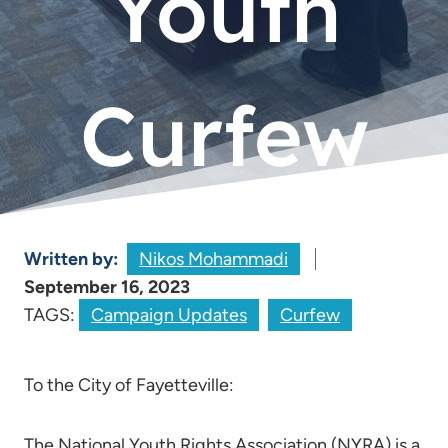
Youth
Curfew
Written by:
Nikos Mohammadi
September 16, 2023
TAGS:
Campaign Updates
Curfew
To the City of Fayetteville:
The National Youth Rights Association (NYRA) is a