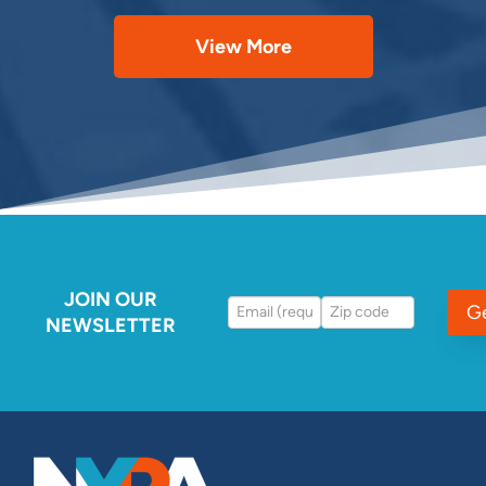
View More
JOIN OUR
G
NEWSLETTER