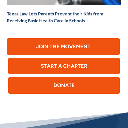
Texas Law Lets Parents Prevent their Kids from
Receiving Basic Health Care in Schools
JOIN THE MOVEMENT
START A CHAPTER
DONATE