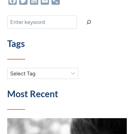
Facebook
Twitter
LinkedIn
Email
Share
Search
Tags
Most Recent