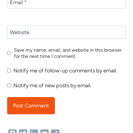
Email
*
Website
Save my name, email, and website in this browser
for the next time I comment.
Notify me of follow-up comments by email.
Notify me of new posts by email.