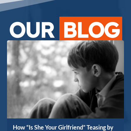
OUR
BLOG
How “Is She Your Girlfriend” Teasing by