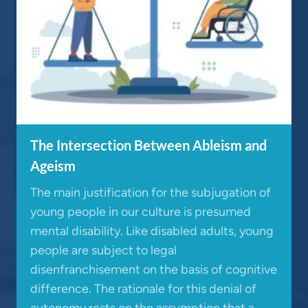
The Intersection Between Ableism and
Ageism
The main justification for the subjugation of
young people in our culture is presumed
mental disability. Like disabled adults, young
people are subject to legal
disenfranchisement on the basis of cognitive
difference. The rationale for this denial of