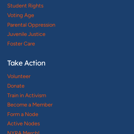
Student Rights
Voting Age
Parental Oppression
Juvenile Justice
Foster Care
Take Action
Volunteer
Donate
Train in Activism
Become a Member
Form a Node
Active Nodes
NYRA Merch!