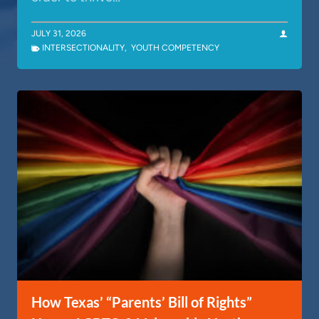
JULY 31, 2026
INTERSECTIONALITY
,
YOUTH COMPETENCY
How Texas’ “Parents’ Bill of Rights”