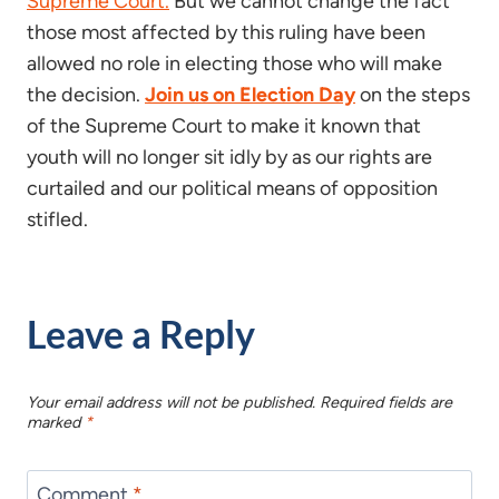
Supreme Court.
But we cannot change the fact
those most affected by this ruling have been
allowed no role in electing those who will make
the decision.
Join us on Election Day
on the steps
of the Supreme Court to make it known that
youth will no longer sit idly by as our rights are
curtailed and our political means of opposition
stifled.
Leave a Reply
Your email address will not be published.
Required fields are
marked
*
Comment
*