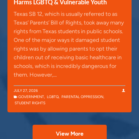
Harms LGBTQ & Vulnerable Youth
Texas SB 12, which is usually referred to as
Texas’ Parents’ Bill of Rights, took away many
rights from Texas students in public schools.
One of the major ways it damaged student
rights was by allowing parents to opt their
children out of receiving basic healthcare in
schools, which is incredibly dangerous for
them. However,…
JULY 27, 2026
GOVERNMENT
,
LGBTQ
,
PARENTAL OPPRESSION
,
STUDENT RIGHTS
View More