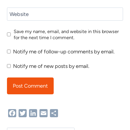
Website
Save my name, email, and website in this browser
for the next time I comment.
Notify me of follow-up comments by email.
Notify me of new posts by email.
Facebook
Twitter
LinkedIn
Email
Share