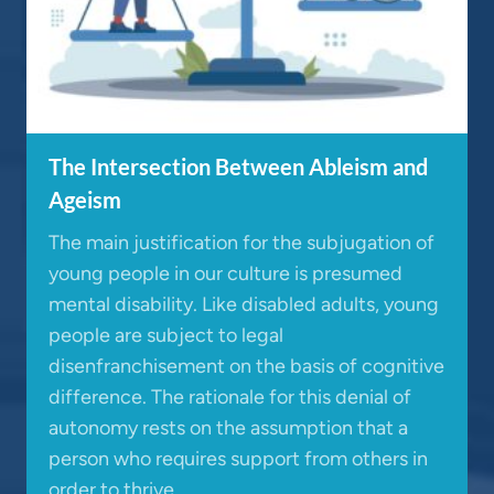
The Intersection Between Ableism and
Ageism
The main justification for the subjugation of
young people in our culture is presumed
mental disability. Like disabled adults, young
people are subject to legal
disenfranchisement on the basis of cognitive
difference. The rationale for this denial of
autonomy rests on the assumption that a
person who requires support from others in
order to thrive…