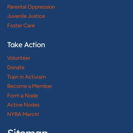
Parental Oppression
Juvenile Justice
Foster Care
Take Action
Volunteer
Donate
Train in Activism
Become a Member
Form a Node
Active Nodes
NYRA Merch!