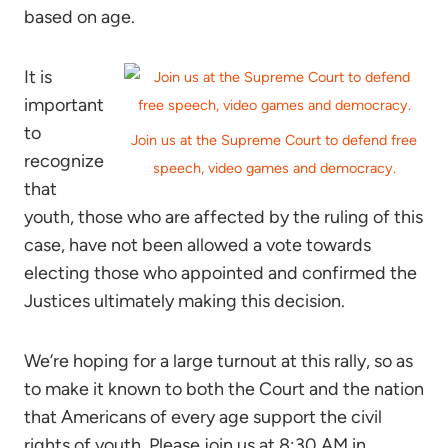
based on age.
It is
important
to
Join us at the Supreme Court to defend free
recognize
speech, video games and democracy.
that
youth, those who are affected by the ruling of this
case, have not been allowed a vote towards
electing those who appointed and confirmed the
Justices ultimately making this decision.
We’re hoping for a large turnout at this rally, so as
to make it known to both the Court and the nation
that Americans of every age support the civil
rights of youth. Please join us at 8:30 AM in