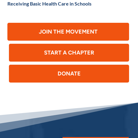
Receiving Basic Health Care in Schools
JOIN THE MOVEMENT
START A CHAPTER
DONATE