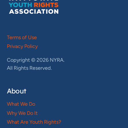
Terms of Use
Privacy Policy
Copyright © 2026 NYRA.
All Rights Reserved.
About
What We Do
Why We Do It
What Are Youth Rights?