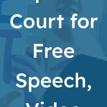
Court for
Free
Speech,