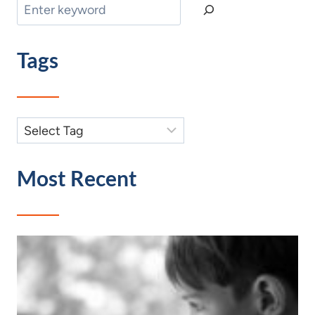
Search
Tags
Most Recent