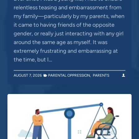
relentless teasing and embarrassment from
my family—particularly by my parents, when
it came to having friends of the opposite
gender, or really just interacting with any girl
around the same age as myself. It was
extremely frustrating and embarrassing at
the time, but I…
AUGUST 7, 2026
PARENTAL OPPRESSION
,
PARENTS