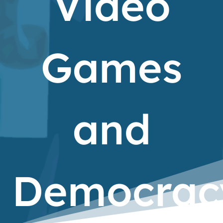
Video
Games
and
Democrac