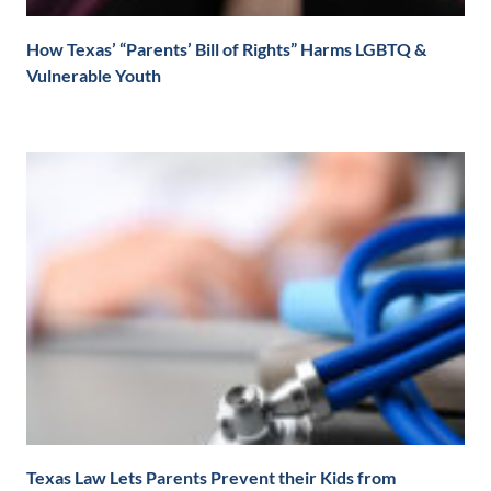
How Texas’ “Parents’ Bill of Rights” Harms LGBTQ &
Vulnerable Youth
Texas Law Lets Parents Prevent their Kids from