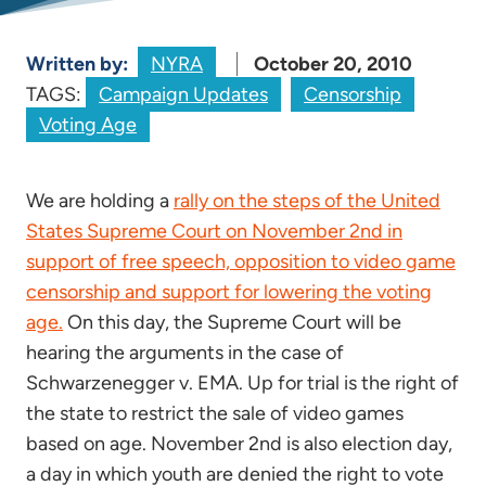
Written by:
NYRA
October 20, 2010
TAGS:
Campaign Updates
Censorship
Voting Age
We are holding a
rally on the steps of the United
States Supreme Court on November 2nd in
support of free speech, opposition to video game
censorship and support for lowering the voting
age.
On this day, the Supreme Court will be
hearing the arguments in the case of
Schwarzenegger v. EMA. Up for trial is the right of
the state to restrict the sale of video games
based on age. November 2nd is also election day,
a day in which youth are denied the right to vote