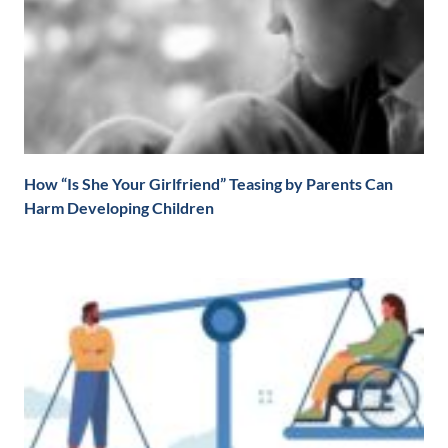
How “Is She Your Girlfriend” Teasing by Parents Can
Harm Developing Children