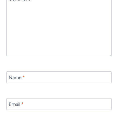
Name
*
Email
*