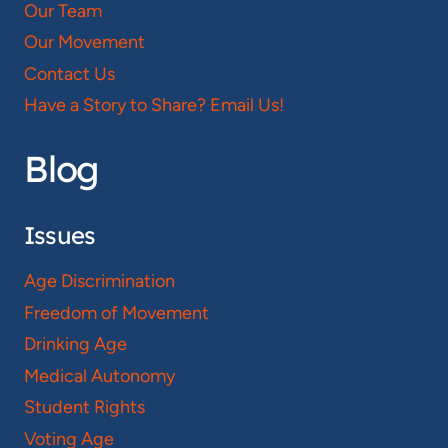
Our Team
Our Movement
Contact Us
Have a Story to Share? Email Us!
Blog
Issues
Age Discrimination
Freedom of Movement
Drinking Age
Medical Autonomy
Student Rights
Voting Age