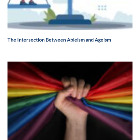
The Intersection Between Ableism and Ageism