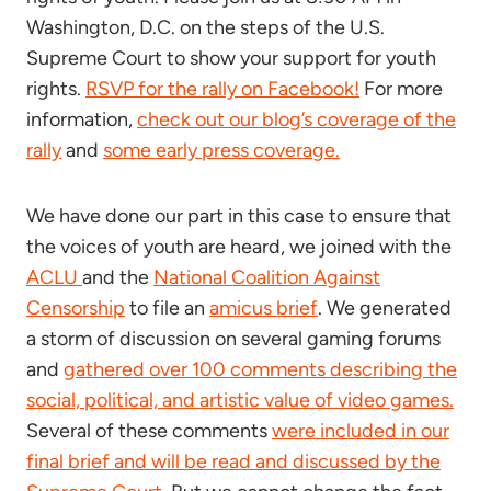
Washington, D.C. on the steps of the U.S.
Supreme Court to show your support for youth
rights.
RSVP for the rally on Facebook!
For more
information,
check out our blog’s coverage of the
rally
and
some early press coverage.
We have done our part in this case to ensure that
the voices of youth are heard, we joined with the
ACLU
and the
National Coalition Against
Censorship
to file an
amicus brief
. We generated
a storm of discussion on several gaming forums
and
gathered over 100 comments describing the
social, political, and artistic value of video games.
Several of these comments
were included in our
final brief and will be read and discussed by the