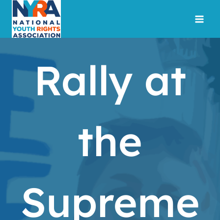
Skip
to
content
Rally at
the
Supreme