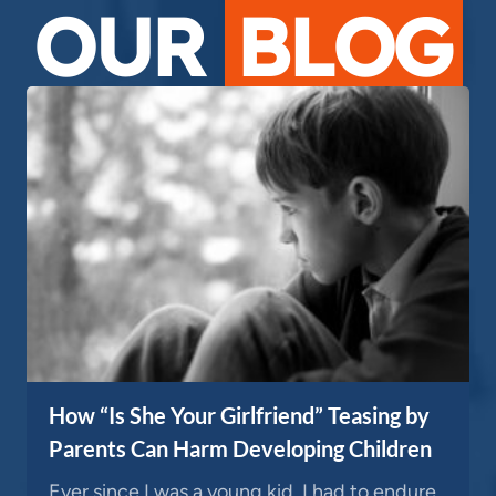
OUR
BLOG
How “Is She Your Girlfriend” Teasing by
Parents Can Harm Developing Children
Ever since I was a young kid, I had to endure