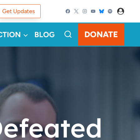
Get Updates
DONATE
CTION
BLOG
Defeated