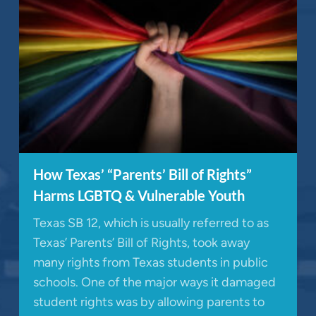
How Texas’ “Parents’ Bill of Rights”
Harms LGBTQ & Vulnerable Youth
Texas SB 12, which is usually referred to as
Texas’ Parents’ Bill of Rights, took away
many rights from Texas students in public
schools. One of the major ways it damaged
student rights was by allowing parents to