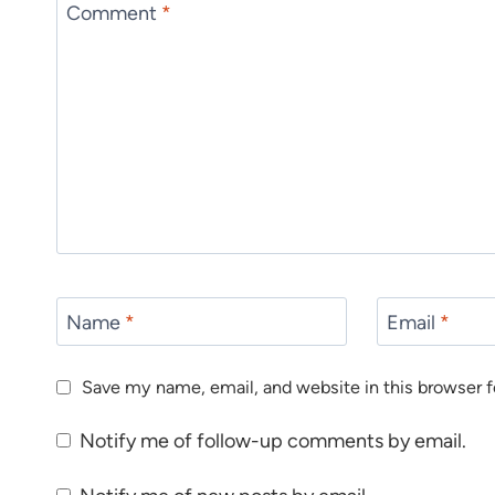
Comment
*
Name
*
Email
*
Save my name, email, and website in this browser f
Notify me of follow-up comments by email.