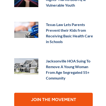
Vulnerable Youth
Texas Law Lets Parents
Prevent their Kids from
Receiving Basic Health Care
in Schools
Jacksonville HOA Suing To
Remove A Young Woman
From Age Segregated 55+
Community
JOIN THE MOVEMENT