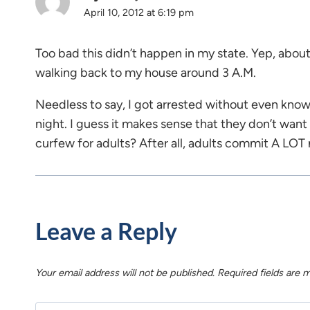
April 10, 2012 at 6:19 pm
Too bad this didn’t happen in my state. Yep, about
walking back to my house around 3 A.M.
Needless to say, I got arrested without even knowi
night. I guess it makes sense that they don’t wan
curfew for adults? After all, adults commit A LOT
Leave a Reply
Your email address will not be published.
Required fields are