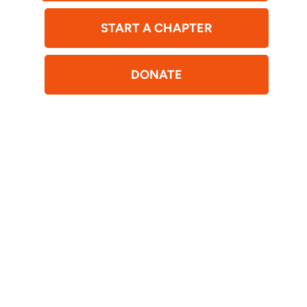
START A CHAPTER
DONATE