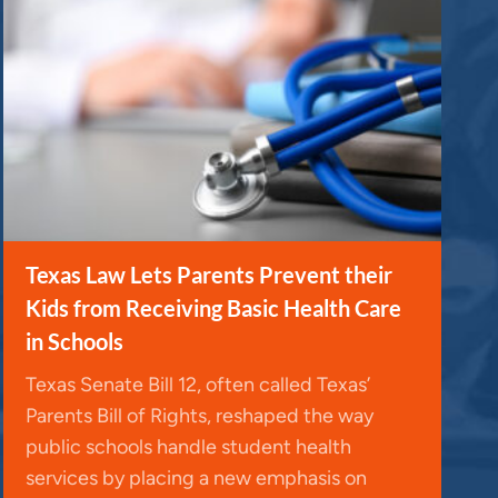
Texas Law Lets Parents Prevent their
Kids from Receiving Basic Health Care
in Schools
Texas Senate Bill 12, often called Texas’
Parents Bill of Rights, reshaped the way
public schools handle student health
services by placing a new emphasis on