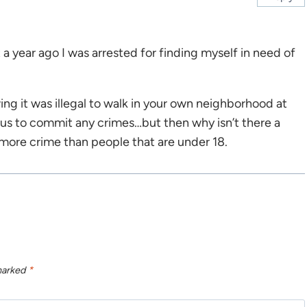
 a year ago I was arrested for finding myself in need of
ng it was illegal to walk in your own neighborhood at
t us to commit any crimes…but then why isn’t there a
 more crime than people that are under 18.
 marked
*