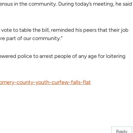
nsus in the community. During today’s meeting, he said
te to table the bill, reminded his peers that their job
re part of our community.”
red police to arrest people of any age for loitering
gomery-county-youth-curfew-falls-flat
Reply