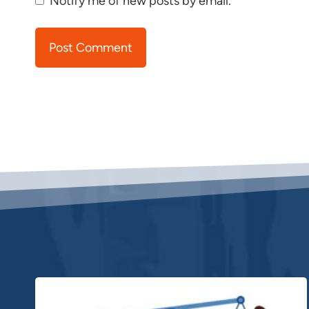
Notify me of new posts by email.