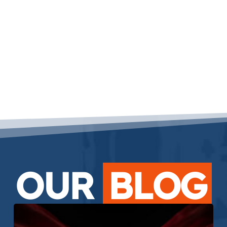
OUR
BLOG