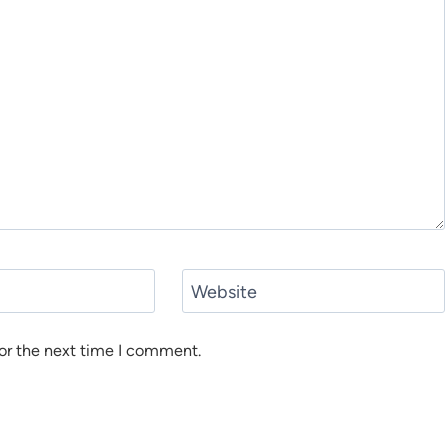
Website
or the next time I comment.