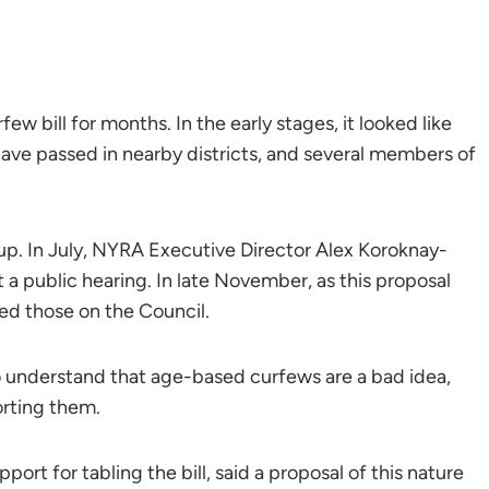
bill for months. In the early stages, it looked like
have passed in nearby districts, and several members of
 up. In July, NYRA Executive Director Alex Koroknay-
t a public hearing. In late November, as this proposal
ed those on the Council.
 understand that age-based curfews are a bad idea,
orting them.
port for tabling the bill, said a proposal of this nature