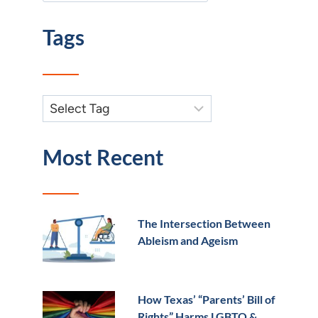
Tags
Most Recent
The Intersection Between
Ableism and Ageism
How Texas’ “Parents’ Bill of
Rights” Harms LGBTQ &