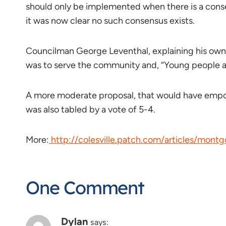
should only be implemented when there is a conse
it was now clear no such consensus exists.
Councilman George Leventhal, explaining his own vo
was to serve the community and, “Young people a
A more moderate proposal, that would have empowe
was also tabled by a vote of 5-4.
More:
http://colesville.patch.com/articles/mont
One Comment
Dylan
says: