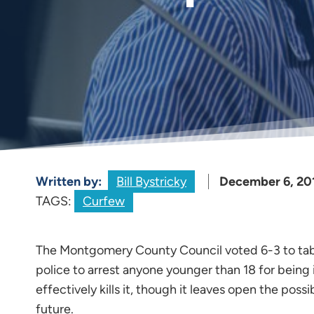
Written by:
Bill Bystricky
December 6, 20
TAGS:
Curfew
The Montgomery County Council voted 6-3 to tab
police to arrest anyone younger than 18 for being i
effectively kills it, though it leaves open the poss
future.