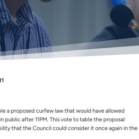
11
le a proposed curfew law that would have allowed
n public after 11PM. This vote to table the proposal
ibility that the Council could consider it once again in the