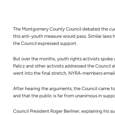
The Montgomery County Council debated the curfew 
this anti-youth measure would pass. Similar laws 
the Council expressed support.
But over the months, youth rights activists spoke
Palicz and other activists addressed the Council a
went into the final stretch, NYRA-members email
After hearing the arguments, the Council came to
and that the public is far from unanimous in supp
Council President Roger Berliner, explaining his sup