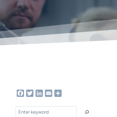
Facebook
Twitter
LinkedIn
Email
Share
Search