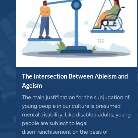
The Intersection Between Ableism and
Ageism
The main justification for the subjugation of
young people in our culture is presumed
mental disability. Like disabled adults, young
people are subject to legal
disenfranchisement on the basis of