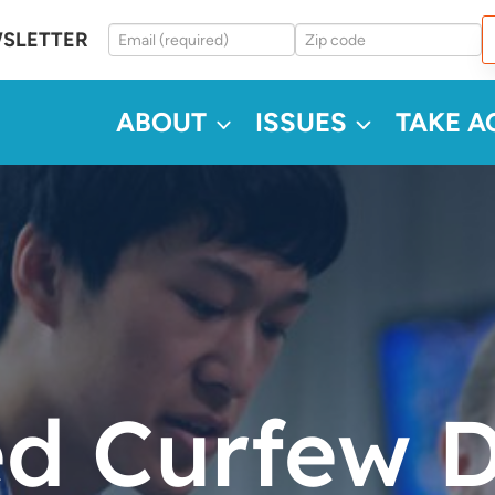
WSLETTER
ABOUT
ISSUES
TAKE A
d Curfew 