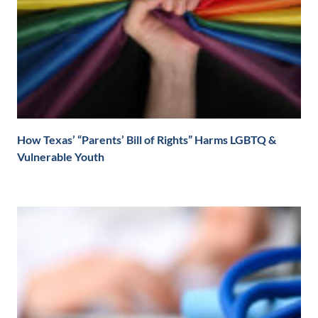
How Texas’ “Parents’ Bill of Rights” Harms LGBTQ &
Vulnerable Youth