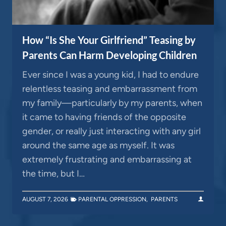
How “Is She Your Girlfriend” Teasing by
Parents Can Harm Developing Children
Ever since I was a young kid, I had to endure
relentless teasing and embarrassment from
my family—particularly by my parents, when
it came to having friends of the opposite
gender, or really just interacting with any girl
around the same age as myself. It was
extremely frustrating and embarrassing at
the time, but I…
AUGUST 7, 2026
PARENTAL OPPRESSION
,
PARENTS