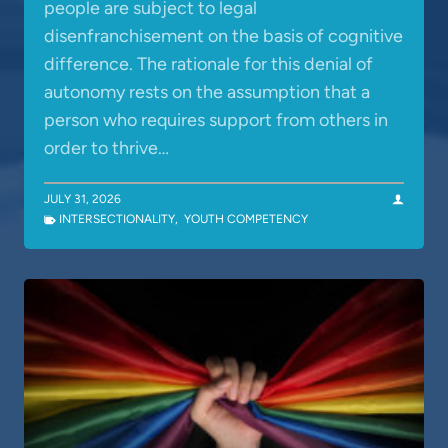
people are subject to legal
disenfranchisement on the basis of cognitive
difference. The rationale for this denial of
autonomy rests on the assumption that a
person who requires support from others in
order to thrive…
JULY 31, 2026
INTERSECTIONALITY
,
YOUTH COMPETENCY