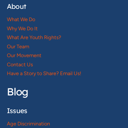
About
What We Do
Why We Do It
What Are Youth Rights?
Our Team
Our Movement
Contact Us
Have a Story to Share? Email Us!
Blog
Issues
Age Discrimination