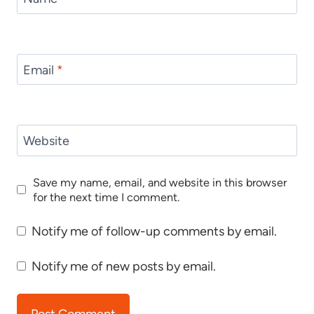
Email
*
Website
Save my name, email, and website in this browser
for the next time I comment.
Notify me of follow-up comments by email.
Notify me of new posts by email.