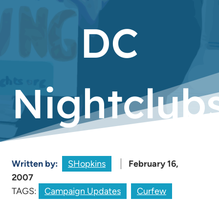
DC
Nightclub
Written by:
SHopkins
February 16,
2007
TAGS:
Campaign Updates
Curfew