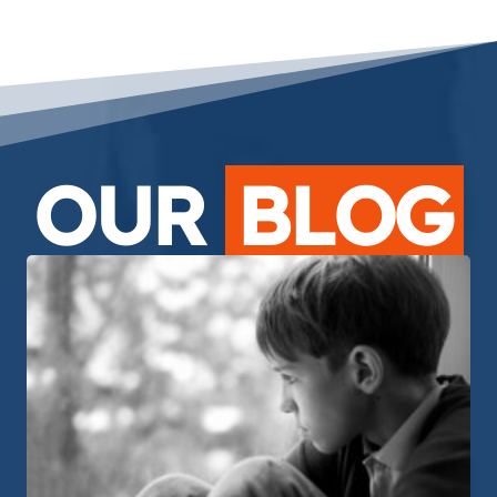
OUR
BLOG