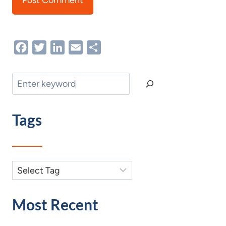
Facebook
Twitter
LinkedIn
Email
Share
Search
Tags
Most Recent