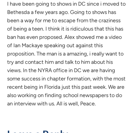
I have been going to shows in DC since i moved to
Bethesda a few years ago. Going to shows has
been a way for me to escape from the craziness
of being a teen. I think it is ridiculous that this has
ban has even proposed. Alex showed me a video
of Ian Mackaye speaking out against this
proposition. The man is a amazing, i really want to
try and contact him and talk to him about his
views. In the NYRA office in DC we are having
some success in chapter formation, with the most
recent being in Florida just this past week. We are
also working on finding school newspapers to do
an interview with us. All is well, Peace.