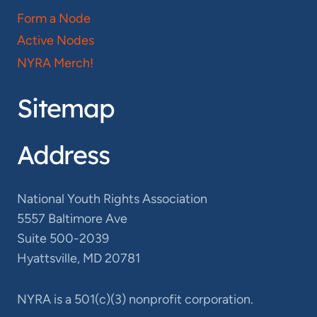
Form a Node
Active Nodes
NYRA Merch!
Sitemap
Address
National Youth Rights Association
5557 Baltimore Ave
Suite 500-2039
Hyattsville, MD 20781
NYRA is a 501(c)(3) nonprofit corporation.