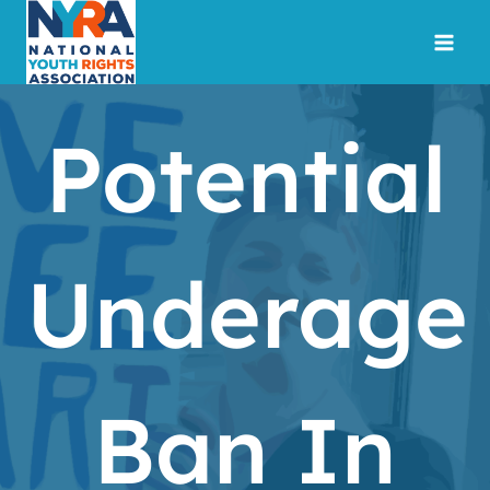
Skip
to
content
Potential
Underage
Ban In