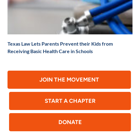
Texas Law Lets Parents Prevent their Kids from
Receiving Basic Health Care in Schools
JOIN THE MOVEMENT
START A CHAPTER
DONATE