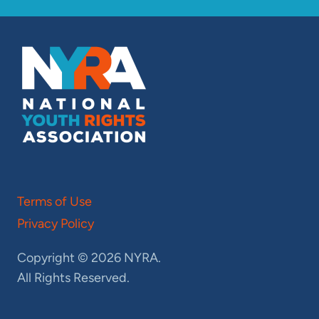
Terms of Use
Privacy Policy
Copyright © 2026 NYRA.
All Rights Reserved.