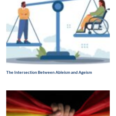
The Intersection Between Ableism and Ageism