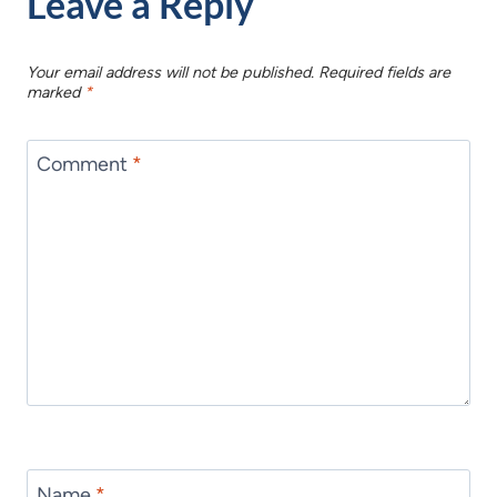
Leave a Reply
Your email address will not be published.
Required fields are
marked
*
Comment
*
Name
*