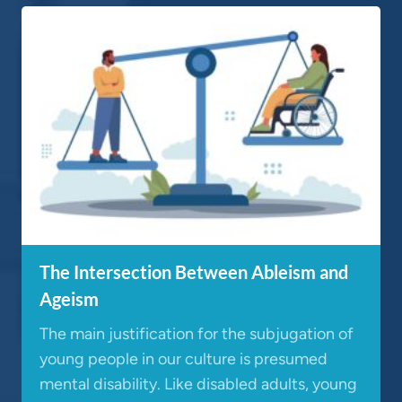
The Intersection Between Ableism and
Ageism
The main justification for the subjugation of
young people in our culture is presumed
mental disability. Like disabled adults, young