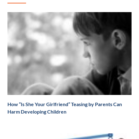
How “Is She Your Girlfriend” Teasing by Parents Can
Harm Developing Children