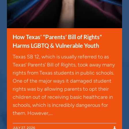
How Texas’ “Parents’ Bill of Rights”
Harms LGBTQ & Vulnerable Youth
Texas SB 12, which is usually referred to as
Texas’ Parents’ Bill of Rights, took away many
rights from Texas students in public schools.
One of the major ways it damaged student
rights was by allowing parents to opt their
children out of receiving basic healthcare in
schools, which is incredibly dangerous for
them. However,…
JULY 27, 2026