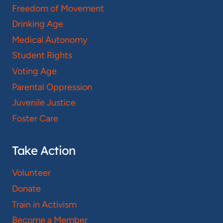
Freedom of Movement
Drinking Age
Medical Autonomy
Student Rights
Voting Age
Parental Oppression
Juvenile Justice
Foster Care
Take Action
Volunteer
Donate
Train in Activism
Become a Member