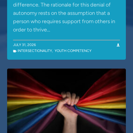
difference. The rationale for this denial of
autonomy rests on the assumption that a
person who requires support from others in
order to thrive…
JULY 31, 2026
INTERSECTIONALITY
,
YOUTH COMPETENCY