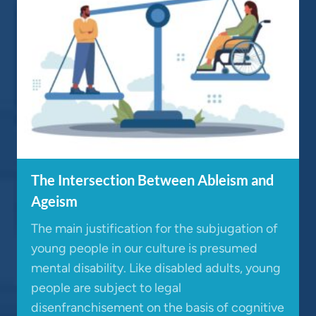
The Intersection Between Ableism and
Ageism
The main justification for the subjugation of
young people in our culture is presumed
mental disability. Like disabled adults, young
people are subject to legal
disenfranchisement on the basis of cognitive