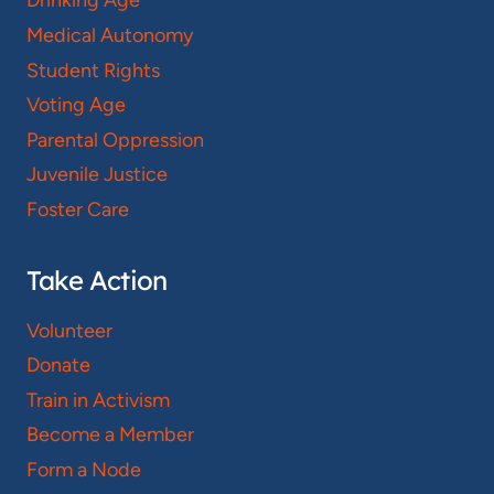
Drinking Age
Medical Autonomy
Student Rights
Voting Age
Parental Oppression
Juvenile Justice
Foster Care
Take Action
Volunteer
Donate
Train in Activism
Become a Member
Form a Node