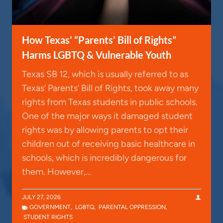
How Texas’ “Parents’ Bill of Rights”
Harms LGBTQ & Vulnerable Youth
Texas SB 12, which is usually referred to as
Texas’ Parents’ Bill of Rights, took away many
rights from Texas students in public schools.
One of the major ways it damaged student
rights was by allowing parents to opt their
children out of receiving basic healthcare in
schools, which is incredibly dangerous for
them. However,…
JULY 27, 2026
GOVERNMENT
,
LGBTQ
,
PARENTAL OPPRESSION
,
STUDENT RIGHTS