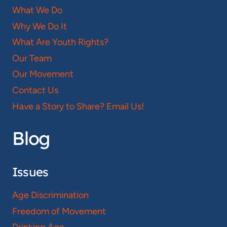
What We Do
Why We Do It
What Are Youth Rights?
Our Team
Our Movement
Contact Us
Have a Story to Share? Email Us!
Blog
Issues
Age Discrimination
Freedom of Movement