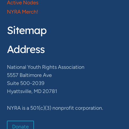
Active Nodes
NYRA Merch!
Sitemap
Address
National Youth Rights Association
5557 Baltimore Ave
Suite 500-2039
Hyattsville, MD 20781
NYRA is a 501(c)(3) nonprofit corporation.
Donate