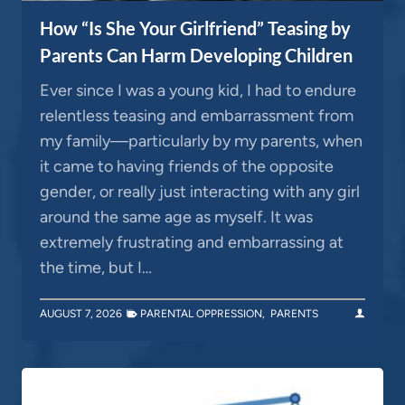
How “Is She Your Girlfriend” Teasing by
Parents Can Harm Developing Children
Ever since I was a young kid, I had to endure
relentless teasing and embarrassment from
my family—particularly by my parents, when
it came to having friends of the opposite
gender, or really just interacting with any girl
around the same age as myself. It was
extremely frustrating and embarrassing at
the time, but I…
AUGUST 7, 2026
PARENTAL OPPRESSION
,
PARENTS