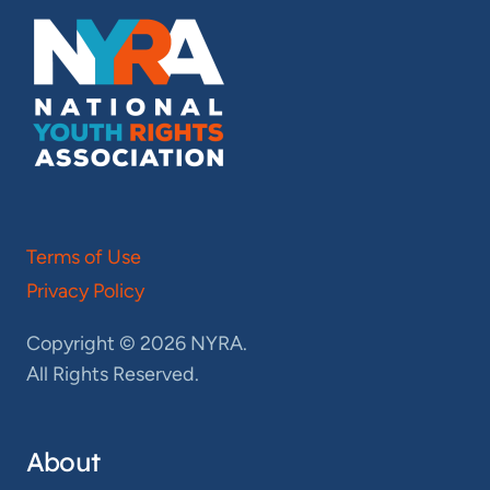
Terms of Use
Privacy Policy
Copyright © 2026 NYRA.
All Rights Reserved.
About