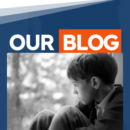
OUR
BLOG