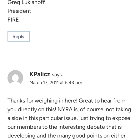
Greg Lukianoff
President
FIRE
Reply
KPalicz
says:
March 17, 2011 at 5:43 pm
Thanks for weighing in here! Great to hear from
you directly on this! NYRA is, of course, not taking
a side in this particular issue, just trying to expose
our members to the interesting debate that is
developing and the many good points on either