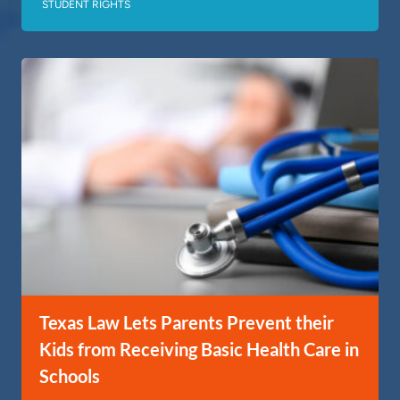
STUDENT RIGHTS
Texas Law Lets Parents Prevent their
Kids from Receiving Basic Health Care in
Schools