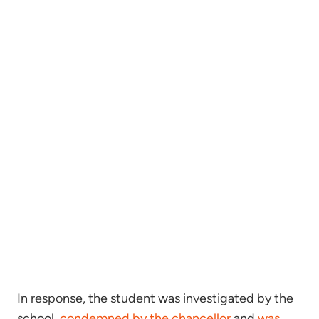
In response, the student was investigated by the
school,
condemned by the chancellor
and
was