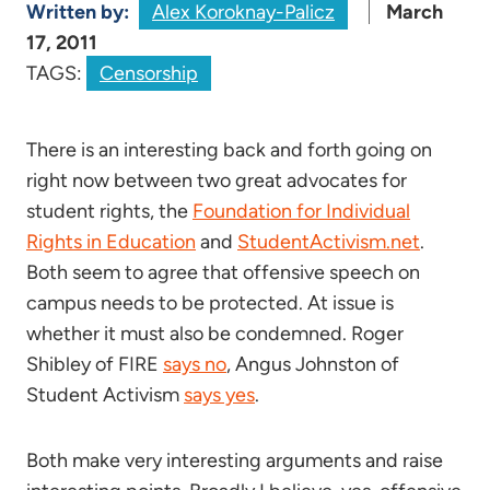
Written by:
Alex Koroknay-Palicz
March
17, 2011
TAGS:
Censorship
There is an interesting back and forth going on
right now between two great advocates for
student rights, the
Foundation for Individual
Rights in Education
and
StudentActivism.net
.
Both seem to agree that offensive speech on
campus needs to be protected. At issue is
whether it must also be condemned. Roger
Shibley of FIRE
says no
, Angus Johnston of
Student Activism
says yes
.
Both make very interesting arguments and raise