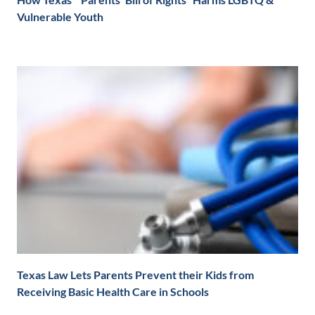
Vulnerable Youth
Texas Law Lets Parents Prevent their Kids from
Receiving Basic Health Care in Schools