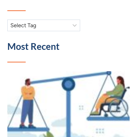
Most Recent