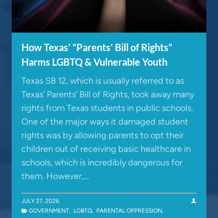
How Texas’ “Parents’ Bill of Rights”
Harms LGBTQ & Vulnerable Youth
Texas SB 12, which is usually referred to as
Texas’ Parents’ Bill of Rights, took away many
rights from Texas students in public schools.
One of the major ways it damaged student
rights was by allowing parents to opt their
children out of receiving basic healthcare in
schools, which is incredibly dangerous for
them. However,…
JULY 27, 2026
GOVERNMENT
,
LGBTQ
,
PARENTAL OPPRESSION
,