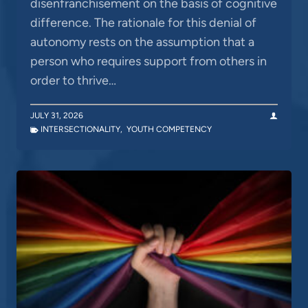
disenfranchisement on the basis of cognitive
difference. The rationale for this denial of
autonomy rests on the assumption that a
person who requires support from others in
order to thrive…
JULY 31, 2026
INTERSECTIONALITY
,
YOUTH COMPETENCY