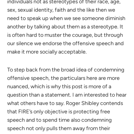
individuals not as stereotypes of their race, age,
sex, sexual identity, faith and the like then we
need to speak up when we see someone diminish
another by talking about them as a stereotype. It
is often hard to muster the courage, but through
our silence we endorse the offensive speech and
make it more socially acceptable.
To step back from the broad idea of condemning
offensive speech, the particulars here are more
nuanced, which is why this post is more of a
question than a statement. I am interested to hear
what others have to say. Roger Shibley contends
that FIRE’s only objective is protecting free
speech and to spend time also condemning
speech not only pulls them away from their