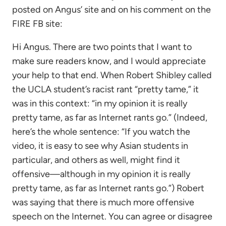
posted on Angus’ site and on his comment on the
FIRE FB site:
Hi Angus. There are two points that I want to
make sure readers know, and I would appreciate
your help to that end. When Robert Shibley called
the UCLA student’s racist rant “pretty tame,” it
was in this context: “in my opinion it is really
pretty tame, as far as Internet rants go.” (Indeed,
here’s the whole sentence: “If you watch the
video, it is easy to see why Asian students in
particular, and others as well, might find it
offensive—although in my opinion it is really
pretty tame, as far as Internet rants go.”) Robert
was saying that there is much more offensive
speech on the Internet. You can agree or disagree