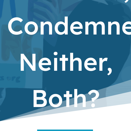
Condemne
Neither,
Both?