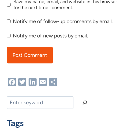
Save my name, email, and website in this browser
for the next time I comment.
Notify me of follow-up comments by email.
Notify me of new posts by email.
Facebook
Twitter
LinkedIn
Email
Share
Search
Tags