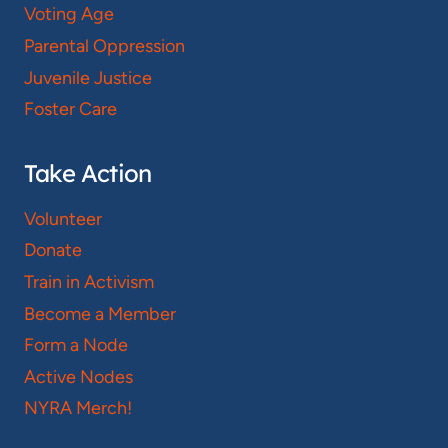
Voting Age
Parental Oppression
Juvenile Justice
Foster Care
Take Action
Volunteer
Donate
Train in Activism
Become a Member
Form a Node
Active Nodes
NYRA Merch!