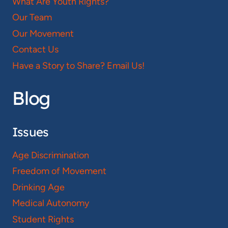
What Are Youth Rights?
Our Team
Our Movement
Contact Us
Have a Story to Share? Email Us!
Blog
Issues
Age Discrimination
Freedom of Movement
Drinking Age
Medical Autonomy
Student Rights