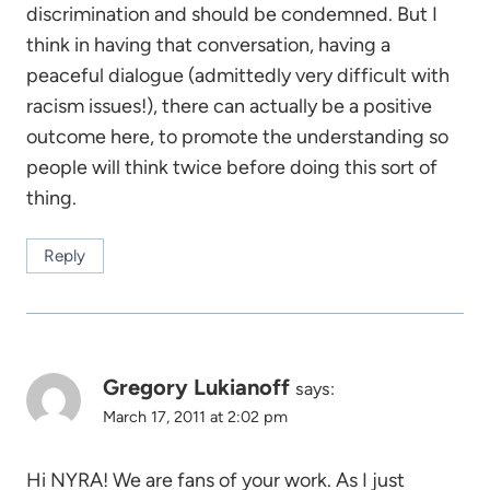
discrimination and should be condemned. But I
think in having that conversation, having a
peaceful dialogue (admittedly very difficult with
racism issues!), there can actually be a positive
outcome here, to promote the understanding so
people will think twice before doing this sort of
thing.
Reply
Gregory Lukianoff
says:
March 17, 2011 at 2:02 pm
Hi NYRA! We are fans of your work. As I just