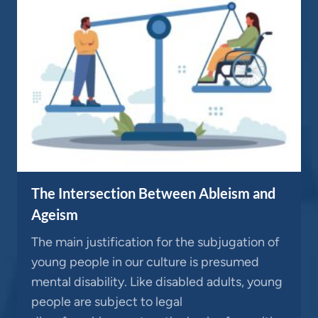
The Intersection Between Ableism and
Ageism
The main justification for the subjugation of
young people in our culture is presumed
mental disability. Like disabled adults, young
people are subject to legal