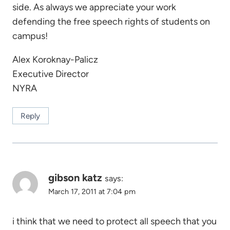
side. As always we appreciate your work
defending the free speech rights of students on
campus!
Alex Koroknay-Palicz
Executive Director
NYRA
Reply
gibson katz
says:
March 17, 2011 at 7:04 pm
i think that we need to protect all speech that you