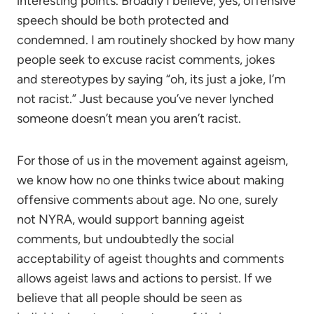
interesting points. Broadly I believe, yes, offensive
speech should be both protected and
condemned. I am routinely shocked by how many
people seek to excuse racist comments, jokes
and stereotypes by saying “oh, its just a joke, I’m
not racist.” Just because you’ve never lynched
someone doesn’t mean you aren’t racist.
For those of us in the movement against ageism,
we know how no one thinks twice about making
offensive comments about age. No one, surely
not NYRA, would support banning ageist
comments, but undoubtedly the social
acceptability of ageist thoughts and comments
allows ageist laws and actions to persist. If we
believe that all people should be seen as