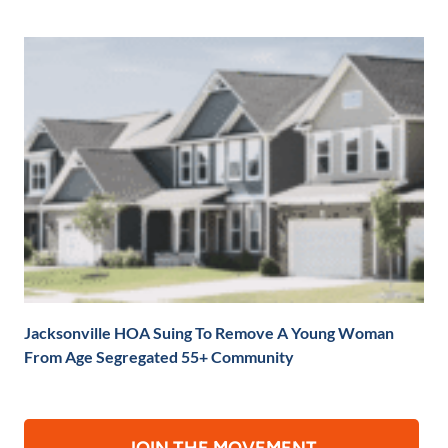
Jacksonville HOA Suing To Remove A Young Woman
From Age Segregated 55+ Community