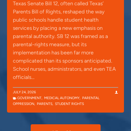
Texas Senate Bill 12, often called Texas’
Parents Bill of Rights, reshaped the way
public schools handle student health
services by placing a new emphasis on
parental authority. SB 12 was framed as a
parental-rights measure, but its
implementation has been far more
complicated than its sponsors anticipated.
School nurses, administrators, and even TEA
officials…
JULY 24, 2026
GOVERNMENT
,
MEDICAL AUTONOMY
,
PARENTAL
OPPRESSION
,
PARENTS
,
STUDENT RIGHTS