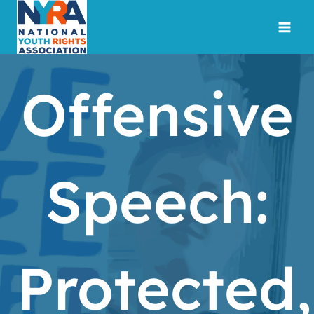
Skip
to
content
Offensive
Speech:
Protected,