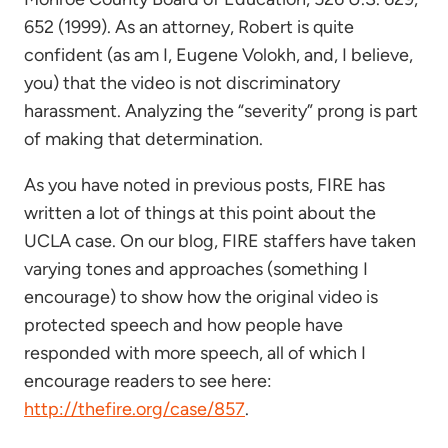
652 (1999). As an attorney, Robert is quite
confident (as am I, Eugene Volokh, and, I believe,
you) that the video is not discriminatory
harassment. Analyzing the “severity” prong is part
of making that determination.
As you have noted in previous posts, FIRE has
written a lot of things at this point about the
UCLA case. On our blog, FIRE staffers have taken
varying tones and approaches (something I
encourage) to show how the original video is
protected speech and how people have
responded with more speech, all of which I
encourage readers to see here:
http://thefire.org/case/857
.