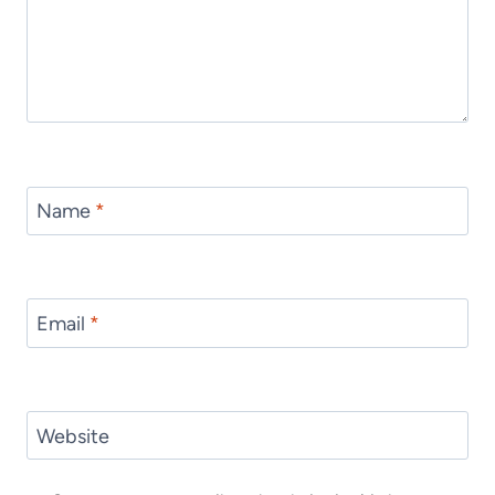
Name
*
Email
*
Website