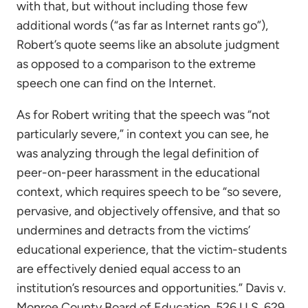
with that, but without including those few
additional words (“as far as Internet rants go”),
Robert’s quote seems like an absolute judgment
as opposed to a comparison to the extreme
speech one can find on the Internet.
As for Robert writing that the speech was “not
particularly severe,” in context you can see, he
was analyzing through the legal definition of
peer-on-peer harassment in the educational
context, which requires speech to be “so severe,
pervasive, and objectively offensive, and that so
undermines and detracts from the victims’
educational experience, that the victim-students
are effectively denied equal access to an
institution’s resources and opportunities.” Davis v.
Monroe County Board of Education, 526 U.S. 629,