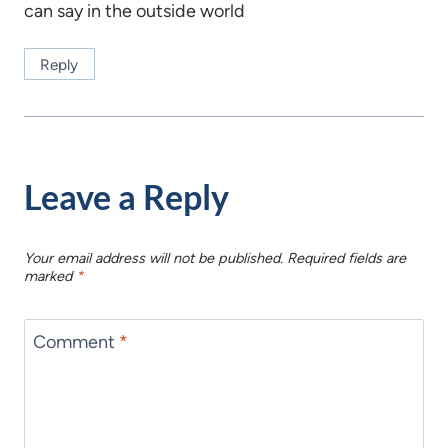
can say in the outside world
Reply
Leave a Reply
Your email address will not be published.
Required fields are
marked
*
Comment
*