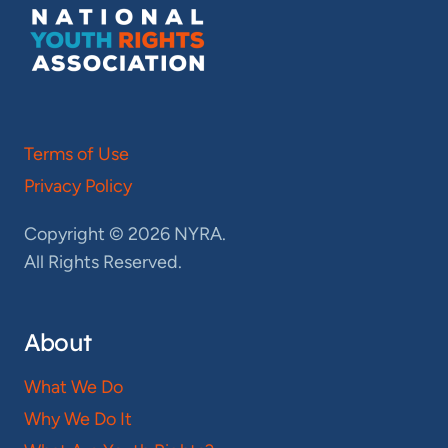
Terms of Use
Privacy Policy
Copyright © 2026 NYRA.
All Rights Reserved.
About
What We Do
Why We Do It