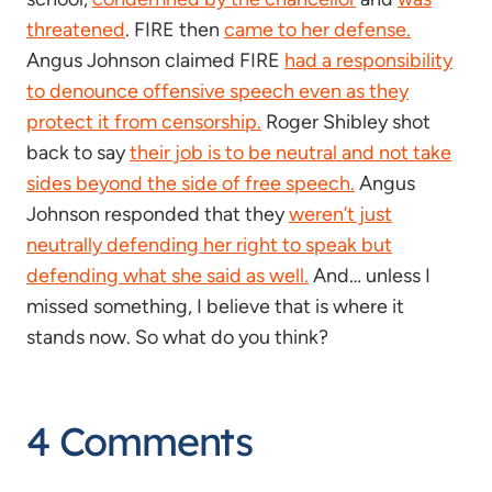
threatened
. FIRE then
came to her defense.
Angus Johnson claimed FIRE
had a responsibility
to denounce offensive speech even as they
protect it from censorship.
Roger Shibley shot
back to say
their job is to be neutral and not take
sides beyond the side of free speech.
Angus
Johnson responded that they
weren’t just
neutrally defending her right to speak but
defending what she said as well.
And… unless I
missed something, I believe that is where it
stands now. So what do you think?
4 Comments