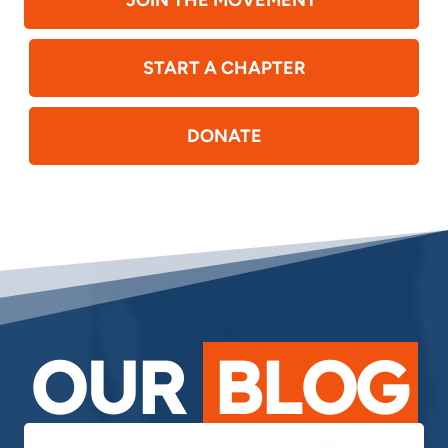
JOIN THE MOVEMENT
START A CHAPTER
DONATE
OUR
BLOG