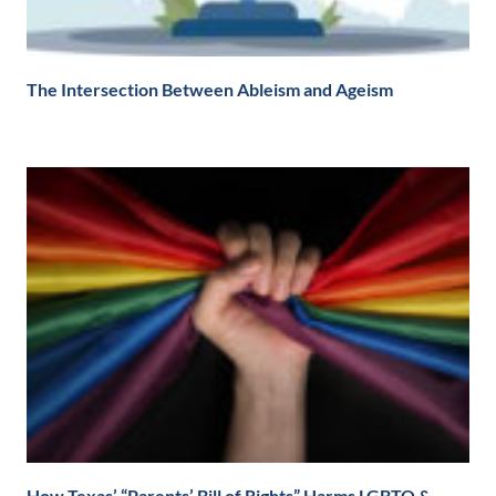
The Intersection Between Ableism and Ageism
How Texas’ “Parents’ Bill of Rights” Harms LGBTQ &