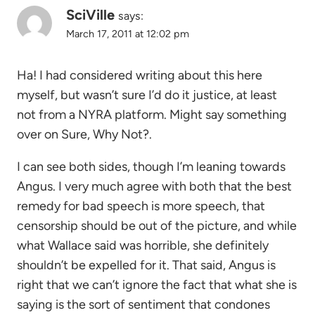
SciVille
says:
March 17, 2011 at 12:02 pm
Ha! I had considered writing about this here
myself, but wasn’t sure I’d do it justice, at least
not from a NYRA platform. Might say something
over on Sure, Why Not?.
I can see both sides, though I’m leaning towards
Angus. I very much agree with both that the best
remedy for bad speech is more speech, that
censorship should be out of the picture, and while
what Wallace said was horrible, she definitely
shouldn’t be expelled for it. That said, Angus is
right that we can’t ignore the fact that what she is
saying is the sort of sentiment that condones