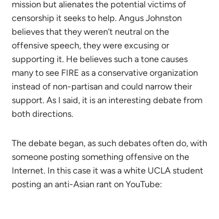
mission but alienates the potential victims of
censorship it seeks to help. Angus Johnston
believes that they weren’t neutral on the
offensive speech, they were excusing or
supporting it. He believes such a tone causes
many to see FIRE as a conservative organization
instead of non-partisan and could narrow their
support. As I said, it is an interesting debate from
both directions.
The debate began, as such debates often do, with
someone posting something offensive on the
Internet. In this case it was a white UCLA student
posting an anti-Asian rant on YouTube: