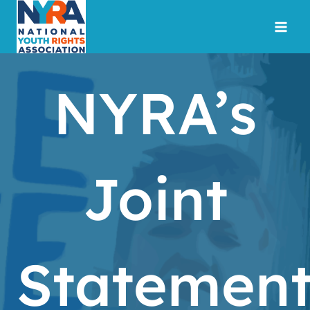
Skip
to
content
NYRA’s
Joint
Statemen