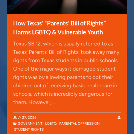
How Texas’ “Parents’ Bill of Rights”
Harms LGBTQ & Vulnerable Youth
Texas SB 12, which is usually referred to as
Texas’ Parents’ Bill of Rights, took away many
rights from Texas students in public schools.
One of the major ways it damaged student
rights was by allowing parents to opt their
children out of receiving basic healthcare in
schools, which is incredibly dangerous for
them. However,…
JULY 27, 2026
GOVERNMENT
,
LGBTQ
,
PARENTAL OPPRESSION
,
STUDENT RIGHTS