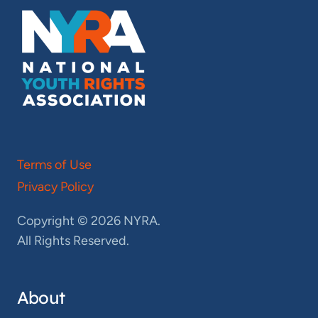
Terms of Use
Privacy Policy
Copyright © 2026 NYRA.
All Rights Reserved.
About