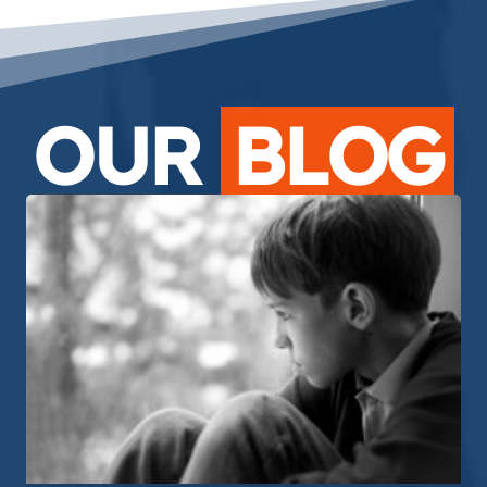
OUR
BLOG