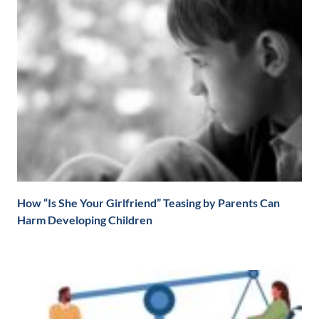
How “Is She Your Girlfriend” Teasing by Parents Can
Harm Developing Children