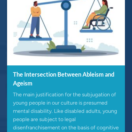
The Intersection Between Ableism and
Ageism
The main justification for the subjugation of
young people in our culture is presumed
mental disability. Like disabled adults, young
people are subject to legal
disenfranchisement on the basis of cognitive