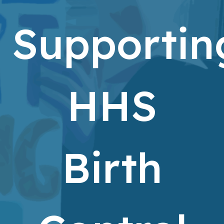
Supportin
HHS
Birth