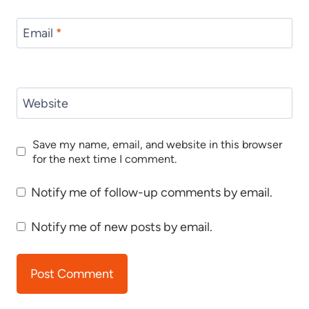
Email
*
Website
Save my name, email, and website in this browser
for the next time I comment.
Notify me of follow-up comments by email.
Notify me of new posts by email.