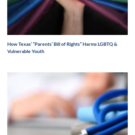
How Texas’ “Parents’ Bill of Rights” Harms LGBTQ &
Vulnerable Youth