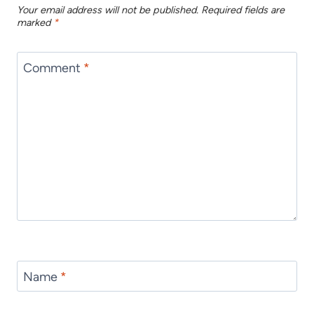
Your email address will not be published.
Required fields are
marked
*
Comment
*
Name
*