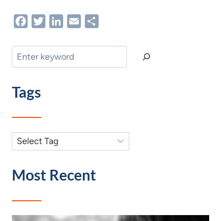
Facebook
Twitter
LinkedIn
Email
Share
Search
Tags
Most Recent