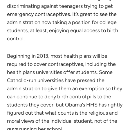
discriminating against teenagers trying to get
emergency contraceptives. It’s great to see the
administration now taking a position for college
students, at least, enjoying equal access to birth
control.
Beginning in 2013, most health plans will be
required to cover contraceptives, including the
health plans universities offer students. Some
Catholic-run universities have pressed the
administration to give them an exemption so they
can continue to deny birth control pills to the
students they cover, but Obama’s HHS has rightly
figured out that what counts is the religious and
moral views of the individual student, not of the
guys running her school.