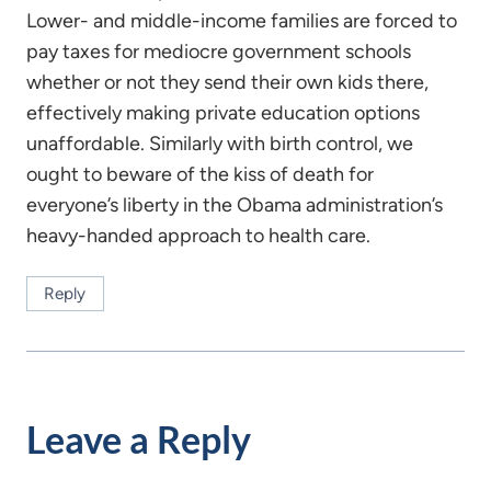
Lower- and middle-income families are forced to
pay taxes for mediocre government schools
whether or not they send their own kids there,
effectively making private education options
unaffordable. Similarly with birth control, we
ought to beware of the kiss of death for
everyone’s liberty in the Obama administration’s
heavy-handed approach to health care.
Reply
Leave a Reply