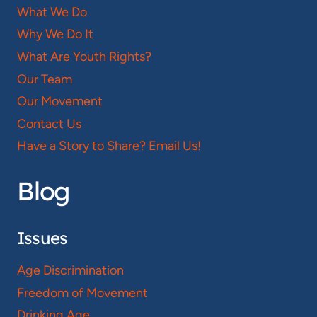
What We Do
Why We Do It
What Are Youth Rights?
Our Team
Our Movement
Contact Us
Have a Story to Share? Email Us!
Blog
Issues
Age Discrimination
Freedom of Movement
Drinking Age