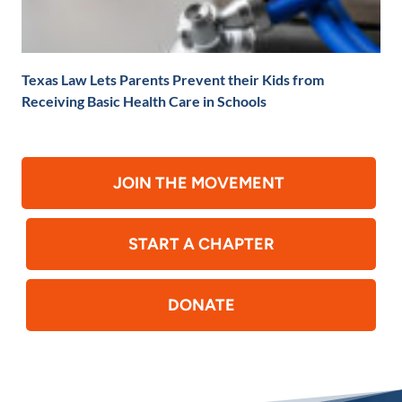
Texas Law Lets Parents Prevent their Kids from
Receiving Basic Health Care in Schools
JOIN THE MOVEMENT
START A CHAPTER
DONATE