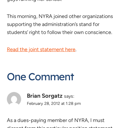
This morning, NYRA joined other organizations
supporting the administration’s stand for
students’ right to follow their own conscience.
Read the joint statement here
.
One Comment
Brian Sorgatz
says:
February 28, 2012 at 1:28 pm
As a dues-paying member of NYRA, I must