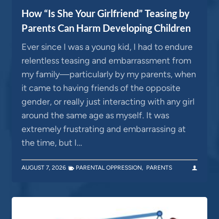
How “Is She Your Girlfriend” Teasing by
Parents Can Harm Developing Children
Ever since I was a young kid, I had to endure
relentless teasing and embarrassment from
my family—particularly by my parents, when
it came to having friends of the opposite
gender, or really just interacting with any girl
around the same age as myself. It was
extremely frustrating and embarrassing at
the time, but I…
AUGUST 7, 2026
PARENTAL OPPRESSION
,
PARENTS