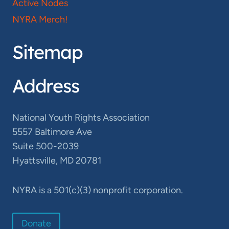
Active Nodes
NYRA Merch!
Sitemap
Address
National Youth Rights Association
5557 Baltimore Ave
Suite 500-2039
Hyattsville, MD 20781
NYRA is a 501(c)(3) nonprofit corporation.
Donate