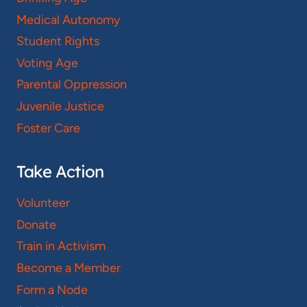
Medical Autonomy
Student Rights
Voting Age
Parental Oppression
Juvenile Justice
Foster Care
Take Action
Volunteer
Donate
Train in Activism
Become a Member
Form a Node