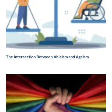
The Intersection Between Ableism and Ageism