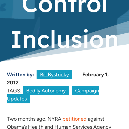
Control
Inclusion
Written by:
Bill Bystricky
February 1,
2012
TAGS:
Bodily Autonomy
Campaign
Updates
Two months ago, NYRA
petitioned
against
Obama’s Health and Human Services Agency