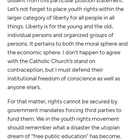
dissent from this particular position statement.
Let’s not forget to place youth rights within the
larger category of liberty for all people in all
things. Liberty is for the young and the old,
individual persons and organized groups of
persons. It pertains to both the moral sphere and
the economic sphere. I don’t happen to agree
with the Catholic Church’s stand on
contraception, but I must defend their
institutional freedom of conscience as well as
anyone else’s.
For that matter, rights cannot be secured by
government mandates forcing third parties to
fund them. We in the youth rights movement
should remember what a disaster the utopian
dream of “free public education” has become.