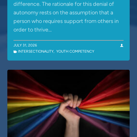
difference. The rationale for this denial of
autonomy rests on the assumption that a
person who requires support from others in
order to thrive…
JULY 31, 2026
INTERSECTIONALITY
,
YOUTH COMPETENCY