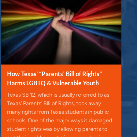
How Texas’ “Parents’ Bill of Rights”
Harms LGBTQ & Vulnerable Youth
Texas SB 12, which is usually referred to as
Texas’ Parents’ Bill of Rights, took away
many rights from Texas students in public
schools. One of the major ways it damaged
student rights was by allowing parents to