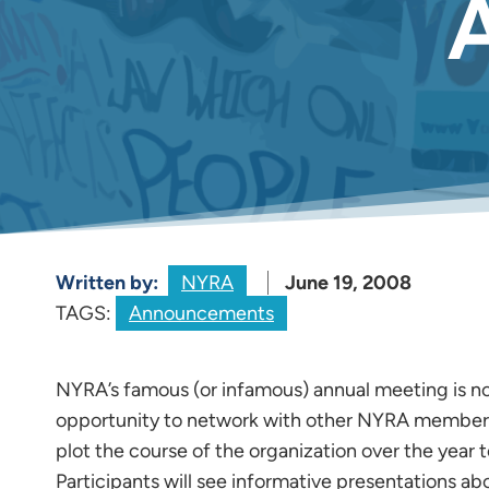
Written by:
NYRA
June 19, 2008
TAGS:
Announcements
NYRA’s famous (or infamous) annual meeting is n
opportunity to network with other NYRA members 
plot the course of the organization over the year
Participants will see informative presentations abo