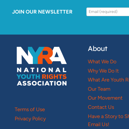
JOIN OUR NEWSLETTER
About
What We Do
Why We Do It
What Are Youth R
Our Team
Our Movement
Contact Us
Terms of Use
Have a Story to S
Privacy Policy
Email Us!