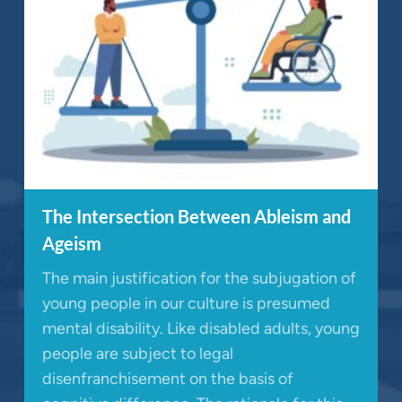
The Intersection Between Ableism and
Ageism
The main justification for the subjugation of
young people in our culture is presumed
mental disability. Like disabled adults, young
people are subject to legal
disenfranchisement on the basis of