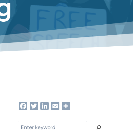
g
Facebook
Twitter
LinkedIn
Email
Share
Search