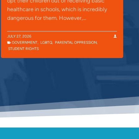
opt their children out of receiving basic
healthcare in schools, which is incredibly
dangerous for them. However,…
JULY 27, 2026
GOVERNMENT
,
LGBTQ
,
PARENTAL OPPRESSION
,
STUDENT RIGHTS