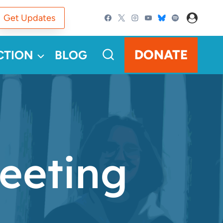
Get Updates
DONATE
CTION
BLOG
eeting