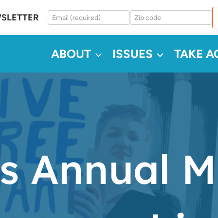
WSLETTER
ABOUT
ISSUES
TAKE A
s Annual M