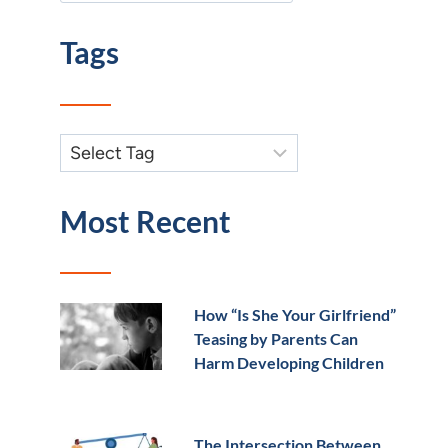
Tags
Most Recent
How “Is She Your Girlfriend”
Teasing by Parents Can
Harm Developing Children
The Intersection Between