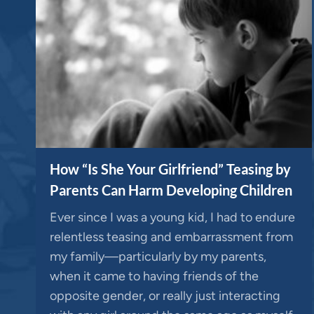
How “Is She Your Girlfriend” Teasing by
Parents Can Harm Developing Children
Ever since I was a young kid, I had to endure
relentless teasing and embarrassment from
my family—particularly by my parents,
when it came to having friends of the
opposite gender, or really just interacting