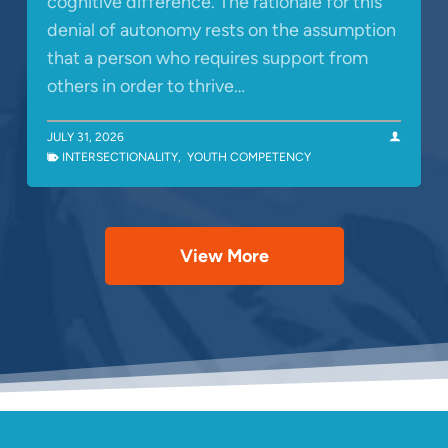
cognitive difference. The rationale for this
denial of autonomy rests on the assumption
that a person who requires support from
others in order to thrive…
JULY 31, 2026
INTERSECTIONALITY
,
YOUTH COMPETENCY
View More