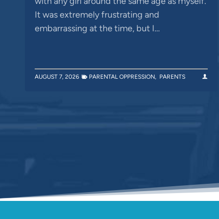
with any girl around the same age as myself.
It was extremely frustrating and
embarrassing at the time, but I…
AUGUST 7, 2026
PARENTAL OPPRESSION
,
PARENTS