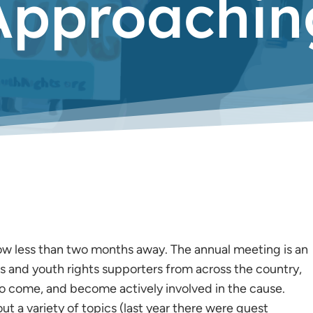
Approachin
ow less than two months away. The annual meeting is an
and youth rights supporters from across the country,
 to come, and become actively involved in the cause.
ut a variety of topics (last year there were guest