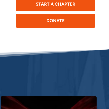
START A CHAPTER
DONATE