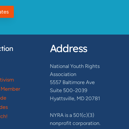
ates
Address
tion
National Youth Rights
Association
ctivism
5557 Baltimore Ave
 Member
Suite 500-2039
ode
Hyattsville, MD 20781
des
NYRA is a 501(c)(3)
ch!
nonprofit corporation.