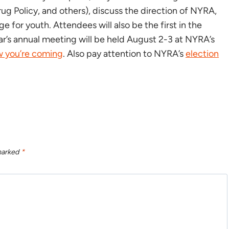
g Policy, and others), discuss the direction of NYRA,
 for youth. Attendees will also be the first in the
ar’s annual meeting will be held August 2-3 at NYRA’s
ow you’re coming
. Also pay attention to NYRA’s
election
 marked
*