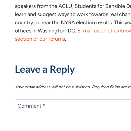
speakers from the ACLU, Students for Sensible Dru
learn and suggest ways to work towards real change
country to hear the NYRA election results. This ye
offices in Washington, DC.
E-mail us to let us kn
section of our forums
.
Leave a Reply
Your email address will not be published.
Required fields are
Comment
*