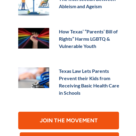
Ableism and Ageism
How Texas’ “Parents’ Bill of
Rights” Harms LGBTQ &
Vulnerable Youth
Texas Law Lets Parents
Prevent their Kids from
Receiving Basic Health Care
in Schools
JOIN THE MOVEMENT