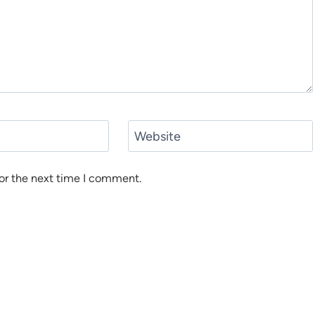
Website
or the next time I comment.