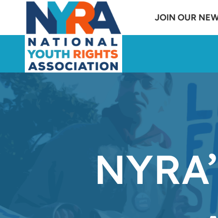
Skip
JOIN OUR NE
to
content
NYRA’