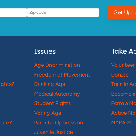
Get Upd
Issues
Take Ac
Age Discrimination
Volunteer
Freedom of Movement
Donate
ights?
Drinking Age
Train in A
Medical Autonomy
Become a
Student Rights
Form a N
Voting Age
Active No
hare?
Parental Oppression
NYRA Mer
Juvenile Justice