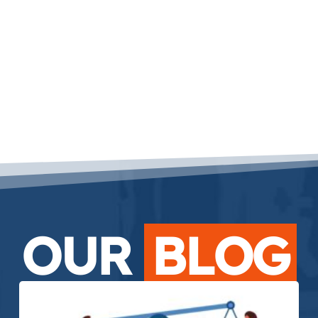
OUR
BLOG