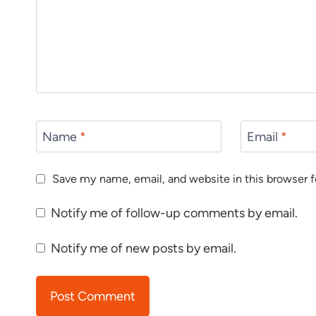
Name
*
Email
*
Save my name, email, and website in this browser f
Notify me of follow-up comments by email.
Notify me of new posts by email.