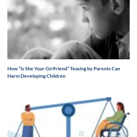
How “Is She Your Girlfriend” Teasing by Parents Can
Harm Developing Children