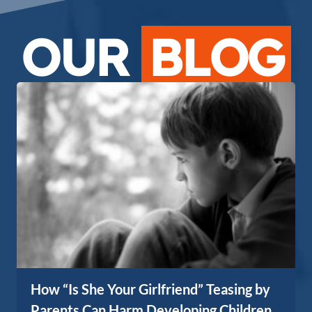
OUR
BLOG
How “Is She Your Girlfriend” Teasing by
Parents Can Harm Developing Children