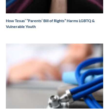
How Texas’ “Parents’ Bill of Rights” Harms LGBTQ &
Vulnerable Youth