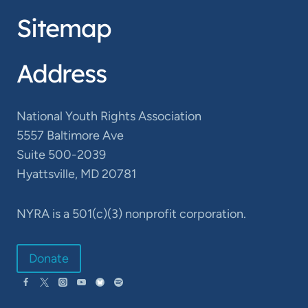
Sitemap
Address
National Youth Rights Association
5557 Baltimore Ave
Suite 500-2039
Hyattsville, MD 20781
NYRA is a 501(c)(3) nonprofit corporation.
Donate