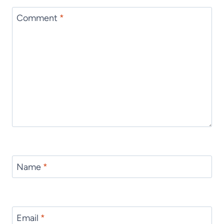
Comment
*
Name
*
Email
*