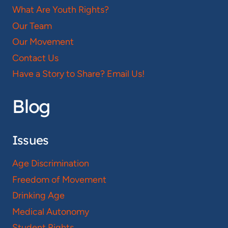
What Are Youth Rights?
Our Team
Our Movement
Contact Us
Have a Story to Share? Email Us!
Blog
Issues
Age Discrimination
Freedom of Movement
Drinking Age
Medical Autonomy
Student Rights