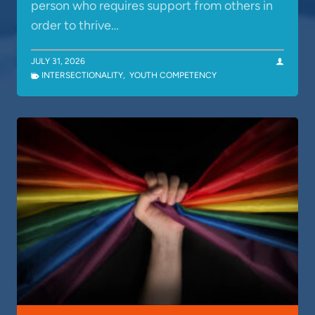
person who requires support from others in
order to thrive…
JULY 31, 2026
INTERSECTIONALITY
,
YOUTH COMPETENCY