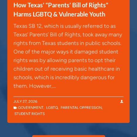
How Texas’ “Parents’ Bill of Rights”
Harms LGBTQ & Vulnerable Youth
Texas SB 12, which is usually referred to as
Texas’ Parents’ Bill of Rights, took away many
rights from Texas students in public schools.
One of the major ways it damaged student
rights was by allowing parents to opt their
children out of receiving basic healthcare in
schools, which is incredibly dangerous for
them. However,…
JULY 27, 2026
GOVERNMENT
,
LGBTQ
,
PARENTAL OPPRESSION
,
STUDENT RIGHTS