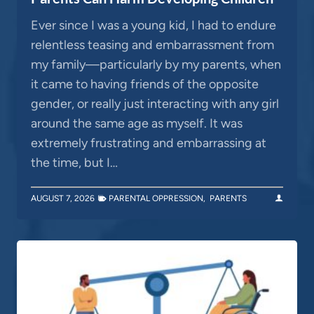
Ever since I was a young kid, I had to endure
relentless teasing and embarrassment from
my family—particularly by my parents, when
it came to having friends of the opposite
gender, or really just interacting with any girl
around the same age as myself. It was
extremely frustrating and embarrassing at
the time, but I…
AUGUST 7, 2026
PARENTAL OPPRESSION
,
PARENTS