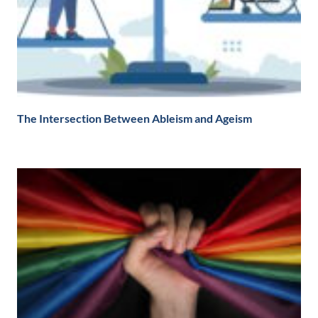
The Intersection Between Ableism and Ageism