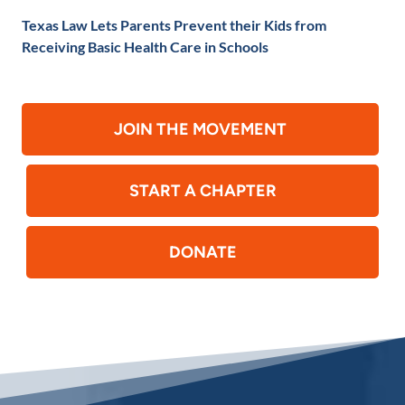
Texas Law Lets Parents Prevent their Kids from
Receiving Basic Health Care in Schools
JOIN THE MOVEMENT
START A CHAPTER
DONATE