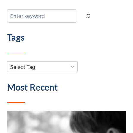
Search
Tags
Most Recent