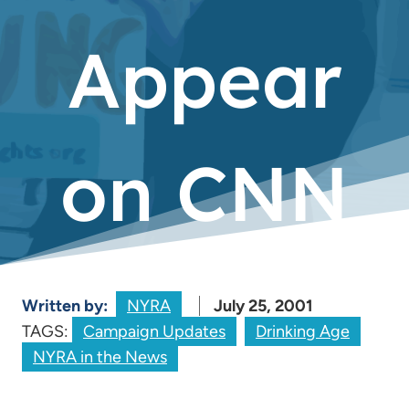
Appear
on CNN
Written by:
NYRA
July 25, 2001
TAGS:
Campaign Updates
Drinking Age
NYRA in the News