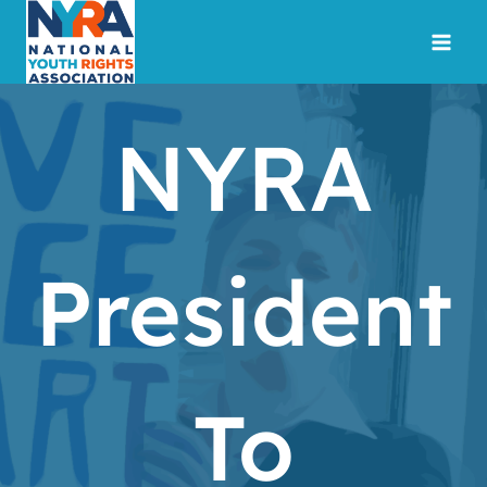
Skip
to
content
NYRA
President
To