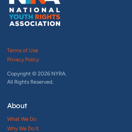
Terms of Use
Privacy Policy
Copyright © 2026 NYRA.
All Rights Reserved.
About
What We Do
Why We Do It