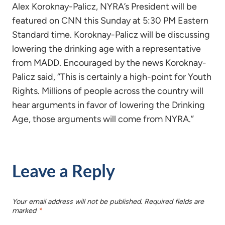
Alex Koroknay-Palicz, NYRA’s President will be
featured on CNN this Sunday at 5:30 PM Eastern
Standard time. Koroknay-Palicz will be discussing
lowering the drinking age with a representative
from MADD. Encouraged by the news Koroknay-
Palicz said, “This is certainly a high-point for Youth
Rights. Millions of people across the country will
hear arguments in favor of lowering the Drinking
Age, those arguments will come from NYRA.”
Leave a Reply
Your email address will not be published.
Required fields are
marked
*