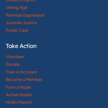
Voting Age
Parental Oppression
Juvenile Justice
Foster Care
Take Action
Volunteer
Donate
Train in Activism
Become a Member
Form a Node
Active Nodes
NYRA Merch!