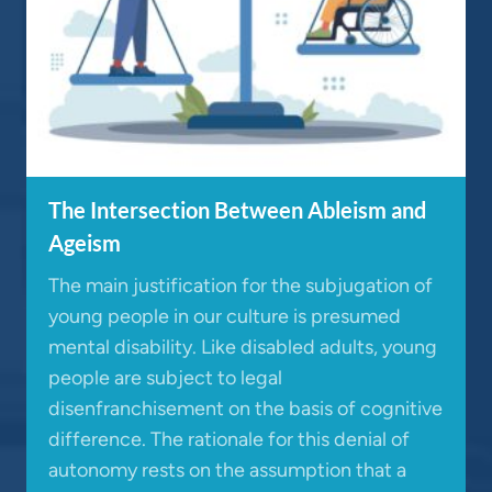
The Intersection Between Ableism and
Ageism
The main justification for the subjugation of
young people in our culture is presumed
mental disability. Like disabled adults, young
people are subject to legal
disenfranchisement on the basis of cognitive
difference. The rationale for this denial of
autonomy rests on the assumption that a