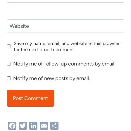
Website
Save my name, email, and website in this browser
for the next time I comment.
Notify me of follow-up comments by email.
Notify me of new posts by email.
Facebook
Twitter
LinkedIn
Email
Share