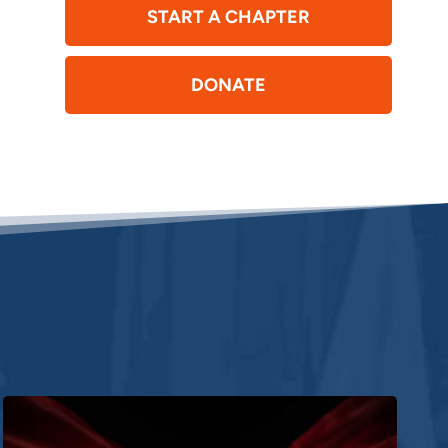
START A CHAPTER
DONATE