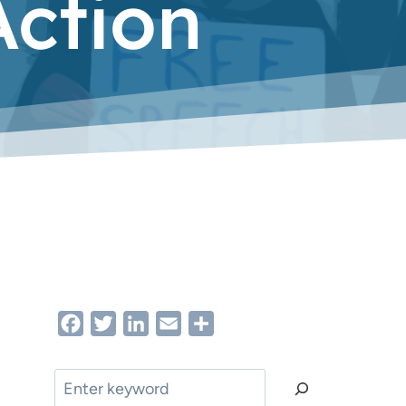
ction
Facebook
Twitter
LinkedIn
Email
Share
Search