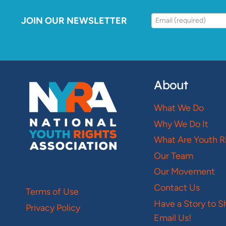
JOIN OUR NEWSLETTER
About
What We Do
Why We Do It
What Are Youth R
Our Team
Our Movement
Contact Us
Terms of Use
Have a Story to S
Privacy Policy
Email Us!