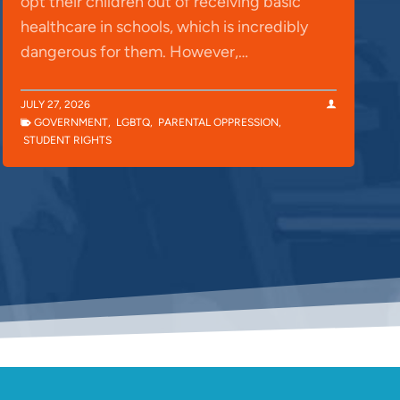
opt their children out of receiving basic
healthcare in schools, which is incredibly
dangerous for them. However,…
JULY 27, 2026
GOVERNMENT
,
LGBTQ
,
PARENTAL OPPRESSION
,
STUDENT RIGHTS