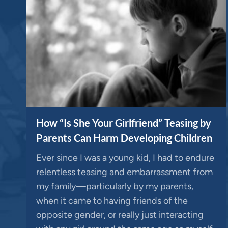
How “Is She Your Girlfriend” Teasing by
Parents Can Harm Developing Children
Ever since I was a young kid, I had to endure
relentless teasing and embarrassment from
my family—particularly by my parents,
when it came to having friends of the
opposite gender, or really just interacting