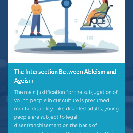
The Intersection Between Ableism and
Ageism
The main justification for the subjugation of
young people in our culture is presumed
mental disability. Like disabled adults, young
people are subject to legal
disenfranchisement on the basis of