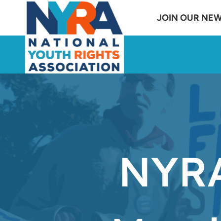
Skip
JOIN OUR NE
to
content
NYRA