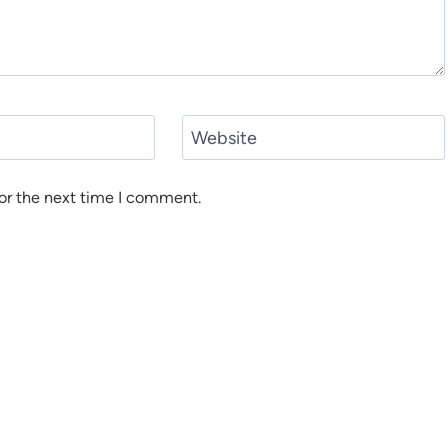
Website
or the next time I comment.