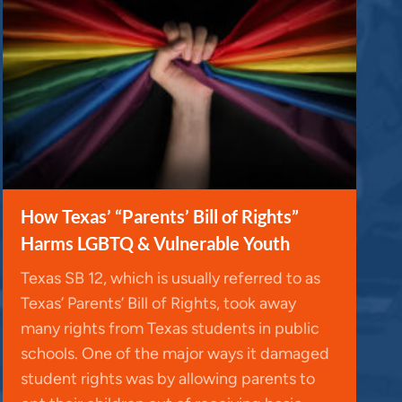
How Texas’ “Parents’ Bill of Rights”
Harms LGBTQ & Vulnerable Youth
Texas SB 12, which is usually referred to as
Texas’ Parents’ Bill of Rights, took away
many rights from Texas students in public
schools. One of the major ways it damaged
student rights was by allowing parents to