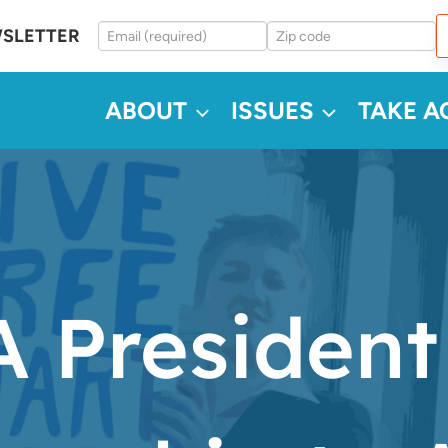
WSLETTER
ABOUT
ISSUES
TAKE A
 President 