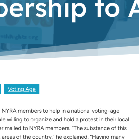
rship to A
Voting Age
or NYRA members to help in a national voting-age
 willing to organize and hold a protest in their local
ter mailed to NYRA members. “The substance of this
nt areas of the country,” he explained. “Having many