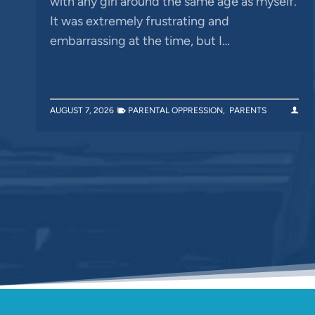
with any girl around the same age as myself.
It was extremely frustrating and
embarrassing at the time, but I…
AUGUST 7, 2026
PARENTAL OPPRESSION
,
PARENTS