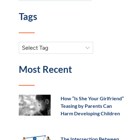
Tags
Most Recent
How “Is She Your Girlfriend”
Teasing by Parents Can
Harm Developing Children
The Intersection Between