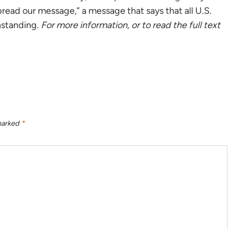
spread our message,” a message that says that all U.S.
thstanding.
For more information, or to read the full text
 marked
*