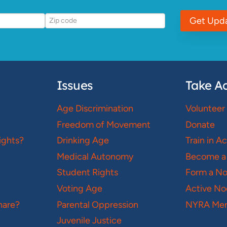
Get Upd
Issues
Take Ac
Age Discrimination
Volunteer
Freedom of Movement
Donate
ights?
Drinking Age
Train in A
Medical Autonomy
Become a
Student Rights
Form a N
Voting Age
Active No
hare?
Parental Oppression
NYRA Mer
Juvenile Justice