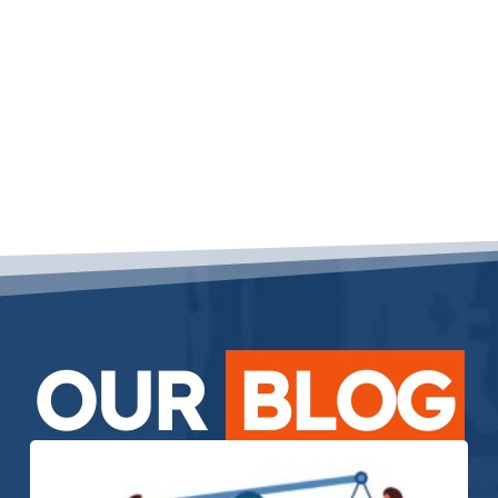
OUR
BLOG