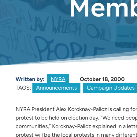
Membe
Written by:
NYRA
October 18, 2000
TAGS:
Announcements
Campaign Updates
NYRA President Alex Koroknay-Palicz is calling f
protest to be held on election day. “We need people
communities,” Koroknay-Palicz explained in a let
protest will be the local protests in many differe