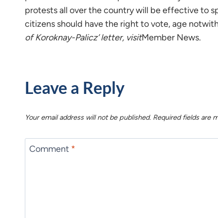
protests all over the country will be effective to 
citizens should have the right to vote, age notwi
of Koroknay-Palicz’ letter, visit
Member News.
Leave a Reply
Your email address will not be published.
Required fields are
Comment
*