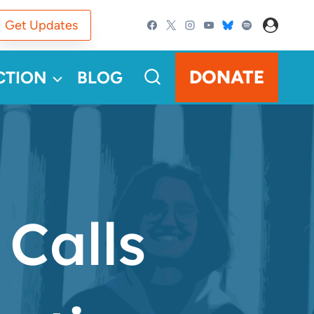
Get Updates
DONATE
CTION
BLOG
Calls