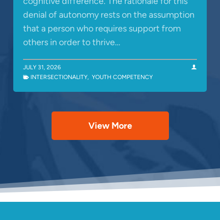
cognitive difference. The rationale for this
denial of autonomy rests on the assumption
that a person who requires support from
others in order to thrive…
JULY 31, 2026
INTERSECTIONALITY
,
YOUTH COMPETENCY
View More