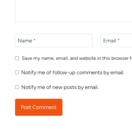
Name
*
Email
*
Save my name, email, and website in this browser f
Notify me of follow-up comments by email.
Notify me of new posts by email.