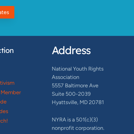
ates
Address
tion
National Youth Rights
Association
ctivism
5557 Baltimore Ave
 Member
Suite 500-2039
ode
Hyattsville, MD 20781
des
NYRA is a 501(c)(3)
ch!
nonprofit corporation.