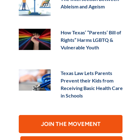
Ableism and Ageism
How Texas’ “Parents’ Bill of
Rights” Harms LGBTQ &
Vulnerable Youth
Texas Law Lets Parents
Prevent their Kids from
Receiving Basic Health Care
in Schools
JOIN THE MOVEMENT