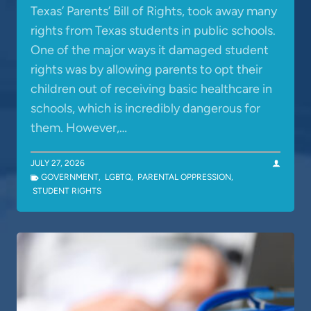
Texas’ Parents’ Bill of Rights, took away many
rights from Texas students in public schools.
One of the major ways it damaged student
rights was by allowing parents to opt their
children out of receiving basic healthcare in
schools, which is incredibly dangerous for
them. However,…
JULY 27, 2026
GOVERNMENT
,
LGBTQ
,
PARENTAL OPPRESSION
,
STUDENT RIGHTS