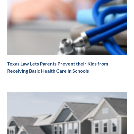
Texas Law Lets Parents Prevent their Kids from
Receiving Basic Health Care in Schools