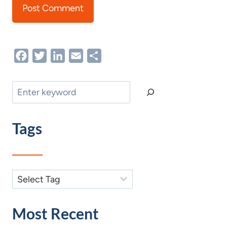
Facebook
Twitter
LinkedIn
Email
Share
Search
Tags
Most Recent