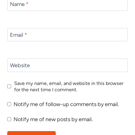
Name
*
Email
*
Website
Save my name, email, and website in this browser
for the next time I comment.
Notify me of follow-up comments by email.
Notify me of new posts by email.