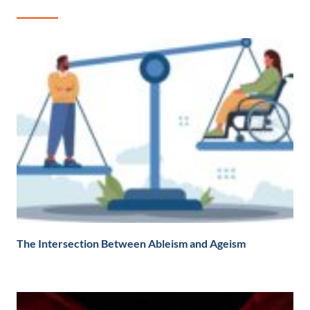
The Intersection Between Ableism and Ageism