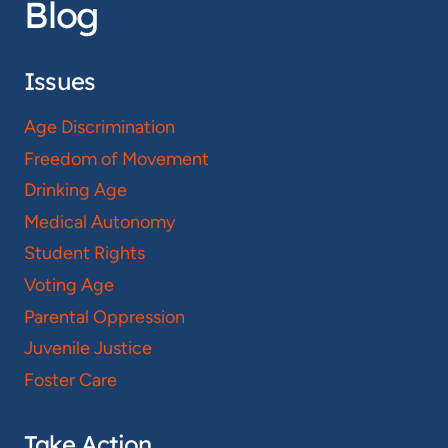
Blog
Issues
Age Discrimination
Freedom of Movement
Drinking Age
Medical Autonomy
Student Rights
Voting Age
Parental Oppression
Juvenile Justice
Foster Care
Take Action