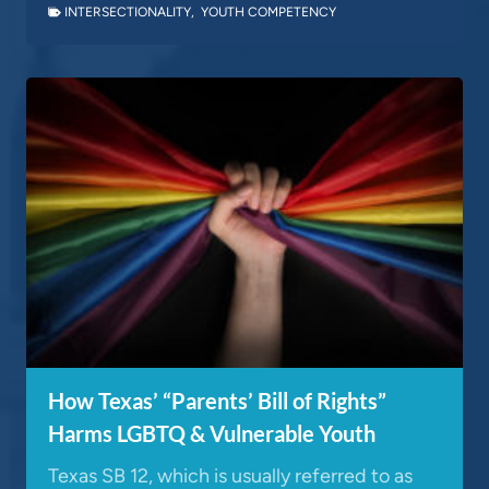
INTERSECTIONALITY
,
YOUTH COMPETENCY
How Texas’ “Parents’ Bill of Rights”
Harms LGBTQ & Vulnerable Youth
Texas SB 12, which is usually referred to as