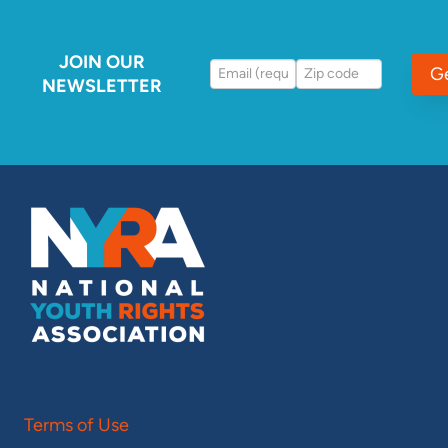
JOIN OUR
G
NEWSLETTER
Terms of Use