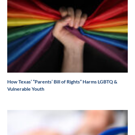
How Texas’ “Parents’ Bill of Rights” Harms LGBTQ &
Vulnerable Youth