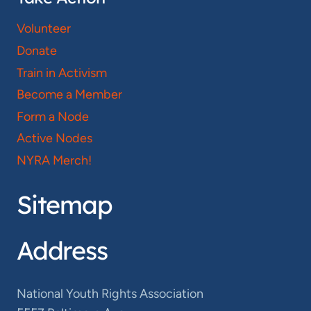
Volunteer
Donate
Train in Activism
Become a Member
Form a Node
Active Nodes
NYRA Merch!
Sitemap
Address
National Youth Rights Association