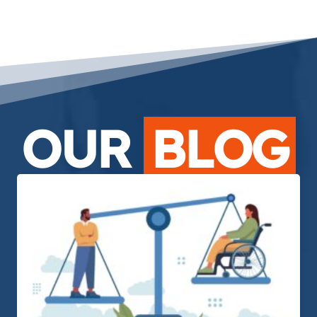
OUR
BLOG