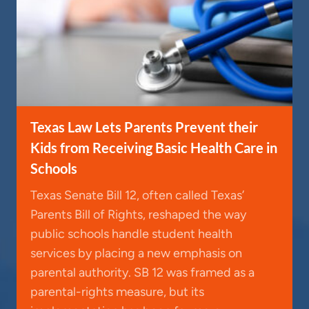
Texas Law Lets Parents Prevent their
Kids from Receiving Basic Health Care in
Schools
Texas Senate Bill 12, often called Texas’
Parents Bill of Rights, reshaped the way
public schools handle student health
services by placing a new emphasis on
parental authority. SB 12 was framed as a
parental-rights measure, but its