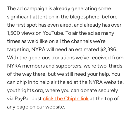
The ad campaign is already generating some
significant attention in the blogosphere, before
the first spot has even aired, and already has over
1,500 views on YouTube. To air the ad as many
times as we’d like on all the channels we’re
targeting, NYRA will need an estimated $2,396.
With the generous donations we’ve received from
NYRA members and supporters, we’re two-thirds
of the way there, but we still need your help. You
can chip in to help air the ad at the NYRA website,
youthrights.org, where you can donate securely
via PayPal. Just
click the ChipIn link
at the top of
any page on our website.