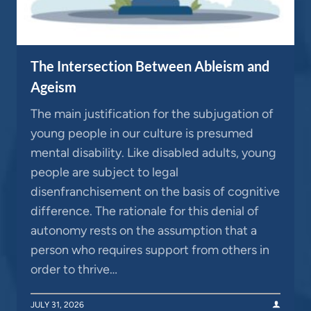
The Intersection Between Ableism and
Ageism
The main justification for the subjugation of
young people in our culture is presumed
mental disability. Like disabled adults, young
people are subject to legal
disenfranchisement on the basis of cognitive
difference. The rationale for this denial of
autonomy rests on the assumption that a
person who requires support from others in
order to thrive…
JULY 31, 2026