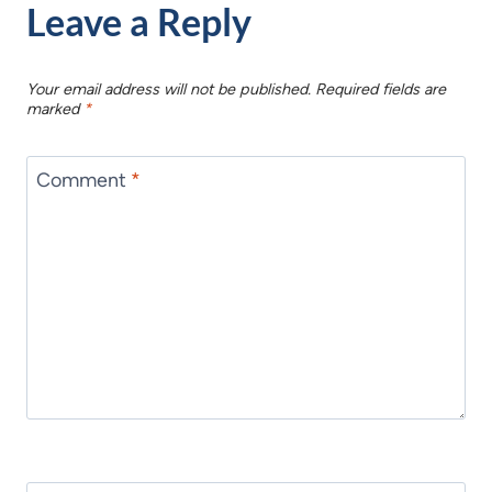
Leave a Reply
Your email address will not be published.
Required fields are
marked
*
Comment
*