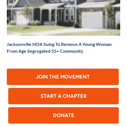
Jacksonville HOA Suing To Remove A Young Woman
From Age Segregated 55+ Community
JOIN THE MOVEMENT
START A CHAPTER
DONATE