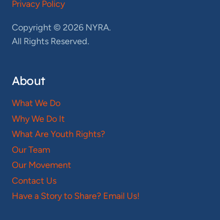
Privacy Policy
Copyright © 2026 NYRA.
All Rights Reserved.
About
What We Do
Why We Do It
What Are Youth Rights?
Our Team
Our Movement
Contact Us
Have a Story to Share? Email Us!