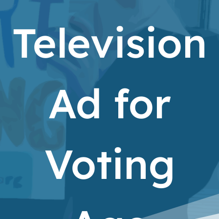
Television
Ad for
Voting