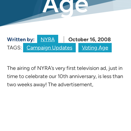
Age
Written by:
NYRA
October 16, 2008
TAGS:
Campaign Updates
Voting Age
The airing of NYRA’s very first television ad, just in
time to celebrate our 10th anniversary, is less than
two weeks away! The advertisement,