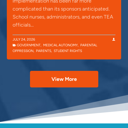
implementation has been far more
complicated than its sponsors anticipated.
School nurses, administrators, and even TEA
officials…
JULY 24, 2026
GOVERNMENT
,
MEDICAL AUTONOMY
,
PARENTAL
OPPRESSION
,
PARENTS
,
STUDENT RIGHTS
View More