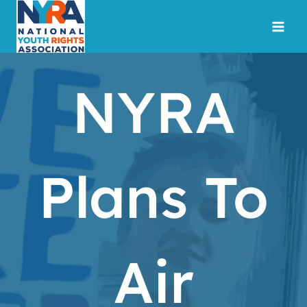
Skip
to
content
NYRA
Plans To
Air