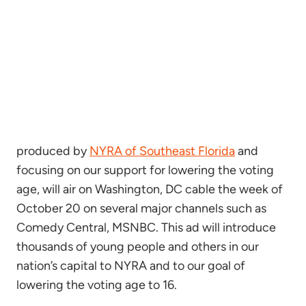
produced by
NYRA of Southeast Florida
and
focusing on our support for lowering the voting
age, will air on Washington, DC cable the week of
October 20 on several major channels such as
Comedy Central, MSNBC. This ad will introduce
thousands of young people and others in our
nation’s capital to NYRA and to our goal of
lowering the voting age to 16.