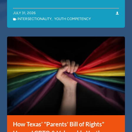
JULY 31, 2026
INTERSECTIONALITY
,
YOUTH COMPETENCY
How Texas’ “Parents’ Bill of Rights”