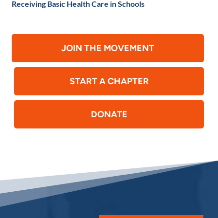
Receiving Basic Health Care in Schools
JOIN THE MOVEMENT
START A CHAPTER
DONATE