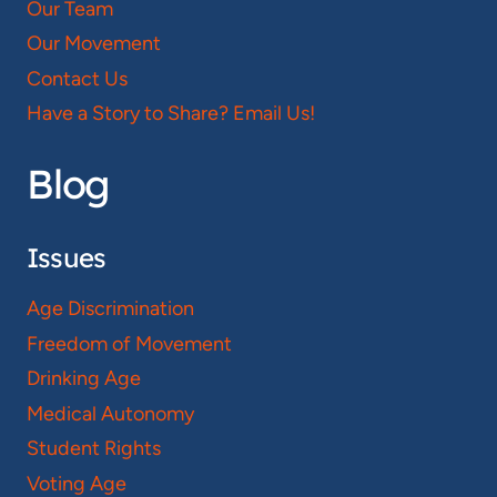
Our Team
Our Movement
Contact Us
Have a Story to Share? Email Us!
Blog
Issues
Age Discrimination
Freedom of Movement
Drinking Age
Medical Autonomy
Student Rights
Voting Age