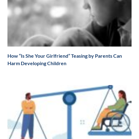
How “Is She Your Girlfriend” Teasing by Parents Can
Harm Developing Children