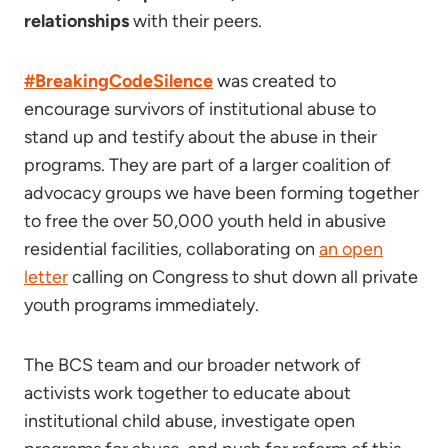
relationships
with their peers.
#BreakingCodeSilence
was created to
encourage survivors of institutional abuse to
stand up and testify about the abuse in their
programs. They are part of a larger coalition of
advocacy groups we have been forming together
to free the over 50,000 youth held in abusive
residential facilities, collaborating on
an open
letter
calling on Congress to shut down all private
youth programs immediately.
The BCS team and our broader network of
activists work together to educate about
institutional child abuse, investigate open