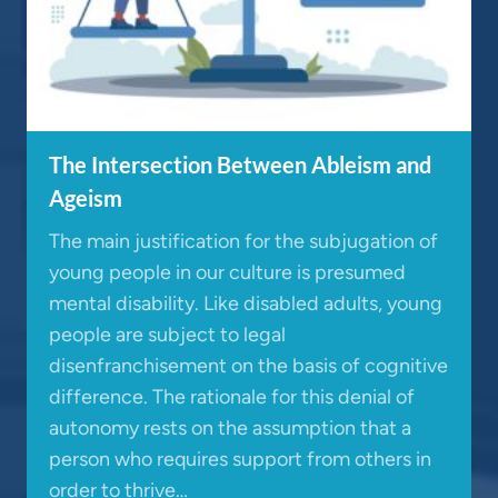
The Intersection Between Ableism and
Ageism
The main justification for the subjugation of
young people in our culture is presumed
mental disability. Like disabled adults, young
people are subject to legal
disenfranchisement on the basis of cognitive
difference. The rationale for this denial of
autonomy rests on the assumption that a
person who requires support from others in
order to thrive…