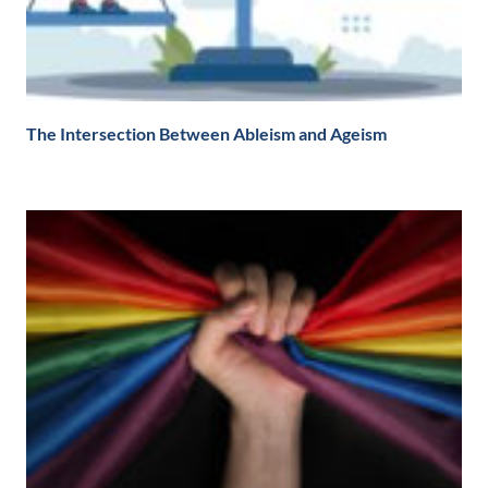
The Intersection Between Ableism and Ageism