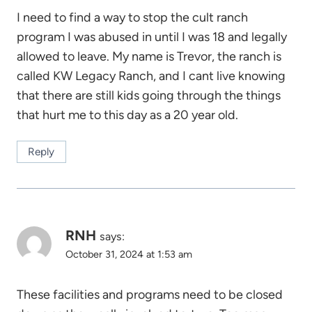
I need to find a way to stop the cult ranch
program I was abused in until I was 18 and legally
allowed to leave. My name is Trevor, the ranch is
called KW Legacy Ranch, and I cant live knowing
that there are still kids going through the things
that hurt me to this day as a 20 year old.
Reply
RNH
says:
October 31, 2024 at 1:53 am
These facilities and programs need to be closed