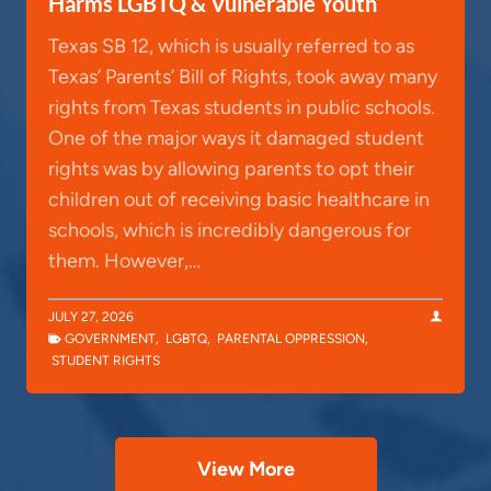
Harms LGBTQ & Vulnerable Youth
Texas SB 12, which is usually referred to as
Texas’ Parents’ Bill of Rights, took away many
rights from Texas students in public schools.
One of the major ways it damaged student
rights was by allowing parents to opt their
children out of receiving basic healthcare in
schools, which is incredibly dangerous for
them. However,…
JULY 27, 2026
GOVERNMENT
,
LGBTQ
,
PARENTAL OPPRESSION
,
STUDENT RIGHTS
View More