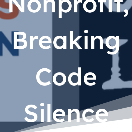
Nonprofit,
Breaking
Code
Silence