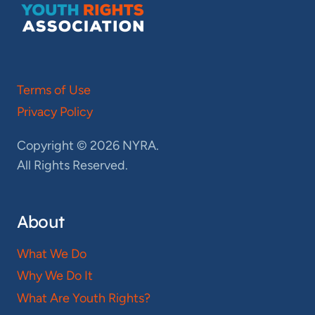
Terms of Use
Privacy Policy
Copyright © 2026 NYRA.
All Rights Reserved.
About
What We Do
Why We Do It
What Are Youth Rights?