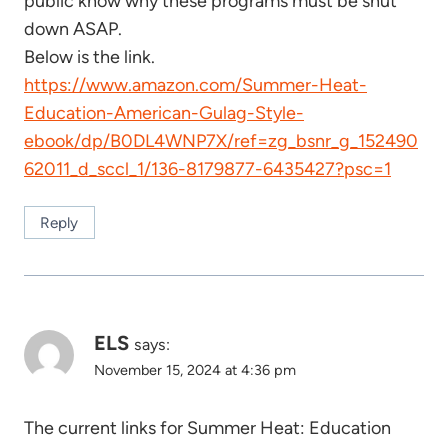
public know why these programs must be shut
down ASAP.
Below is the link.
https://www.amazon.com/Summer-Heat-
Education-American-Gulag-Style-
ebook/dp/B0DL4WNP7X/ref=zg_bsnr_g_152490
62011_d_sccl_1/136-8179877-6435427?psc=1
Reply
ELS
says:
November 15, 2024 at 4:36 pm
The current links for Summer Heat: Education