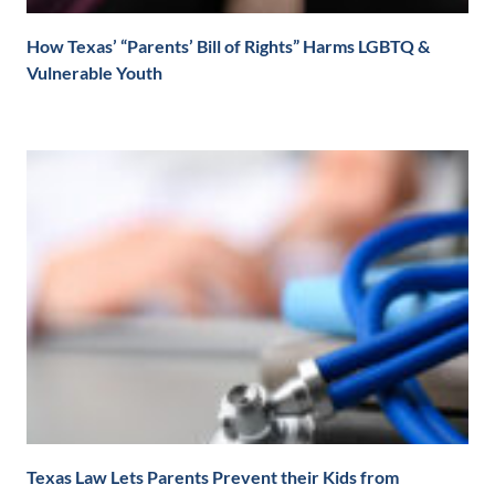
How Texas’ “Parents’ Bill of Rights” Harms LGBTQ &
Vulnerable Youth
Texas Law Lets Parents Prevent their Kids from