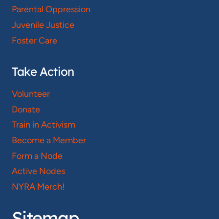
Parental Oppression
Juvenile Justice
Foster Care
Take Action
Volunteer
Donate
Train in Activism
Become a Member
Form a Node
Active Nodes
NYRA Merch!
Sitemap