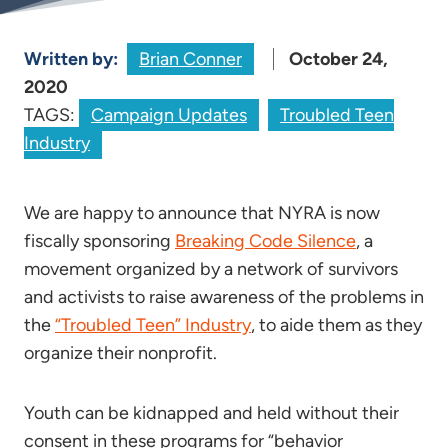
Written by:
Brian Conner
October 24,
2020
TAGS:
Campaign Updates
Troubled Teen
Industry
We are happy to announce that NYRA is now
fiscally sponsoring
Breaking Code Silence
, a
movement organized by a network of survivors
and activists to raise awareness of the problems in
the
“Troubled Teen” Industry
, to aide them as they
organize their nonprofit.
Youth can be kidnapped and held without their
consent in these programs for “behavior