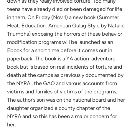
down as they really involved torture. Too many
teens have already died or been damaged for life
in them. On Friday (Nov 1) a new book (Summer
Heat: Education: American Gulag Style by Natalie
Triumphs) exposing the horrors of these behavior
modification programs will be launched as an
Ebook for a short time before it comes out in
paperback. The book is a YA action-adventure
book but is based on real incidents of torture and
death at the camps as previously documented by
the NYRA , the GAO and varous accounts from
victims and familes of victims of the programs.
The author’s son was on the national board and her
daughter organized a county chapter of the
NYRA and so this has been a major concern for
her.