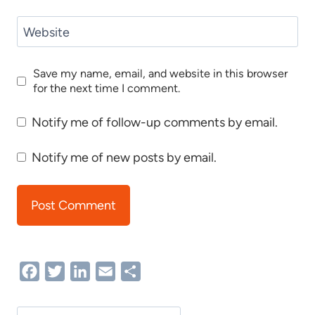
Website
Save my name, email, and website in this browser
for the next time I comment.
Notify me of follow-up comments by email.
Notify me of new posts by email.
Facebook
Twitter
LinkedIn
Email
Share