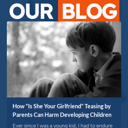
OUR
BLOG
How “Is She Your Girlfriend” Teasing by
Parents Can Harm Developing Children
Ever since I was a young kid, I had to endure