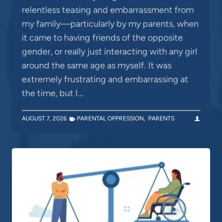
relentless teasing and embarrassment from
my family—particularly by my parents, when
it came to having friends of the opposite
gender, or really just interacting with any girl
around the same age as myself. It was
extremely frustrating and embarrassing at
the time, but I…
AUGUST 7, 2026
PARENTAL OPPRESSION
,
PARENTS