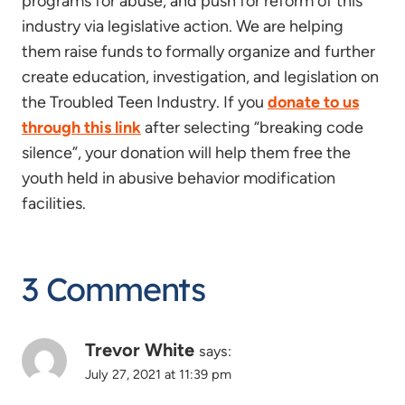
programs for abuse, and push for reform of this
industry via legislative action. We are helping
them raise funds to formally organize and further
create education, investigation, and legislation on
the Troubled Teen Industry. If you
donate to us
through this link
after selecting “breaking code
silence”, your donation will help them free the
youth held in abusive behavior modification
facilities.
3 Comments
Trevor White
says:
July 27, 2021 at 11:39 pm