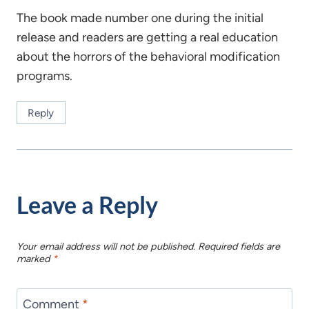
The book made number one during the initial
release and readers are getting a real education
about the horrors of the behavioral modification
programs.
Reply
Leave a Reply
Your email address will not be published.
Required fields are
marked
*
Comment
*