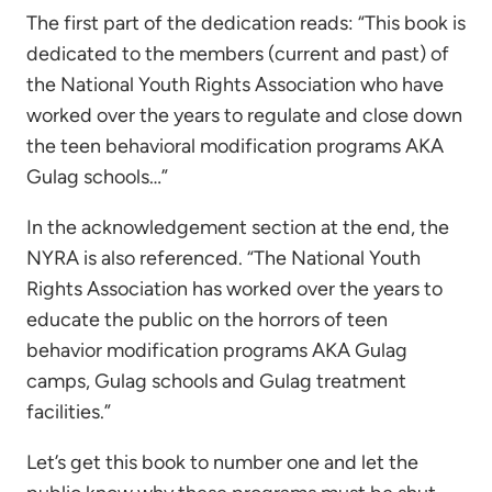
The first part of the dedication reads: “This book is
dedicated to the members (current and past) of
the National Youth Rights Association who have
worked over the years to regulate and close down
the teen behavioral modification programs AKA
Gulag schools…”
In the acknowledgement section at the end, the
NYRA is also referenced. “The National Youth
Rights Association has worked over the years to
educate the public on the horrors of teen
behavior modification programs AKA Gulag
camps, Gulag schools and Gulag treatment
facilities.”
Let’s get this book to number one and let the