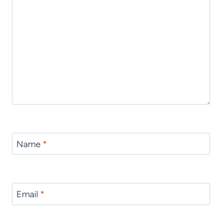
Name
*
Email
*