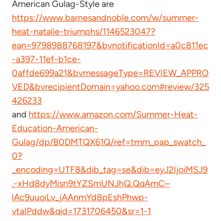
American Gulag-Style are
https://www.barnesandnoble.com/w/summer-
heat-natalie-triumphs/1146523047?
ean=9798988768197&bvnotificationId=a0c811ec
-a397-11ef-b1ce-
0affde699a21&bvmessageType=REVIEW_APPRO
VED&bvrecipientDomain=yahoo.com#review/325
426233
and
https://www.amazon.com/Summer-Heat-
Education-American-
Gulag/dp/B0DMTQX61Q/ref=tmm_pap_swatch_
0?
_encoding=UTF8&dib_tag=se&dib=eyJ2IjoiMSJ9
.-xHd8dyMisn9tYZSmUNJhQ.QqAmC–
lAc9uuoiLv_jAAnmYd8pEshPhwp-
vtaIPddw&qid=1731706450&sr=1-1