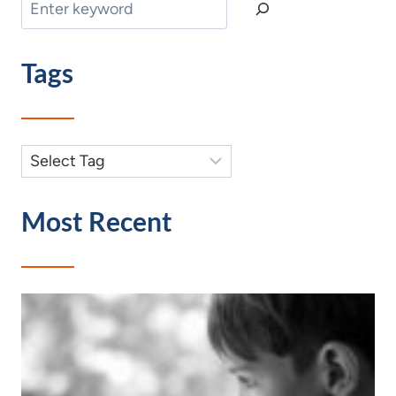
Search
Tags
Most Recent