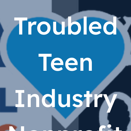
Troubled
Teen
Industry