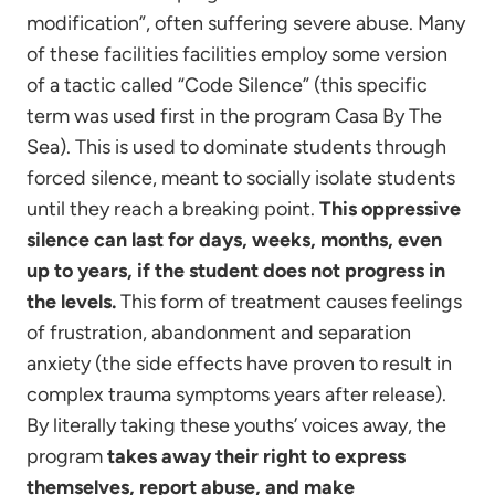
modification”, often suffering severe abuse. Many
of these facilities facilities employ some version
of a tactic called “Code Silence” (this specific
term was used first in the program Casa By The
Sea). This is used to dominate students through
forced silence, meant to socially isolate students
until they reach a breaking point.
This oppressive
silence can last for days, weeks, months, even
up to years, if the student does not progress in
the levels.
This form of treatment causes feelings
of frustration, abandonment and separation
anxiety (the side effects have proven to result in
complex trauma symptoms years after release).
By literally taking these youths’ voices away, the
program
takes away their right to express
themselves, report abuse, and make