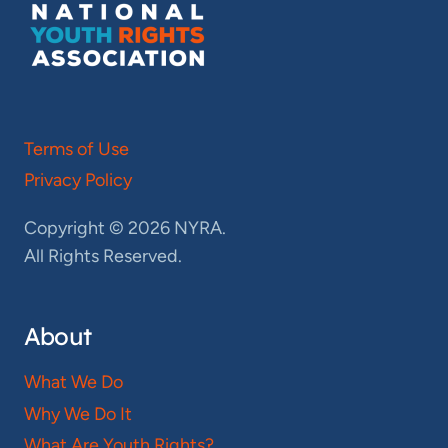
Terms of Use
Privacy Policy
Copyright © 2026 NYRA.
All Rights Reserved.
About
What We Do
Why We Do It
What Are Youth Rights?