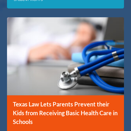
Texas Law Lets Parents Prevent their
Kids from Receiving Basic Health Care in
Schools