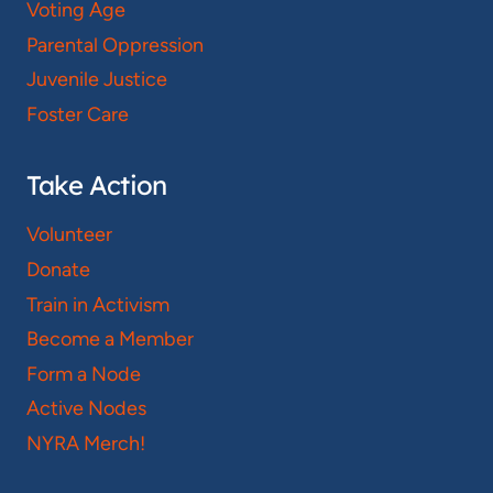
Voting Age
Parental Oppression
Juvenile Justice
Foster Care
Take Action
Volunteer
Donate
Train in Activism
Become a Member
Form a Node
Active Nodes
NYRA Merch!