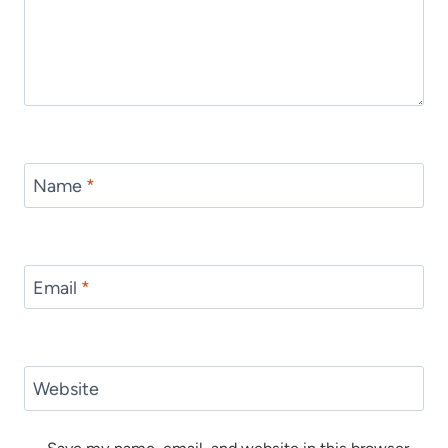
Name
*
Email
*
Website