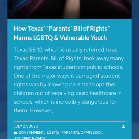
How Texas’ “Parents’ Bill of Rights”
Harms LGBTQ & Vulnerable Youth
Texas SB 12, which is usually referred to as
Texas’ Parents’ Bill of Rights, took away many
rights from Texas students in public schools.
One of the major ways it damaged student
rights was by allowing parents to opt their
children out of receiving basic healthcare in
schools, which is incredibly dangerous for
them. However,…
JULY 27, 2026
GOVERNMENT
,
LGBTQ
,
PARENTAL OPPRESSION
,
STUDENT RIGHTS