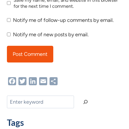
Save my name, email, and website in this browser
for the next time I comment.
Notify me of follow-up comments by email.
Notify me of new posts by email.
Facebook
Twitter
LinkedIn
Email
Share
Search
Tags