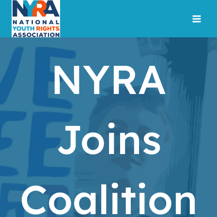
Skip
to
content
NYRA
Joins
Coalition