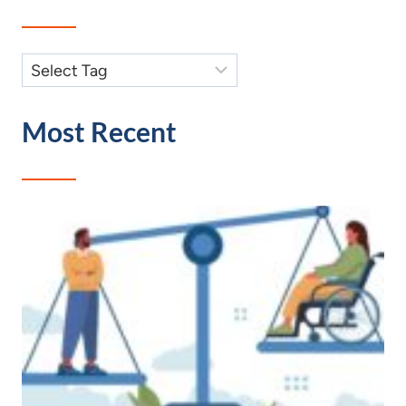
Most Recent