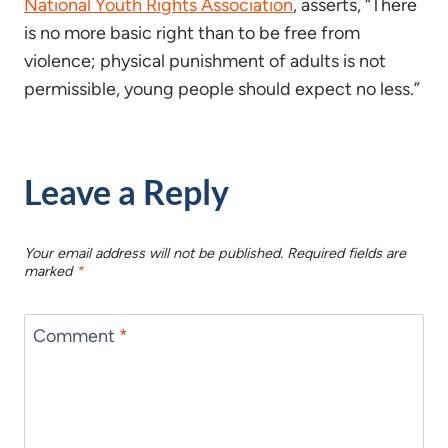
National Youth Rights Association
, asserts, “There
is no more basic right than to be free from
violence; physical punishment of adults is not
permissible, young people should expect no less.”
Leave a Reply
Your email address will not be published.
Required fields are
marked
*
Comment
*