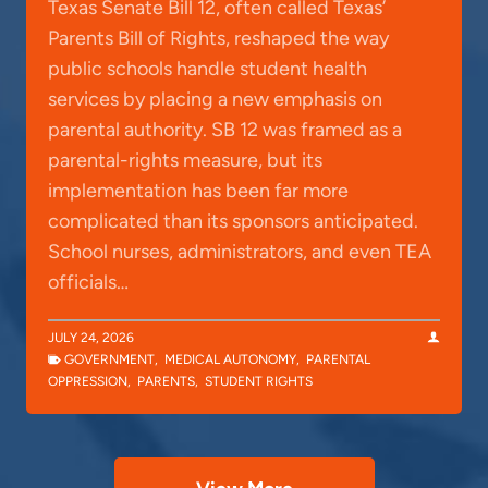
Texas Senate Bill 12, often called Texas’
Parents Bill of Rights, reshaped the way
public schools handle student health
services by placing a new emphasis on
parental authority. SB 12 was framed as a
parental-rights measure, but its
implementation has been far more
complicated than its sponsors anticipated.
School nurses, administrators, and even TEA
officials…
JULY 24, 2026
GOVERNMENT
,
MEDICAL AUTONOMY
,
PARENTAL
OPPRESSION
,
PARENTS
,
STUDENT RIGHTS