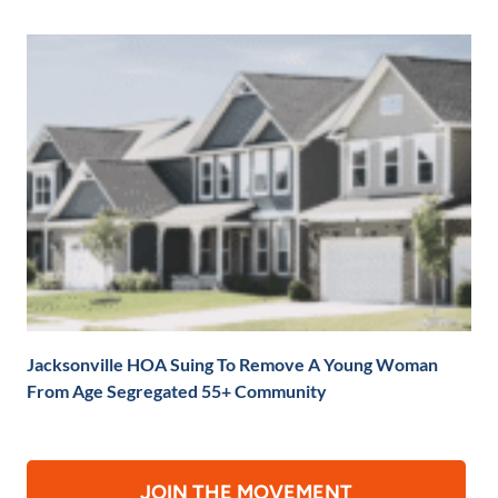
Jacksonville HOA Suing To Remove A Young Woman
From Age Segregated 55+ Community
JOIN THE MOVEMENT