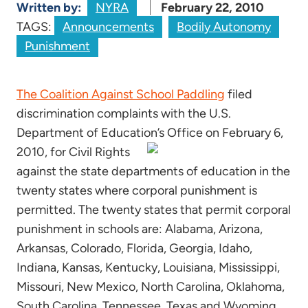
Written by:
NYRA
February 22, 2010
TAGS:
Announcements
Bodily Autonomy
Punishment
The Coalition Against School Paddling
filed
discrimination complaints with the U.S.
Department of Education’s Office on February 6,
2010,
for Civil Rights
against the state departments of education in the
twenty states where corporal punishment is
permitted. The twenty states that permit corporal
punishment in schools are: Alabama, Arizona,
Arkansas, Colorado, Florida, Georgia, Idaho,
Indiana, Kansas, Kentucky, Louisiana, Mississippi,
Missouri, New Mexico, North Carolina, Oklahoma,
South Carolina, Tennessee, Texas and Wyoming.