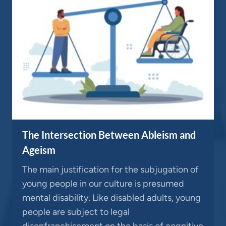
The Intersection Between Ableism and
Ageism
The main justification for the subjugation of
young people in our culture is presumed
mental disability. Like disabled adults, young
people are subject to legal
disenfranchisement on the basis of cognitive