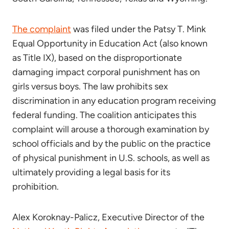
The complaint
was filed under the Patsy T. Mink
Equal Opportunity in Education Act (also known
as Title IX), based on the disproportionate
damaging impact corporal punishment has on
girls versus boys. The law prohibits sex
discrimination in any education program receiving
federal funding. The coalition anticipates this
complaint will arouse a thorough examination by
school officials and by the public on the practice
of physical punishment in U.S. schools, as well as
ultimately providing a legal basis for its
prohibition.
Alex Koroknay-Palicz, Executive Director of the