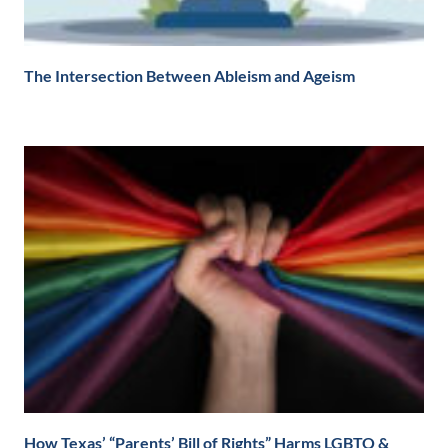
The Intersection Between Ableism and Ageism
How Texas’ “Parents’ Bill of Rights” Harms LGBTQ &