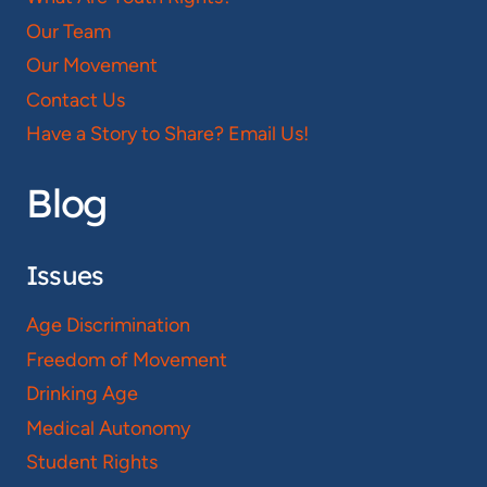
Our Team
Our Movement
Contact Us
Have a Story to Share? Email Us!
Blog
Issues
Age Discrimination
Freedom of Movement
Drinking Age
Medical Autonomy
Student Rights