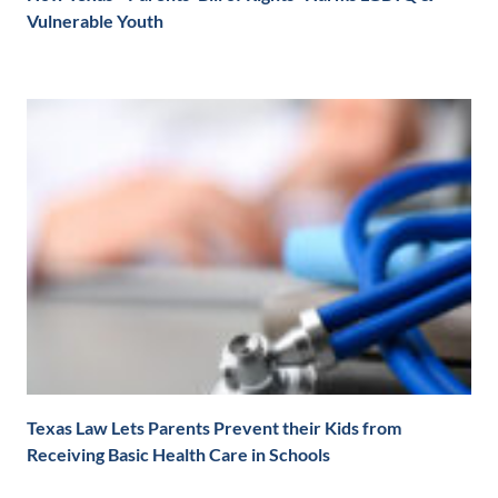
Vulnerable Youth
Texas Law Lets Parents Prevent their Kids from
Receiving Basic Health Care in Schools