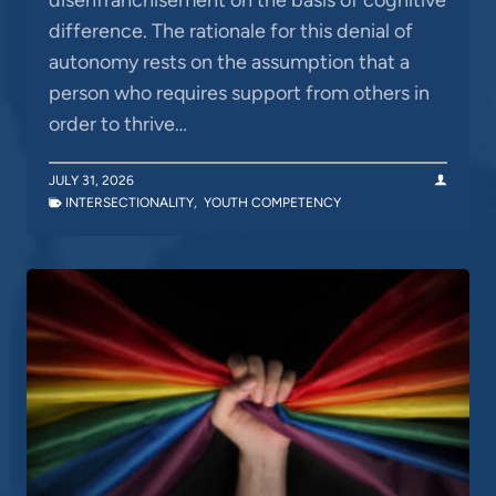
difference. The rationale for this denial of
autonomy rests on the assumption that a
person who requires support from others in
order to thrive…
JULY 31, 2026
INTERSECTIONALITY
,
YOUTH COMPETENCY