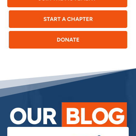
START A CHAPTER
DONATE
OUR
BLOG