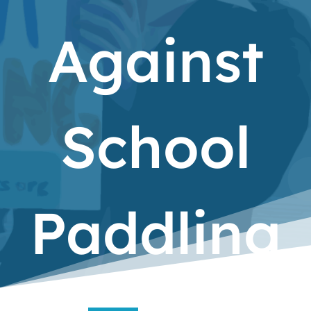
Against
School
Paddling