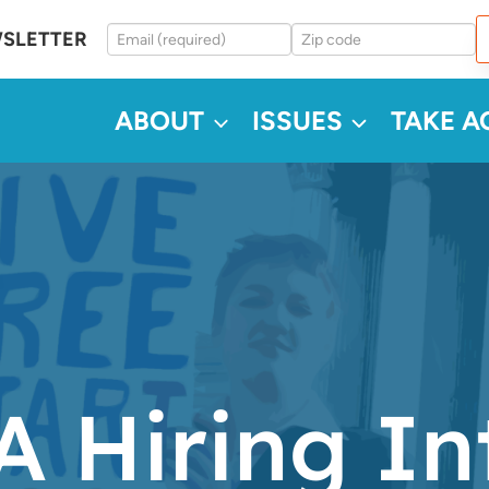
WSLETTER
ABOUT
ISSUES
TAKE A
 Hiring In