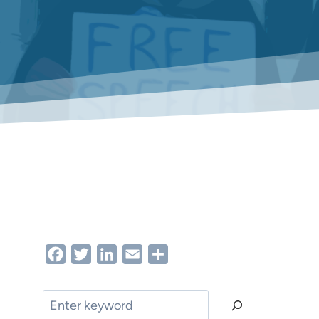
Facebook
Twitter
LinkedIn
Email
Share
Search