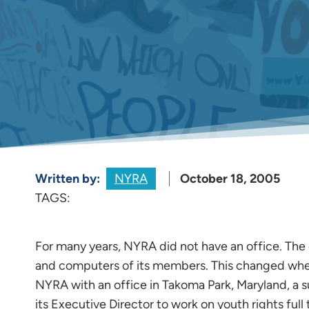
Written by:
NYRA
October 18, 2005
TAGS:
For many years, NYRA did not have an office. The
and computers of its members. This changed wh
NYRA with an office in Takoma Park, Maryland, a
its Executive Director to work on youth rights ful