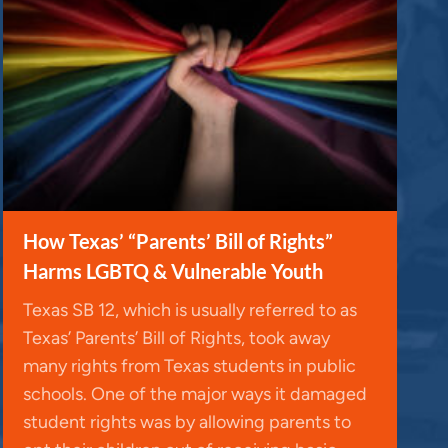
How Texas’ “Parents’ Bill of Rights”
Harms LGBTQ & Vulnerable Youth
Texas SB 12, which is usually referred to as
Texas’ Parents’ Bill of Rights, took away
many rights from Texas students in public
schools. One of the major ways it damaged
student rights was by allowing parents to