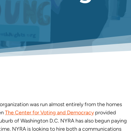
 organization was run almost entirely from the homes
en
The Center for Voting and Democracy
provided
 suburb of Washington D.C. NYRA has also begun paying
l time. NYRA is looking to hire both a communications