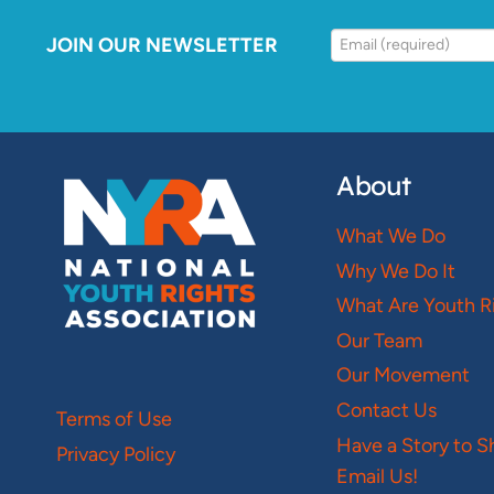
JOIN OUR NEWSLETTER
About
What We Do
Why We Do It
What Are Youth R
Our Team
Our Movement
Contact Us
Terms of Use
Have a Story to S
Privacy Policy
Email Us!