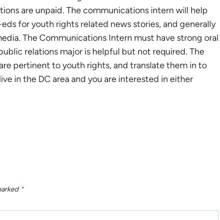
sitions are unpaid. The communications intern will help
-eds for youth rights related news stories, and generally
he media. The Communications Intern must have strong oral
ublic relations major is helpful but not required. The
 are pertinent to youth rights, and translate them in to
u live in the DC area and you are interested in either
 marked
*