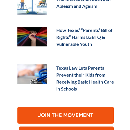
Ableism and Ageism
How Texas’ “Parents’ Bill of
Rights” Harms LGBTQ &
Vulnerable Youth
Texas Law Lets Parents
Prevent their Kids from
Receiving Basic Health Care
in Schools
JOIN THE MOVEMENT