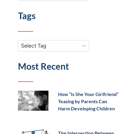
Tags
Most Recent
How “Is She Your Girlfriend”
Teasing by Parents Can
Harm Developing Children
The Intersection Between