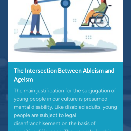
The Intersection Between Ableism and
Ageism
The main justification for the subjugation of
young people in our culture is presumed
mental disability. Like disabled adults, young
people are subject to legal
disenfranchisement on the basis of