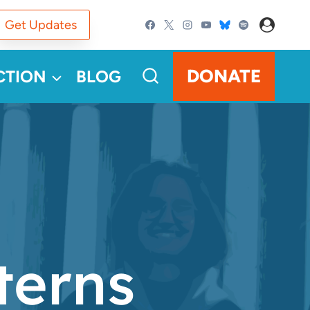
Get Updates
DONATE
CTION
BLOG
terns