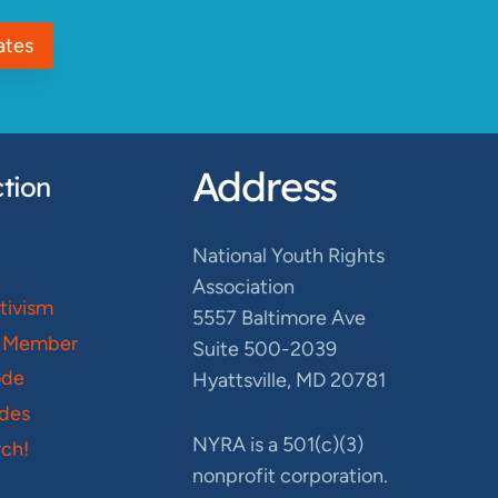
ates
Address
tion
National Youth Rights
Association
ctivism
5557 Baltimore Ave
 Member
Suite 500-2039
ode
Hyattsville, MD 20781
des
NYRA is a 501(c)(3)
ch!
nonprofit corporation.