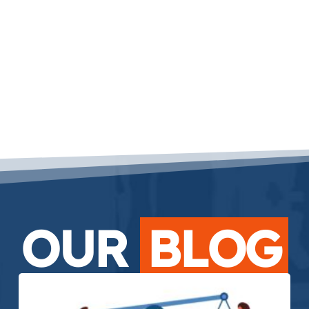
OUR
BLOG