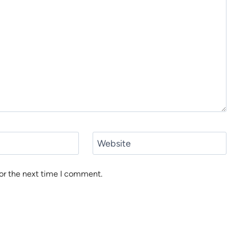
Website
or the next time I comment.