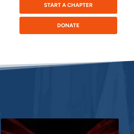
START A CHAPTER
DONATE