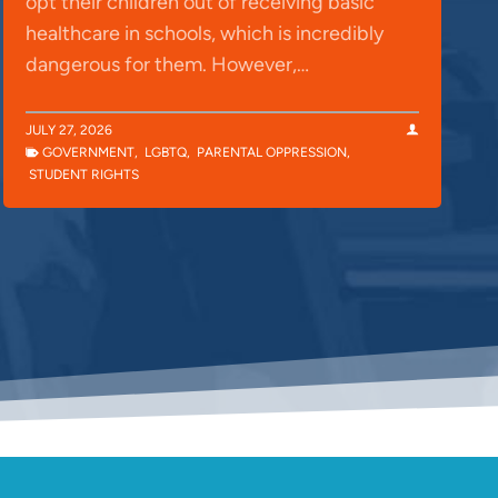
opt their children out of receiving basic
healthcare in schools, which is incredibly
dangerous for them. However,…
JULY 27, 2026
GOVERNMENT
,
LGBTQ
,
PARENTAL OPPRESSION
,
STUDENT RIGHTS