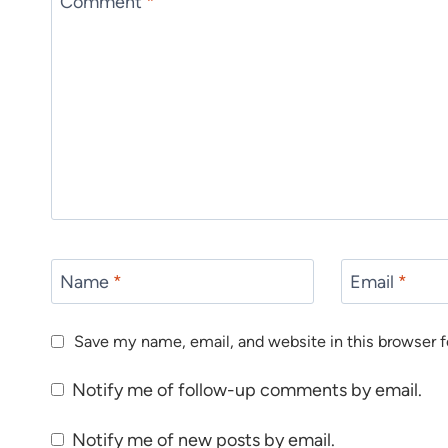
Comment
*
Name
*
Email
*
Save my name, email, and website in this browser f
Notify me of follow-up comments by email.
Notify me of new posts by email.