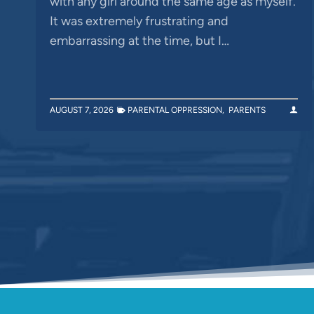
with any girl around the same age as myself.
It was extremely frustrating and
embarrassing at the time, but I…
AUGUST 7, 2026
PARENTAL OPPRESSION
,
PARENTS