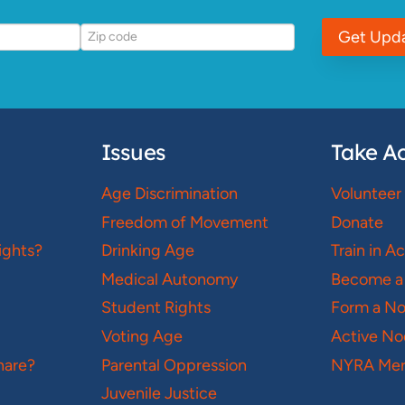
Get Upd
Issues
Take Ac
Age Discrimination
Volunteer
Freedom of Movement
Donate
ights?
Drinking Age
Train in A
Medical Autonomy
Become a
Student Rights
Form a N
Voting Age
Active No
hare?
Parental Oppression
NYRA Mer
Juvenile Justice