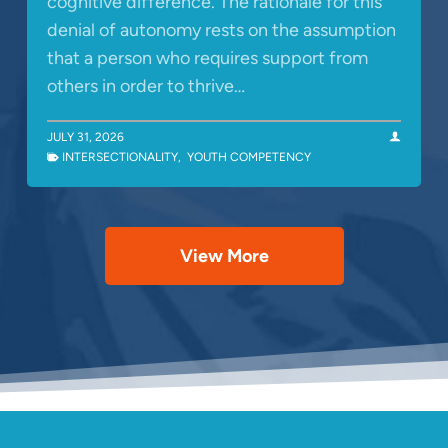
cognitive difference. The rationale for this
denial of autonomy rests on the assumption
that a person who requires support from
others in order to thrive…
JULY 31, 2026
INTERSECTIONALITY
,
YOUTH COMPETENCY
View More