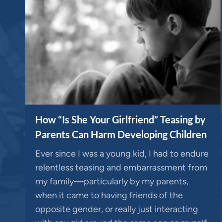
How “Is She Your Girlfriend” Teasing by
Parents Can Harm Developing Children
Ever since I was a young kid, I had to endure
relentless teasing and embarrassment from
my family—particularly by my parents,
when it came to having friends of the
opposite gender, or really just interacting