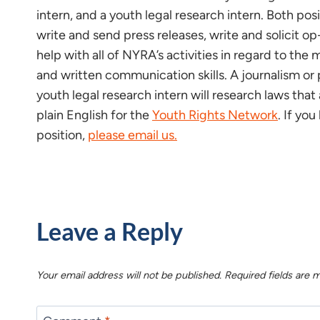
intern, and a youth legal research intern. Both po
write and send press releases, write and solicit op
help with all of NYRA’s activities in regard to t
and written communication skills. A journalism or p
youth legal research intern will research laws that
plain English for the
Youth Rights Network
. If yo
position,
please email us.
Leave a Reply
Your email address will not be published.
Required fields are