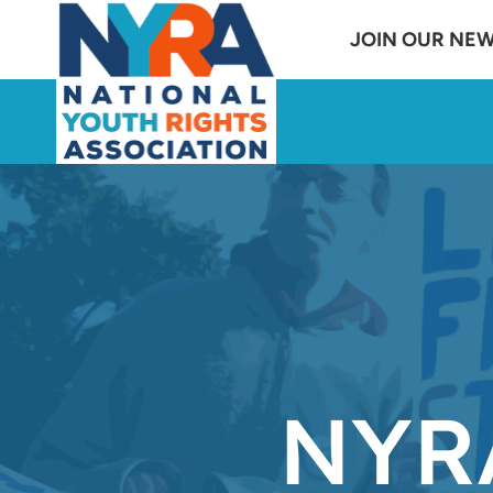
Skip
JOIN OUR NE
to
content
NYRA