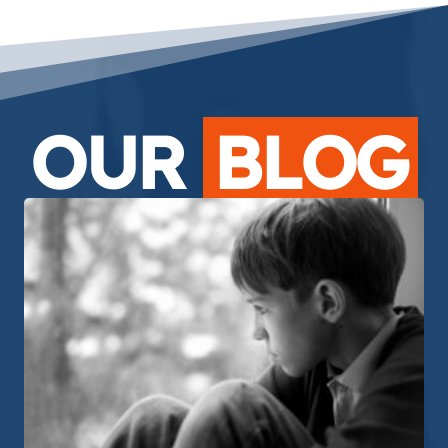
OUR
BLOG