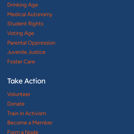
Drinking Age
Medical Autonomy
Student Rights
Voting Age
Parental Oppression
Juvenile Justice
Foster Care
Take Action
Volunteer
Donate
Train in Activism
Become a Member
Form a Node