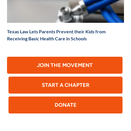
Texas Law Lets Parents Prevent their Kids from
Receiving Basic Health Care in Schools
JOIN THE MOVEMENT
START A CHAPTER
DONATE