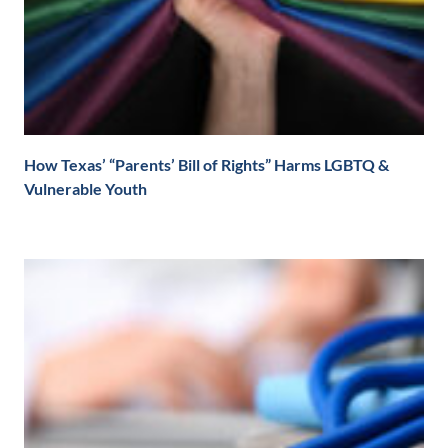
How Texas’ “Parents’ Bill of Rights” Harms LGBTQ &
Vulnerable Youth