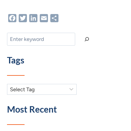
Facebook
Twitter
LinkedIn
Email
Share
Search
Tags
Most Recent