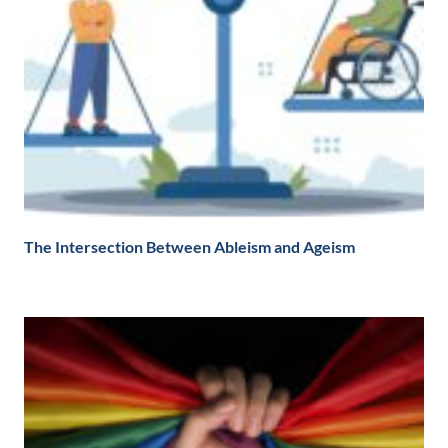
The Intersection Between Ableism and Ageism