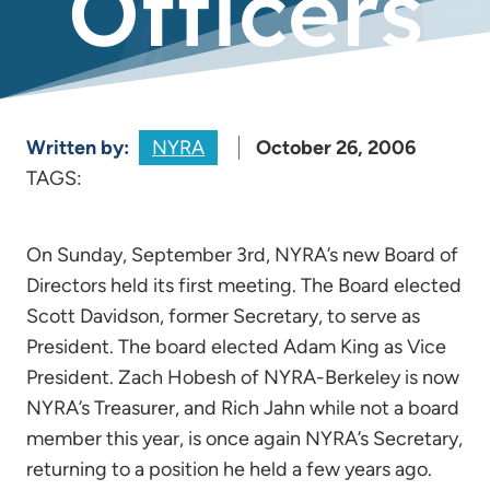
Officers
Written by:
NYRA
October 26, 2006
TAGS:
On Sunday, September 3rd, NYRA’s new Board of
Directors held its first meeting. The Board elected
Scott Davidson, former Secretary, to serve as
President. The board elected Adam King as Vice
President. Zach Hobesh of NYRA-Berkeley is now
NYRA’s Treasurer, and Rich Jahn while not a board
member this year, is once again NYRA’s Secretary,
returning to a position he held a few years ago.