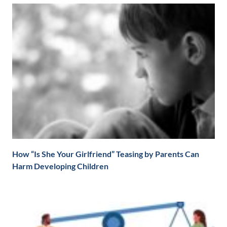
How “Is She Your Girlfriend” Teasing by Parents Can
Harm Developing Children