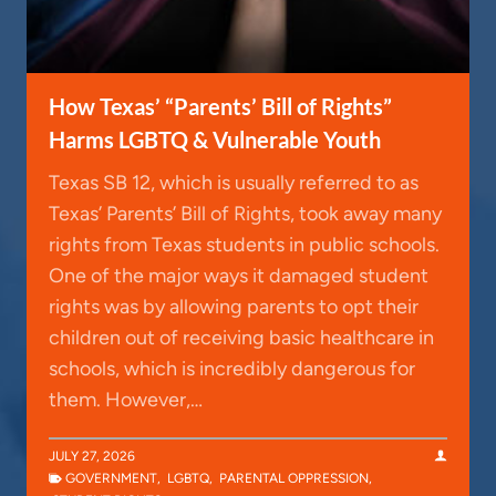
How Texas’ “Parents’ Bill of Rights”
Harms LGBTQ & Vulnerable Youth
Texas SB 12, which is usually referred to as
Texas’ Parents’ Bill of Rights, took away many
rights from Texas students in public schools.
One of the major ways it damaged student
rights was by allowing parents to opt their
children out of receiving basic healthcare in
schools, which is incredibly dangerous for
them. However,…
JULY 27, 2026
GOVERNMENT
,
LGBTQ
,
PARENTAL OPPRESSION
,