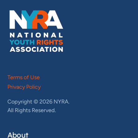
Terms of Use
Privacy Policy
Copyright © 2026 NYRA.
All Rights Reserved.
About