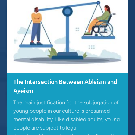
The Intersection Between Ableism and
Ageism
The main justification for the subjugation of
young people in our culture is presumed
mental disability. Like disabled adults, young
people are subject to legal