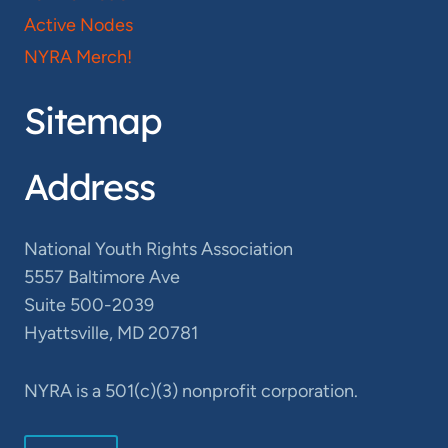
Active Nodes
NYRA Merch!
Sitemap
Address
National Youth Rights Association
5557 Baltimore Ave
Suite 500-2039
Hyattsville, MD 20781
NYRA is a 501(c)(3) nonprofit corporation.