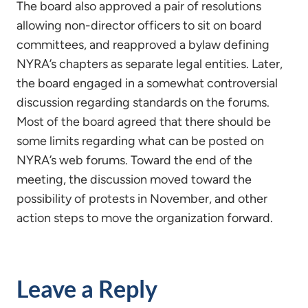
The board also approved a pair of resolutions
allowing non-director officers to sit on board
committees, and reapproved a bylaw defining
NYRA’s chapters as separate legal entities. Later,
the board engaged in a somewhat controversial
discussion regarding standards on the forums.
Most of the board agreed that there should be
some limits regarding what can be posted on
NYRA’s web forums. Toward the end of the
meeting, the discussion moved toward the
possibility of protests in November, and other
action steps to move the organization forward.
Leave a Reply