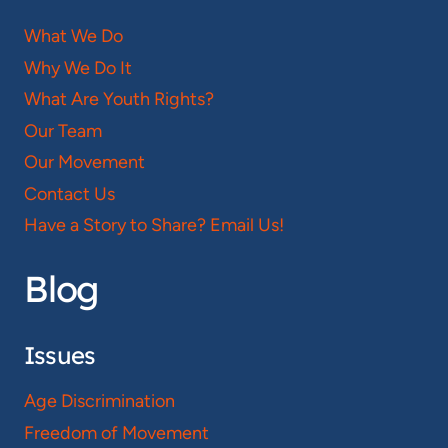
What We Do
Why We Do It
What Are Youth Rights?
Our Team
Our Movement
Contact Us
Have a Story to Share? Email Us!
Blog
Issues
Age Discrimination
Freedom of Movement