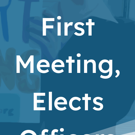
First
Meeting,
Elects