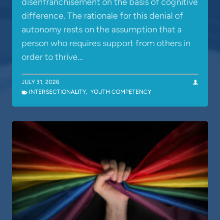
disenfranchisement on the basis of cognitive
difference. The rationale for this denial of
autonomy rests on the assumption that a
person who requires support from others in
order to thrive…
JULY 31, 2026
INTERSECTIONALITY
,
YOUTH COMPETENCY