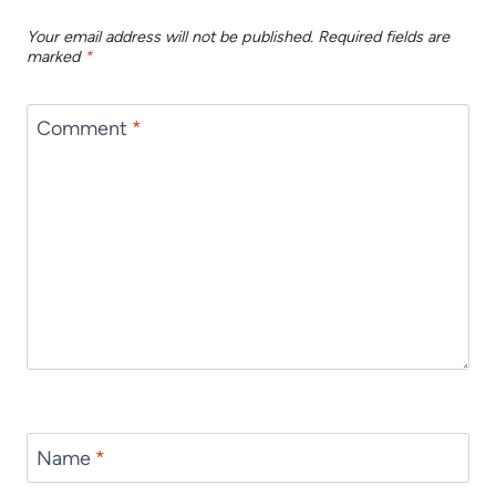
Your email address will not be published.
Required fields are
marked
*
Comment
*
Name
*