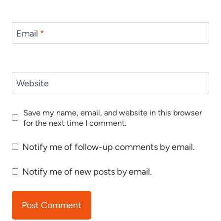
Email
*
Website
Save my name, email, and website in this browser
for the next time I comment.
Notify me of follow-up comments by email.
Notify me of new posts by email.