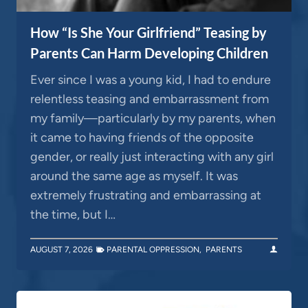
How “Is She Your Girlfriend” Teasing by
Parents Can Harm Developing Children
Ever since I was a young kid, I had to endure
relentless teasing and embarrassment from
my family—particularly by my parents, when
it came to having friends of the opposite
gender, or really just interacting with any girl
around the same age as myself. It was
extremely frustrating and embarrassing at
the time, but I…
AUGUST 7, 2026
PARENTAL OPPRESSION
,
PARENTS