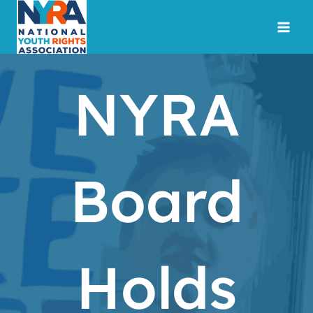
Skip
to
content
NYRA
Board
Holds