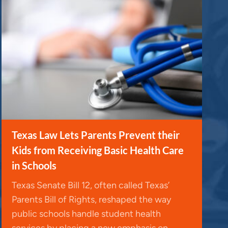
Texas Law Lets Parents Prevent their
Kids from Receiving Basic Health Care
in Schools
Texas Senate Bill 12, often called Texas’
Parents Bill of Rights, reshaped the way
public schools handle student health
services by placing a new emphasis on