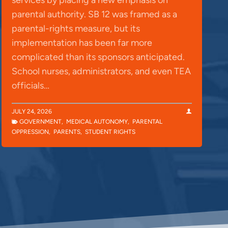
parental authority. SB 12 was framed as a
parental-rights measure, but its
implementation has been far more
complicated than its sponsors anticipated.
School nurses, administrators, and even TEA
officials…
JULY 24, 2026
GOVERNMENT
,
MEDICAL AUTONOMY
,
PARENTAL
OPPRESSION
,
PARENTS
,
STUDENT RIGHTS