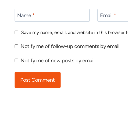
Name
*
Email
*
Save my name, email, and website in this browser f
Notify me of follow-up comments by email.
Notify me of new posts by email.