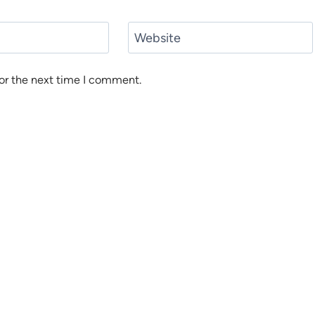
Website
or the next time I comment.