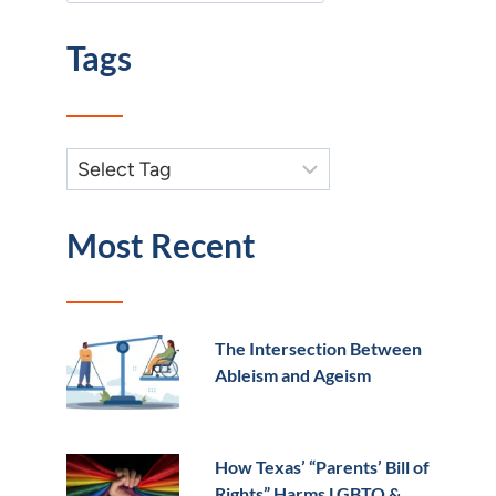
Tags
Most Recent
The Intersection Between
Ableism and Ageism
How Texas’ “Parents’ Bill of
Rights” Harms LGBTQ &