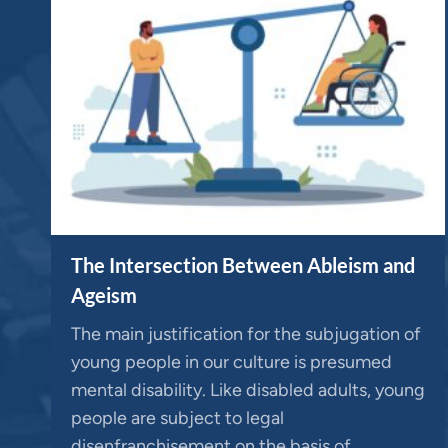
The Intersection Between Ableism and
Ageism
The main justification for the subjugation of
young people in our culture is presumed
mental disability. Like disabled adults, young
people are subject to legal
disenfranchisement on the basis of