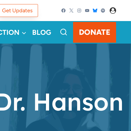
Get Updates
DONATE
CTION
BLOG
r. Hanson