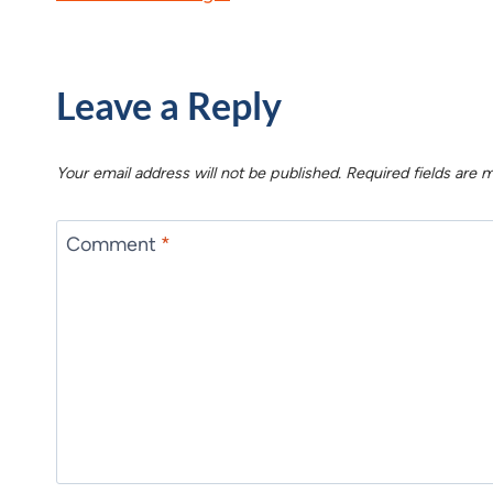
Leave a Reply
Your email address will not be published.
Required fields are
Comment
*