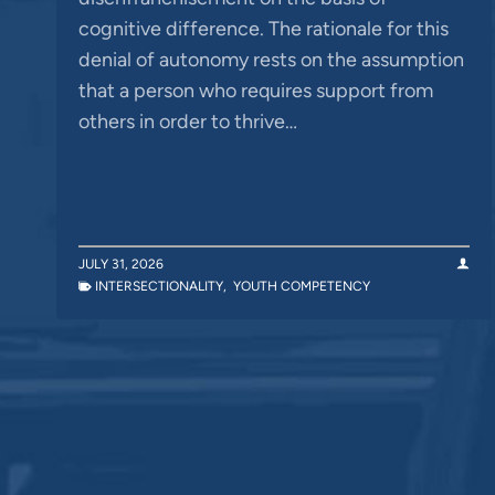
cognitive difference. The rationale for this
denial of autonomy rests on the assumption
that a person who requires support from
others in order to thrive…
JULY 31, 2026
INTERSECTIONALITY
,
YOUTH COMPETENCY