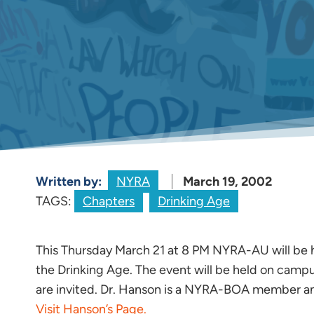
Written by:
NYRA
March 19, 2002
TAGS:
Chapters
Drinking Age
This Thursday March 21 at 8 PM NYRA-AU will be 
the Drinking Age. The event will be held on campu
are invited. Dr. Hanson is a NYRA-BOA member an
Visit Hanson’s Page.