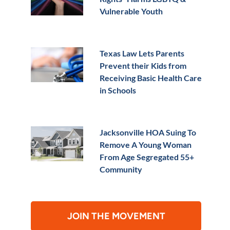
Vulnerable Youth
Texas Law Lets Parents
Prevent their Kids from
Receiving Basic Health Care
in Schools
Jacksonville HOA Suing To
Remove A Young Woman
From Age Segregated 55+
Community
JOIN THE MOVEMENT