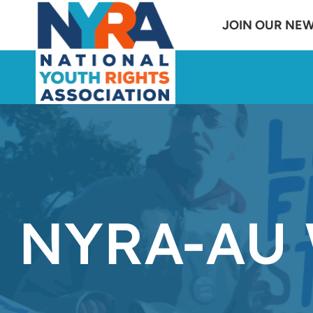
Skip
JOIN OUR NE
to
content
NYRA-AU 