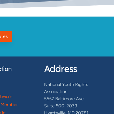
ates
Address
tion
National Youth Rights
Association
ctivism
5557 Baltimore Ave
 Member
Suite 500-2039
ode
Hyattsville, MD 20781