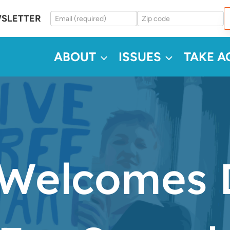
WSLETTER
ABOUT
ISSUES
TAKE A
Welcomes D