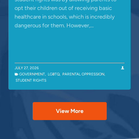
opt their children out of receiving basic
healthcare in schools, which is incredibly
dangerous for them. However,…
JULY 27, 2026
GOVERNMENT
,
LGBTQ
,
PARENTAL OPPRESSION
,
STUDENT RIGHTS
View More