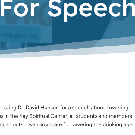
For Speec
hosting Dr. David Hanson for a speech about Lowering
s in the Kay Spiritual Center, all students and members
d an outspoken advocate for lowering the drinking age.