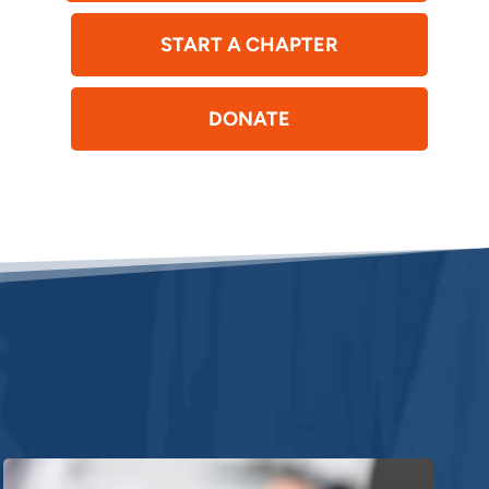
START A CHAPTER
DONATE