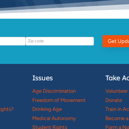
Get Upd
Issues
Take Ac
Age Discrimination
Volunteer
Freedom of Movement
Donate
ights?
Drinking Age
Train in A
Medical Autonomy
Become a
Student Rights
Form a N