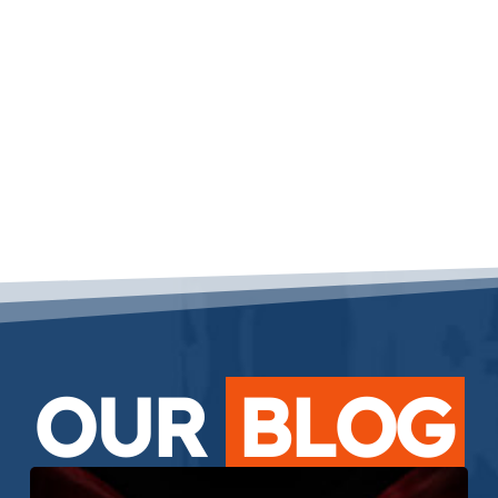
OUR
BLOG