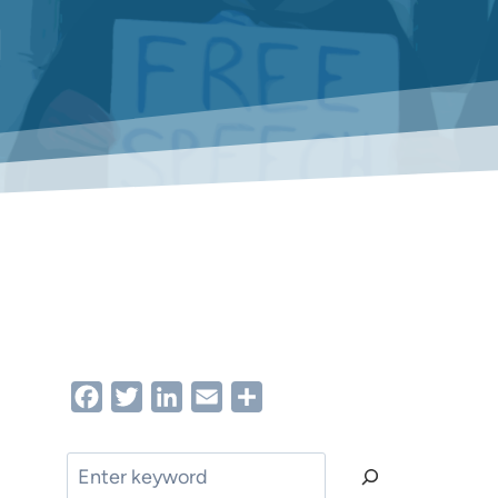
h
Facebook
Twitter
LinkedIn
Email
Share
Search