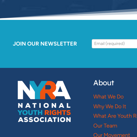
JOIN OUR NEWSLETTER
About
What We Do
Why We Do It
What Are Youth R
Our Team
Our Movement