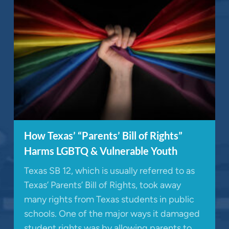
How Texas’ “Parents’ Bill of Rights”
Harms LGBTQ & Vulnerable Youth
Texas SB 12, which is usually referred to as
Texas’ Parents’ Bill of Rights, took away
many rights from Texas students in public
schools. One of the major ways it damaged
student rights was by allowing parents to