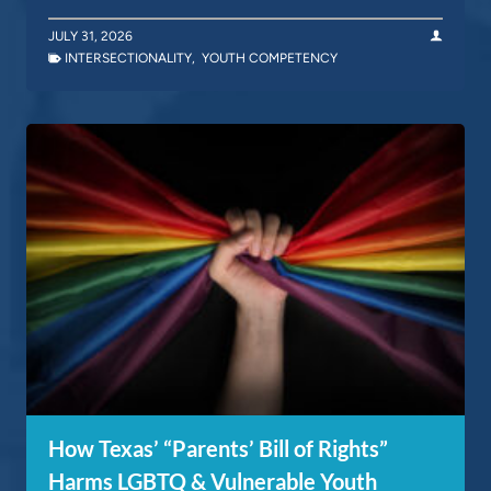
JULY 31, 2026
INTERSECTIONALITY
,
YOUTH COMPETENCY
How Texas’ “Parents’ Bill of Rights”
Harms LGBTQ & Vulnerable Youth