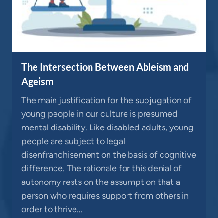
The Intersection Between Ableism and
Ageism
The main justification for the subjugation of
young people in our culture is presumed
mental disability. Like disabled adults, young
people are subject to legal
disenfranchisement on the basis of cognitive
difference. The rationale for this denial of
autonomy rests on the assumption that a
person who requires support from others in
order to thrive…