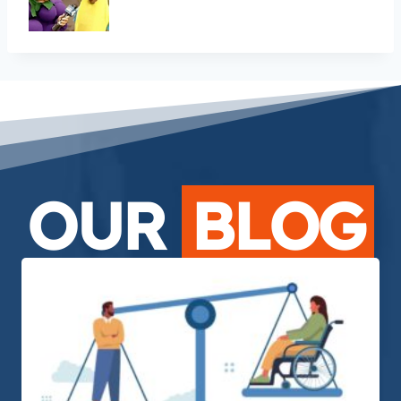
OUR
BLOG