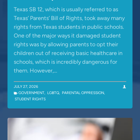
Texas SB 12, which is usually referred to as
Texas’ Parents’ Bill of Rights, took away many
rights from Texas students in public schools.
One of the major ways it damaged student
rights was by allowing parents to opt their
children out of receiving basic healthcare in
schools, which is incredibly dangerous for
them. However,…
JULY 27, 2026
GOVERNMENT
,
LGBTQ
,
PARENTAL OPPRESSION
,
STUDENT RIGHTS