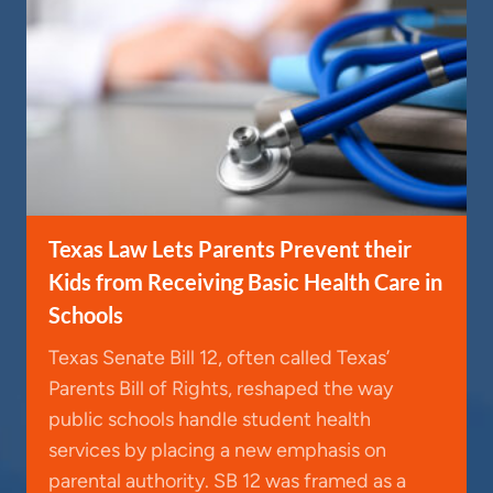
Texas Law Lets Parents Prevent their
Kids from Receiving Basic Health Care in
Schools
Texas Senate Bill 12, often called Texas’
Parents Bill of Rights, reshaped the way
public schools handle student health
services by placing a new emphasis on
parental authority. SB 12 was framed as a