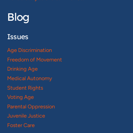
Blog
Issues
Age Discrimination
Freedom of Movement
Drinking Age
Medical Autonomy
Student Rights
Voting Age
Parental Oppression
Juvenile Justice
Foster Care