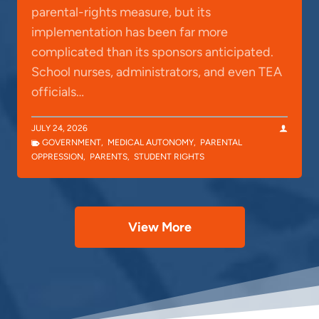
parental-rights measure, but its
implementation has been far more
complicated than its sponsors anticipated.
School nurses, administrators, and even TEA
officials…
JULY 24, 2026
GOVERNMENT
,
MEDICAL AUTONOMY
,
PARENTAL
OPPRESSION
,
PARENTS
,
STUDENT RIGHTS
View More