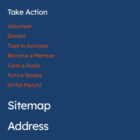
Take Action
Volunteer
Donate
Train in Activism
Become a Member
Form a Node
Active Nodes
NYRA Merch!
Sitemap
Address