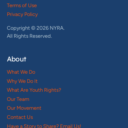
Terms of Use
Privacy Policy
Copyright © 2026 NYRA.
All Rights Reserved.
About
What We Do
Why We Do It
What Are Youth Rights?
Our Team
Our Movement
Contact Us
Have a Story to Share? Email Us!