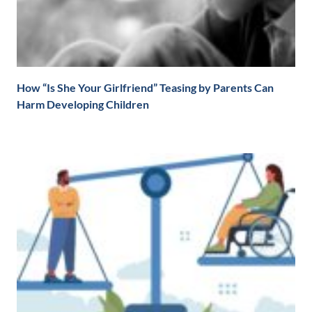
How “Is She Your Girlfriend” Teasing by Parents Can
Harm Developing Children