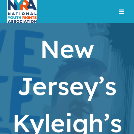
Skip
to
content
New
Jersey’s
Kyleigh’s