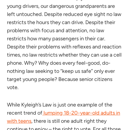
young drivers, our dangerous grandparents are
left untouched. Despite reduced eye sight no law
restricts the hours they can drive. Despite their
problems with focus and attention, no law
restricts how many passengers in their car.
Despite their problems with reflexes and reaction
times, no law restricts whether they can use a cell
phone. Why? Why does every feel-good, do-
nothing law seeking to “keep us safe” only ever
target young people? Because senior citizens
vote.
While Kyleigh’s Law is just one example of the
recent trend of
lumping 18-20-year-old adults in
with teens
, there is still one adult right they
continue to enjoy – the right to vote. For all those