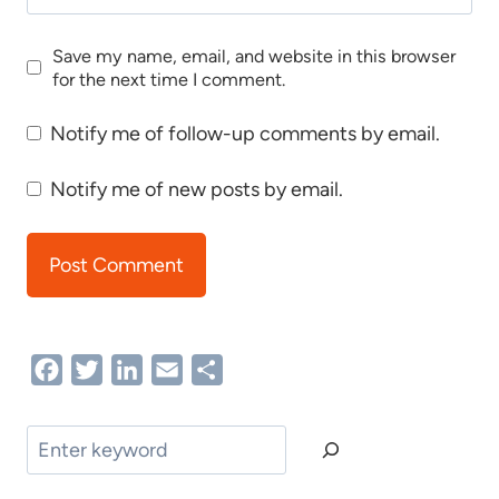
Save my name, email, and website in this browser
for the next time I comment.
Notify me of follow-up comments by email.
Notify me of new posts by email.
Facebook
Twitter
LinkedIn
Email
Share
Search