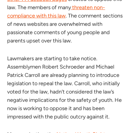
law. The members of many
threaten non-
compliance with this law
. The comment sections
of news websites are overwhelmed with
passionate comments of young people and
parents upset over this law.
Lawmakers are starting to take notice.
Assemblymen Robert Schroeder and Michael
Patrick Carroll are already planning to introduce
legislation to repeal the law. Carroll, who initially
voted for the law, hadn’t considered the law’s
negative implications for the safety of youth. He
now is working to oppose it and has been
impressed with the public outcry against it.