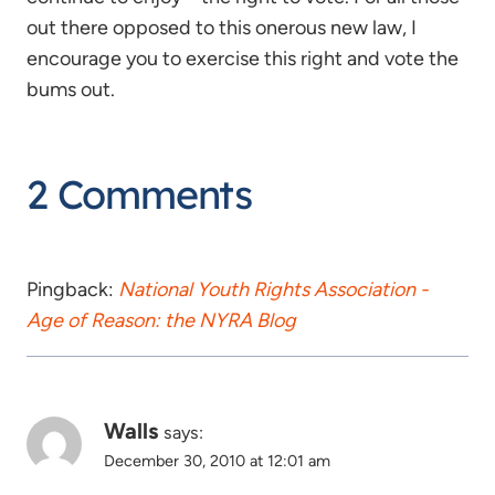
out there opposed to this onerous new law, I
encourage you to exercise this right and vote the
bums out.
2 Comments
Pingback:
National Youth Rights Association -
Age of Reason: the NYRA Blog
Walls
says:
December 30, 2010 at 12:01 am