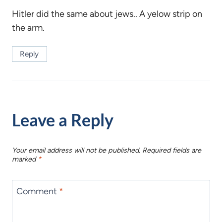
Hitler did the same about jews.. A yelow strip on
the arm.
Reply
Leave a Reply
Your email address will not be published.
Required fields are
marked
*
Comment
*