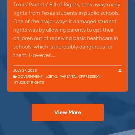
Texas’ Parents’ Bill of Rights, took away many
rights from Texas students in public schools.
One of the major ways it damaged student
rights was by allowing parents to opt their
children out of receiving basic healthcare in
schools, which is incredibly dangerous for
them. However,…
JULY 27, 2026
GOVERNMENT
,
LGBTQ
,
PARENTAL OPPRESSION
,
STUDENT RIGHTS
View More