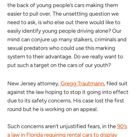
the back of young people’s cars making them
easier to pull over. The unsettling question we
need to ask, is who else out there would like to
easily identify young people driving alone? Our
mind can conjure up many stalkers, criminals and
sexual predators who could use this marking
system to their advantage. Do we really want to
put such a target on the cars of our youth?
New Jersey attorney,
Gregg Trautmann
, filed suit
against the law hoping to stop it going into effect
due to its safety concerns. His case lost the first
round but he is working on an appeal.
Such concerns aren’t unjustified fears, in the
90’s
a law in Florida requiring rental cars to display