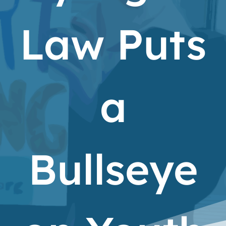
Law Puts
a
Bullseye