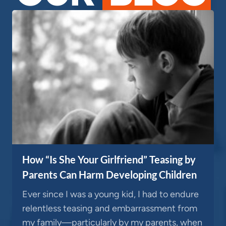
How “Is She Your Girlfriend” Teasing by
Parents Can Harm Developing Children
Ever since I was a young kid, I had to endure
relentless teasing and embarrassment from
my family—particularly by my parents, when