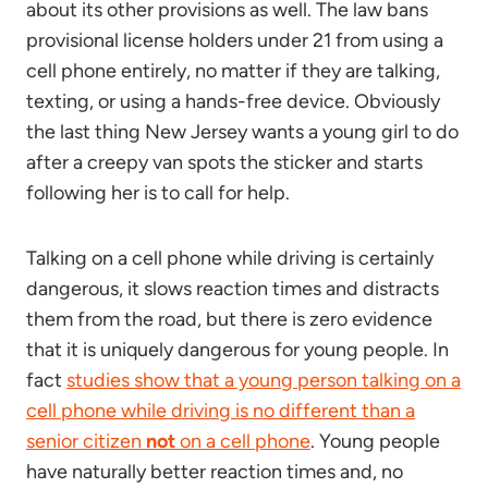
about its other provisions as well. The law bans
provisional license holders under 21 from using a
cell phone entirely, no matter if they are talking,
texting, or using a hands-free device. Obviously
the last thing New Jersey wants a young girl to do
after a creepy van spots the sticker and starts
following her is to call for help.
Talking on a cell phone while driving is certainly
dangerous, it slows reaction times and distracts
them from the road, but there is zero evidence
that it is uniquely dangerous for young people. In
fact
studies show that a young person talking on a
cell phone while driving is no different than a
senior citizen
not
on a cell phone
. Young people
have naturally better reaction times and, no