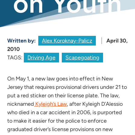
on Youth
Written by:
Alex Koroknay-Palicz
April 30,
2010
TAGS:
Driving Age
Scapegoating
On May 1, a new law goes into effect in New
Jersey that requires provisional drivers under 21 to
put a red sticker on their license plate. The law,
nicknamed
Kyleigh’s Law
, after Kyleigh D’Alessio
who died in a car accident in 2006, is purported
to make it easier for the police to enforce
graduated driver’s license provisions on new