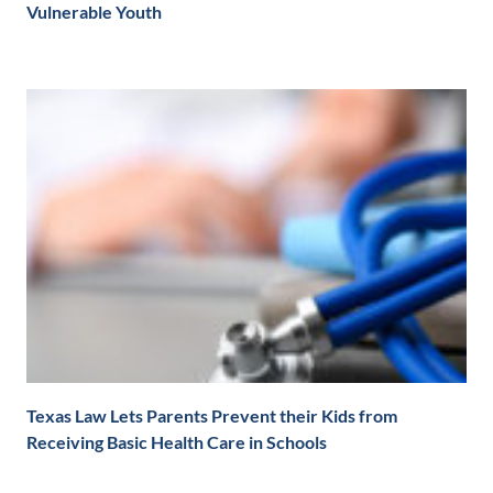
Vulnerable Youth
Texas Law Lets Parents Prevent their Kids from
Receiving Basic Health Care in Schools