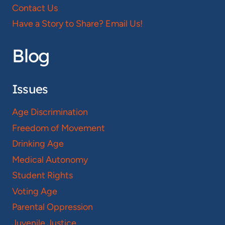
Contact Us
Have a Story to Share? Email Us!
Blog
Issues
Age Discrimination
Freedom of Movement
Drinking Age
Medical Autonomy
Student Rights
Voting Age
Parental Oppression
Juvenile Justice