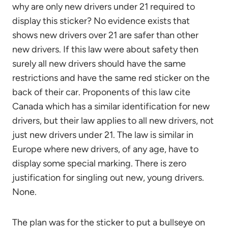
why are only new drivers under 21 required to
display this sticker? No evidence exists that
shows new drivers over 21 are safer than other
new drivers. If this law were about safety then
surely all new drivers should have the same
restrictions and have the same red sticker on the
back of their car. Proponents of this law cite
Canada which has a similar identification for new
drivers, but their law applies to all new drivers, not
just new drivers under 21. The law is similar in
Europe where new drivers, of any age, have to
display some special marking. There is zero
justification for singling out new, young drivers.
None.
The plan was for the sticker to put a bullseye on