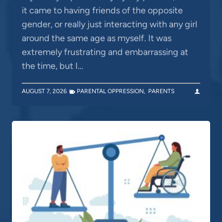
it came to having friends of the opposite
gender, or really just interacting with any girl
around the same age as myself. It was
extremely frustrating and embarrassing at
the time, but I…
AUGUST 7, 2026
PARENTAL OPPRESSION
,
PARENTS