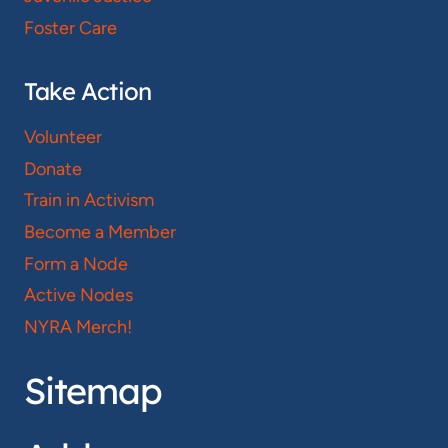
Foster Care
Take Action
Volunteer
Donate
Train in Activism
Become a Member
Form a Node
Active Nodes
NYRA Merch!
Sitemap