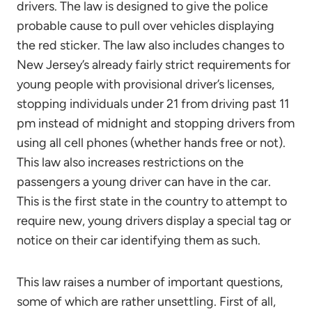
drivers. The law is designed to give the police
probable cause to pull over vehicles displaying
the red sticker. The law also includes changes to
New Jersey’s already fairly strict requirements for
young people with provisional driver’s licenses,
stopping individuals under 21 from driving past 11
pm instead of midnight and stopping drivers from
using all cell phones (whether hands free or not).
This law also increases restrictions on the
passengers a young driver can have in the car.
This is the first state in the country to attempt to
require new, young drivers display a special tag or
notice on their car identifying them as such.
This law raises a number of important questions,
some of which are rather unsettling. First of all,