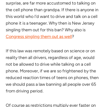
surprise, are far more accustomed to talking on
the cell phone than grandpa. If there is anyone in
this world who I’d want to drive and talk on a cell
phone it is a teenager. Why then is New Jersey
singling them out for this ban? Why also is
Congress singling them out as well
?
If this law was remotely based on science or on
reality then all drivers, regardless of age, would
not be allowed to drive while talking on a cell
phone. Moreover, if we are so frightened by the
reduced reaction times of teens on phones, then
we should pass a law banning all people over 65
from driving period.
Of course as restrictions multiply ever faster on