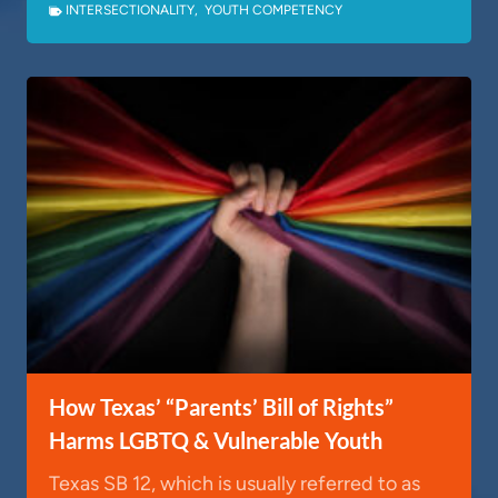
INTERSECTIONALITY
,
YOUTH COMPETENCY
How Texas’ “Parents’ Bill of Rights”
Harms LGBTQ & Vulnerable Youth
Texas SB 12, which is usually referred to as