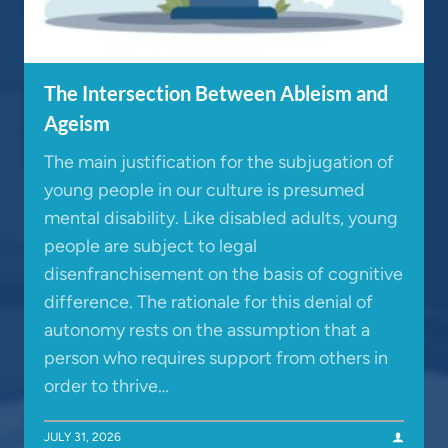
The Intersection Between Ableism and
Ageism
The main justification for the subjugation of
young people in our culture is presumed
mental disability. Like disabled adults, young
people are subject to legal
disenfranchisement on the basis of cognitive
difference. The rationale for this denial of
autonomy rests on the assumption that a
person who requires support from others in
order to thrive…
JULY 31, 2026