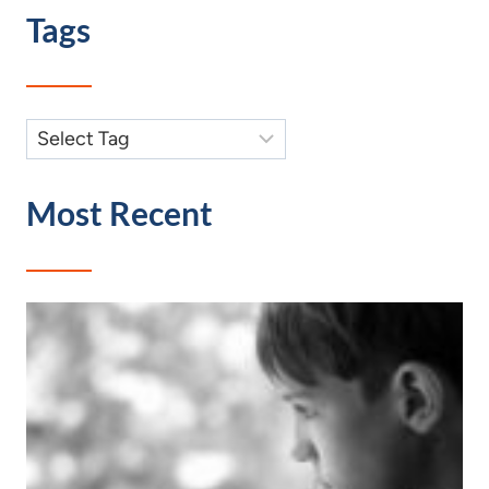
Tags
Most Recent