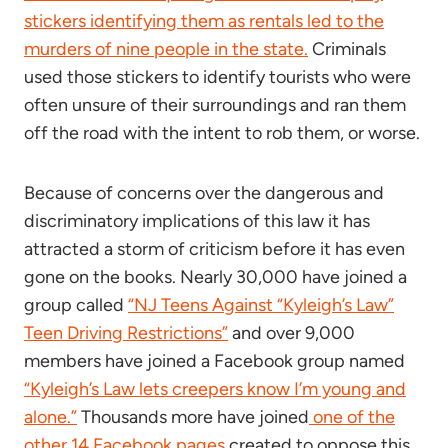
stickers identifying them as rentals led to the
murders of nine people in the state.
Criminals
used those stickers to identify tourists who were
often unsure of their surroundings and ran them
off the road with the intent to rob them, or worse.
Because of concerns over the dangerous and
discriminatory implications of this law it has
attracted a storm of criticism before it has even
gone on the books. Nearly 30,000 have joined a
group called
“NJ Teens Against “Kyleigh’s Law”
Teen Driving Restrictions”
and over 9,000
members have joined a Facebook group named
“Kyleigh’s Law lets creepers know I’m young and
alone.”
Thousands more have joined
one of the
other 14 Facebook pages
created to oppose this