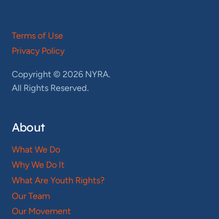
Terms of Use
Privacy Policy
Copyright © 2026 NYRA.
All Rights Reserved.
About
What We Do
Why We Do It
What Are Youth Rights?
Our Team
Our Movement