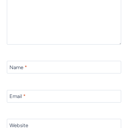
Name
*
Email
*
Website