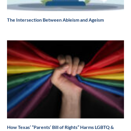
The Intersection Between Ableism and Ageism
How Texas’ “Parents’ Bill of Rights” Harms LGBTQ &