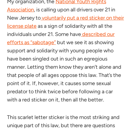
My organization, the
National Youth Rights
Association
, is calling upon all drivers over 21 in
New Jersey to
voluntarily put a red sticker on their
license plate
as a sign of solidarity with all the
individuals under 21. Some have
described our
efforts as “sabotage”
but we see it as showing
support and solidarity with young people who
have been singled out in such an egregious
manner. Letting them know they aren’t alone and
that people of all ages oppose this law. That’s the
point of it. If, however, it causes some sexual
predator to think twice before following a car
with a red sticker on it, then all the better.
This scarlet letter sticker is the most striking and
unique part of this law, but there are questions