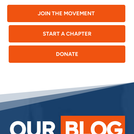
JOIN THE MOVEMENT
START A CHAPTER
DONATE
OUR
BLOG