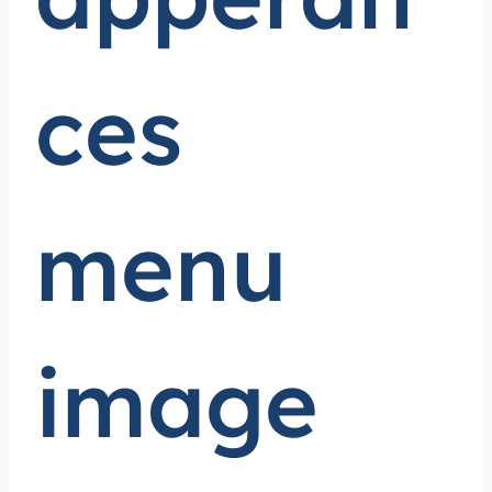
ces
menu
image