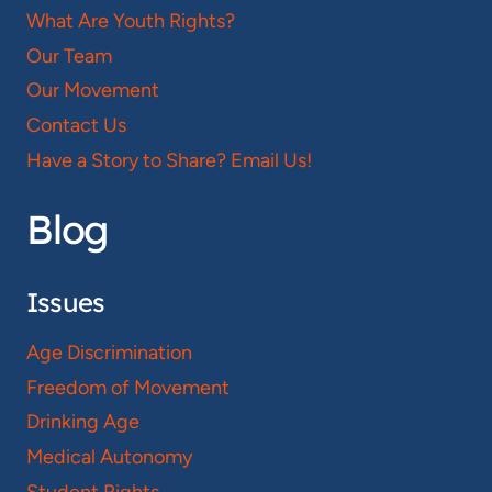
What Are Youth Rights?
Our Team
Our Movement
Contact Us
Have a Story to Share? Email Us!
Blog
Issues
Age Discrimination
Freedom of Movement
Drinking Age
Medical Autonomy
Student Rights