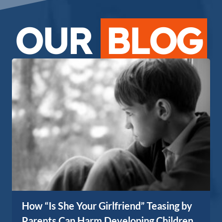
OUR
BLOG
How “Is She Your Girlfriend” Teasing by
Parents Can Harm Developing Children