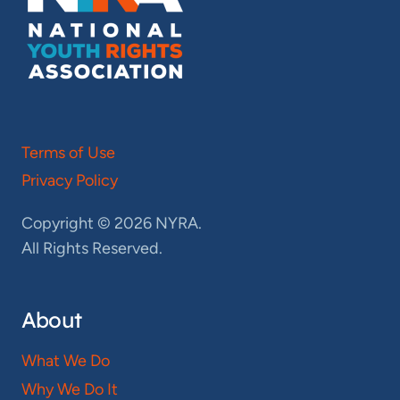
Terms of Use
Privacy Policy
Copyright © 2026 NYRA.
All Rights Reserved.
About
What We Do
Why We Do It