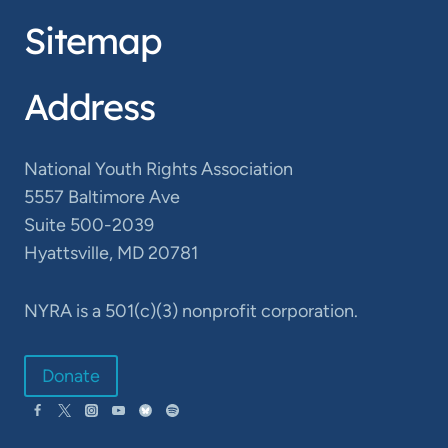
Sitemap
Address
National Youth Rights Association
5557 Baltimore Ave
Suite 500-2039
Hyattsville, MD 20781
NYRA is a 501(c)(3) nonprofit corporation.
Donate