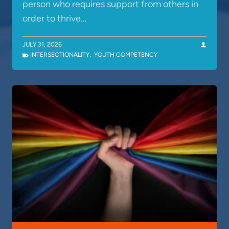
person who requires support from others in
order to thrive…
JULY 31, 2026
INTERSECTIONALITY
,
YOUTH COMPETENCY