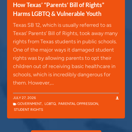
How Texas’ “Parents’ Bill of Rights”
Harms LGBTQ & Vulnerable Youth
Texas SB 12, which is usually referred to as
Texas’ Parents’ Bill of Rights, took away many
rights from Texas students in public schools.
One of the major ways it damaged student
rights was by allowing parents to opt their
children out of receiving basic healthcare in
schools, which is incredibly dangerous for
them. However,…
JULY 27, 2026
GOVERNMENT
,
LGBTQ
,
PARENTAL OPPRESSION
,
STUDENT RIGHTS