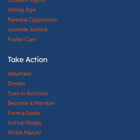
Voting Age
Parental Oppression
Juvenile Justice
Foster Care
Take Action
Volunteer
Donate
Train in Activism
Become a Member
Form a Node
Active Nodes
NYRA Merch!