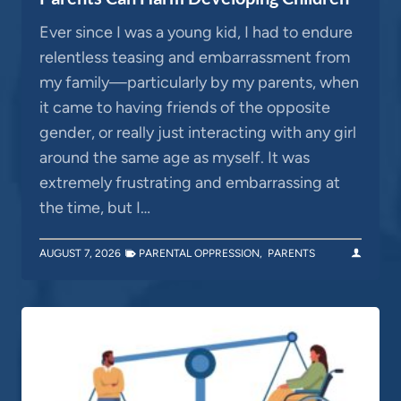
Ever since I was a young kid, I had to endure
relentless teasing and embarrassment from
my family—particularly by my parents, when
it came to having friends of the opposite
gender, or really just interacting with any girl
around the same age as myself. It was
extremely frustrating and embarrassing at
the time, but I…
AUGUST 7, 2026
PARENTAL OPPRESSION
,
PARENTS