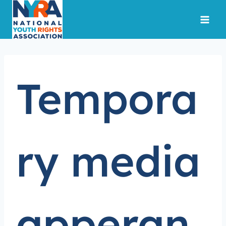
Skip
to
content
Tempora
ry media
apperan