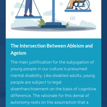
The Intersection Between Ableism and
Ageism
The main justification for the subjugation of
young people in our culture is presumed
mental disability. Like disabled adults, young
people are subject to legal
disenfranchisement on the basis of cognitive
difference. The rationale for this denial of
autonomy rests on the assumption that a