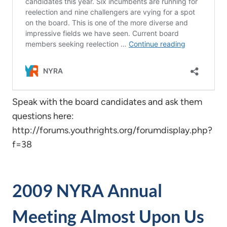
Speak with the board candidates and ask them
questions here:
http://forums.youthrights.org/forumdisplay.php?
f=38
2009 NYRA Annual
Meeting Almost Upon Us