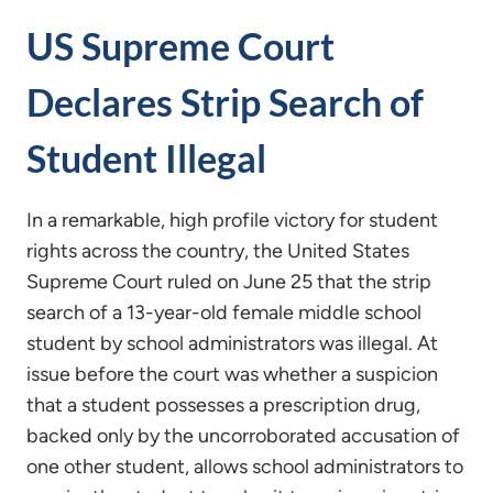
US Supreme Court
Declares Strip Search of
Student Illegal
In a remarkable, high profile victory for student
rights across the country, the United States
Supreme Court ruled on June 25 that the strip
search of a 13-year-old female middle school
student by school administrators was illegal. At
issue before the court was whether a suspicion
that a student possesses a prescription drug,
backed only by the uncorroborated accusation of
one other student, allows school administrators to