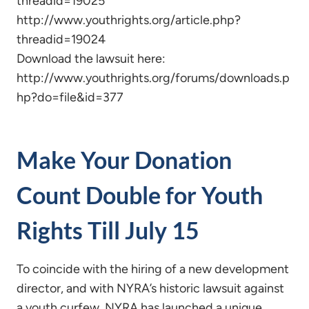
threadid=19025
http://www.youthrights.org/article.php?
threadid=19024
Download the lawsuit here:
http://www.youthrights.org/forums/downloads.p
hp?do=file&id=377
Make Your Donation
Count Double for Youth
Rights Till July 15
To coincide with the hiring of a new development
director, and with NYRA’s historic lawsuit against
a youth curfew, NYRA has launched a unique