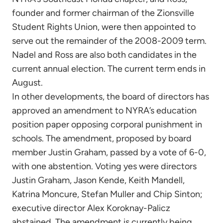
founder and former chairman of the Zionsville
Student Rights Union, were then appointed to
serve out the remainder of the 2008-2009 term.
Nadel and Ross are also both candidates in the
current annual election. The current term ends in
August.
In other developments, the board of directors has
approved an amendment to NYRA’s education
position paper opposing corporal punishment in
schools. The amendment, proposed by board
member Justin Graham, passed by a vote of 6-0,
with one abstention. Voting yes were directors
Justin Graham, Jason Kende, Keith Mandell,
Katrina Moncure, Stefan Muller and Chip Sinton;
executive director Alex Koroknay-Palicz
abstained. The amendment is currently being