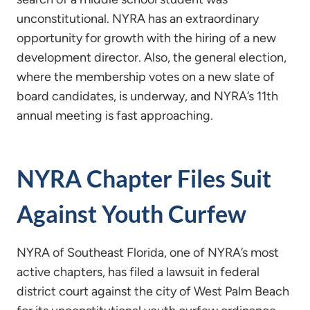
unconstitutional. NYRA has an extraordinary
opportunity for growth with the hiring of a new
development director. Also, the general election,
where the membership votes on a new slate of
board candidates, is underway, and NYRA’s 11th
annual meeting is fast approaching.
NYRA Chapter Files Suit
Against Youth Curfew
NYRA of Southeast Florida, one of NYRA’s most
active chapters, has filed a lawsuit in federal
district court against the city of West Palm Beach