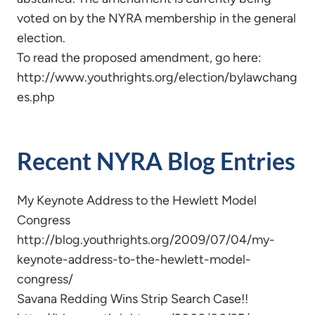
voted on by the NYRA membership in the general
election.
To read the proposed amendment, go here:
http://www.youthrights.org/election/bylawchang
es.php
Recent NYRA Blog Entries
My Keynote Address to the Hewlett Model
Congress
http://blog.youthrights.org/2009/07/04/my-
keynote-address-to-the-hewlett-model-
congress/
Savana Redding Wins Strip Search Case!!