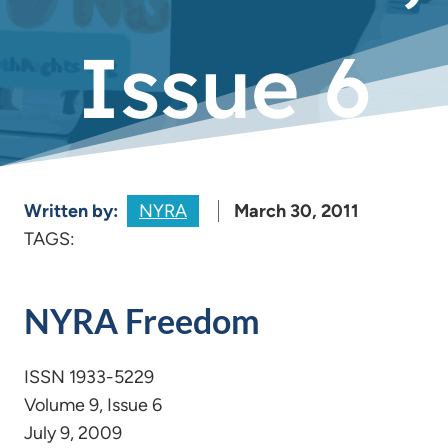
Issue 6
Written by:
NYRA
March 30, 2011
TAGS:
NYRA Freedom
ISSN 1933-5229
Volume 9, Issue 6
July 9, 2009