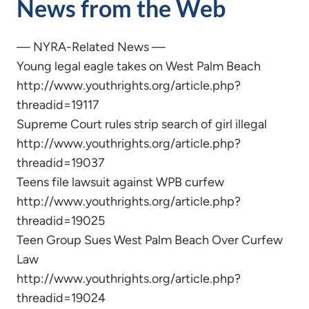
News from the Web
— NYRA-Related News —
Young legal eagle takes on West Palm Beach
http://www.youthrights.org/article.php?
threadid=19117
Supreme Court rules strip search of girl illegal
http://www.youthrights.org/article.php?
threadid=19037
Teens file lawsuit against WPB curfew
http://www.youthrights.org/article.php?
threadid=19025
Teen Group Sues West Palm Beach Over Curfew
Law
http://www.youthrights.org/article.php?
threadid=19024