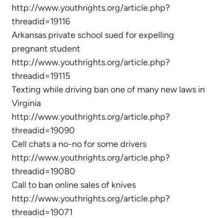
http://www.youthrights.org/article.php?
threadid=19116
Arkansas private school sued for expelling
pregnant student
http://www.youthrights.org/article.php?
threadid=19115
Texting while driving ban one of many new laws in
Virginia
http://www.youthrights.org/article.php?
threadid=19090
Cell chats a no-no for some drivers
http://www.youthrights.org/article.php?
threadid=19080
Call to ban online sales of knives
http://www.youthrights.org/article.php?
threadid=19071