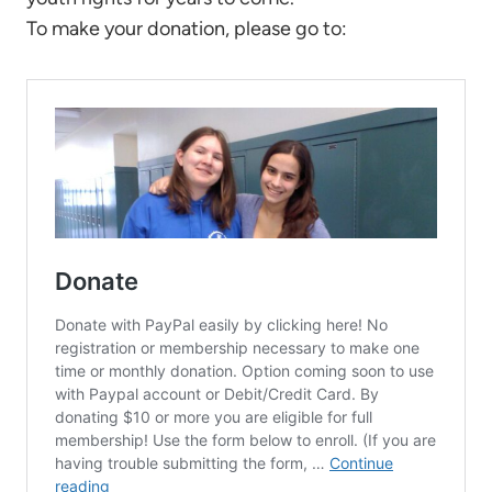
To make your donation, please go to: