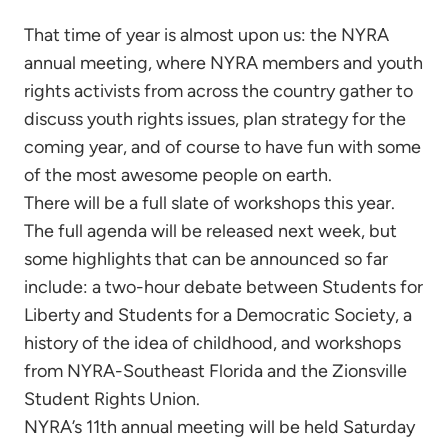
That time of year is almost upon us: the NYRA
annual meeting, where NYRA members and youth
rights activists from across the country gather to
discuss youth rights issues, plan strategy for the
coming year, and of course to have fun with some
of the most awesome people on earth.
There will be a full slate of workshops this year.
The full agenda will be released next week, but
some highlights that can be announced so far
include: a two-hour debate between Students for
Liberty and Students for a Democratic Society, a
history of the idea of childhood, and workshops
from NYRA-Southeast Florida and the Zionsville
Student Rights Union.
NYRA’s 11th annual meeting will be held Saturday