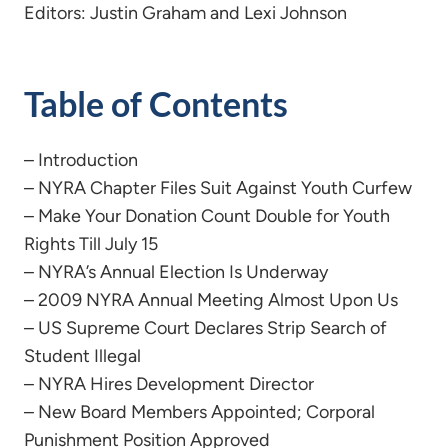
Editors: Justin Graham and Lexi Johnson
Table of Contents
– Introduction
– NYRA Chapter Files Suit Against Youth Curfew
– Make Your Donation Count Double for Youth
Rights Till July 15
– NYRA’s Annual Election Is Underway
– 2009 NYRA Annual Meeting Almost Upon Us
– US Supreme Court Declares Strip Search of
Student Illegal
– NYRA Hires Development Director
– New Board Members Appointed; Corporal
Punishment Position Approved