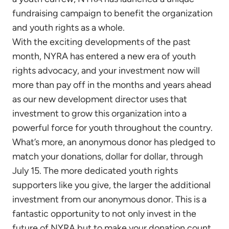
fundraising campaign to benefit the organization
and youth rights as a whole.
With the exciting developments of the past
month, NYRA has entered a new era of youth
rights advocacy, and your investment now will
more than pay off in the months and years ahead
as our new development director uses that
investment to grow this organization into a
powerful force for youth throughout the country.
What’s more, an anonymous donor has pledged to
match your donations, dollar for dollar, through
July 15. The more dedicated youth rights
supporters like you give, the larger the additional
investment from our anonymous donor. This is a
fantastic opportunity to not only invest in the
future of NYRA but to make your donation count