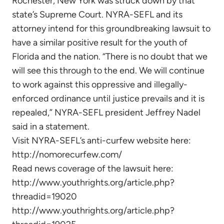
Rochester, New York was struck down by that
state’s Supreme Court. NYRA-SEFL and its
attorney intend for this groundbreaking lawsuit to
have a similar positive result for the youth of
Florida and the nation. “There is no doubt that we
will see this through to the end. We will continue
to work against this oppressive and illegally-
enforced ordinance until justice prevails and it is
repealed,” NYRA-SEFL president Jeffrey Nadel
said in a statement.
Visit NYRA-SEFL’s anti-curfew website here:
http://nomorecurfew.com/
Read news coverage of the lawsuit here:
http://www.youthrights.org/article.php?
threadid=19020
http://www.youthrights.org/article.php?