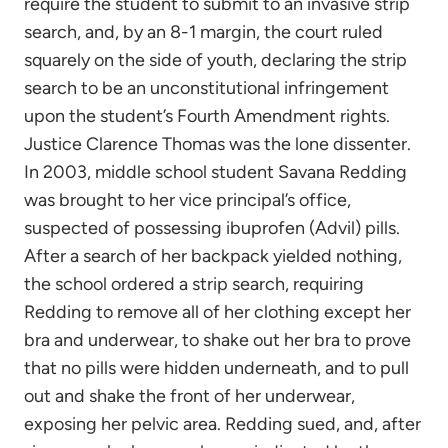
require the student to submit to an invasive strip
search, and, by an 8-1 margin, the court ruled
squarely on the side of youth, declaring the strip
search to be an unconstitutional infringement
upon the student’s Fourth Amendment rights.
Justice Clarence Thomas was the lone dissenter.
In 2003, middle school student Savana Redding
was brought to her vice principal’s office,
suspected of possessing ibuprofen (Advil) pills.
After a search of her backpack yielded nothing,
the school ordered a strip search, requiring
Redding to remove all of her clothing except her
bra and underwear, to shake out her bra to prove
that no pills were hidden underneath, and to pull
out and shake the front of her underwear,
exposing her pelvic area. Redding sued, and, after