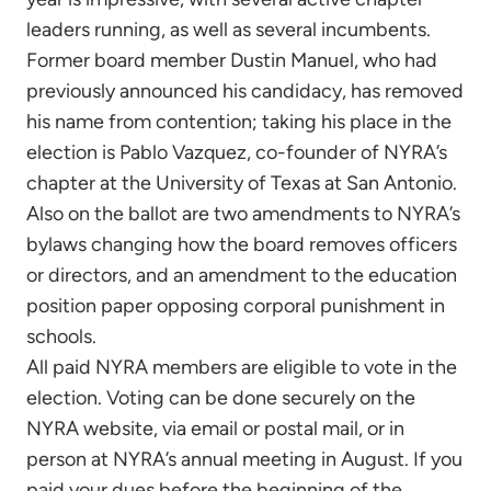
leaders running, as well as several incumbents.
Former board member Dustin Manuel, who had
previously announced his candidacy, has removed
his name from contention; taking his place in the
election is Pablo Vazquez, co-founder of NYRA’s
chapter at the University of Texas at San Antonio.
Also on the ballot are two amendments to NYRA’s
bylaws changing how the board removes officers
or directors, and an amendment to the education
position paper opposing corporal punishment in
schools.
All paid NYRA members are eligible to vote in the
election. Voting can be done securely on the
NYRA website, via email or postal mail, or in
person at NYRA’s annual meeting in August. If you
paid your dues before the beginning of the