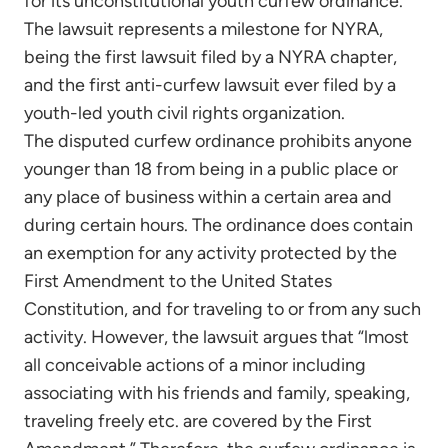
for its unconstitutional youth curfew ordinance.
The lawsuit represents a milestone for NYRA,
being the first lawsuit filed by a NYRA chapter,
and the first anti-curfew lawsuit ever filed by a
youth-led youth civil rights organization.
The disputed curfew ordinance prohibits anyone
younger than 18 from being in a public place or
any place of business within a certain area and
during certain hours. The ordinance does contain
an exemption for any activity protected by the
First Amendment to the United States
Constitution, and for traveling to or from any such
activity. However, the lawsuit argues that “lmost
all conceivable actions of a minor including
associating with his friends and family, speaking,
traveling freely etc. are covered by the First