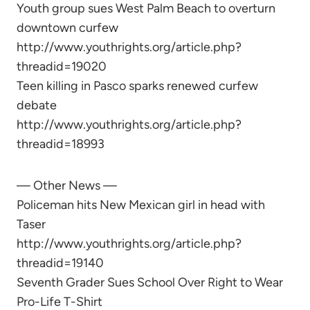
Youth group sues West Palm Beach to overturn
downtown curfew
http://www.youthrights.org/article.php?
threadid=19020
Teen killing in Pasco sparks renewed curfew
debate
http://www.youthrights.org/article.php?
threadid=18993
— Other News —
Policeman hits New Mexican girl in head with
Taser
http://www.youthrights.org/article.php?
threadid=19140
Seventh Grader Sues School Over Right to Wear
Pro-Life T-Shirt