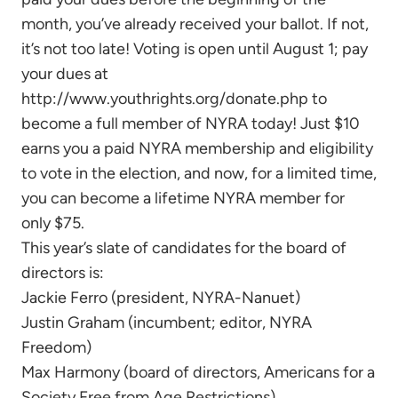
month, you’ve already received your ballot. If not,
it’s not too late! Voting is open until August 1; pay
your dues at
http://www.youthrights.org/donate.php to
become a full member of NYRA today! Just $10
earns you a paid NYRA membership and eligibility
to vote in the election, and now, for a limited time,
you can become a lifetime NYRA member for
only $75.
This year’s slate of candidates for the board of
directors is:
Jackie Ferro (president, NYRA-Nanuet)
Justin Graham (incumbent; editor, NYRA
Freedom)
Max Harmony (board of directors, Americans for a
Society Free from Age Restrictions)