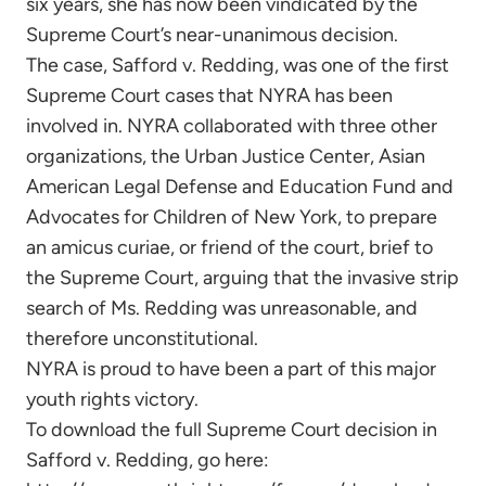
six years, she has now been vindicated by the
Supreme Court’s near-unanimous decision.
The case, Safford v. Redding, was one of the first
Supreme Court cases that NYRA has been
involved in. NYRA collaborated with three other
organizations, the Urban Justice Center, Asian
American Legal Defense and Education Fund and
Advocates for Children of New York, to prepare
an amicus curiae, or friend of the court, brief to
the Supreme Court, arguing that the invasive strip
search of Ms. Redding was unreasonable, and
therefore unconstitutional.
NYRA is proud to have been a part of this major
youth rights victory.
To download the full Supreme Court decision in
Safford v. Redding, go here: