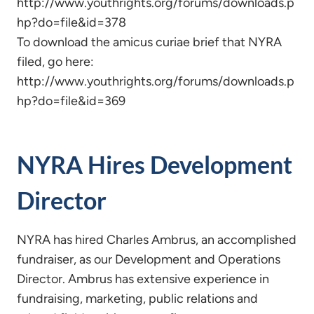
http://www.youthrights.org/forums/downloads.p
hp?do=file&id=378
To download the amicus curiae brief that NYRA
filed, go here:
http://www.youthrights.org/forums/downloads.p
hp?do=file&id=369
NYRA Hires Development
Director
NYRA has hired Charles Ambrus, an accomplished
fundraiser, as our Development and Operations
Director. Ambrus has extensive experience in
fundraising, marketing, public relations and