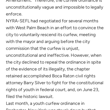
Amendment.” Therefore, the curfew ordinance is
unconstitutionally vague and impossible to legally
enforce.
NYRA-SEFL had negotiated for several months
with West Palm Beach in an effort to convince the
city to voluntarily rescend its curfew, meeting
with the mayor and arguing before the city
commission that the curfew is unjust,
unconstitutional and ineffective. However, when
the city declined to repeal the ordinance in spite
of the evidence of its illegality, the chapter
retained accomplished Boca Raton civil rights
attorney Barry Silver to fight for the constitutional
rights of youth in federal court, and, on June 23,
filed the historic lawsuit.
Last month, a youth curfew ordinance in