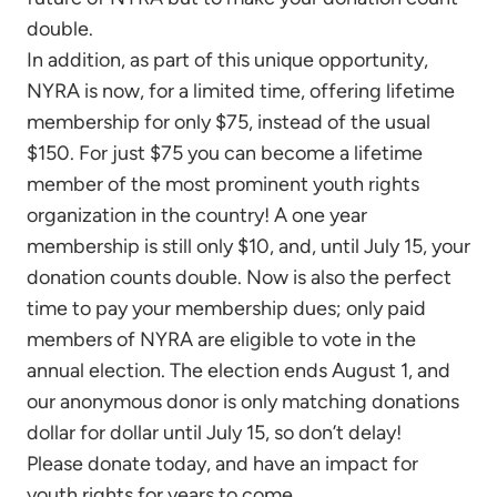
double.
In addition, as part of this unique opportunity,
NYRA is now, for a limited time, offering lifetime
membership for only $75, instead of the usual
$150. For just $75 you can become a lifetime
member of the most prominent youth rights
organization in the country! A one year
membership is still only $10, and, until July 15, your
donation counts double. Now is also the perfect
time to pay your membership dues; only paid
members of NYRA are eligible to vote in the
annual election. The election ends August 1, and
our anonymous donor is only matching donations
dollar for dollar until July 15, so don’t delay!
Please donate today, and have an impact for
youth rights for years to come.