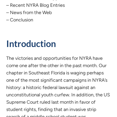
– Recent NYRA Blog Entries
– News from the Web
– Conclusion
Introduction
The victories and opportunities for NYRA have
come one after the other in the past month. Our
chapter in Southeast Florida is waging perhaps
one of the most significant campaigns in NYRA’s
history: a historic federal lawsuit against an
unconstitutional youth curfew. In addition, the US
Supreme Court ruled last month in favor of
student rights, finding that an invasive strip
search of a middle school student was