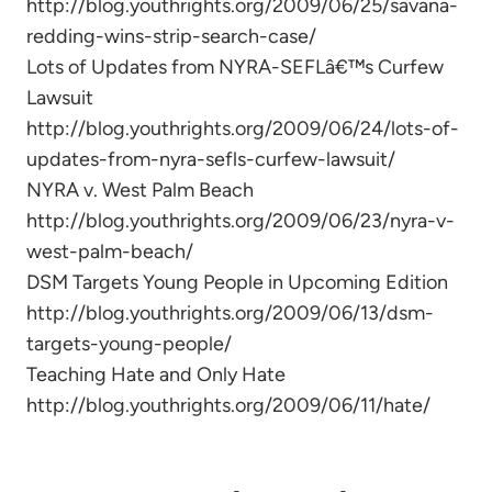
http://blog.youthrights.org/2009/06/25/savana-
redding-wins-strip-search-case/
Lots of Updates from NYRA-SEFLâ€™s Curfew
Lawsuit
http://blog.youthrights.org/2009/06/24/lots-of-
updates-from-nyra-sefls-curfew-lawsuit/
NYRA v. West Palm Beach
http://blog.youthrights.org/2009/06/23/nyra-v-
west-palm-beach/
DSM Targets Young People in Upcoming Edition
http://blog.youthrights.org/2009/06/13/dsm-
targets-young-people/
Teaching Hate and Only Hate
http://blog.youthrights.org/2009/06/11/hate/