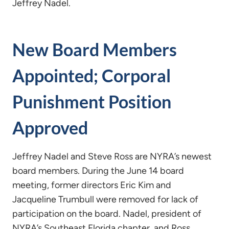
Jeffrey Nadel.
New Board Members
Appointed; Corporal
Punishment Position
Approved
Jeffrey Nadel and Steve Ross are NYRA’s newest
board members. During the June 14 board
meeting, former directors Eric Kim and
Jacqueline Trumbull were removed for lack of
participation on the board. Nadel, president of
NYRA’s Southeast Florida chapter, and Ross,