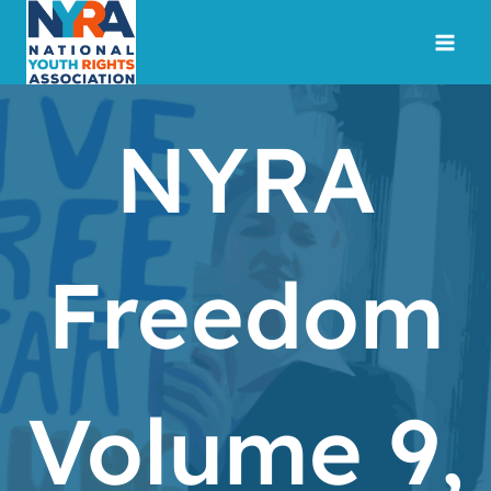
Skip
to
content
NYRA
Freedom
Volume 9,