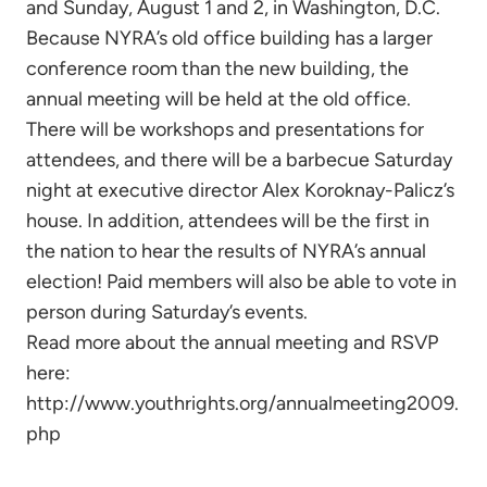
and Sunday, August 1 and 2, in Washington, D.C.
Because NYRA’s old office building has a larger
conference room than the new building, the
annual meeting will be held at the old office.
There will be workshops and presentations for
attendees, and there will be a barbecue Saturday
night at executive director Alex Koroknay-Palicz’s
house. In addition, attendees will be the first in
the nation to hear the results of NYRA’s annual
election! Paid members will also be able to vote in
person during Saturday’s events.
Read more about the annual meeting and RSVP
here:
http://www.youthrights.org/annualmeeting2009.
php