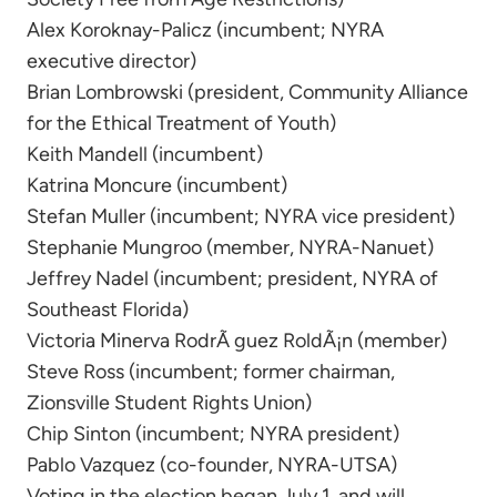
Alex Koroknay-Palicz (incumbent; NYRA
executive director)
Brian Lombrowski (president, Community Alliance
for the Ethical Treatment of Youth)
Keith Mandell (incumbent)
Katrina Moncure (incumbent)
Stefan Muller (incumbent; NYRA vice president)
Stephanie Mungroo (member, NYRA-Nanuet)
Jeffrey Nadel (incumbent; president, NYRA of
Southeast Florida)
Victoria Minerva RodrÃ guez RoldÃ¡n (member)
Steve Ross (incumbent; former chairman,
Zionsville Student Rights Union)
Chip Sinton (incumbent; NYRA president)
Pablo Vazquez (co-founder, NYRA-UTSA)
Voting in the election began July 1, and will