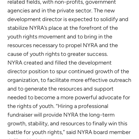
related fields, with non-profits, government
agencies and in the private sector. The new
development director is expected to solidify and
stabilize NYRA’s place at the forefront of the
youth rights movement and to bring in the
resources necessary to propel NYRA and the
cause of youth rights to greater success.
NYRA created and filled the development
director position to spur continued growth of the
organization, to facilitate more effective outreach
and to generate the resources and support
needed to become a more powerful advocate for
the rights of youth. “Hiring a professional
fundraiser will provide NYRA the long-term
growth, stability, and resources to finally win this
battle for youth rights,” said NYRA board member