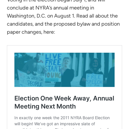
conclude at NYRA’s annual meeting in
Washington, D.C. on August 1. Read all about the
candidates, and the proposed bylaw and position
paper changes, here: