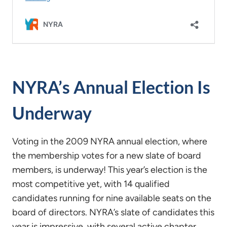
NYRA’s Annual Election Is
Underway
Voting in the 2009 NYRA annual election, where
the membership votes for a new slate of board
members, is underway! This year’s election is the
most competitive yet, with 14 qualified
candidates running for nine available seats on the
board of directors. NYRA’s slate of candidates this
year is impressive, with several active chapter