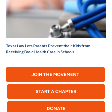
Texas Law Lets Parents Prevent their Kids from
Receiving Basic Health Care in Schools
JOIN THE MOVEMENT
START A CHAPTER
DONATE