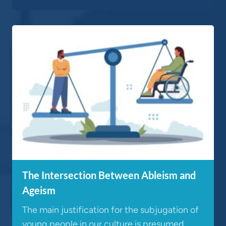
The Intersection Between Ableism and
Ageism
The main justification for the subjugation of
young people in our culture is presumed