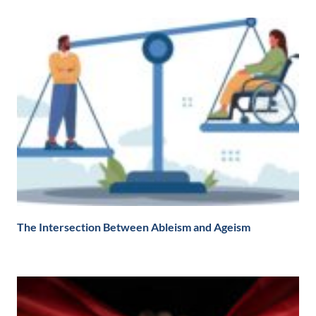
The Intersection Between Ableism and Ageism