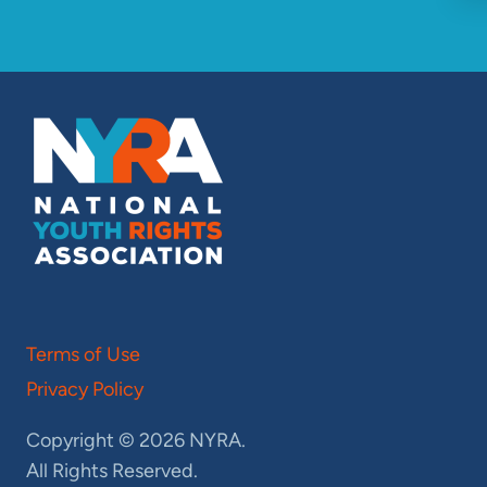
Terms of Use
Privacy Policy
Copyright © 2026 NYRA.
All Rights Reserved.