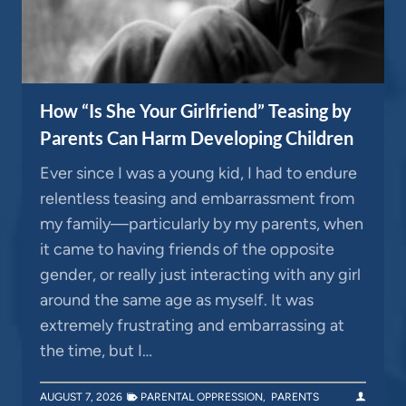
How “Is She Your Girlfriend” Teasing by
Parents Can Harm Developing Children
Ever since I was a young kid, I had to endure
relentless teasing and embarrassment from
my family—particularly by my parents, when
it came to having friends of the opposite
gender, or really just interacting with any girl
around the same age as myself. It was
extremely frustrating and embarrassing at
the time, but I…
AUGUST 7, 2026
PARENTAL OPPRESSION
,
PARENTS