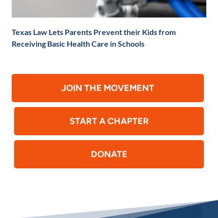
Texas Law Lets Parents Prevent their Kids from
Receiving Basic Health Care in Schools
JOIN THE MOVEMENT
START A CHAPTER
DONATE