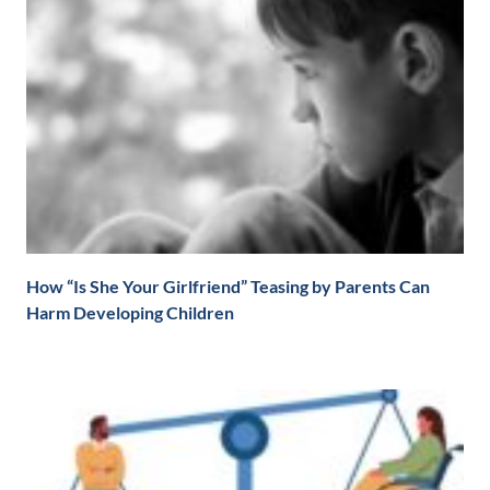
How “Is She Your Girlfriend” Teasing by Parents Can
Harm Developing Children