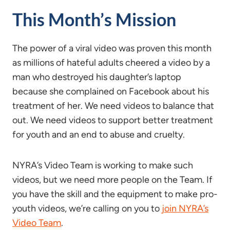
This Month’s Mission
The power of a viral video was proven this month
as millions of hateful adults cheered a video by a
man who destroyed his daughter’s laptop
because she complained on Facebook about his
treatment of her. We need videos to balance that
out. We need videos to support better treatment
for youth and an end to abuse and cruelty.
NYRA’s Video Team is working to make such
videos, but we need more people on the Team. If
you have the skill and the equipment to make pro-
youth videos, we’re calling on you to
join NYRA’s
Video Team
.