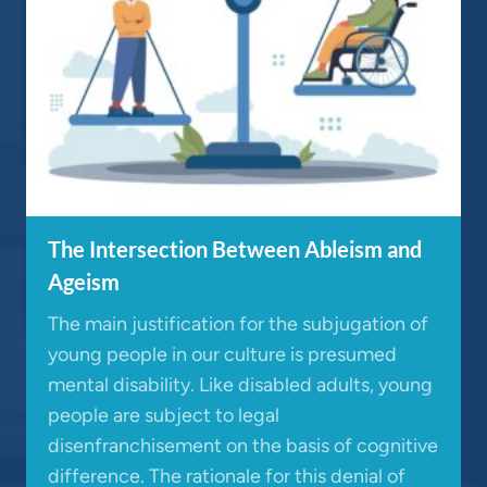
The Intersection Between Ableism and
Ageism
The main justification for the subjugation of
young people in our culture is presumed
mental disability. Like disabled adults, young
people are subject to legal
disenfranchisement on the basis of cognitive
difference. The rationale for this denial of