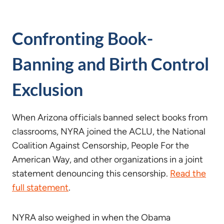
Confronting Book-
Banning and Birth Control
Exclusion
When Arizona officials banned select books from
classrooms, NYRA joined the ACLU, the National
Coalition Against Censorship, People For the
American Way, and other organizations in a joint
statement denouncing this censorship.
Read the
full statement
.
NYRA also weighed in when the Obama