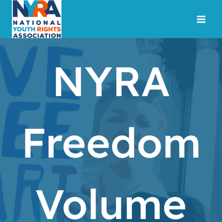
Skip
to
content
NYRA
Freedom
Volume