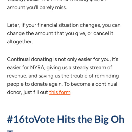
amount you’ll barely miss.
Later, if your financial situation changes, you can
change the amount that you give, or cancel it
altogether.
Continual donating is not only easier for you, it’s
easier for NYRA, giving us a steady stream of
revenue, and saving us the trouble of reminding
people to donate again. To become a continual
donor, just fill out
this form
.
#16toVote Hits the Big Oh