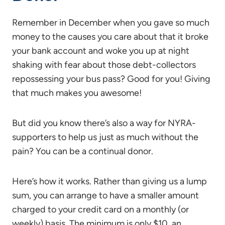
Remember in December when you gave so much
money to the causes you care about that it broke
your bank account and woke you up at night
shaking with fear about those debt-collectors
repossessing your bus pass? Good for you! Giving
that much makes you awesome!
But did you know there’s also a way for NYRA-
supporters to help us just as much without the
pain? You can be a continual donor.
Here’s how it works. Rather than giving us a lump
sum, you can arrange to have a smaller amount
charged to your credit card on a monthly (or
weekly) basis. The minimum is only $10, an