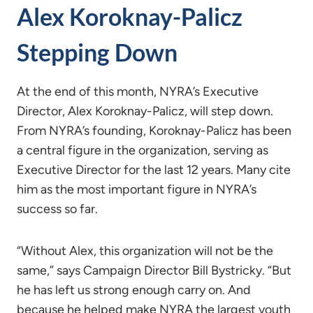
Alex Koroknay-Palicz
Stepping Down
At the end of this month, NYRA’s Executive
Director, Alex Koroknay-Palicz, will step down.
From NYRA’s founding, Koroknay-Palicz has been
a central figure in the organization, serving as
Executive Director for the last 12 years. Many cite
him as the most important figure in NYRA’s
success so far.
“Without Alex, this organization will not be the
same,” says Campaign Director Bill Bystricky. “But
he has left us strong enough carry on. And
because he helped make NYRA the largest youth