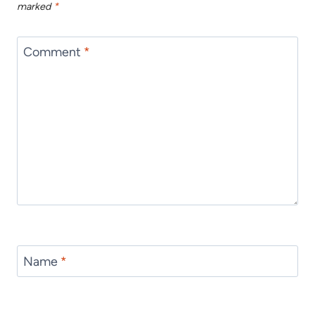
marked
*
Comment
*
Name
*