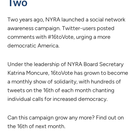
Two
Two years ago, NYRA launched a social network
awareness campaign. Twitter-users posted
comments with #16toVote, urging a more
democratic America.
Under the leadership of NYRA Board Secretary
Katrina Moncure, 16toVote has grown to become
a monthly show of solidarity, with hundreds of
tweets on the 16th of each month chanting
individual calls for increased democracy.
Can this campaign grow any more? Find out on
the 16th of next month.