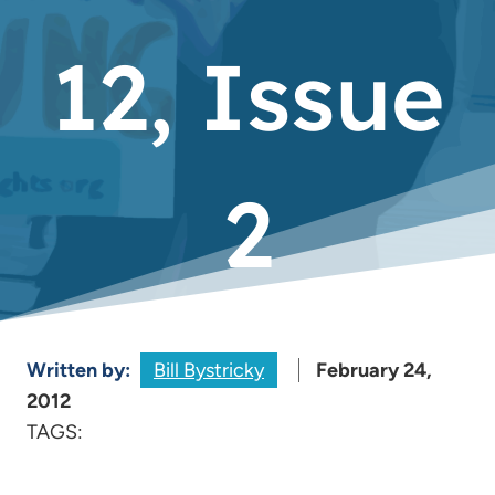
12, Issue
2
Written by:
Bill Bystricky
February 24,
2012
TAGS: