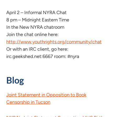
April 2 – Informal NYRA Chat
8 pm – Midnight Eastern Time
In the New NYRA chatroom
Join the chat online here:
http://www.youthrights.org/community/chat
Or with an IRC client, go here:
irc.geekshed.net:6667 room: #nyra
Blog
Joint Statement in Opposition to Book
Censorship in Tucson