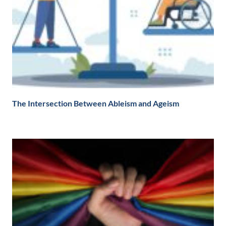
The Intersection Between Ableism and Ageism