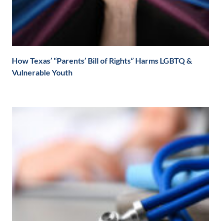
How Texas’ “Parents’ Bill of Rights” Harms LGBTQ &
Vulnerable Youth