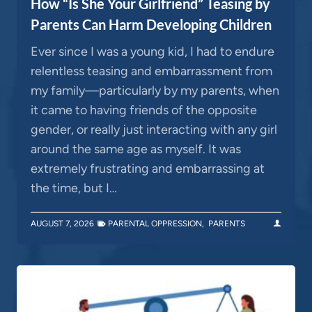
How “Is She Your Girlfriend” Teasing by
Parents Can Harm Developing Children
Ever since I was a young kid, I had to endure
relentless teasing and embarrassment from
my family—particularly by my parents, when
it came to having friends of the opposite
gender, or really just interacting with any girl
around the same age as myself. It was
extremely frustrating and embarrassing at
the time, but I…
AUGUST 7, 2026
PARENTAL OPPRESSION
,
PARENTS