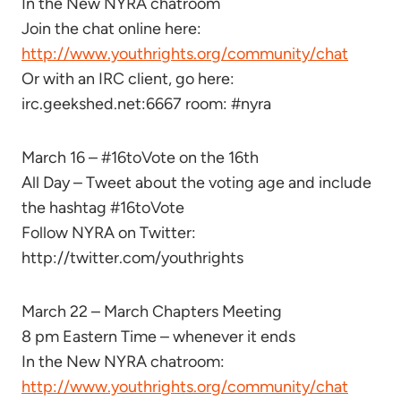
In the New NYRA chatroom
Join the chat online here:
http://www.youthrights.org/community/chat
Or with an IRC client, go here:
irc.geekshed.net:6667 room: #nyra
March 16 – #16toVote on the 16th
All Day – Tweet about the voting age and include
the hashtag #16toVote
Follow NYRA on Twitter:
http://twitter.com/youthrights
March 22 – March Chapters Meeting
8 pm Eastern Time – whenever it ends
In the New NYRA chatroom:
http://www.youthrights.org/community/chat