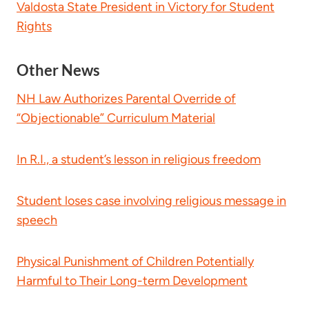
Valdosta State President in Victory for Student
Rights
Other News
NH Law Authorizes Parental Override of
“Objectionable” Curriculum Material
In R.I., a student’s lesson in religious freedom
Student loses case involving religious message in
speech
Physical Punishment of Children Potentially
Harmful to Their Long-term Development