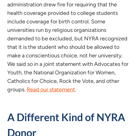
administration drew fire for requiring that the
health coverage provided to college students
include coverage for birth control. Some
universities run by religious organizations
demanded to be excluded, but NYRA recognized
that it is the student who should be allowed to
make a conscientious choice, not her university.
We said so in a joint statement with Advocates for
Youth, the National Organization for Women,
Catholics for Choice, Rock the Vote, and other
groups.
Read our statement
.
A Different Kind of NYRA
Donor