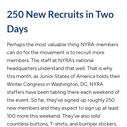
250 New Recruits in Two
Days
Perhaps the most valuable thing NYRA-members
can do for the movement is to recruit more
members. The staff at NYRA’s national
headquarters understand that well. That is why
this month, as Junior States of America holds their
Winter Congress in Washington, DC, NYRA
staffers have been tabling there each weekend of
the event. So far, they’ve signed up roughly 250
new members and they expect to sign up at least
100 more this weekend. They’ve also sold
countless buttons, T-shirts, and bumper stickers.