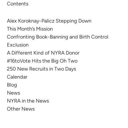
Contents
Alex Koroknay-Palicz Stepping Down
This Month’s Mission
Confronting Book-Banning and Birth Control
Exclusion
A Different Kind of NYRA Donor
#16toVote Hits the Big Oh Two
250 New Recruits in Two Days
Calendar
Blog
News
NYRA in the News
Other News