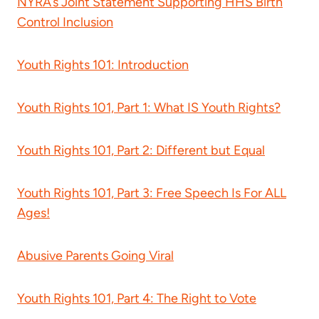
NYRA’s Joint Statement Supporting HHS Birth
Control Inclusion
Youth Rights 101: Introduction
Youth Rights 101, Part 1: What IS Youth Rights?
Youth Rights 101, Part 2: Different but Equal
Youth Rights 101, Part 3: Free Speech Is For ALL
Ages!
Abusive Parents Going Viral
Youth Rights 101, Part 4: The Right to Vote