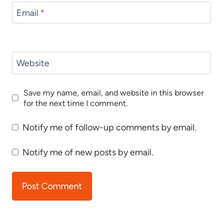
Email
*
Website
Save my name, email, and website in this browser
for the next time I comment.
Notify me of follow-up comments by email.
Notify me of new posts by email.