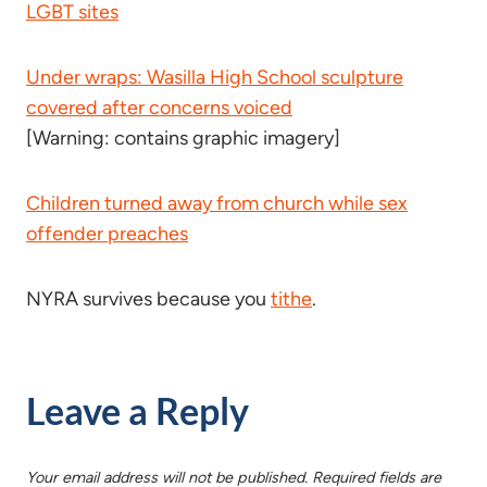
LGBT sites
Under wraps: Wasilla High School sculpture
covered after concerns voiced
[Warning: contains graphic imagery]
Children turned away from church while sex
offender preaches
NYRA survives because you
tithe
.
Leave a Reply
Your email address will not be published.
Required fields are