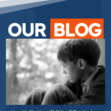
OUR
BLOG