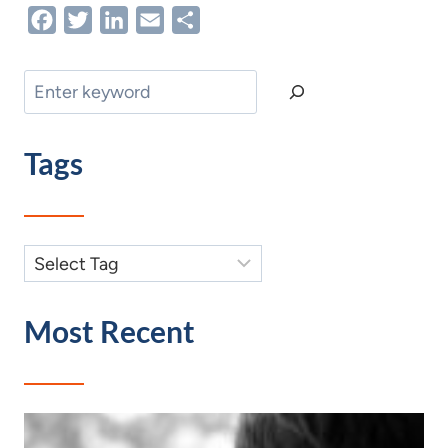
Facebook
Twitter
LinkedIn
Email
Share
Search
Tags
Most Recent