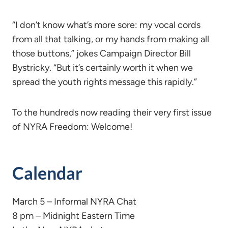
“I don’t know what’s more sore: my vocal cords
from all that talking, or my hands from making all
those buttons,” jokes Campaign Director Bill
Bystricky. “But it’s certainly worth it when we
spread the youth rights message this rapidly.”
To the hundreds now reading their very first issue
of NYRA Freedom: Welcome!
Calendar
March 5 – Informal NYRA Chat
8 pm – Midnight Eastern Time