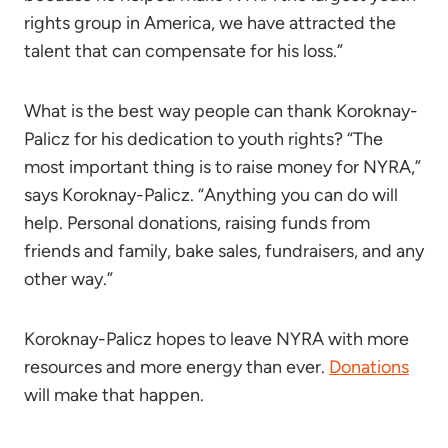
rights group in America, we have attracted the
talent that can compensate for his loss.”
What is the best way people can thank Koroknay-
Palicz for his dedication to youth rights? “The
most important thing is to raise money for NYRA,”
says Koroknay-Palicz. “Anything you can do will
help. Personal donations, raising funds from
friends and family, bake sales, fundraisers, and any
other way.”
Koroknay-Palicz hopes to leave NYRA with more
resources and more energy than ever.
Donations
will make that happen.