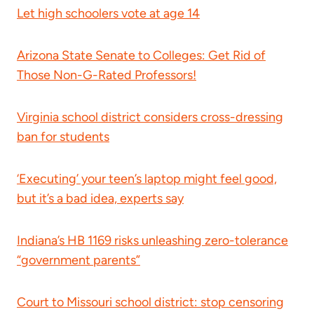
Let high schoolers vote at age 14
Arizona State Senate to Colleges: Get Rid of
Those Non-G-Rated Professors!
Virginia school district considers cross-dressing
ban for students
‘Executing’ your teen’s laptop might feel good,
but it’s a bad idea, experts say
Indiana’s HB 1169 risks unleashing zero-tolerance
“government parents”
Court to Missouri school district: stop censoring