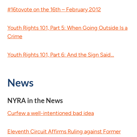
#16tovote on the 16th – February 2012
Youth Rights 101, Part 5: When Going Outside Is a
Crime
Youth Rights 101, Part 6: And the Sign Said…
News
NYRA in the News
Curfew a well-intentioned bad idea
Eleventh Circuit Affirms Ruling against Former