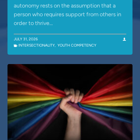
autonomy rests on the assumption that a
person who requires support from others in
order to thrive…
JULY 31, 2026
INTERSECTIONALITY
,
YOUTH COMPETENCY