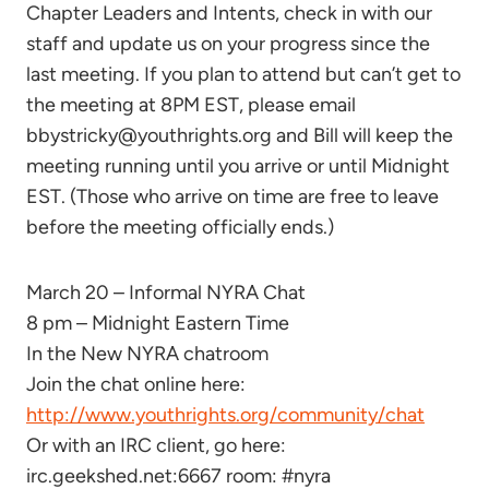
Chapter Leaders and Intents, check in with our
staff and update us on your progress since the
last meeting. If you plan to attend but can’t get to
the meeting at 8PM EST, please email
bbystricky@youthrights.org and Bill will keep the
meeting running until you arrive or until Midnight
EST. (Those who arrive on time are free to leave
before the meeting officially ends.)
March 20 – Informal NYRA Chat
8 pm – Midnight Eastern Time
In the New NYRA chatroom
Join the chat online here:
http://www.youthrights.org/community/chat
Or with an IRC client, go here:
irc.geekshed.net:6667 room: #nyra