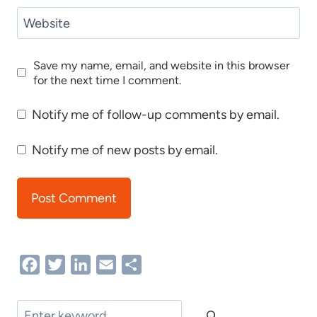
Website
Save my name, email, and website in this browser
for the next time I comment.
Notify me of follow-up comments by email.
Notify me of new posts by email.
Facebook
Twitter
LinkedIn
Email
Share
Search