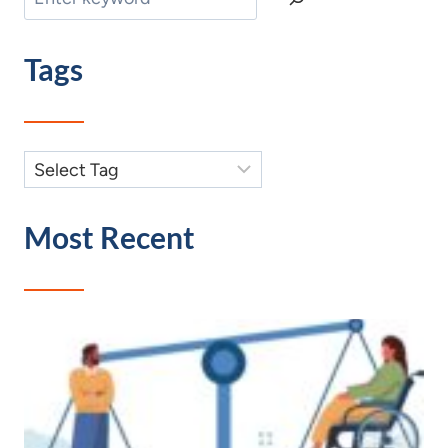
Tags
Most Recent