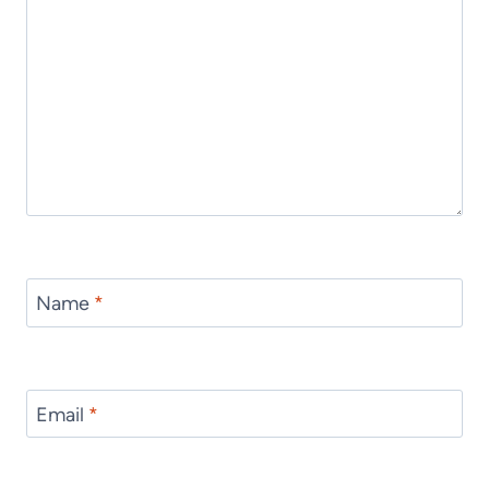
Name
*
Email
*