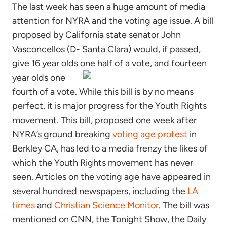
The last week has seen a huge amount of media
attention for NYRA and the voting age issue. A bill
proposed by California state senator John
Vasconcellos (D- Santa Clara) would, if passed,
give 16 year olds one half of a vote,
and fourteen
year olds one
fourth of a vote. While this bill is by no means
perfect, it is major progress for the Youth Rights
movement. This bill, proposed one week after
NYRA’s ground breaking
voting age protest
in
Berkley CA, has led to a media frenzy the likes of
which the Youth Rights movement has never
seen. Articles on the voting age have appeared in
several hundred newspapers, including the
LA
times
and
Christian Science Monitor
. The bill was
mentioned on CNN, the Tonight Show, the Daily