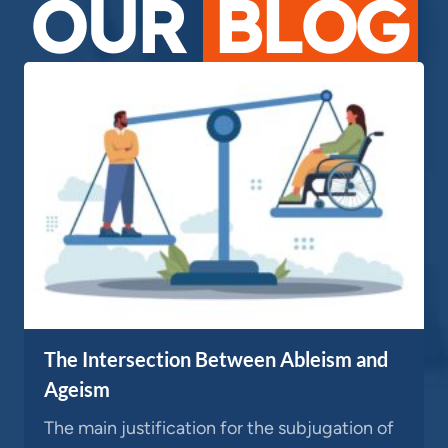
OUR
BLOG
The Intersection Between Ableism and
Ageism
The main justification for the subjugation of