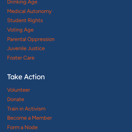
Drinking Age
Medical Autonomy
Student Rights
Voting Age
Parental Oppression
Juvenile Justice
Foster Care
Take Action
Volunteer
Donate
Train in Activism
Become a Member
Form a Node