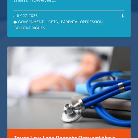
them. However,…
JULY 27, 2026
GOVERNMENT
,
LGBTQ
,
PARENTAL OPPRESSION
,
STUDENT RIGHTS
Texas Law Lets Parents Prevent their