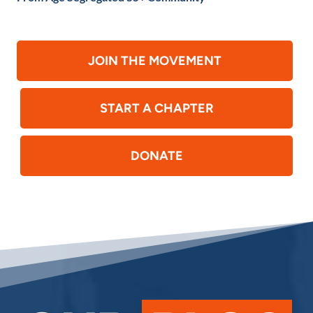
JOIN THE MOVEMENT
START A CHAPTER
DONATE