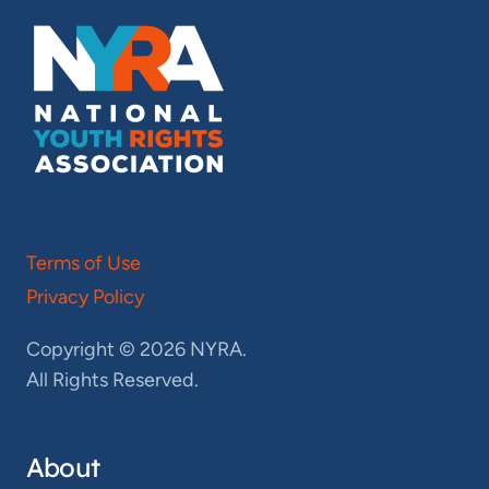
Terms of Use
Privacy Policy
Copyright © 2026 NYRA.
All Rights Reserved.
About