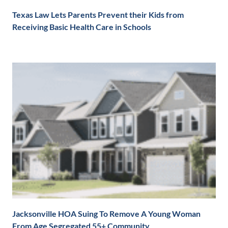
Texas Law Lets Parents Prevent their Kids from
Receiving Basic Health Care in Schools
Jacksonville HOA Suing To Remove A Young Woman
From Age Segregated 55+ Community