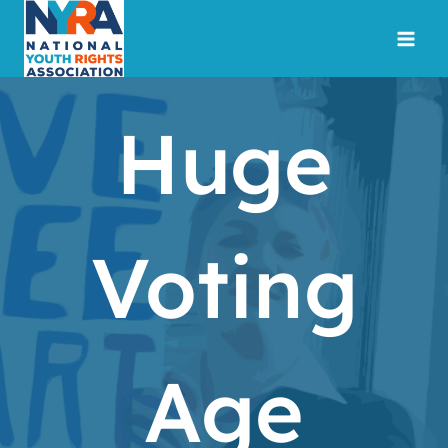
Skip
to
content
Huge
Voting
Age