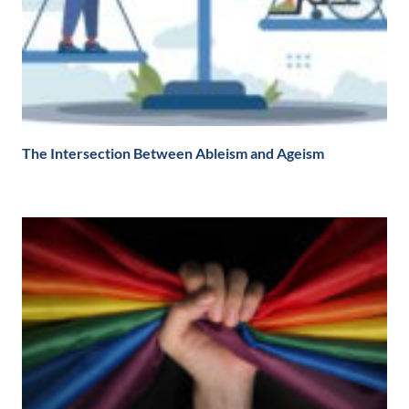
The Intersection Between Ableism and Ageism