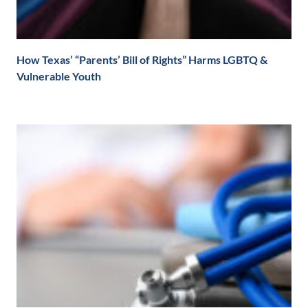
How Texas’ “Parents’ Bill of Rights” Harms LGBTQ &
Vulnerable Youth