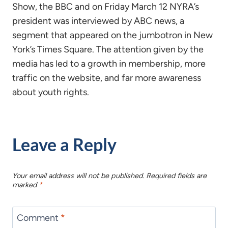
Show, the BBC and on Friday March 12 NYRA’s
president was interviewed by ABC news, a
segment that appeared on the jumbotron in New
York’s Times Square. The attention given by the
media has led to a growth in membership, more
traffic on the website, and far more awareness
about youth rights.
Leave a Reply
Your email address will not be published.
Required fields are
marked
*
Comment
*