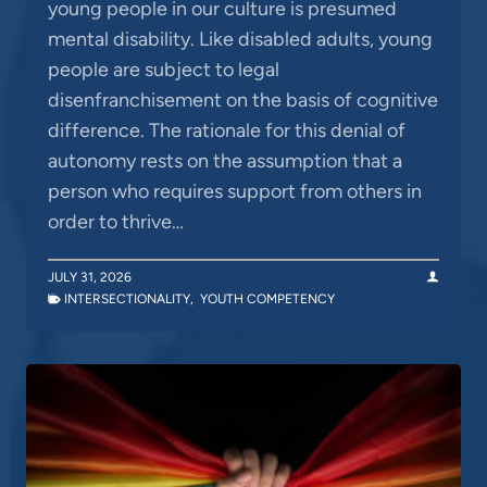
young people in our culture is presumed
mental disability. Like disabled adults, young
people are subject to legal
disenfranchisement on the basis of cognitive
difference. The rationale for this denial of
autonomy rests on the assumption that a
person who requires support from others in
order to thrive…
JULY 31, 2026
INTERSECTIONALITY
,
YOUTH COMPETENCY