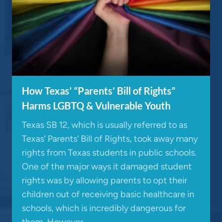
How Texas’ “Parents’ Bill of Rights”
Harms LGBTQ & Vulnerable Youth
Texas SB 12, which is usually referred to as
Texas’ Parents’ Bill of Rights, took away many
rights from Texas students in public schools.
One of the major ways it damaged student
rights was by allowing parents to opt their
children out of receiving basic healthcare in
schools, which is incredibly dangerous for