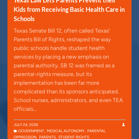
Kids from Receiving Basic Health Care in
Schools
Texas Senate Bill 12, often called Texas’
Parents Bill of Rights, reshaped the way
public schools handle student health
services by placing a new emphasis on
parental authority. SB 12 was framed as a
parental-rights measure, but its
implementation has been far more
complicated than its sponsors anticipated.
School nurses, administrators, and even TEA
officials…
JULY 24, 2026
GOVERNMENT
,
MEDICAL AUTONOMY
,
PARENTAL
OPPRESSION
,
PARENTS
,
STUDENT RIGHTS