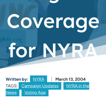
Coverage
for NYRA
Written by:
NYRA
March 13, 2004
TAGS:
Campaign Updates
NYRA in the
News
Voting Age