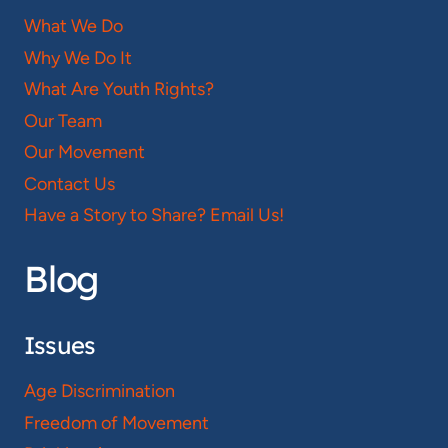
What We Do
Why We Do It
What Are Youth Rights?
Our Team
Our Movement
Contact Us
Have a Story to Share? Email Us!
Blog
Issues
Age Discrimination
Freedom of Movement