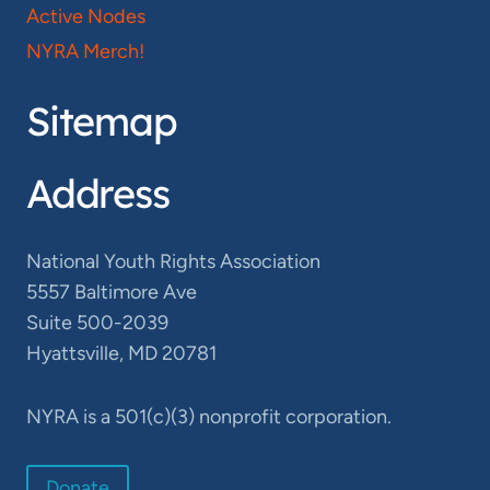
Active Nodes
NYRA Merch!
Sitemap
Address
National Youth Rights Association
5557 Baltimore Ave
Suite 500-2039
Hyattsville, MD 20781
NYRA is a 501(c)(3) nonprofit corporation.
Donate