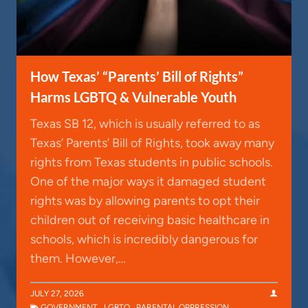
How Texas’ “Parents’ Bill of Rights”
Harms LGBTQ & Vulnerable Youth
Texas SB 12, which is usually referred to as
Texas’ Parents’ Bill of Rights, took away many
rights from Texas students in public schools.
One of the major ways it damaged student
rights was by allowing parents to opt their
children out of receiving basic healthcare in
schools, which is incredibly dangerous for
them. However,…
JULY 27, 2026
GOVERNMENT
,
LGBTQ
,
PARENTAL OPPRESSION
,