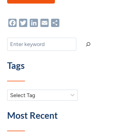
Facebook
Twitter
LinkedIn
Email
Share
Search
Tags
Most Recent