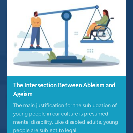
The Intersection Between Ableism and
Ageism
The main justification for the subjugation of
young people in our culture is presumed
mental disability. Like disabled adults, young
people are subject to legal