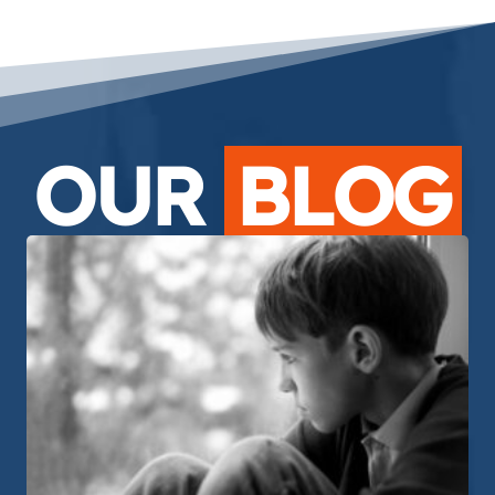
OUR
BLOG