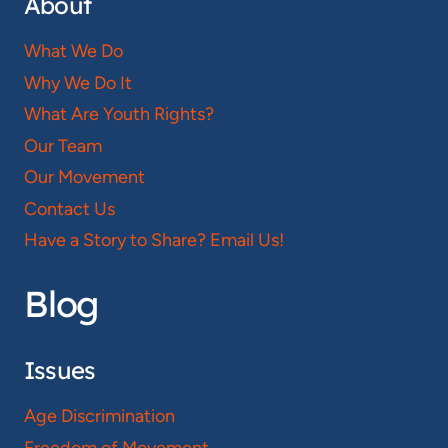
About
What We Do
Why We Do It
What Are Youth Rights?
Our Team
Our Movement
Contact Us
Have a Story to Share? Email Us!
Blog
Issues
Age Discrimination
Freedom of Movement