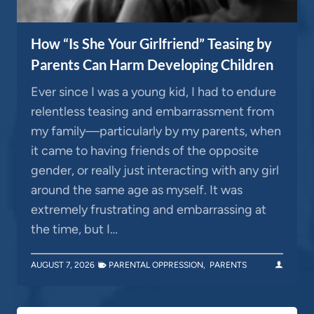
How “Is She Your Girlfriend” Teasing by
Parents Can Harm Developing Children
Ever since I was a young kid, I had to endure
relentless teasing and embarrassment from
my family—particularly by my parents, when
it came to having friends of the opposite
gender, or really just interacting with any girl
around the same age as myself. It was
extremely frustrating and embarrassing at
the time, but I…
AUGUST 7, 2026
PARENTAL OPPRESSION
,
PARENTS