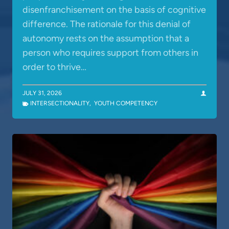
disenfranchisement on the basis of cognitive
difference. The rationale for this denial of
autonomy rests on the assumption that a
person who requires support from others in
order to thrive…
JULY 31, 2026
INTERSECTIONALITY
,
YOUTH COMPETENCY