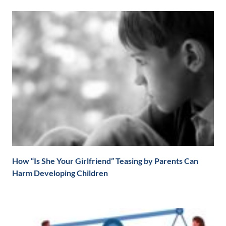
How “Is She Your Girlfriend” Teasing by Parents Can
Harm Developing Children