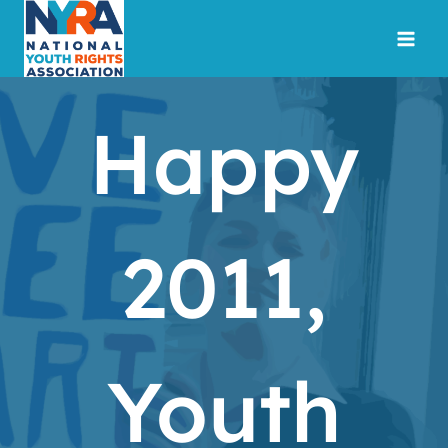
Skip
to
content
Happy
2011,
Youth