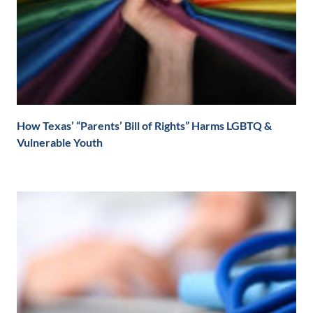
How Texas’ “Parents’ Bill of Rights” Harms LGBTQ &
Vulnerable Youth