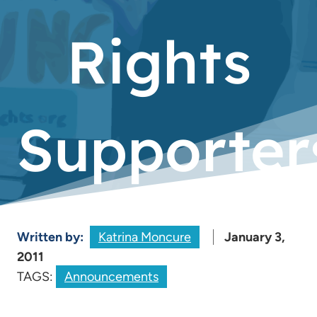
Rights
Supporter
Written by:
Katrina Moncure
January 3,
2011
TAGS:
Announcements