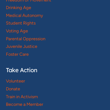
Drinking Age
Medical Autonomy
Student Rights
Voting Age
Parental Oppression
Juvenile Justice
Foster Care
Take Action
Volunteer
Donate
Train in Activism
Become a Member