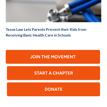
Texas Law Lets Parents Prevent their Kids from
Receiving Basic Health Care in Schools
JOIN THE MOVEMENT
START A CHAPTER
DONATE