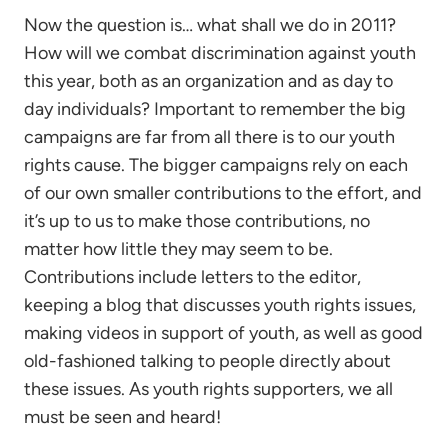
Now the question is… what shall we do in 2011?
How will we combat discrimination against youth
this year, both as an organization and as day to
day individuals? Important to remember the big
campaigns are far from all there is to our youth
rights cause. The bigger campaigns rely on each
of our own smaller contributions to the effort, and
it’s up to us to make those contributions, no
matter how little they may seem to be.
Contributions include letters to the editor,
keeping a blog that discusses youth rights issues,
making videos in support of youth, as well as good
old-fashioned talking to people directly about
these issues. As youth rights supporters, we all
must be seen and heard!