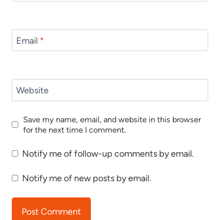
Email
*
Website
Save my name, email, and website in this browser
for the next time I comment.
Notify me of follow-up comments by email.
Notify me of new posts by email.