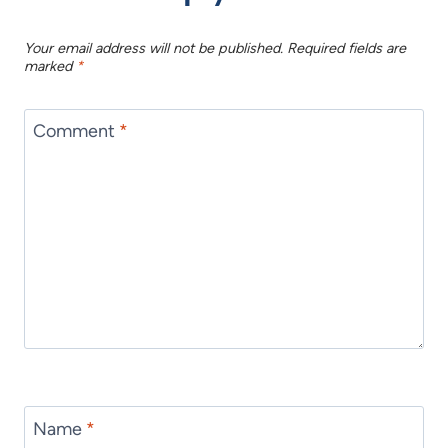
Your email address will not be published.
Required fields are
marked
*
Comment
*
Name
*