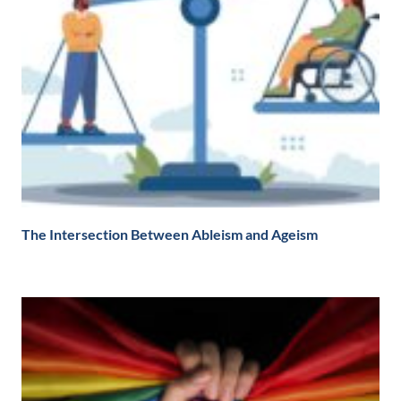
The Intersection Between Ableism and Ageism