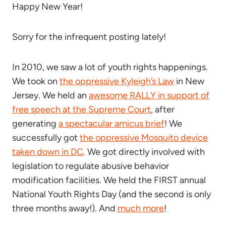
Happy New Year!
Sorry for the infrequent posting lately!
In 2010, we saw a lot of youth rights happenings.
We took on
the oppressive Kyleigh’s Law
in New
Jersey. We held an
awesome RALLY in support of
free speech at the Supreme Court
, after
generating
a spectacular amicus brief
! We
successfully got
the oppressive Mosquito device
taken down in DC
. We got directly involved with
legislation to regulate abusive behavior
modification facilities. We held the FIRST annual
National Youth Rights Day (and the second is only
three months away!). And
much more
!