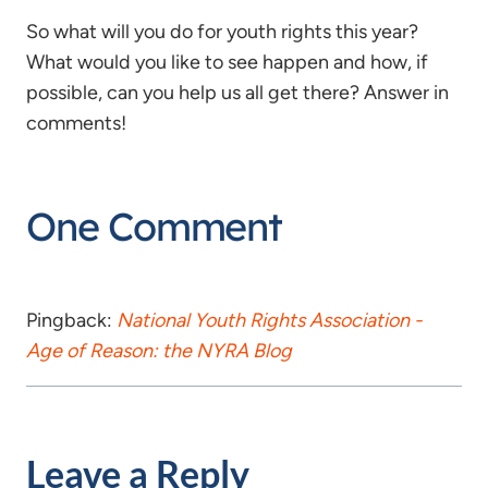
So what will you do for youth rights this year?
What would you like to see happen and how, if
possible, can you help us all get there? Answer in
comments!
One Comment
Pingback:
National Youth Rights Association -
Age of Reason: the NYRA Blog
Leave a Reply