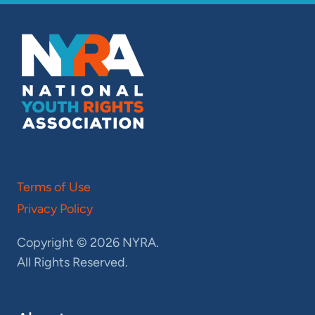
Terms of Use
Privacy Policy
Copyright © 2026 NYRA.
All Rights Reserved.