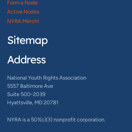
Form a Node
Active Nodes
NYRA Merch!
Sitemap
Address
National Youth Rights Association
5557 Baltimore Ave
Suite 500-2039
Hyattsville, MD 20781
NYRA is a 501(c)(3) nonprofit corporation.