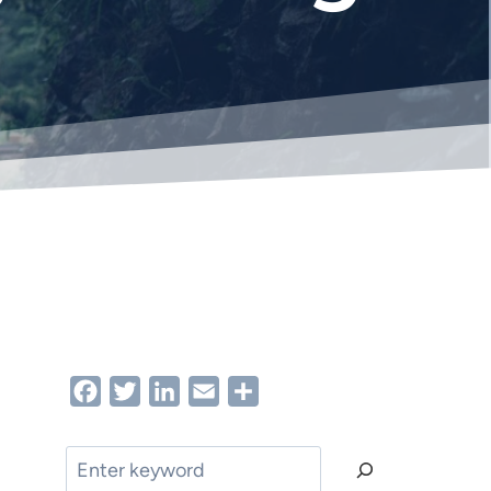
Facebook
Twitter
LinkedIn
Email
Share
Search