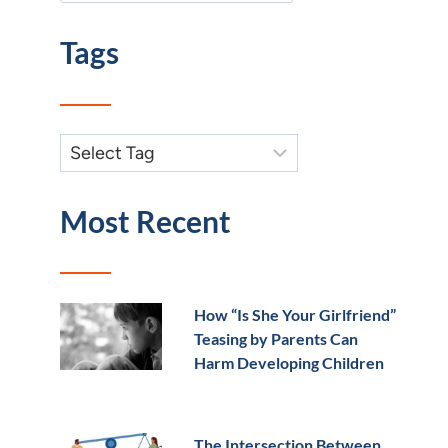
Tags
Most Recent
How “Is She Your Girlfriend”
Teasing by Parents Can
Harm Developing Children
The Intersection Between