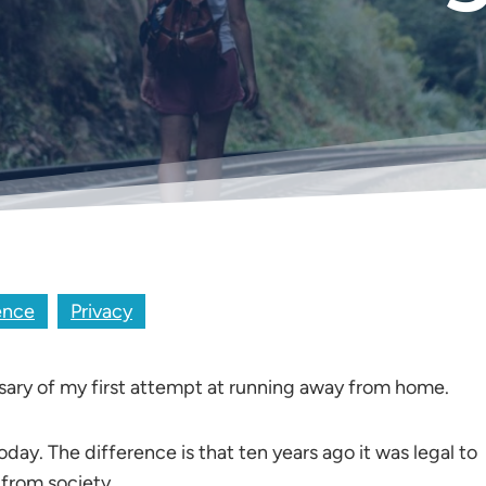
ence
Privacy
sary of my first attempt at running away from home.
oday. The difference is that ten years ago it was legal to
 from society.