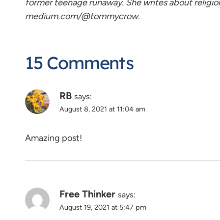
former teenage runaway. She writes about religio
medium.com/@tommycrow.
15 Comments
RB
says:
August 8, 2021 at 11:04 am
Amazing post!
Free Thinker
says:
August 19, 2021 at 5:47 pm