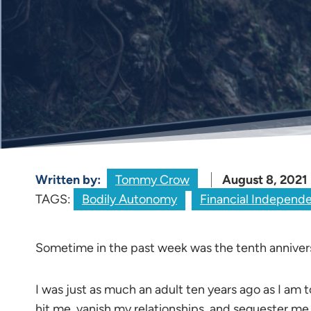
Written by:
Tommy Crow
August 8, 2021
TAGS:
Bodily Autonomy
Financial Independ
Sometime in the past week was the tenth anniver
I was just as much an adult ten years ago as I am t
hit me, vanish my relationships, and sequester me