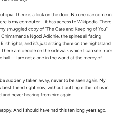
a utopia. There is a lock on the door. No one can come in
There is my computer—it has access to Wikipedia. There
t my smuggled copy of “The Care and Keeping of You”
, Chimamanda Ngozi Adichie, the spines all facing
rthrights, and it’s just sitting there on the nightstand
. There are people on the sidewalk which I can see from
 hall—I am not alone in the world at the mercy of
t be suddenly taken away, never to be seen again. My
 best friend right now, without putting either of us in
ed and never hearing from him again.
happy. And I should have had this ten long years ago.