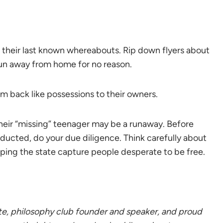
 their last known whereabouts. Rip down flyers about
un away from home for no reason.
m back like possessions to their owners.
their “missing” teenager may be a runaway. Before
ducted, do your due diligence. Think carefully about
elping the state capture people desperate to be free.
, philosophy club founder and speaker, and proud