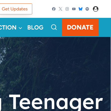
Get Updates
DONATE
CTION
BLOG
g Teenager