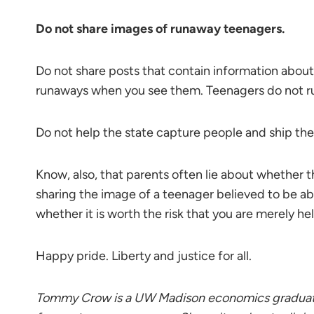
Do not share images of runaway teenagers.
Do not share posts that contain information about
runaways when you see them. Teenagers do not r
Do not help the state capture people and ship the
Know, also, that parents often lie about whether 
sharing the image of a teenager believed to be ab
whether it is worth the risk that you are merely h
Happy pride. Liberty and justice for all.
Tommy Crow is a UW Madison economics graduate