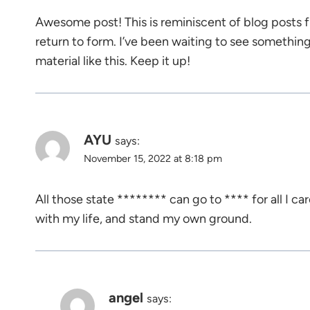
Awesome post! This is reminiscent of blog posts 
return to form. I’ve been waiting to see somethin
material like this. Keep it up!
AYU
says:
November 15, 2022 at 8:18 pm
All those state ******** can go to **** for all I car
with my life, and stand my own ground.
angel
says: