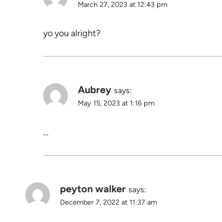
March 27, 2023 at 12:43 pm
yo you alright?
Aubrey
says:
May 15, 2023 at 1:16 pm
…
peyton walker
says:
December 7, 2022 at 11:37 am