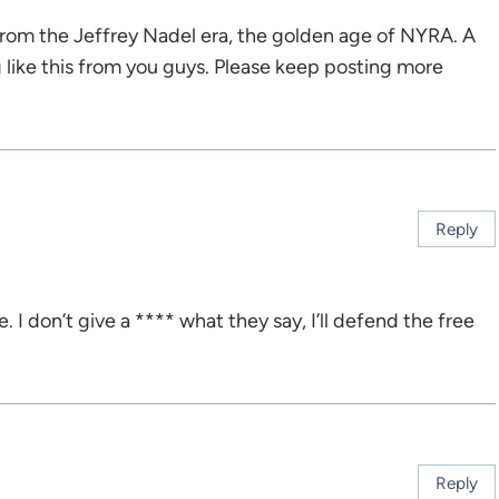
from the Jeffrey Nadel era, the golden age of NYRA. A
g like this from you guys. Please keep posting more
Reply
e. I don’t give a **** what they say, I’ll defend the free
Reply