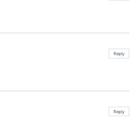
Reply
Reply