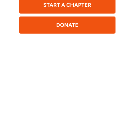
START A CHAPTER
DONATE