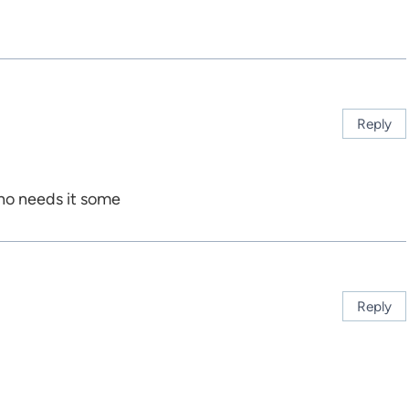
Reply
ho needs it some
Reply