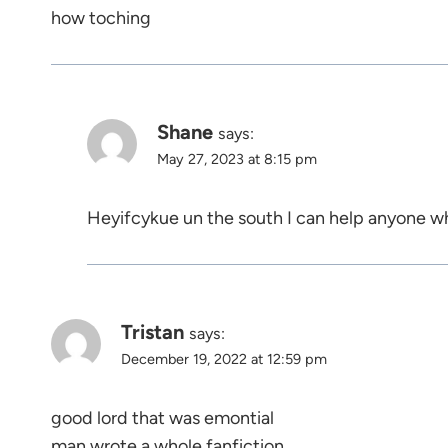
how toching
Shane
says:
May 27, 2023 at 8:15 pm
Heyifcykue un the south I can help anyone w
Tristan
says:
December 19, 2022 at 12:59 pm
good lord that was emontial
man wrote a whole fanfiction