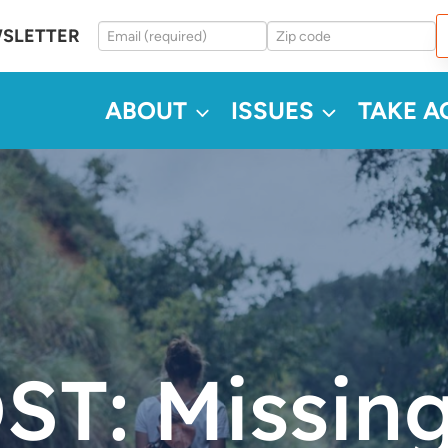
WSLETTER
ABOUT
ISSUES
TAKE A
T: Missin