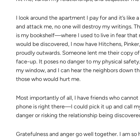
I look around the apartment I pay for and it’s like 
and attack me, no one will destroy my writings. 
is my bookshelf—where I used to live in fear tha
would be discovered, I now have Hitchens, Pinker
proudly outwards. Someone lent me their copy of Bi
face-up. It poses no danger to my physical safety
my window, and I can hear the neighbors down the
those who would hurt me.
Most importantly of all, I have friends who canno
phone is right there—I could pick it up and call my
danger or risking the relationship being discover
Gratefulness and anger go well together. I am so 