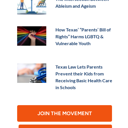
Ableism and Ageism
How Texas’ “Parents’ Bill of
Rights” Harms LGBTQ &
Vulnerable Youth
Texas Law Lets Parents
Prevent their Kids from
Receiving Basic Health Care
in Schools
JOIN THE MOVEMENT