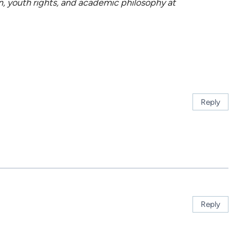
n, youth rights, and academic philosophy at
Reply
Reply