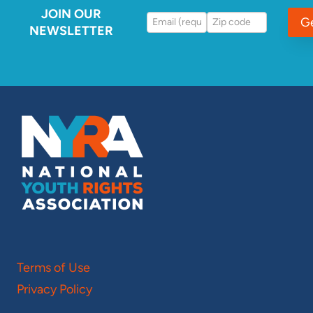
JOIN OUR
G
NEWSLETTER
Terms of Use
Privacy Policy