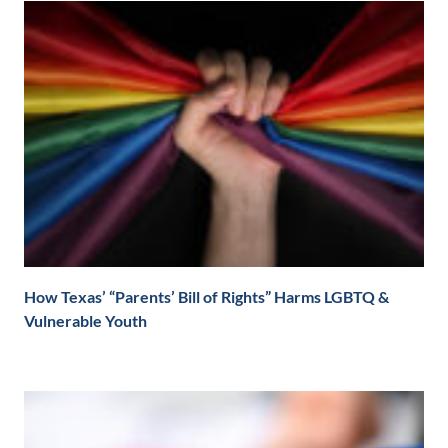
How Texas’ “Parents’ Bill of Rights” Harms LGBTQ &
Vulnerable Youth