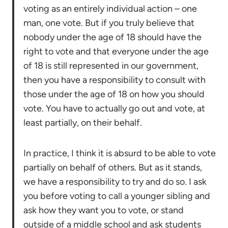
voting as an entirely individual action – one
man, one vote. But if you truly believe that
nobody under the age of 18 should have the
right to vote and that everyone under the age
of 18 is still represented in our government,
then you have a responsibility to consult with
those under the age of 18 on how you should
vote. You have to actually go out and vote, at
least partially, on their behalf.
In practice, I think it is absurd to be able to vote
partially on behalf of others. But as it stands,
we have a responsibility to try and do so. I ask
you before voting to call a younger sibling and
ask how they want you to vote, or stand
outside of a middle school and ask students