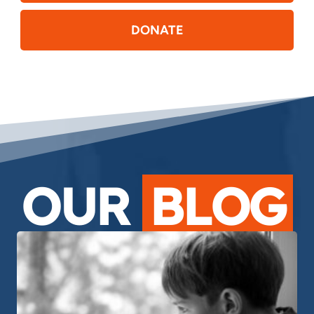
DONATE
OUR
BLOG