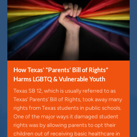
How Texas’ “Parents’ Bill of Rights”
Harms LGBTQ & Vulnerable Youth
Texas SB 12, which is usually referred to as
Texas’ Parents’ Bill of Rights, took away many
rights from Texas students in public schools.
One of the major ways it damaged student
rights was by allowing parents to opt their
children out of receiving basic healthcare in