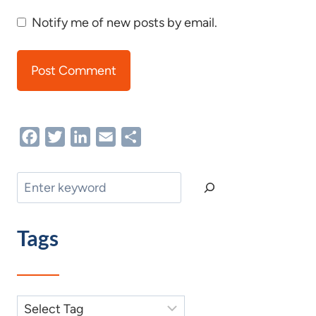
Notify me of new posts by email.
Facebook
Twitter
LinkedIn
Email
Share
Search
Tags