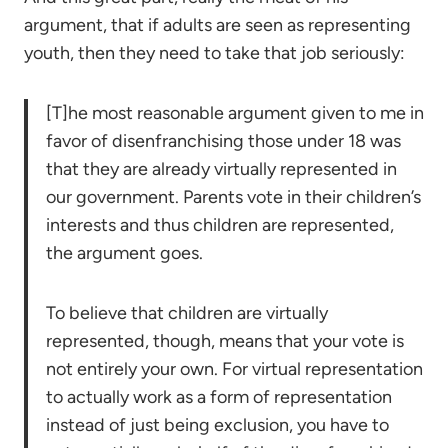
argument, that if adults are seen as representing
youth, then they need to take that job seriously:
[T]he most reasonable argument given to me in
favor of disenfranchising those under 18 was
that they are already virtually represented in
our government. Parents vote in their children’s
interests and thus children are represented,
the argument goes.
To believe that children are virtually
represented, though, means that your vote is
not entirely your own. For virtual representation
to actually work as a form of representation
instead of just being exclusion, you have to