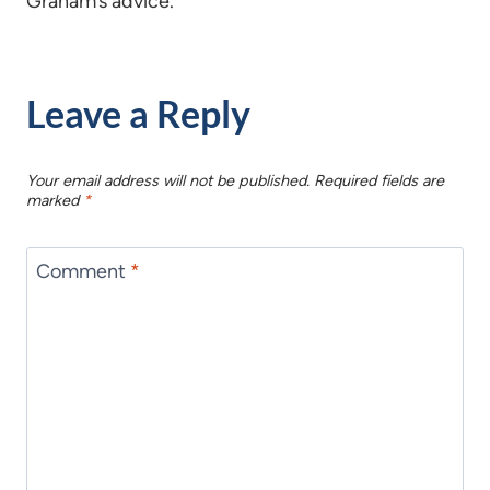
Graham’s advice.
Leave a Reply
Your email address will not be published.
Required fields are
marked
*
Comment
*