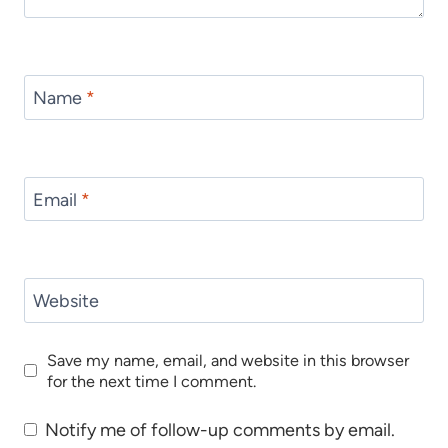
Name
*
Email
*
Website
Save my name, email, and website in this browser
for the next time I comment.
Notify me of follow-up comments by email.