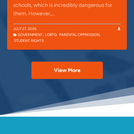
schools, which is incredibly dangerous for
them. However,…
JULY 27, 2026
GOVERNMENT
,
LGBTQ
,
PARENTAL OPPRESSION
,
STUDENT RIGHTS
View More