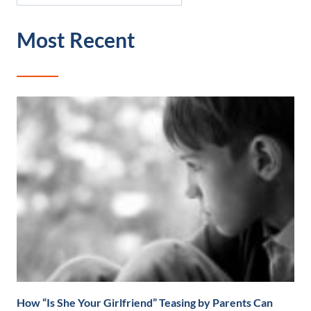
Most Recent
How “Is She Your Girlfriend” Teasing by Parents Can