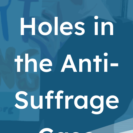
Holes in
the Anti-
Suffrage