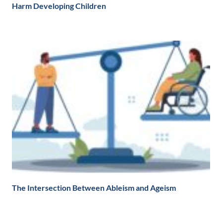
Harm Developing Children
The Intersection Between Ableism and Ageism