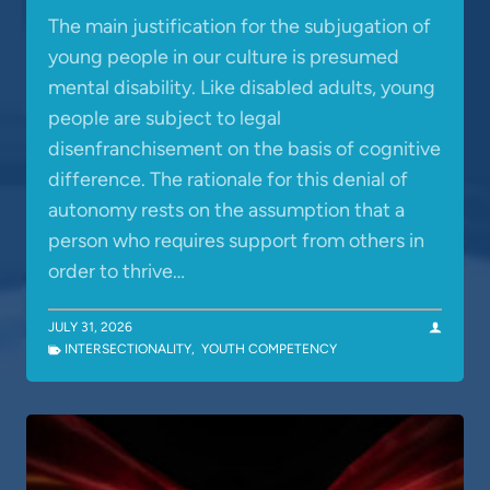
The main justification for the subjugation of
young people in our culture is presumed
mental disability. Like disabled adults, young
people are subject to legal
disenfranchisement on the basis of cognitive
difference. The rationale for this denial of
autonomy rests on the assumption that a
person who requires support from others in
order to thrive…
JULY 31, 2026
INTERSECTIONALITY
,
YOUTH COMPETENCY