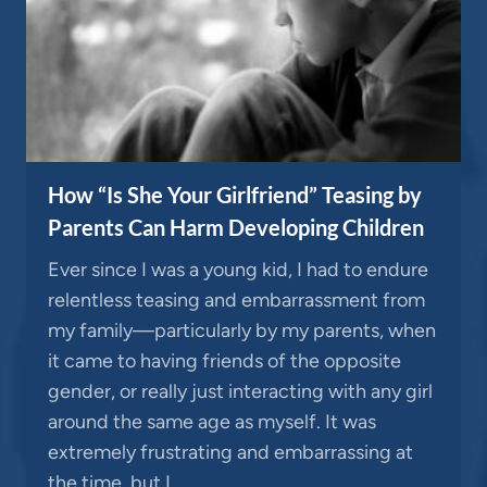
How “Is She Your Girlfriend” Teasing by
Parents Can Harm Developing Children
Ever since I was a young kid, I had to endure
relentless teasing and embarrassment from
my family—particularly by my parents, when
it came to having friends of the opposite
gender, or really just interacting with any girl
around the same age as myself. It was
extremely frustrating and embarrassing at
the time, but I…