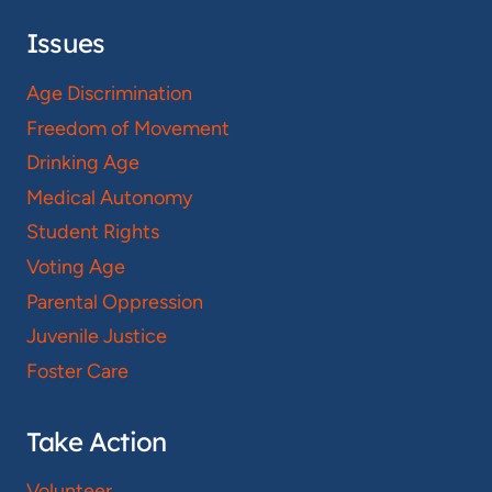
Issues
Age Discrimination
Freedom of Movement
Drinking Age
Medical Autonomy
Student Rights
Voting Age
Parental Oppression
Juvenile Justice
Foster Care
Take Action
Volunteer