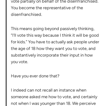
vote partially on behalf of the disenfranchised.
You become the representative of the
disenfranchised.
This means going beyond passively thinking,
“I’ll vote this way because I think it will be good
for kids.” You have to actually ask people under
the age of 18 how they want you to vote, and
substantively incorporate their input in how
you vote.
Have you ever done that?
I indeed can not recall an instance when
someone asked me how to vote, and certainly
not when I was younger than 18. We perceive