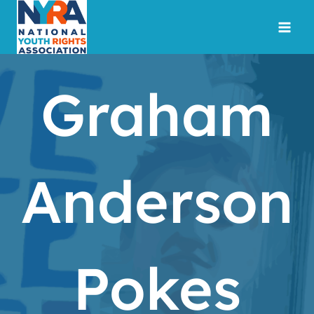
Skip
to
content
Graham
Anderson
Pokes