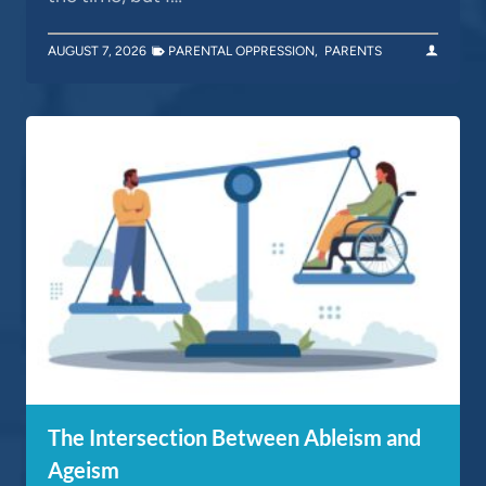
AUGUST 7, 2026
PARENTAL OPPRESSION
,
PARENTS
The Intersection Between Ableism and
Ageism