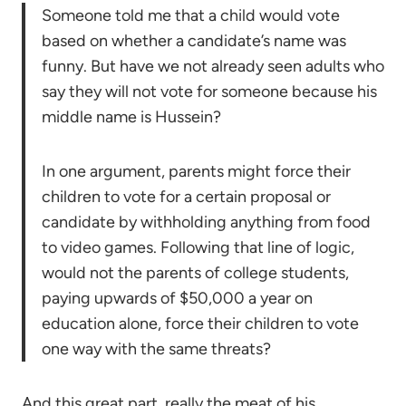
Someone told me that a child would vote
based on whether a candidate’s name was
funny. But have we not already seen adults who
say they will not vote for someone because his
middle name is Hussein?
In one argument, parents might force their
children to vote for a certain proposal or
candidate by withholding anything from food
to video games. Following that line of logic,
would not the parents of college students,
paying upwards of $50,000 a year on
education alone, force their children to vote
one way with the same threats?
And this great part, really the meat of his