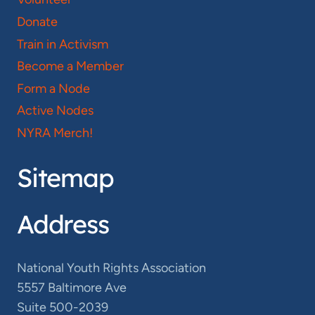
Donate
Train in Activism
Become a Member
Form a Node
Active Nodes
NYRA Merch!
Sitemap
Address
National Youth Rights Association
5557 Baltimore Ave
Suite 500-2039