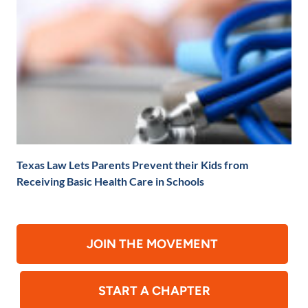
Texas Law Lets Parents Prevent their Kids from
Receiving Basic Health Care in Schools
JOIN THE MOVEMENT
START A CHAPTER