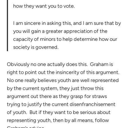
how they want you to vote.
I am sincere in asking this, and I am sure that by
you will gain a greater appreciation of the
capacity of minors to help determine how our
society is governed.
Obviously no one actually does this. Graham is
right to point out the insincerity of this argument.
No one really believes youth are well represented
by the current system, they just throw this
argument out there as they grasp for straws
trying to justify the current disenfranchisement
of youth. But if they want to be serious about
representing youth, then by all means, follow