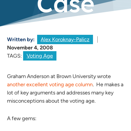
Case
Written by:
Alex Koroknay-Palicz
November 4, 2008
TAGS:
Voting Age
Graham Anderson at Brown University wrote
another excellent voting age column
. He makes a
lot of key arguments and addresses many key
misconceptions about the voting age.
A few gems: