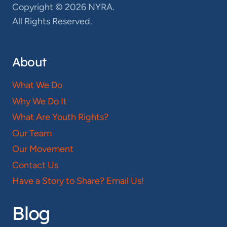
Copyright © 2026 NYRA.
All Rights Reserved.
About
What We Do
Why We Do It
What Are Youth Rights?
Our Team
Our Movement
Contact Us
Have a Story to Share? Email Us!
Blog