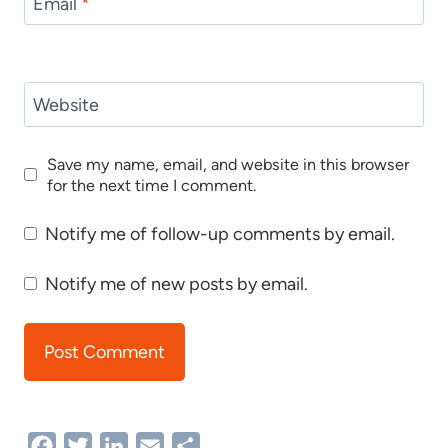
Email
*
Website
Save my name, email, and website in this browser
for the next time I comment.
Notify me of follow-up comments by email.
Notify me of new posts by email.
Facebook
Twitter
LinkedIn
Email
Share