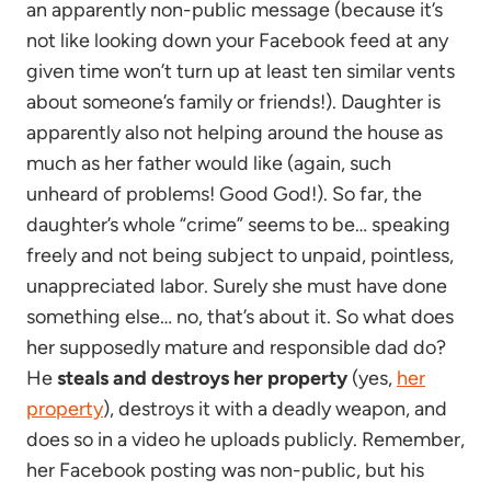
an apparently non-public message (because it’s
not like looking down your Facebook feed at any
given time won’t turn up at least ten similar vents
about someone’s family or friends!). Daughter is
apparently also not helping around the house as
much as her father would like (again, such
unheard of problems! Good God!). So far, the
daughter’s whole “crime” seems to be… speaking
freely and not being subject to unpaid, pointless,
unappreciated labor. Surely she must have done
something else… no, that’s about it. So what does
her supposedly mature and responsible dad do?
He
steals and destroys her property
(yes,
her
property
), destroys it with a deadly weapon, and
does so in a video he uploads publicly. Remember,
her Facebook posting was non-public, but his