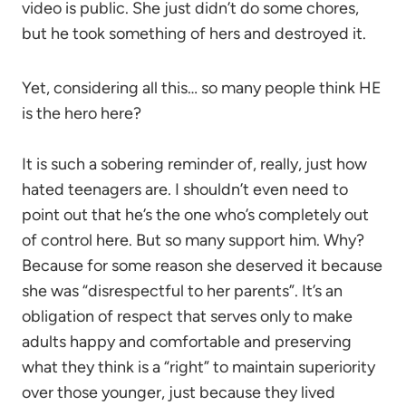
video is public. She just didn’t do some chores,
but he took something of hers and destroyed it.
Yet, considering all this… so many people think HE
is the hero here?
It is such a sobering reminder of, really, just how
hated teenagers are. I shouldn’t even need to
point out that he’s the one who’s completely out
of control here. But so many support him. Why?
Because for some reason she deserved it because
she was “disrespectful to her parents”. It’s an
obligation of respect that serves only to make
adults happy and comfortable and preserving
what they think is a “right” to maintain superiority
over those younger, just because they lived