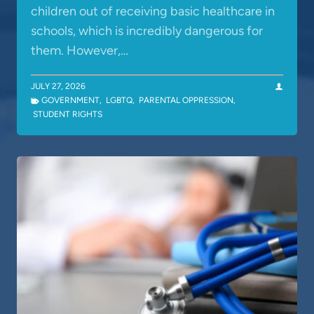
children out of receiving basic healthcare in
schools, which is incredibly dangerous for
them. However,…
JULY 27, 2026
GOVERNMENT
,
LGBTQ
,
PARENTAL OPPRESSION
,
STUDENT RIGHTS