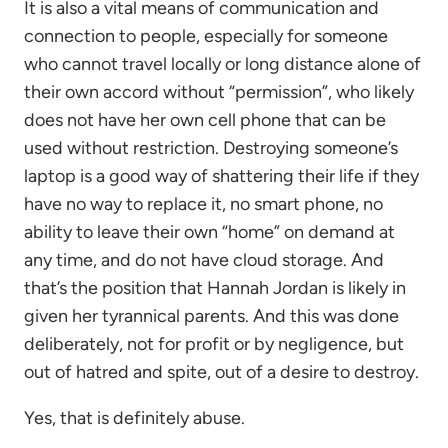
It is also a vital means of communication and
connection to people, especially for someone
who cannot travel locally or long distance alone of
their own accord without “permission”, who likely
does not have her own cell phone that can be
used without restriction. Destroying someone’s
laptop is a good way of shattering their life if they
have no way to replace it, no smart phone, no
ability to leave their own “home” on demand at
any time, and do not have cloud storage. And
that’s the position that Hannah Jordan is likely in
given her tyrannical parents. And this was done
deliberately, not for profit or by negligence, but
out of hatred and spite, out of a desire to destroy.
Yes, that is definitely abuse.