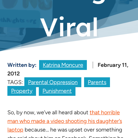
Viral
Written by:
Katrina Moncure
February 11,
2012
TAGS:
Parental Oppression
Parents
Property
Punishment
So, by now, we’ve all heard about
that horrible
man who made a video shooting his daughter’s
laptop
because… he was upset over something