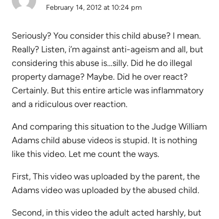
February 14, 2012 at 10:24 pm
Seriously? You consider this child abuse? I mean.
Really? Listen, i’m against anti-ageism and all, but
considering this abuse is…silly. Did he do illegal
property damage? Maybe. Did he over react?
Certainly. But this entire article was inflammatory
and a ridiculous over reaction.
And comparing this situation to the Judge William
Adams child abuse videos is stupid. It is nothing
like this video. Let me count the ways.
First, This video was uploaded by the parent, the
Adams video was uploaded by the abused child.
Second, in this video the adult acted harshly, but