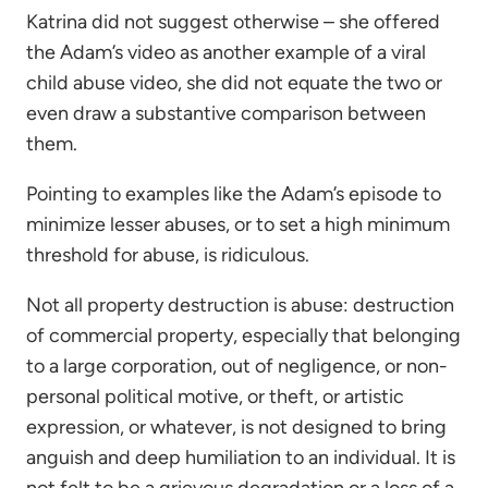
Katrina did not suggest otherwise – she offered
the Adam’s video as another example of a viral
child abuse video, she did not equate the two or
even draw a substantive comparison between
them.
Pointing to examples like the Adam’s episode to
minimize lesser abuses, or to set a high minimum
threshold for abuse, is ridiculous.
Not all property destruction is abuse: destruction
of commercial property, especially that belonging
to a large corporation, out of negligence, or non-
personal political motive, or theft, or artistic
expression, or whatever, is not designed to bring
anguish and deep humiliation to an individual. It is