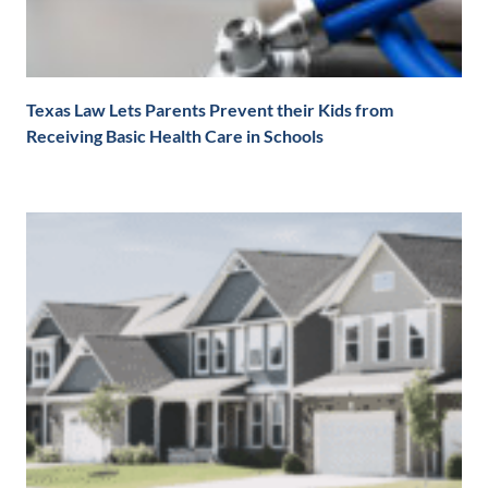
Texas Law Lets Parents Prevent their Kids from
Receiving Basic Health Care in Schools