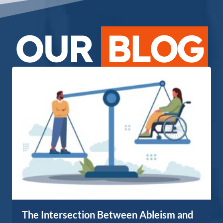
OUR
BLOG
The Intersection Between Ableism and