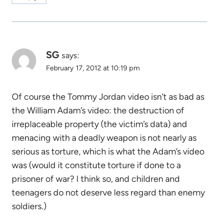
SG
says:
February 17, 2012 at 10:19 pm
Of course the Tommy Jordan video isn’t as bad as
the William Adam’s video: the destruction of
irreplaceable property (the victim’s data) and
menacing with a deadly weapon is not nearly as
serious as torture, which is what the Adam’s video
was (would it constitute torture if done to a
prisoner of war? I think so, and children and
teenagers do not deserve less regard than enemy
soldiers.)