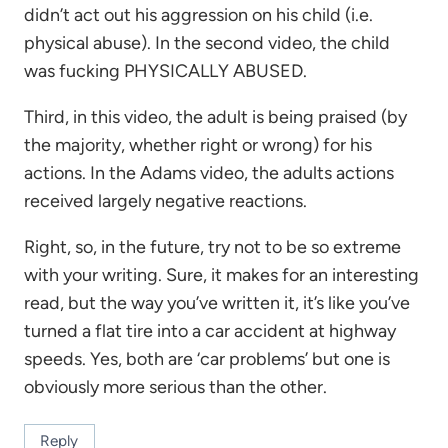
didn’t act out his aggression on his child (i.e.
physical abuse). In the second video, the child
was fucking PHYSICALLY ABUSED.
Third, in this video, the adult is being praised (by
the majority, whether right or wrong) for his
actions. In the Adams video, the adults actions
received largely negative reactions.
Right, so, in the future, try not to be so extreme
with your writing. Sure, it makes for an interesting
read, but the way you’ve written it, it’s like you’ve
turned a flat tire into a car accident at highway
speeds. Yes, both are ‘car problems’ but one is
obviously more serious than the other.
Reply