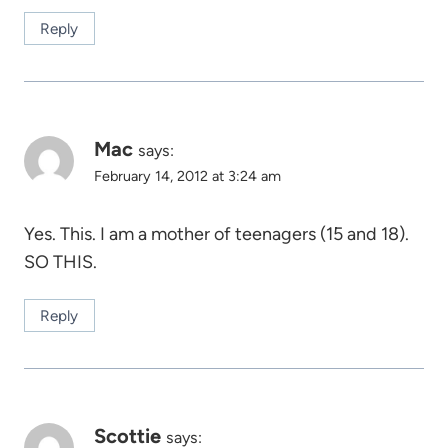
Reply
Mac
says:
February 14, 2012 at 3:24 am
Yes. This. I am a mother of teenagers (15 and 18).
SO THIS.
Reply
Scottie
says: