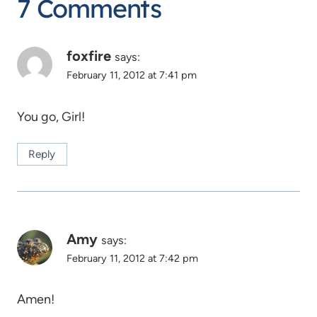
7 Comments
foxfire
says:
February 11, 2012 at 7:41 pm
You go, Girl!
Reply
Amy
says:
February 11, 2012 at 7:42 pm
Amen!