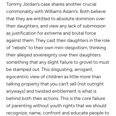
Tommy Jordan’s case shares another crucial
commonality with Williams Adam’s. Both believe
that they are entitled to absolute dominion over
their daughters, and view any lack of submission
as justification for extreme and brutal force
against them. They cast their daughters in the role
of “rebels” to their own mini-despotism, thinking
their alleged sovereignty over their daughters
something that any slight failure to grovel to must
be stamped out. This disgusting, arrogant,
egocentric view of children as little more than
talking property that you can’t sell (not outright
anyways) and twisted entitlement is what is
behind both their actions. This is the core failure
of parenting without youth rights that we should
recognize, name, confront and educate people to