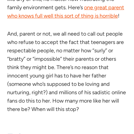
family environment gets. Here’s
one great parent
who knows full well this sort of thing is horrible
!
And, parent or not, we all need to call out people
who refuse to accept the fact that teenagers are
respectable people, no matter how “surly” or
“bratty” or “impossible” their parents or others
think they might be. There’s no reason that
innocent young girl has to have her father
(someone who’s supposed to be loving and
nurturing, right?) and millions of his sadistic online
fans do this to her. How many more like her will
there be? When will this stop?