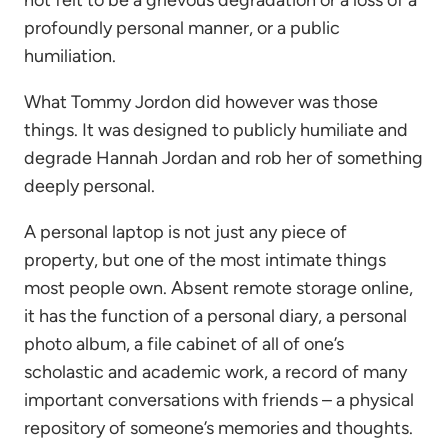
not felt to be a grievous degradation or a loss of a
profoundly personal manner, or a public
humiliation.
What Tommy Jordon did however was those
things. It was designed to publicly humiliate and
degrade Hannah Jordan and rob her of something
deeply personal.
A personal laptop is not just any piece of
property, but one of the most intimate things
most people own. Absent remote storage online,
it has the function of a personal diary, a personal
photo album, a file cabinet of all of one’s
scholastic and academic work, a record of many
important conversations with friends – a physical
repository of someone’s memories and thoughts.