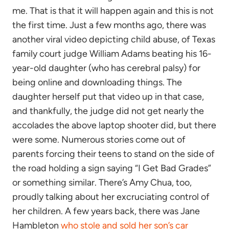
me. That is that it will happen again and this is not
the first time. Just a few months ago, there was
another viral video depicting child abuse, of Texas
family court judge William Adams beating his 16-
year-old daughter (who has cerebral palsy) for
being online and downloading things. The
daughter herself put that video up in that case,
and thankfully, the judge did not get nearly the
accolades the above laptop shooter did, but there
were some. Numerous stories come out of
parents forcing their teens to stand on the side of
the road holding a sign saying “I Get Bad Grades”
or something similar. There’s Amy Chua, too,
proudly talking about her excruciating control of
her children. A few years back, there was Jane
Hambleton
who stole and sold her son’s car