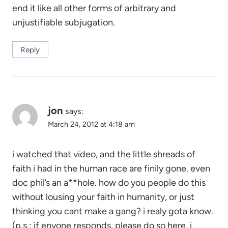
end it like all other forms of arbitrary and
unjustifiable subjugation.
Reply
jon
says:
March 24, 2012 at 4:18 am
i watched that video, and the little shreads of
faith i had in the human race are finily gone. even
doc phil’s an a**hole. how do you people do this
without lousing your faith in humanity, or just
thinking you cant make a gang? i realy gota know.
(p.s.: if enyone responds, please do so here, i