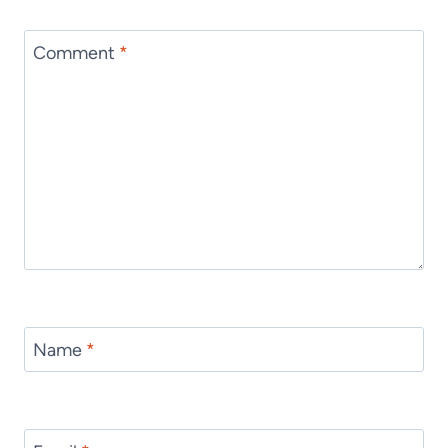
Comment
*
Name
*