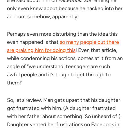
she said about him on Facebook. Something he
only even knew about because he hacked into her
account somehow, apparently.
Perhaps even more disturbing than the idea this
even happened is that
so many people out there
are praising him for doing this
! Even that article,
while condemning his actions, comes at it from an
angle of “we understand, teenagers are such
awful people and it’s tough to get through to
them!”
So, let’s review. Man gets upset that his daughter
got frustrated with him. (A daughter frustrated
with her father about something! So unheard of!).
Daughter vented her frustrations on Facebook in