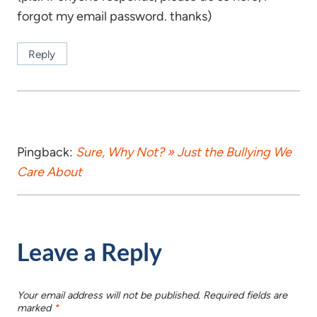
forgot my email password. thanks)
Reply
Pingback:
Sure, Why Not? » Just the Bullying We
Care About
Leave a Reply
Your email address will not be published.
Required fields are
marked
*