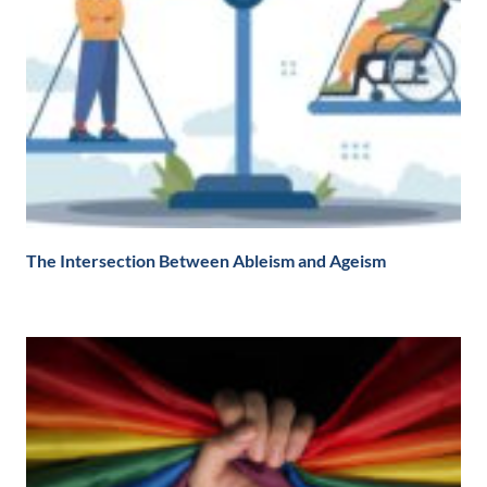
The Intersection Between Ableism and Ageism