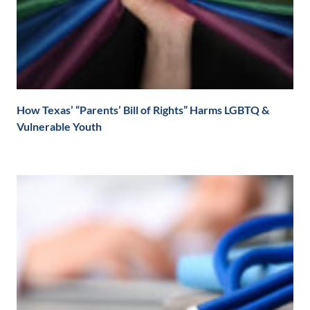
How Texas’ “Parents’ Bill of Rights” Harms LGBTQ &
Vulnerable Youth