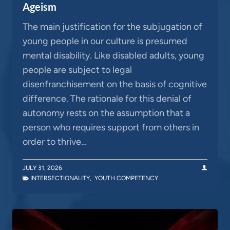
Ageism
The main justification for the subjugation of
young people in our culture is presumed
mental disability. Like disabled adults, young
people are subject to legal
disenfranchisement on the basis of cognitive
difference. The rationale for this denial of
autonomy rests on the assumption that a
person who requires support from others in
order to thrive…
JULY 31, 2026
INTERSECTIONALITY
,
YOUTH COMPETENCY