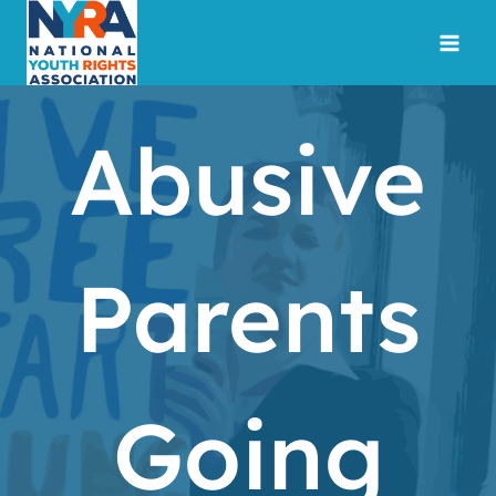
Skip
to
content
Abusive
Parents
Going