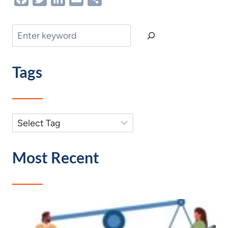
Search
Tags
Most Recent