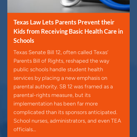
Texas Law Lets Parents Prevent their
Kids from Receiving Basic Health Care in
Schools
Texas Senate Bill 12, often called Texas’
Parents Bill of Rights, reshaped the way
public schools handle student health
services by placing a new emphasis on
parental authority. SB 12 was framed as a
parental-rights measure, but its
implementation has been far more
complicated than its sponsors anticipated.
School nurses, administrators, and even TEA
officials…