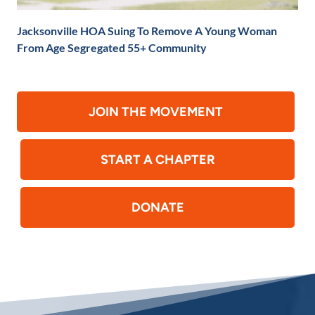
Jacksonville HOA Suing To Remove A Young Woman
From Age Segregated 55+ Community
JOIN THE MOVEMENT
START A CHAPTER
DONATE