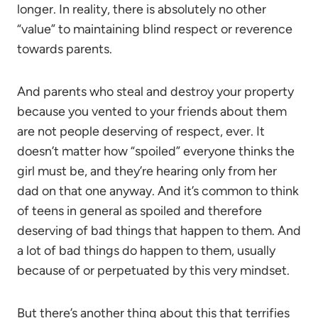
longer. In reality, there is absolutely no other
“value” to maintaining blind respect or reverence
towards parents.
And parents who steal and destroy your property
because you vented to your friends about them
are not people deserving of respect, ever. It
doesn’t matter how “spoiled” everyone thinks the
girl must be, and they’re hearing only from her
dad on that one anyway. And it’s common to think
of teens in general as spoiled and therefore
deserving of bad things that happen to them. And
a lot of bad things do happen to them, usually
because of or perpetuated by this very mindset.
But there’s another thing about this that terrifies