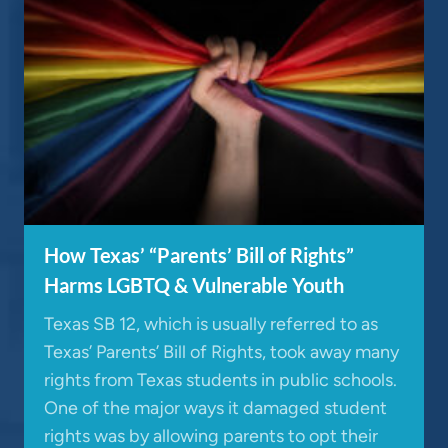
How Texas’ “Parents’ Bill of Rights”
Harms LGBTQ & Vulnerable Youth
Texas SB 12, which is usually referred to as
Texas’ Parents’ Bill of Rights, took away many
rights from Texas students in public schools.
One of the major ways it damaged student
rights was by allowing parents to opt their