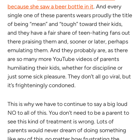
because she saw a beer bottle in it
. And every
single one of these parents wears proudly the title
of being “mean” and “tough” toward their kids,
and they have a fair share of teen-hating fans out
there praising them and, sooner or later, perhaps
emulating them. And they probably are, as there
are so many more YouTube videos of parents
humiliating their kids, whether for discipline or
just some sick pleasure. They don’t all go viral, but
it’s frighteningly condoned.
This is why we have to continue to say a big loud
NO to all of this. You don’t need to be a parent to
see this kind of treatment is wrong. Lots of
parents would never dream of doing something
like any of this, no matter how frustrating the