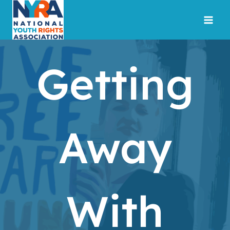
Skip
to
content
Getting
Away
With