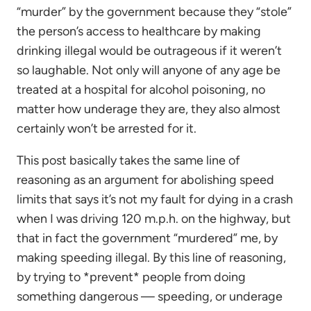
“murder” by the government because they “stole”
the person’s access to healthcare by making
drinking illegal would be outrageous if it weren’t
so laughable. Not only will anyone of any age be
treated at a hospital for alcohol poisoning, no
matter how underage they are, they also almost
certainly won’t be arrested for it.
This post basically takes the same line of
reasoning as an argument for abolishing speed
limits that says it’s not my fault for dying in a crash
when I was driving 120 m.p.h. on the highway, but
that in fact the government “murdered” me, by
making speeding illegal. By this line of reasoning,
by trying to *prevent* people from doing
something dangerous — speeding, or underage