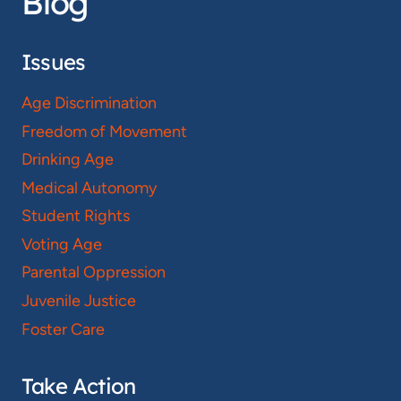
Blog
Issues
Age Discrimination
Freedom of Movement
Drinking Age
Medical Autonomy
Student Rights
Voting Age
Parental Oppression
Juvenile Justice
Foster Care
Take Action