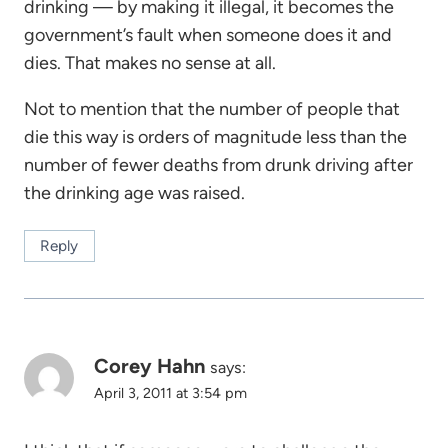
drinking — by making it illegal, it becomes the
government’s fault when someone does it and
dies. That makes no sense at all.
Not to mention that the number of people that
die this way is orders of magnitude less than the
number of fewer deaths from drunk driving after
the drinking age was raised.
Reply
Corey Hahn
says:
April 3, 2011 at 3:54 pm