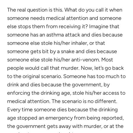
The real question is this. What do you call it when
someone needs medical attention and someone
else stops them from receiving it? Imagine that
someone has an asthma attack and dies because
someone else stole his/her inhaler, or that
someone gets bit by a snake and dies because
someone else stole his/her anti-venom. Most
people would call that murder. Now, let’s go back
to the original scenario. Someone has too much to
drink and dies because the government, by
enforcing the drinking age, stole his/her access to
medical attention. The scenario is no different.
Every time someone dies because the drinking
age stopped an emergency from being reported,
the government gets away with murder, or at the