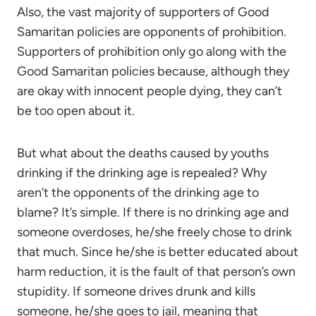
Also, the vast majority of supporters of Good
Samaritan policies are opponents of prohibition.
Supporters of prohibition only go along with the
Good Samaritan policies because, although they
are okay with innocent people dying, they can’t
be too open about it.
But what about the deaths caused by youths
drinking if the drinking age is repealed? Why
aren’t the opponents of the drinking age to
blame? It’s simple. If there is no drinking age and
someone overdoses, he/she freely chose to drink
that much. Since he/she is better educated about
harm reduction, it is the fault of that person’s own
stupidity. If someone drives drunk and kills
someone, he/she goes to jail, meaning that