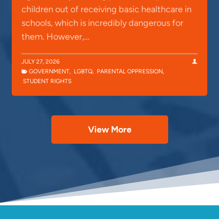
children out of receiving basic healthcare in
schools, which is incredibly dangerous for
them. However,…
JULY 27, 2026
GOVERNMENT
,
LGBTQ
,
PARENTAL OPPRESSION
,
STUDENT RIGHTS
View More