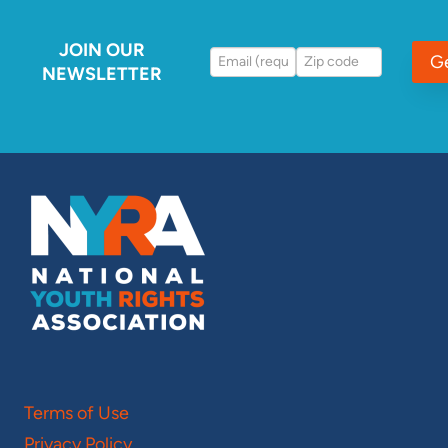
JOIN OUR
G
NEWSLETTER
Terms of Use
Privacy Policy