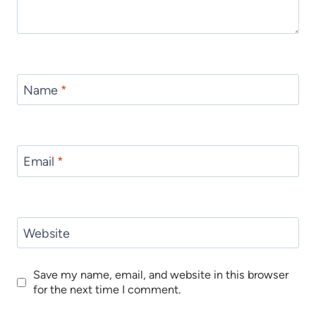
Name
*
Email
*
Website
Save my name, email, and website in this browser
for the next time I comment.