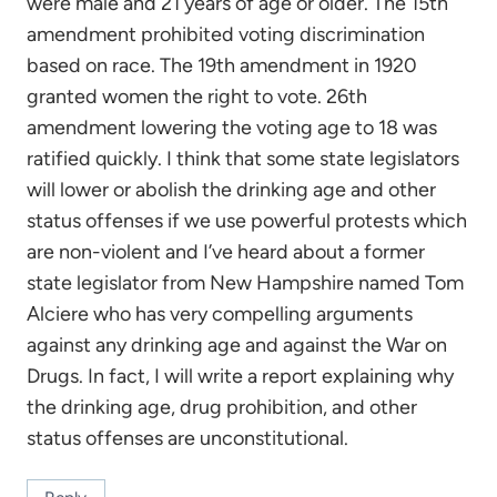
were male and 21 years of age or older. The 15th
amendment prohibited voting discrimination
based on race. The 19th amendment in 1920
granted women the right to vote. 26th
amendment lowering the voting age to 18 was
ratified quickly. I think that some state legislators
will lower or abolish the drinking age and other
status offenses if we use powerful protests which
are non-violent and I’ve heard about a former
state legislator from New Hampshire named Tom
Alciere who has very compelling arguments
against any drinking age and against the War on
Drugs. In fact, I will write a report explaining why
the drinking age, drug prohibition, and other
status offenses are unconstitutional.