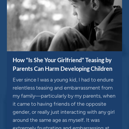
How “Is She Your Girlfriend” Teasing by
Parents Can Harm Developing Children
Ever since I was a young kid, I had to endure
relentless teasing and embarrassment from
my family—particularly by my parents, when
it came to having friends of the opposite
gender, or really just interacting with any girl
around the same age as myself. It was
extremely frustrating and embarrassing at