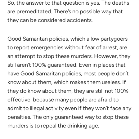
So, the answer to that question is yes. The deaths
are premeditated. There’s no possible way that
they can be considered accidents.
Good Samaritan policies, which allow partygoers
to report emergencies without fear of arrest, are
an attempt to stop these murders. However, they
still aren’t 100% guaranteed. Even in places that
have Good Samaritan policies, most people don’t
know about them, which makes them useless. If
they do know about them, they are still not 100%
effective, because many people are afraid to
admit to illegal activity even if they won’t face any
penalties. The only guaranteed way to stop these
murders is to repeal the drinking age.