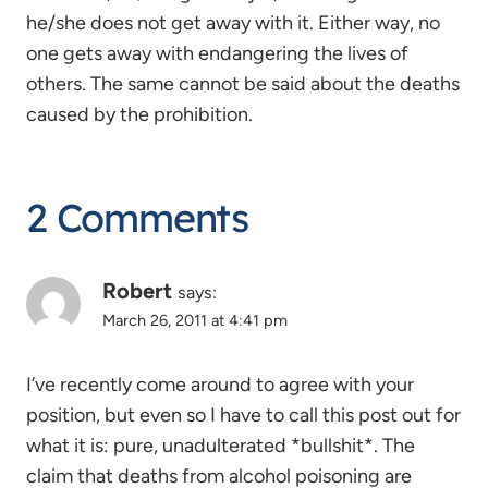
he/she does not get away with it. Either way, no
one gets away with endangering the lives of
others. The same cannot be said about the deaths
caused by the prohibition.
2 Comments
Robert
says:
March 26, 2011 at 4:41 pm
I’ve recently come around to agree with your
position, but even so I have to call this post out for
what it is: pure, unadulterated *bullshit*. The
claim that deaths from alcohol poisoning are