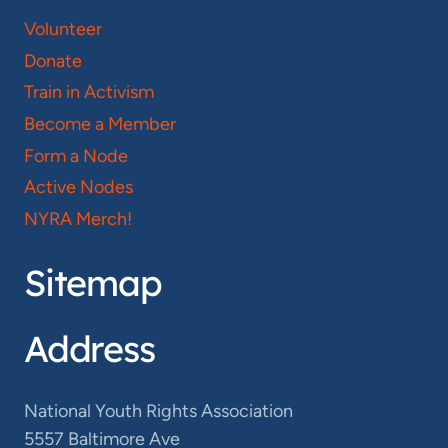
Volunteer
Donate
Train in Activism
Become a Member
Form a Node
Active Nodes
NYRA Merch!
Sitemap
Address
National Youth Rights Association
5557 Baltimore Ave