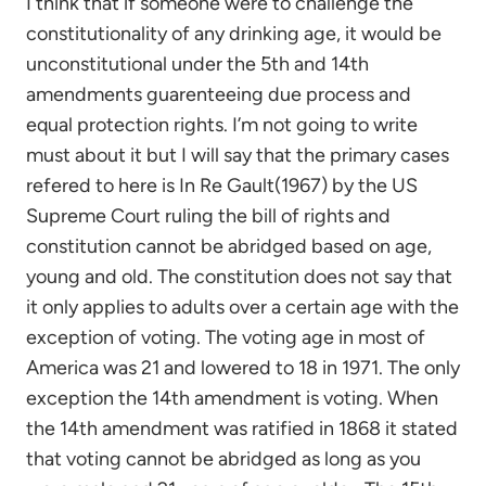
I think that if someone were to challenge the
constitutionality of any drinking age, it would be
unconstitutional under the 5th and 14th
amendments guarenteeing due process and
equal protection rights. I’m not going to write
must about it but I will say that the primary cases
refered to here is In Re Gault(1967) by the US
Supreme Court ruling the bill of rights and
constitution cannot be abridged based on age,
young and old. The constitution does not say that
it only applies to adults over a certain age with the
exception of voting. The voting age in most of
America was 21 and lowered to 18 in 1971. The only
exception the 14th amendment is voting. When
the 14th amendment was ratified in 1868 it stated
that voting cannot be abridged as long as you