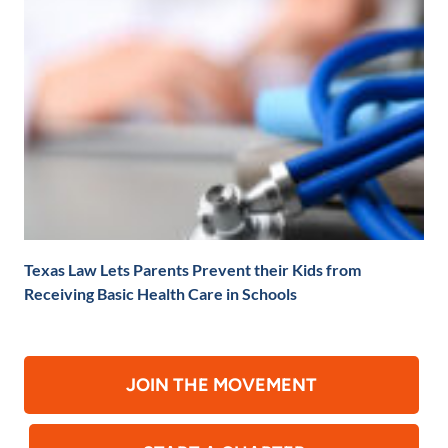
Texas Law Lets Parents Prevent their Kids from
Receiving Basic Health Care in Schools
JOIN THE MOVEMENT