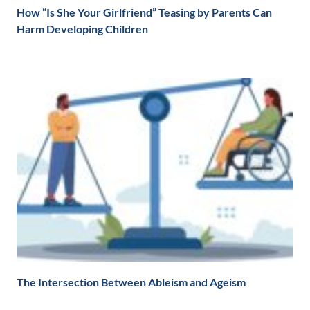
How “Is She Your Girlfriend” Teasing by Parents Can
Harm Developing Children
The Intersection Between Ableism and Ageism