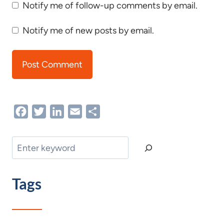
Notify me of follow-up comments by email.
Notify me of new posts by email.
Facebook
Twitter
LinkedIn
Email
Share
Search
Tags