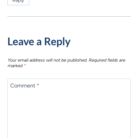
Reply
Leave a Reply
Your email address will not be published.
Required fields are
marked
*
Comment
*