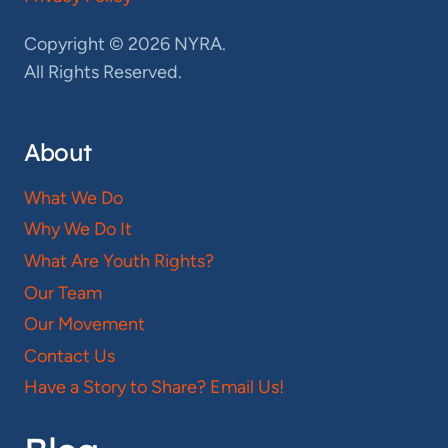
Copyright © 2026 NYRA.
All Rights Reserved.
About
What We Do
Why We Do It
What Are Youth Rights?
Our Team
Our Movement
Contact Us
Have a Story to Share? Email Us!