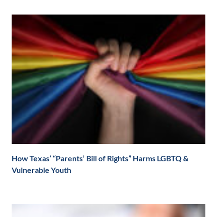
How Texas’ “Parents’ Bill of Rights” Harms LGBTQ &
Vulnerable Youth