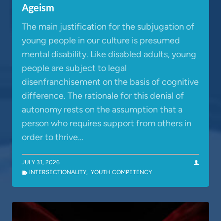
Ageism
The main justification for the subjugation of
young people in our culture is presumed
mental disability. Like disabled adults, young
people are subject to legal
disenfranchisement on the basis of cognitive
difference. The rationale for this denial of
autonomy rests on the assumption that a
person who requires support from others in
order to thrive…
JULY 31, 2026
INTERSECTIONALITY
,
YOUTH COMPETENCY