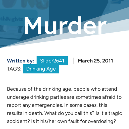
Murder
Written by:
Slider2641
March 25, 2011
TAGS:
Drinking Age
Because of the drinking age, people who attend
underage drinking parties are sometimes afraid to
report any emergencies. In some cases, this
results in death. What do you call this? Is it a tragic
accident? Is it his/her own fault for overdosing?