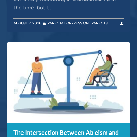
the time, but I…
AUGUST 7, 2026
PARENTAL OPPRESSION
,
PARENTS
The Intersection Between Ableism and