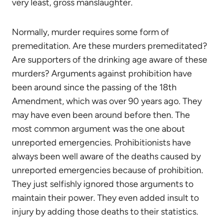
very least, gross manslaughter.
Normally, murder requires some form of
premeditation. Are these murders premeditated?
Are supporters of the drinking age aware of these
murders? Arguments against prohibition have
been around since the passing of the 18th
Amendment, which was over 90 years ago. They
may have even been around before then. The
most common argument was the one about
unreported emergencies. Prohibitionists have
always been well aware of the deaths caused by
unreported emergencies because of prohibition.
They just selfishly ignored those arguments to
maintain their power. They even added insult to
injury by adding those deaths to their statistics.