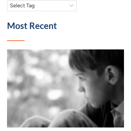
Most Recent