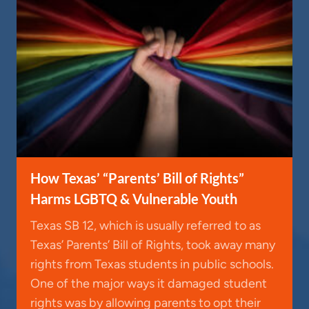
How Texas’ “Parents’ Bill of Rights”
Harms LGBTQ & Vulnerable Youth
Texas SB 12, which is usually referred to as
Texas’ Parents’ Bill of Rights, took away many
rights from Texas students in public schools.
One of the major ways it damaged student
rights was by allowing parents to opt their