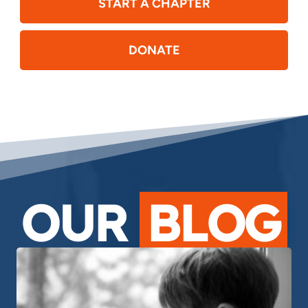
START A CHAPTER
DONATE
OUR
BLOG