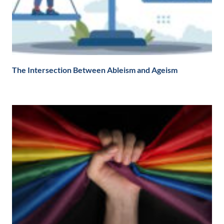
The Intersection Between Ableism and Ageism