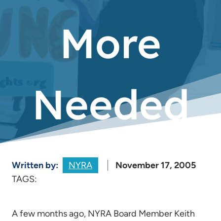
More
Needed
Written by:
NYRA
November 17, 2005
TAGS:
A few months ago, NYRA Board Member Keith