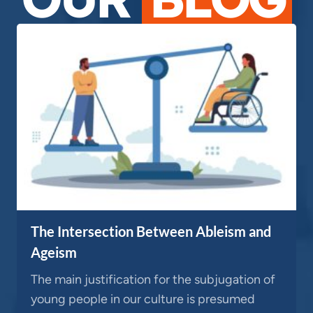
The Intersection Between Ableism and
Ageism
The main justification for the subjugation of
young people in our culture is presumed