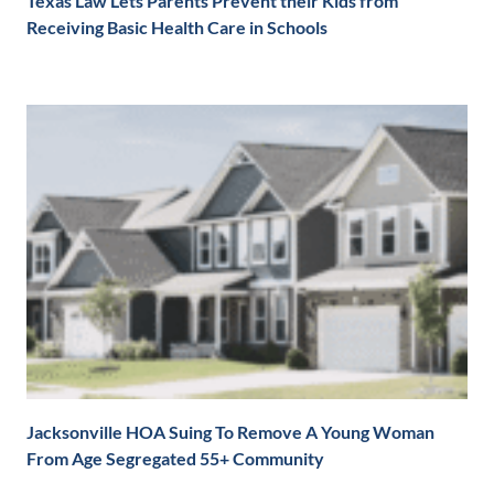
Texas Law Lets Parents Prevent their Kids from
Receiving Basic Health Care in Schools
Jacksonville HOA Suing To Remove A Young Woman
From Age Segregated 55+ Community