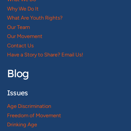
Why We Do It
What Are Youth Rights?
Our Team
Our Movement
Contact Us
Have a Story to Share? Email Us!
Blog
Issues
Age Discrimination
Freedom of Movement
Drinking Age