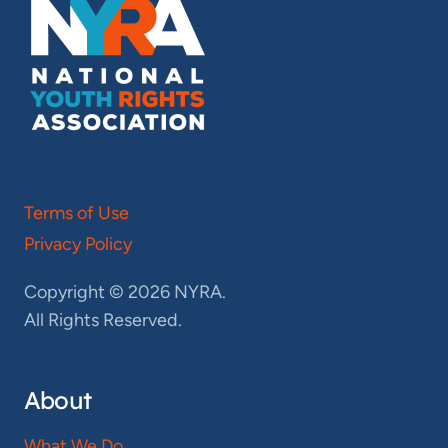
Terms of Use
Privacy Policy
Copyright © 2026 NYRA.
All Rights Reserved.
About
What We Do