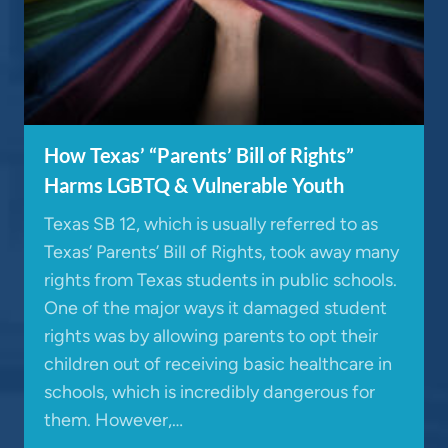
How Texas’ “Parents’ Bill of Rights”
Harms LGBTQ & Vulnerable Youth
Texas SB 12, which is usually referred to as
Texas’ Parents’ Bill of Rights, took away many
rights from Texas students in public schools.
One of the major ways it damaged student
rights was by allowing parents to opt their
children out of receiving basic healthcare in
schools, which is incredibly dangerous for
them. However,…