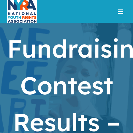
Skip
to
content
Fundraisi
Contest
Results –