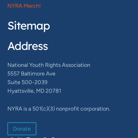
NYRA Merch!
Sitemap
Address
National Youth Rights Association
5557 Baltimore Ave
Suite 500-2039
Hyattsville, MD 20781
NYRA is a 501(c)(3) nonprofit corporation.
Donate