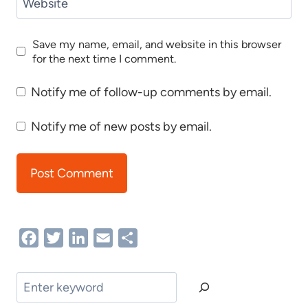
Website
Save my name, email, and website in this browser
for the next time I comment.
Notify me of follow-up comments by email.
Notify me of new posts by email.
Facebook
Twitter
LinkedIn
Email
Share
Search