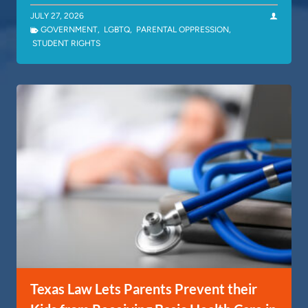
JULY 27, 2026
GOVERNMENT
,
LGBTQ
,
PARENTAL OPPRESSION
,
STUDENT RIGHTS
Texas Law Lets Parents Prevent their