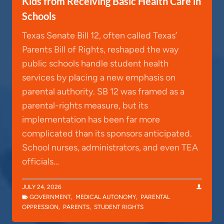
Kids from Receiving Basic Health Care in
Schools
Texas Senate Bill 12, often called Texas’
Parents Bill of Rights, reshaped the way
public schools handle student health
services by placing a new emphasis on
parental authority. SB 12 was framed as a
parental-rights measure, but its
implementation has been far more
complicated than its sponsors anticipated.
School nurses, administrators, and even TEA
officials…
JULY 24, 2026
GOVERNMENT
,
MEDICAL AUTONOMY
,
PARENTAL
OPPRESSION
,
PARENTS
,
STUDENT RIGHTS