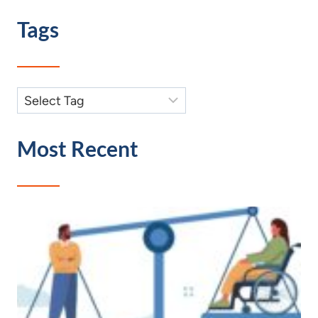
Tags
Most Recent