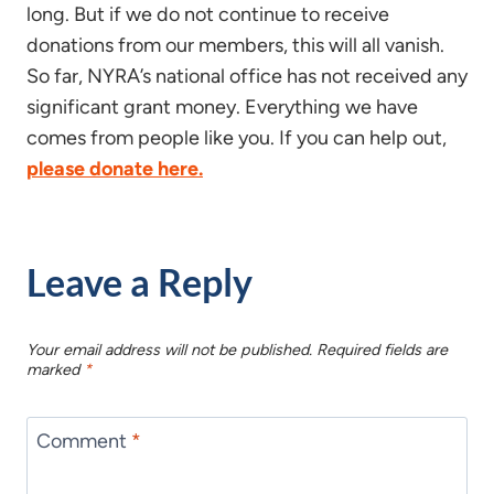
long. But if we do not continue to receive
donations from our members, this will all vanish.
So far, NYRA’s national office has not received any
significant grant money. Everything we have
comes from people like you. If you can help out,
please donate here.
Leave a Reply
Your email address will not be published.
Required fields are
marked
*
Comment
*