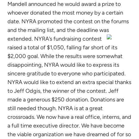
Mandell announced he would award a prize to
whoever donated the most money by a certain
date. NYRA promoted the contest on the forums
and the mailing list, and the deadline was
extended.
NYRA’s fundraising contest
raised a total of $1,050, falling far short of its
$2,000 goal. While the results were somewhat
disappointing, NYRA would like to express its
sincere gratitude to everyone who participated.
NYRA would like to extend an extra special thanks
to Jeff Odgis, the winner of the contest. Jeff
made a generous $250 donation. Donations are
still needed though. NYRA is at a great
crossroads. We now have a real office, interns, and
a full time executive director. We have become
the viable organization we have dreamed of for so