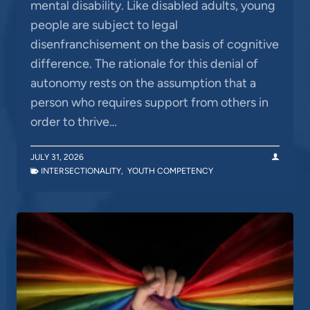
mental disability. Like disabled adults, young
people are subject to legal
disenfranchisement on the basis of cognitive
difference. The rationale for this denial of
autonomy rests on the assumption that a
person who requires support from others in
order to thrive…
JULY 31, 2026
INTERSECTIONALITY
,
YOUTH COMPETENCY