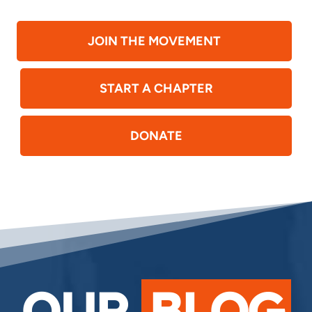
JOIN THE MOVEMENT
START A CHAPTER
DONATE
OUR
BLOG