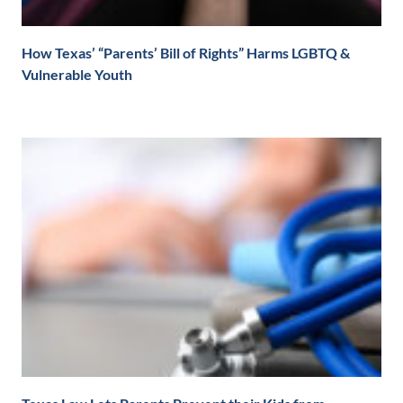
How Texas’ “Parents’ Bill of Rights” Harms LGBTQ &
Vulnerable Youth