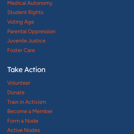
Medical Autonomy
Student Rights
Voting Age
Parental Oppression
Juvenile Justice
Foster Care
Take Action
Volunteer
Donate
Train in Activism
Become a Member
Form a Node
Active Nodes