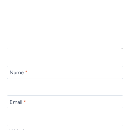
Name
*
Email
*