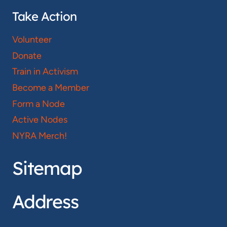
Take Action
Volunteer
Donate
Train in Activism
Become a Member
Form a Node
Active Nodes
NYRA Merch!
Sitemap
Address