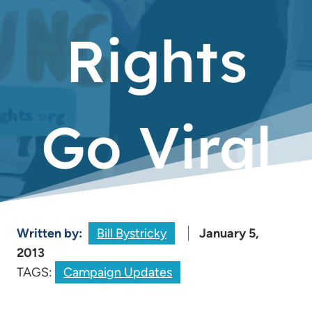
Rights
Go Viral
Written by:
Bill Bystricky
January 5,
2013
TAGS:
Campaign Updates