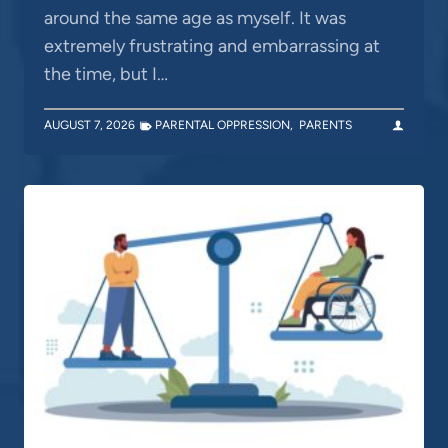
around the same age as myself. It was
extremely frustrating and embarrassing at
the time, but I…
AUGUST 7, 2026
PARENTAL OPPRESSION
,
PARENTS