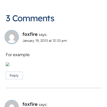
3 Comments
foxfire
says:
January 19, 2013 at 12:33 pm
For example:
Reply
foxfire
says: