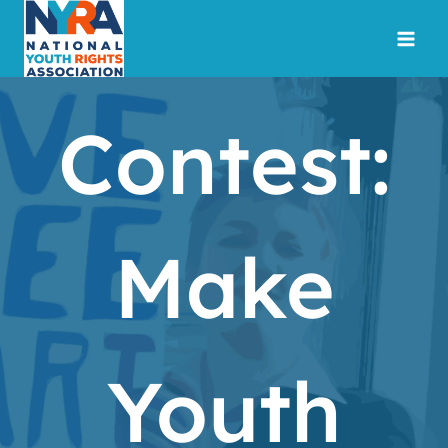
Skip
to
content
Contest:
Make
Youth