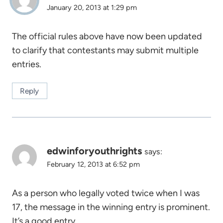
January 20, 2013 at 1:29 pm
The official rules above have now been updated
to clarify that contestants may submit multiple
entries.
Reply
edwinforyouthrights
says:
February 12, 2013 at 6:52 pm
As a person who legally voted twice when I was
17, the message in the winning entry is prominent.
It’s a good entry.