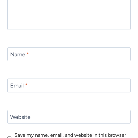
Name
*
Email
*
Website
Save my name, email, and website in this browser