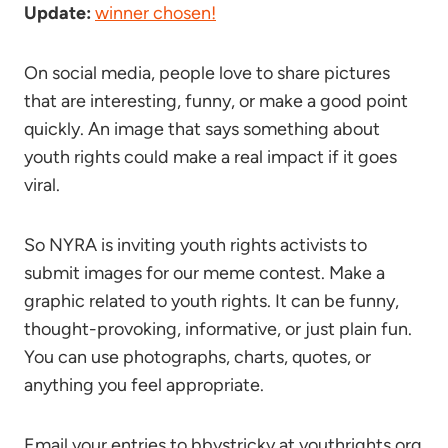
Update:
winner chosen!
On social media, people love to share pictures
that are interesting, funny, or make a good point
quickly. An image that says something about
youth rights could make a real impact if it goes
viral.
So NYRA is inviting youth rights activists to
submit images for our meme contest. Make a
graphic related to youth rights. It can be funny,
thought-provoking, informative, or just plain fun.
You can use photographs, charts, quotes, or
anything you feel appropriate.
Email your entries to bbystricky at youthrights.org