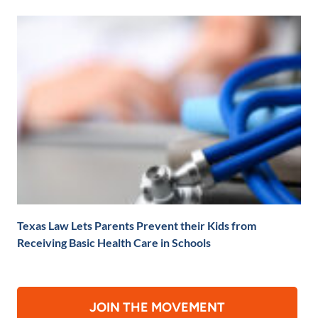
Texas Law Lets Parents Prevent their Kids from
Receiving Basic Health Care in Schools
JOIN THE MOVEMENT