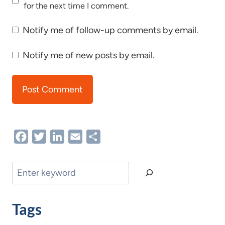
for the next time I comment.
Notify me of follow-up comments by email.
Notify me of new posts by email.
Facebook
Twitter
LinkedIn
Email
Share
Search
Tags