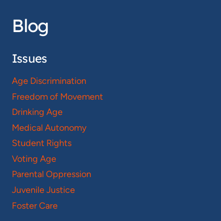
Blog
Issues
Age Discrimination
Freedom of Movement
Drinking Age
Medical Autonomy
Student Rights
Voting Age
Parental Oppression
Juvenile Justice
Foster Care