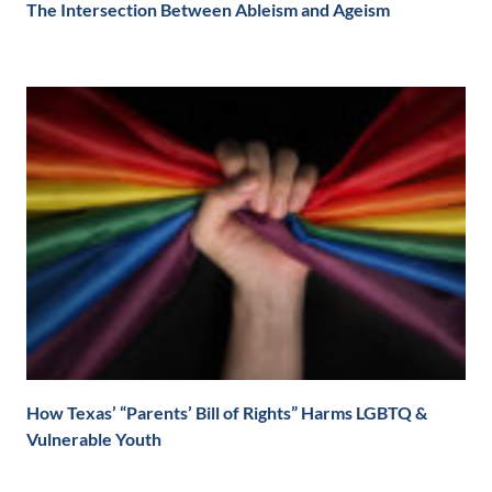
The Intersection Between Ableism and Ageism
How Texas’ “Parents’ Bill of Rights” Harms LGBTQ &
Vulnerable Youth