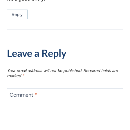
Reply
Leave a Reply
Your email address will not be published.
Required fields are
marked
*
Comment
*