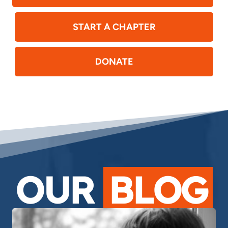
START A CHAPTER
DONATE
OUR
BLOG