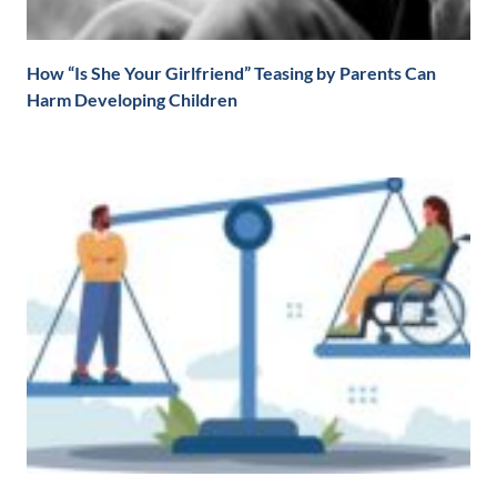
How “Is She Your Girlfriend” Teasing by Parents Can
Harm Developing Children