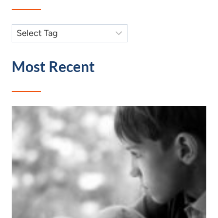
Most Recent