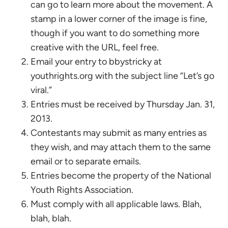
can go to learn more about the movement. A
stamp in a lower corner of the image is fine,
though if you want to do something more
creative with the URL, feel free.
Email your entry to bbystricky at
youthrights.org with the subject line “Let’s go
viral.”
Entries must be received by Thursday Jan. 31,
2013.
Contestants may submit as many entries as
they wish, and may attach them to the same
email or to separate emails.
Entries become the property of the National
Youth Rights Association.
Must comply with all applicable laws. Blah,
blah, blah.