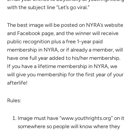
with the subject line “Let’s go viral.”
The best image will be posted on NYRA’s website
and Facebook page, and the winner will receive
public recognition plus a free 1-year paid
membership in NYRA, or if already a member, will
have one full year added to his/her membership.
If you have a lifetime membership in NYRA, we
will give you membership for the first year of your
afterlife!
Rules:
Image must have “www.youthrights.org” on it
somewhere so people will know where they