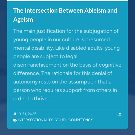
The Intersection Between Ableism and
Ageism
The main justification for the subjugation of
young people in our culture is presumed
mental disability. Like disabled adults, young
people are subject to legal
disenfranchisement on the basis of cognitive
difference. The rationale for this denial of
autonomy rests on the assumption that a
person who requires support from others in
order to thrive…
JULY 31, 2026
INTERSECTIONALITY
,
YOUTH COMPETENCY