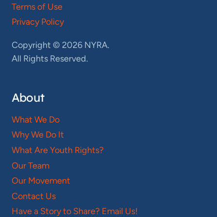
Terms of Use
Privacy Policy
Copyright © 2026 NYRA.
All Rights Reserved.
About
What We Do
Why We Do It
What Are Youth Rights?
Our Team
Our Movement
Contact Us
Have a Story to Share? Email Us!