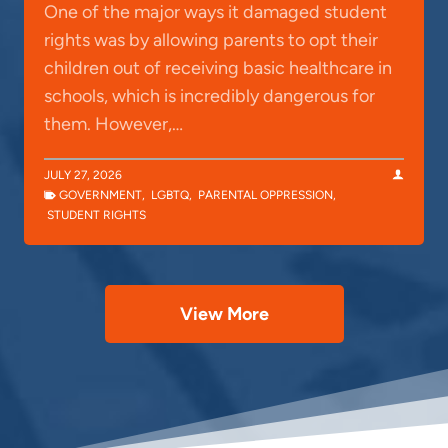
One of the major ways it damaged student
rights was by allowing parents to opt their
children out of receiving basic healthcare in
schools, which is incredibly dangerous for
them. However,…
JULY 27, 2026
GOVERNMENT
,
LGBTQ
,
PARENTAL OPPRESSION
,
STUDENT RIGHTS
View More