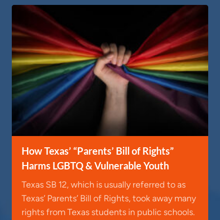
How Texas’ “Parents’ Bill of Rights”
Harms LGBTQ & Vulnerable Youth
Texas SB 12, which is usually referred to as
Texas’ Parents’ Bill of Rights, took away many
rights from Texas students in public schools.