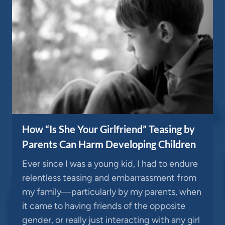
How “Is She Your Girlfriend” Teasing by
Parents Can Harm Developing Children
Ever since I was a young kid, I had to endure
relentless teasing and embarrassment from
my family—particularly by my parents, when
it came to having friends of the opposite
gender, or really just interacting with any girl